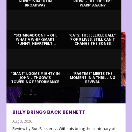
GONE” IS BACK ON
SHOW’ – DO THE ‘TIME
BROADWAY
WARP’ AGAIN?
LATEST REVIEWS
“SCHMIGADOON!” – OH,
“CATS: THE JELLICLE BALL”:
WHAT A WHIP-SMART
7 OF 9 LIVES, STILL CAN’T
FUNNY, HEARTFELT,
CHANGE THE BONES
BEAUTIFUL MORNING!
“GIANT” LOOMS MIGHTY IN
“RAGTIME” MEETS THE
JOHN LITHGOW’S
MOMENT IN A THRILLING
TOWERING PERFORMANCE
REVIVAL
BILLY BRINGS BACK BENNETT
Aug 3, 2026
Review by Ron Fassler . . . With this being the centenary of