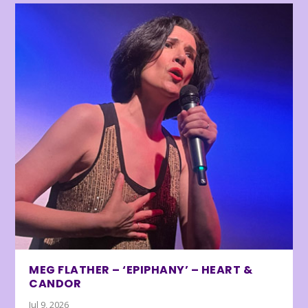
MEG FLATHER – ‘EPIPHANY’ – HEART &
CANDOR
Jul 9, 2026