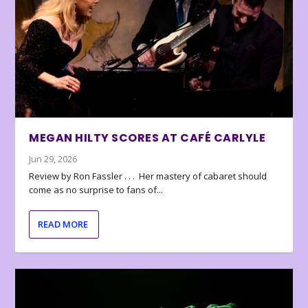
MEGAN HILTY SCORES AT CAFÉ CARLYLE
Jun 29, 2026
Review by Ron Fassler . . . Her mastery of cabaret should
come as no surprise to fans of...
READ MORE