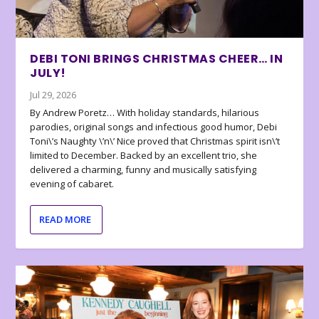
DEBI TONI BRINGS CHRISTMAS CHEER… IN
JULY!
Jul 29, 2026
By Andrew Poretz… With holiday standards, hilarious
parodies, original songs and infectious good humor, Debi
Toni\’s Naughty \’n\’ Nice proved that Christmas spirit isn\’t
limited to December. Backed by an excellent trio, she
delivered a charming, funny and musically satisfying
evening of cabaret.
READ MORE