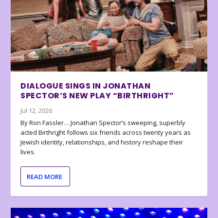
DIALOGUE SINGS IN JONATHAN
SPECTOR’S NEW PLAY “BIRTHRIGHT”
Jul 12, 2026
By Ron Fassler… Jonathan Spector’s sweeping, superbly
acted Birthright follows six friends across twenty years as
Jewish identity, relationships, and history reshape their
lives.
READ MORE