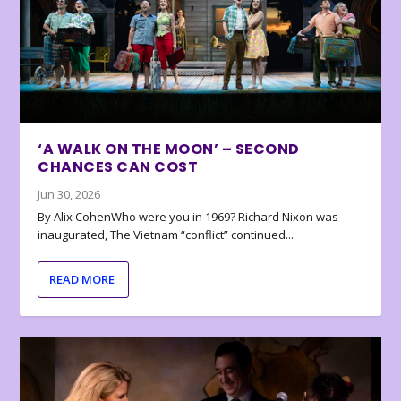
‘A WALK ON THE MOON’ – SECOND
CHANCES CAN COST
Jun 30, 2026
By Alix CohenWho were you in 1969? Richard Nixon was
inaugurated, The Vietnam “conflict” continued...
READ MORE