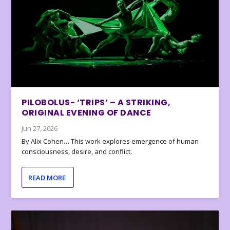
PILOBOLUS- ‘TRIPS’ – A STRIKING,
ORIGINAL EVENING OF DANCE
Jun 27, 2026
By Alix Cohen… This work explores emergence of human
consciousness, desire, and conflict.
READ MORE