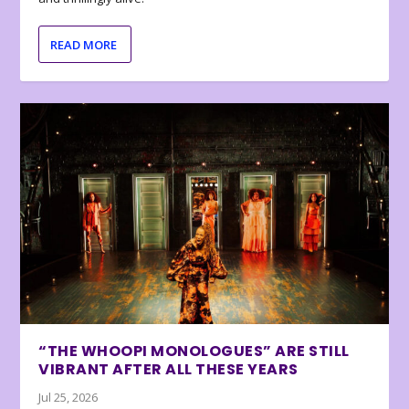
READ MORE
“THE WHOOPI MONOLOGUES” ARE STILL
VIBRANT AFTER ALL THESE YEARS
Jul 25, 2026