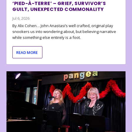
‘PIED-À-TERRE’ – GRIEF, SURVIVOR’S
GUILT, UNEXPECTED COMMONALITY
Jul 6, 2026
By Alix Cohen… John Anastasi’s well crafted, original play
snookers us into wondering about, but believing narrative
while something else entirely is a foot.
READ MORE