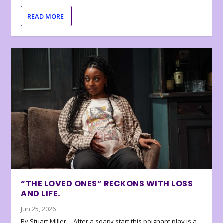
READ MORE
“THE LOVED ONES” RECKONS WITH LOSS
AND LIFE.
Jun 25, 2026
By Stuart Miller… After a soapy start this poignant play is a