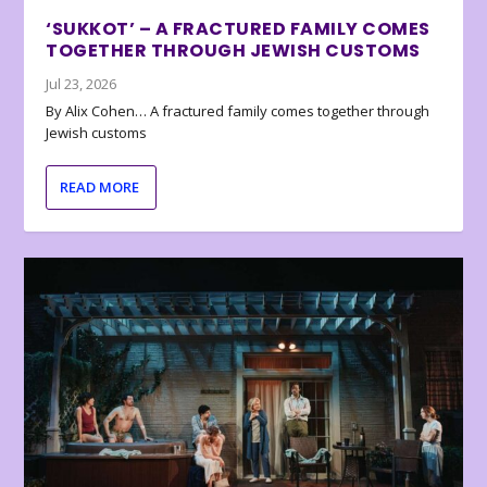
‘SUKKOT’ – A FRACTURED FAMILY COMES
TOGETHER THROUGH JEWISH CUSTOMS
Jul 23, 2026
By Alix Cohen… A fractured family comes together through
Jewish customs
READ MORE