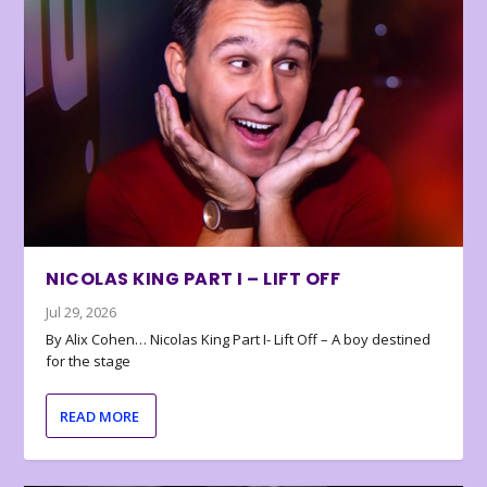
NICOLAS KING PART I – LIFT OFF
Jul 29, 2026
By Alix Cohen… Nicolas King Part I- Lift Off – A boy destined
for the stage
READ MORE