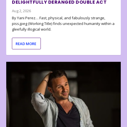
DELIGHTFULLY DERANGED DOUBLE ACT
Aug 2, 2026
By Yani Perez… Fast, physical, and fabulously strange,
piss.jpeg (Working Title) finds unexpected humanity within a
gleefully illogical world.
READ MORE