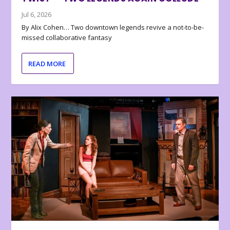
Jul 6, 2026
By Alix Cohen… Two downtown legends revive a not-to-be-
missed collaborative fantasy
READ MORE