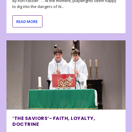
By Ron Fassler . . . At the moment, playwrights seem happy
to dig into the dangers of AI...
READ MORE
‘THE SAVIORS’- FAITH, LOYALTY,
DOCTRINE