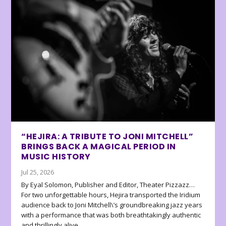
“HEJIRA: A TRIBUTE TO JONI MITCHELL”
BRINGS BACK A MAGICAL PERIOD IN
MUSIC HISTORY
Jul 25, 2026
By Eyal Solomon, Publisher and Editor, Theater Pizzazz…
For two unforgettable hours, Hejira transported the Iridium
audience back to Joni Mitchell\’s groundbreaking jazz years
with a performance that was both breathtakingly authentic
and thrillingly alive.