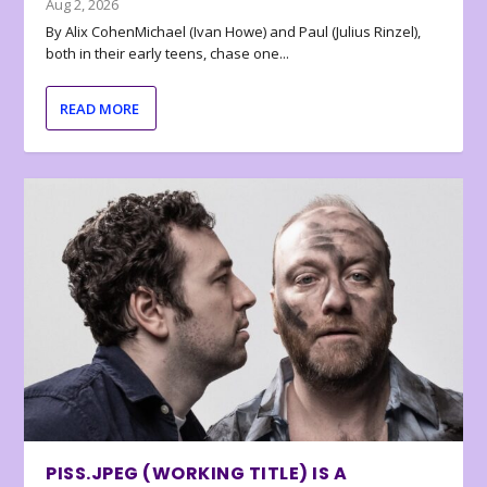
Aug 2, 2026
By Alix CohenMichael (Ivan Howe) and Paul (Julius Rinzel),
both in their early teens, chase one...
READ MORE
PISS.JPEG (WORKING TITLE) IS A