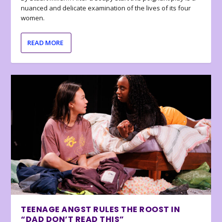
nuanced and delicate examination of the lives of its four
women.
READ MORE
TEENAGE ANGST RULES THE ROOST IN
“DAD DON’T READ THIS”