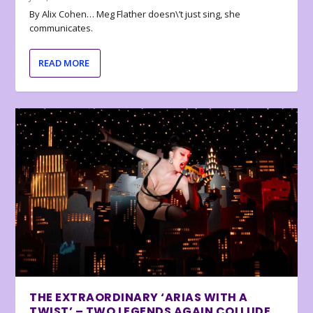
By Alix Cohen… Meg Flather doesn\’t just sing, she
communicates.
READ MORE
THE EXTRAORDINARY ‘ARIAS WITH A
TWIST’ – TWO LEGENDS AGAIN COLLUDE