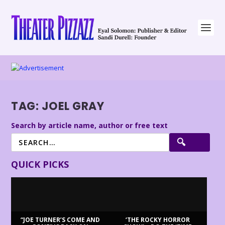
TAG:
JOEL GRAY
Search by article name, author or free text
QUICK PICKS
“JOE TURNER’S COME AND
‘THE ROCKY HORROR