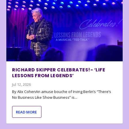
RICHARD SKIPPER CELEBRATES!- ‘LIFE
LESSONS FROM LEGENDS’
Jul 12, 2026
By Alix CohenAn amuse bouche of Irving Berlin’s “There’s
No Business Like Show Business” is...
READ MORE