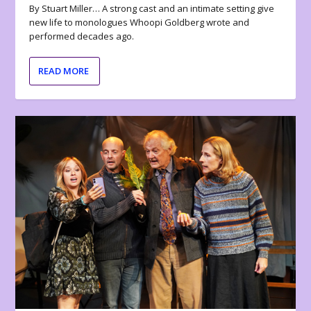
By Stuart Miller… A strong cast and an intimate setting give
new life to monologues Whoopi Goldberg wrote and
performed decades ago.
READ MORE