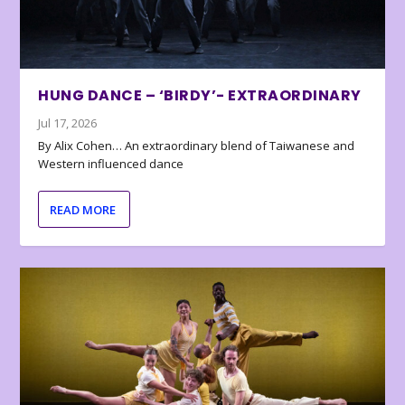
HUNG DANCE – ‘BIRDY’- EXTRAORDINARY
Jul 17, 2026
By Alix Cohen… An extraordinary blend of Taiwanese and
Western influenced dance
READ MORE