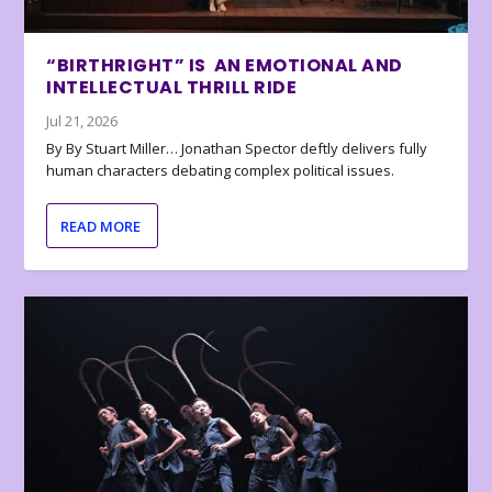
“BIRTHRIGHT” IS AN EMOTIONAL AND
INTELLECTUAL THRILL RIDE
Jul 21, 2026
By By Stuart Miller… Jonathan Spector deftly delivers fully
human characters debating complex political issues.
READ MORE