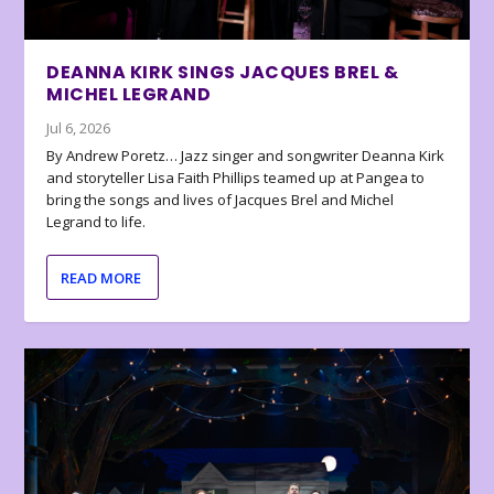
DEANNA KIRK SINGS JACQUES BREL &
MICHEL LEGRAND
Jul 6, 2026
By Andrew Poretz… Jazz singer and songwriter Deanna Kirk
and storyteller Lisa Faith Phillips teamed up at Pangea to
bring the songs and lives of Jacques Brel and Michel
Legrand to life.
READ MORE