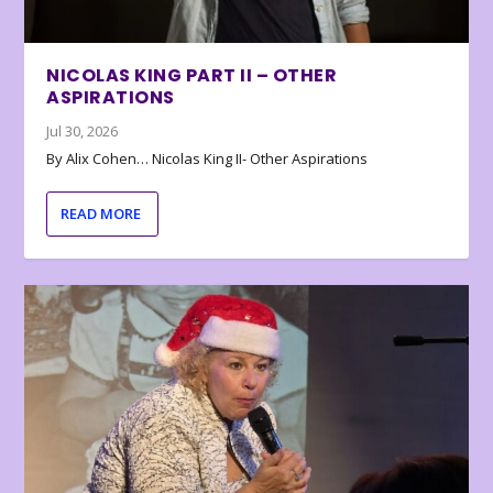
NICOLAS KING PART II – OTHER
ASPIRATIONS
Jul 30, 2026
By Alix Cohen… Nicolas King II- Other Aspirations
READ MORE