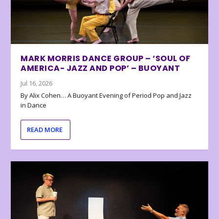
MARK MORRIS DANCE GROUP – ‘SOUL OF
AMERICA- JAZZ AND POP’ – BUOYANT
Jul 16, 2026
By Alix Cohen… A Buoyant Evening of Period Pop and Jazz
in Dance
READ MORE