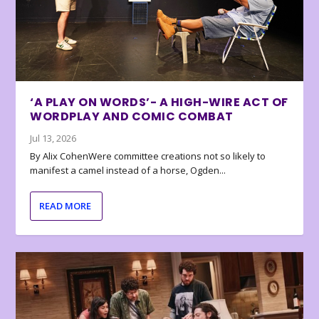
‘A PLAY ON WORDS’- A HIGH-WIRE ACT OF
WORDPLAY AND COMIC COMBAT
Jul 13, 2026
By Alix CohenWere committee creations not so likely to
manifest a camel instead of a horse, Ogden...
READ MORE