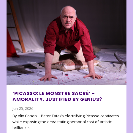
‘PICASSO: LE MONSTRE SACRÉ’ –
AMORALITY. JUSTIFIED BY GENIUS?
Jun 25, 2026
By Alix Cohen… Peter Tate\’s electrifying Picasso captivates
while exposing the devastating personal cost of artistic
brilliance.