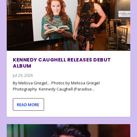
KENNEDY CAUGHELL RELEASES DEBUT
ALBUM
Jul 29, 2026
By Melissa Griegel… Photos by Melissa Griegel
Photography Kennedy Caughell (Paradise...
READ MORE