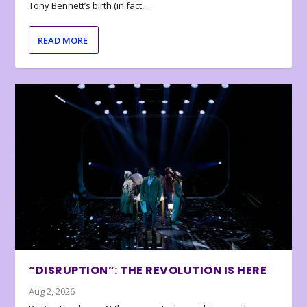
Tony Bennett’s birth (in fact,...
READ MORE
“DISRUPTION”: THE REVOLUTION IS HERE
Aug 2, 2026