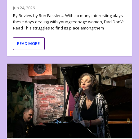
Jun 24, 2026
By Review by Ron Fassler… With so many interesting plays
these days dealing with young teenage women, Dad Don\’t
Read This struggles to find its place among them
READ MORE