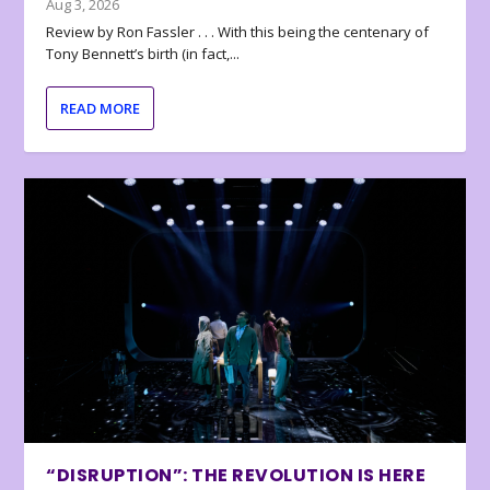
Aug 3, 2026
Review by Ron Fassler . . . With this being the centenary of
Tony Bennett’s birth (in fact,...
READ MORE
“DISRUPTION”: THE REVOLUTION IS HERE