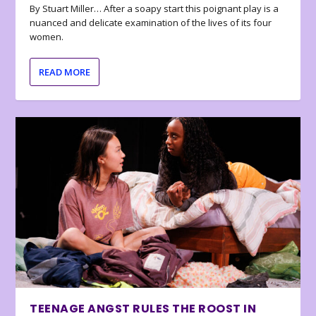
By Stuart Miller… After a soapy start this poignant play is a
nuanced and delicate examination of the lives of its four
women.
READ MORE
TEENAGE ANGST RULES THE ROOST IN