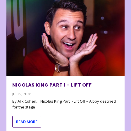
NICOLAS KING PART I – LIFT OFF
Jul 29, 2026
By Alix Cohen… Nicolas King Part I- Lift Off – A boy destined
for the stage
READ MORE