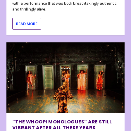
with a performance that was both breathtakingly authentic
and thrillingly alive.
READ MORE
“THE WHOOPI MONOLOGUES” ARE STILL
VIBRANT AFTER ALL THESE YEARS