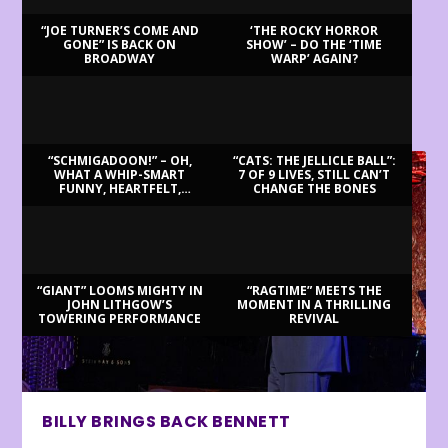
“JOE TURNER’S COME AND
‘THE ROCKY HORROR
GONE” IS BACK ON
SHOW’ – DO THE ‘TIME
BROADWAY
WARP’ AGAIN?
LATEST REVIEWS
“SCHMIGADOON!” – OH,
“CATS: THE JELLICLE BALL”:
WHAT A WHIP-SMART
7 OF 9 LIVES, STILL CAN’T
FUNNY, HEARTFELT,
CHANGE THE BONES
BEAUTIFUL MORNING!
“GIANT” LOOMS MIGHTY IN
“RAGTIME” MEETS THE
JOHN LITHGOW’S
MOMENT IN A THRILLING
TOWERING PERFORMANCE
REVIVAL
BILLY BRINGS BACK BENNETT