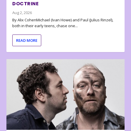
DOCTRINE
Aug 2, 2026
By Alix CohenMichael (Ivan Howe) and Paul (Julius Rinzel),
both in their early teens, chase one...
READ MORE