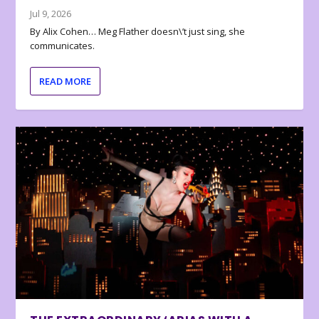
Jul 9, 2026
By Alix Cohen… Meg Flather doesn\’t just sing, she
communicates.
READ MORE