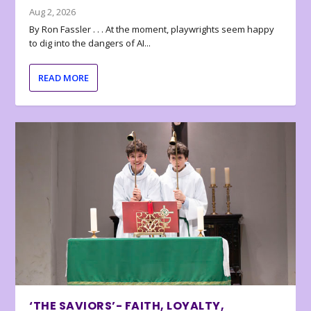
Aug 2, 2026
By Ron Fassler . . . At the moment, playwrights seem happy
to dig into the dangers of AI...
READ MORE
‘THE SAVIORS’- FAITH, LOYALTY,