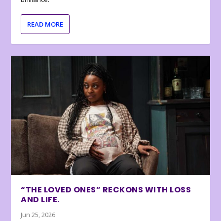
READ MORE
“THE LOVED ONES” RECKONS WITH LOSS
AND LIFE.
Jun 25, 2026