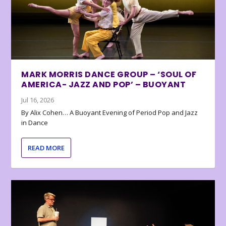
MARK MORRIS DANCE GROUP – ‘SOUL OF
AMERICA- JAZZ AND POP’ – BUOYANT
Jul 16, 2026
By Alix Cohen… A Buoyant Evening of Period Pop and Jazz
in Dance
READ MORE