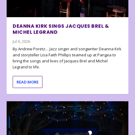
DEANNA KIRK SINGS JACQUES BREL &
MICHEL LEGRAND
Jul 6, 2026
By Andrew Poretz… Jazz singer and songwriter Deanna Kirk
and storyteller Lisa Faith Phillips teamed up at Pangea to
bring the songs and lives of Jacques Brel and Michel
Legrand to life.
READ MORE