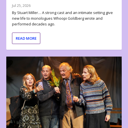
Jul 25, 2026
By Stuart Miller… A strong cast and an intimate setting give
new life to monologues Whoopi Goldberg wrote and
performed decades ago.
READ MORE