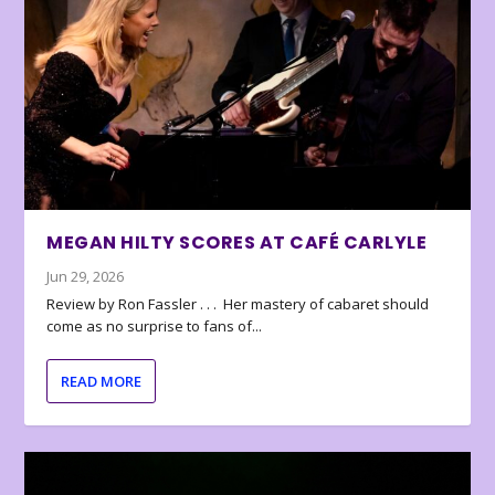
MEGAN HILTY SCORES AT CAFÉ CARLYLE
Jun 29, 2026
Review by Ron Fassler . . . Her mastery of cabaret should
come as no surprise to fans of...
READ MORE