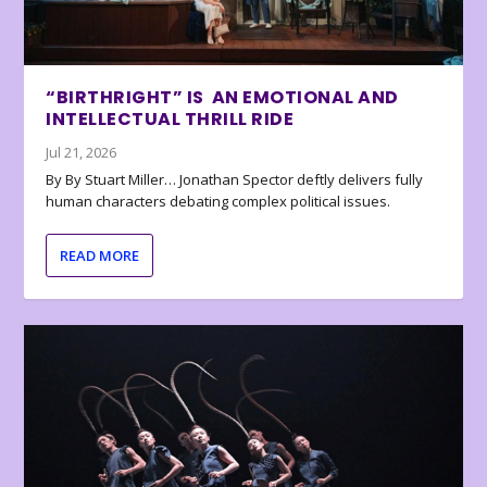
“BIRTHRIGHT” IS AN EMOTIONAL AND
INTELLECTUAL THRILL RIDE
Jul 21, 2026
By By Stuart Miller… Jonathan Spector deftly delivers fully
human characters debating complex political issues.
READ MORE