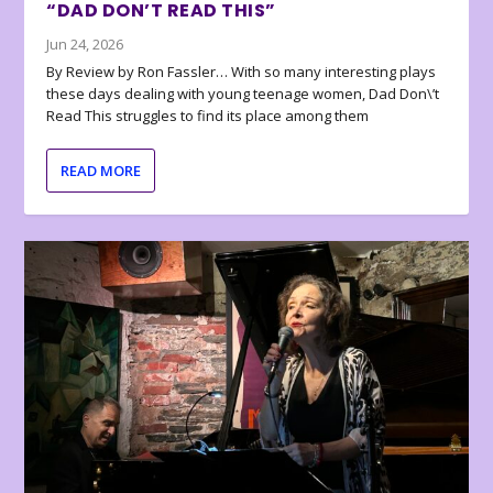
“DAD DON’T READ THIS”
Jun 24, 2026
By Review by Ron Fassler… With so many interesting plays
these days dealing with young teenage women, Dad Don\’t
Read This struggles to find its place among them
READ MORE