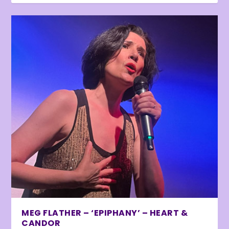
MEG FLATHER – ‘EPIPHANY’ – HEART &
CANDOR