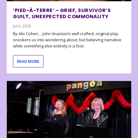
‘PIED-À-TERRE’ – GRIEF, SURVIVOR’S
GUILT, UNEXPECTED COMMONALITY
Jul 6, 2026
By Alix Cohen… John Anastasi’s well crafted, original play
snookers us into wondering about, but believing narrative
while something else entirely is a foot.
READ MORE