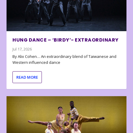
HUNG DANCE – ‘BIRDY’- EXTRAORDINARY
Jul 17, 2026
By Alix Cohen… An extraordinary blend of Taiwanese and
Western influenced dance
READ MORE