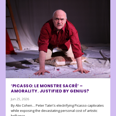
‘PICASSO: LE MONSTRE SACRÉ’ –
AMORALITY. JUSTIFIED BY GENIUS?
Jun 25, 2026
By Alix Cohen… Peter Tate\’s electrifying Picasso captivates
while exposing the devastating personal cost of artistic
brilliance.