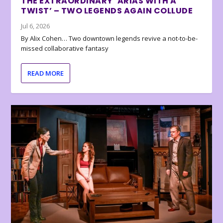
THE EXTRAORDINARY ‘ARIAS WITH A
TWIST’ – TWO LEGENDS AGAIN COLLUDE
Jul 6, 2026
By Alix Cohen… Two downtown legends revive a not-to-be-
missed collaborative fantasy
READ MORE