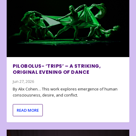
PILOBOLUS- ‘TRIPS’ – A STRIKING,
ORIGINAL EVENING OF DANCE
Jun 27, 2026
By Alix Cohen… This work explores emergence of human
consciousness, desire, and conflict.
READ MORE