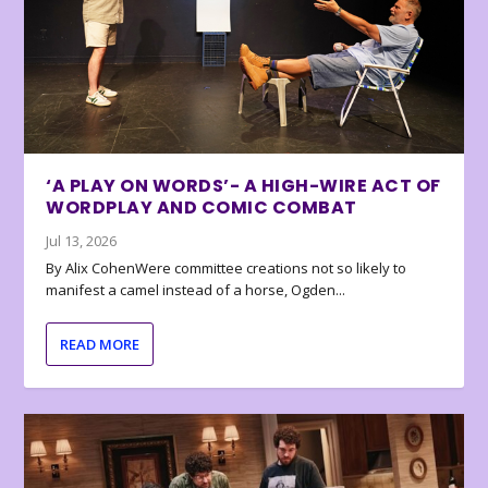
‘A PLAY ON WORDS’- A HIGH-WIRE ACT OF
WORDPLAY AND COMIC COMBAT
Jul 13, 2026
By Alix CohenWere committee creations not so likely to
manifest a camel instead of a horse, Ogden...
READ MORE