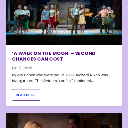
‘A WALK ON THE MOON’ – SECOND
CHANCES CAN COST
Jun 30, 2026
By Alix CohenWho were you in 1969? Richard Nixon was
inaugurated, The Vietnam “conflict” continued...
READ MORE