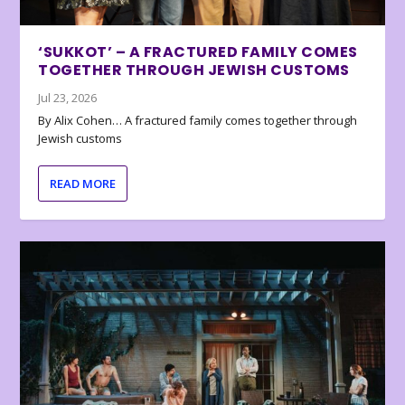
‘SUKKOT’ – A FRACTURED FAMILY COMES
TOGETHER THROUGH JEWISH CUSTOMS
Jul 23, 2026
By Alix Cohen… A fractured family comes together through
Jewish customs
READ MORE