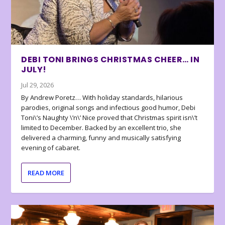
DEBI TONI BRINGS CHRISTMAS CHEER… IN
JULY!
Jul 29, 2026
By Andrew Poretz… With holiday standards, hilarious
parodies, original songs and infectious good humor, Debi
Toni\’s Naughty \’n\’ Nice proved that Christmas spirit isn\’t
limited to December. Backed by an excellent trio, she
delivered a charming, funny and musically satisfying
evening of cabaret.
READ MORE