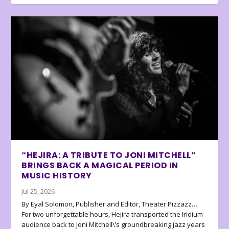
“HEJIRA: A TRIBUTE TO JONI MITCHELL”
BRINGS BACK A MAGICAL PERIOD IN
MUSIC HISTORY
Jul 25, 2026
By Eyal Solomon, Publisher and Editor, Theater Pizzazz…
For two unforgettable hours, Hejira transported the Iridium
audience back to Joni Mitchell\’s groundbreaking jazz years