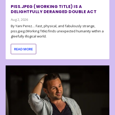
PISS.JPEG (WORKING TITLE) IS A
DELIGHTFULLY DERANGED DOUBLE ACT
Aug 2, 2026
By Yani Perez… Fast, physical, and fabulously strange,
piss.jpeg (Working Title) finds unexpected humanity within a
gleefully illogical world.
READ MORE