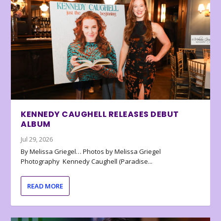
KENNEDY CAUGHELL RELEASES DEBUT
ALBUM
Jul 29, 2026
By Melissa Griegel… Photos by Melissa Griegel
Photography Kennedy Caughell (Paradise...
READ MORE