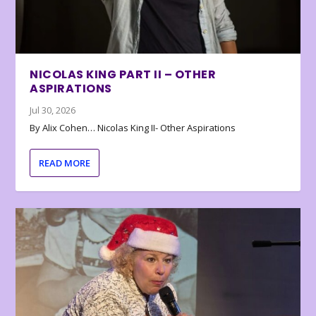
NICOLAS KING PART II – OTHER
ASPIRATIONS
Jul 30, 2026
By Alix Cohen… Nicolas King II- Other Aspirations
READ MORE