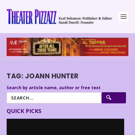
TAG:
JOANN HUNTER
Search by article name, author or free text
QUICK PICKS