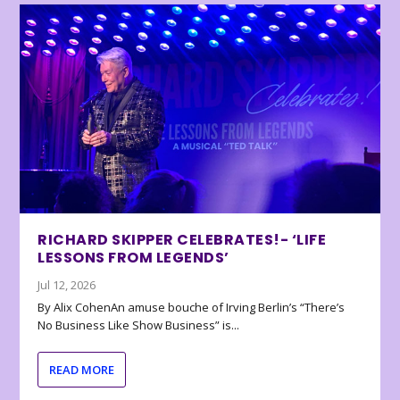
RICHARD SKIPPER CELEBRATES!- ‘LIFE
LESSONS FROM LEGENDS’
Jul 12, 2026
By Alix CohenAn amuse bouche of Irving Berlin’s “There’s
No Business Like Show Business” is...
READ MORE