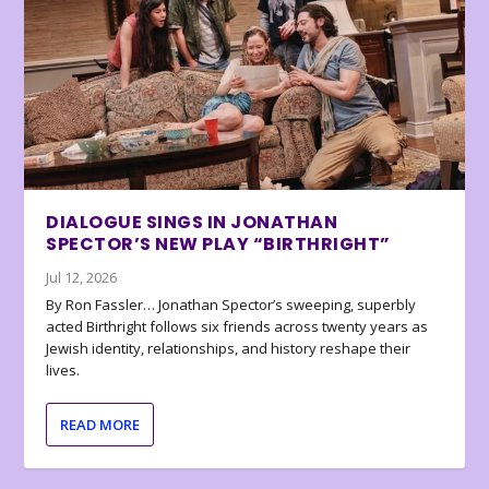
DIALOGUE SINGS IN JONATHAN
SPECTOR’S NEW PLAY “BIRTHRIGHT”
Jul 12, 2026
By Ron Fassler… Jonathan Spector’s sweeping, superbly
acted Birthright follows six friends across twenty years as
Jewish identity, relationships, and history reshape their
lives.
READ MORE