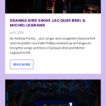
DEANNA KIRK SINGS JACQUES BREL &
MICHEL LEGRAND
Jul 6, 2026
By Andrew Poretz… Jazz singer and songwriter Deanna Kirk
and storyteller Lisa Faith Phillips teamed up at Pangea to
bring the songs and lives of Jacques Brel and Michel
Legrand to life.
READ MORE