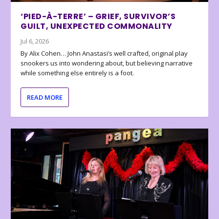
‘PIED-À-TERRE’ – GRIEF, SURVIVOR’S
GUILT, UNEXPECTED COMMONALITY
Jul 6, 2026
By Alix Cohen… John Anastasi’s well crafted, original play
snookers us into wondering about, but believing narrative
while something else entirely is a foot.
READ MORE