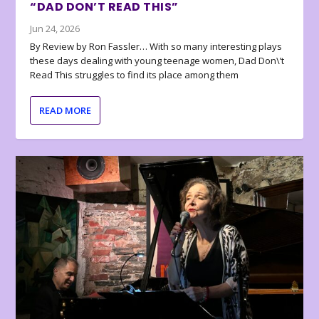
“DAD DON’T READ THIS”
Jun 24, 2026
By Review by Ron Fassler… With so many interesting plays
these days dealing with young teenage women, Dad Don\’t
Read This struggles to find its place among them
READ MORE