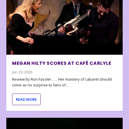
MEGAN HILTY SCORES AT CAFÉ CARLYLE
Jun 29, 2026
Review by Ron Fassler . . . Her mastery of cabaret should
come as no surprise to fans of...
READ MORE