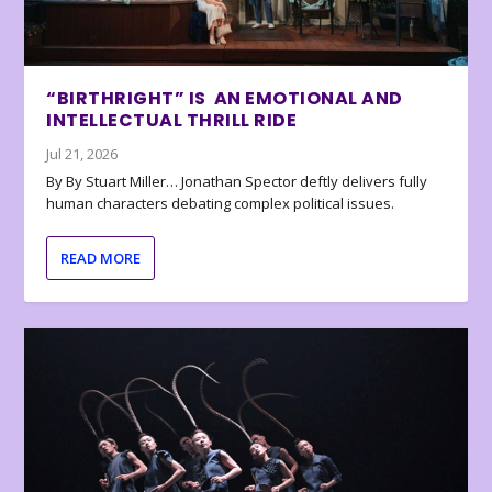
“BIRTHRIGHT” IS AN EMOTIONAL AND
INTELLECTUAL THRILL RIDE
Jul 21, 2026
By By Stuart Miller… Jonathan Spector deftly delivers fully
human characters debating complex political issues.
READ MORE