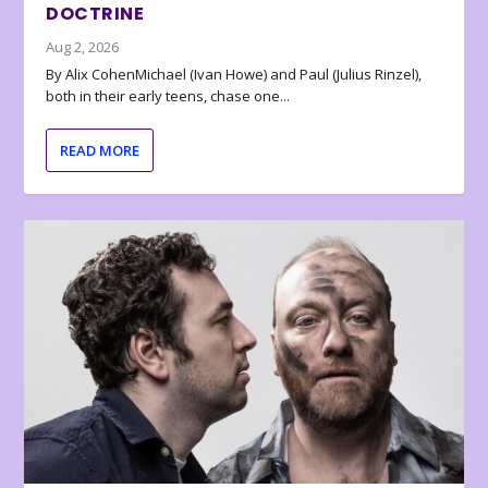
DOCTRINE
Aug 2, 2026
By Alix CohenMichael (Ivan Howe) and Paul (Julius Rinzel),
both in their early teens, chase one...
READ MORE