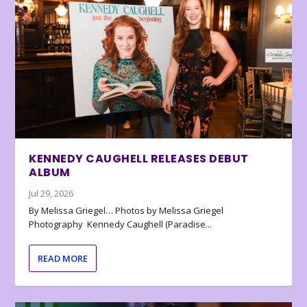
KENNEDY CAUGHELL RELEASES DEBUT
ALBUM
Jul 29, 2026
By Melissa Griegel… Photos by Melissa Griegel
Photography Kennedy Caughell (Paradise...
READ MORE