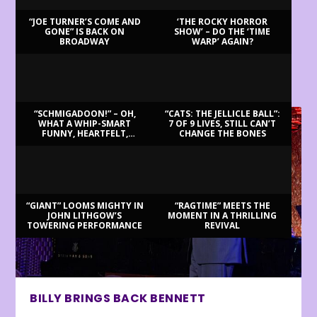
“JOE TURNER’S COME AND
‘THE ROCKY HORROR
GONE” IS BACK ON
SHOW’ – DO THE ‘TIME
BROADWAY
WARP’ AGAIN?
LATEST REVIEWS
“SCHMIGADOON!” – OH,
“CATS: THE JELLICLE BALL”:
WHAT A WHIP-SMART
7 OF 9 LIVES, STILL CAN’T
FUNNY, HEARTFELT,
CHANGE THE BONES
BEAUTIFUL MORNING!
“GIANT” LOOMS MIGHTY IN
“RAGTIME” MEETS THE
JOHN LITHGOW’S
MOMENT IN A THRILLING
TOWERING PERFORMANCE
REVIVAL
BILLY BRINGS BACK BENNETT