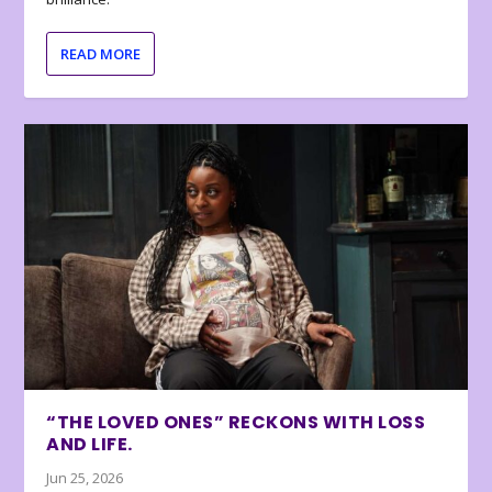
READ MORE
“THE LOVED ONES” RECKONS WITH LOSS
AND LIFE.
Jun 25, 2026