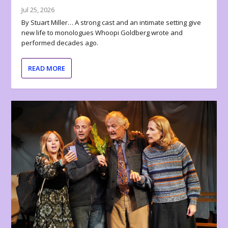
Jul 25, 2026
By Stuart Miller… A strong cast and an intimate setting give
new life to monologues Whoopi Goldberg wrote and
performed decades ago.
READ MORE