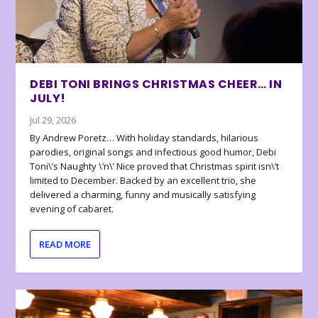
DEBI TONI BRINGS CHRISTMAS CHEER… IN
JULY!
Jul 29, 2026
By Andrew Poretz… With holiday standards, hilarious
parodies, original songs and infectious good humor, Debi
Toni\’s Naughty \’n\’ Nice proved that Christmas spirit isn\’t
limited to December. Backed by an excellent trio, she
delivered a charming, funny and musically satisfying
evening of cabaret.
READ MORE