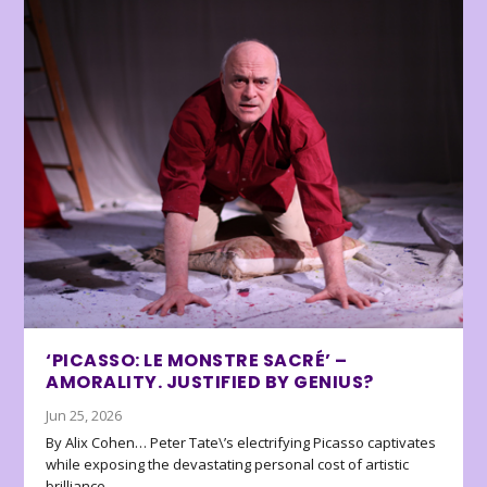
‘PICASSO: LE MONSTRE SACRÉ’ –
AMORALITY. JUSTIFIED BY GENIUS?
Jun 25, 2026
By Alix Cohen… Peter Tate\’s electrifying Picasso captivates
while exposing the devastating personal cost of artistic
brilliance.