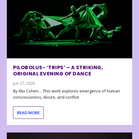
PILOBOLUS- ‘TRIPS’ – A STRIKING,
ORIGINAL EVENING OF DANCE
Jun 27, 2026
By Alix Cohen… This work explores emergence of human
consciousness, desire, and conflict.
READ MORE