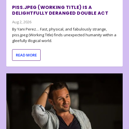
PISS.JPEG (WORKING TITLE) IS A
DELIGHTFULLY DERANGED DOUBLE ACT
Aug 2, 2026
By Yani Perez… Fast, physical, and fabulously strange,
piss.jpeg (Working Title) finds unexpected humanity within a
gleefully illogical world.
READ MORE