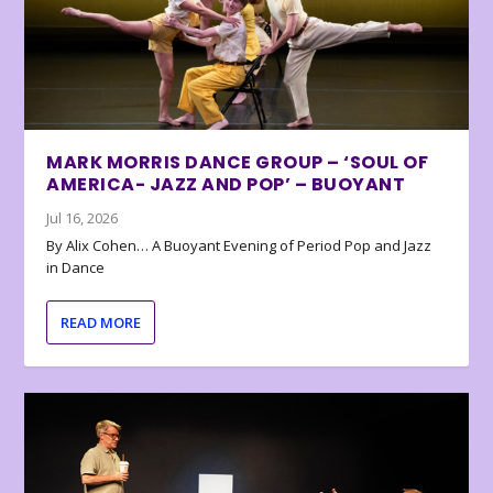
MARK MORRIS DANCE GROUP – ‘SOUL OF
AMERICA- JAZZ AND POP’ – BUOYANT
Jul 16, 2026
By Alix Cohen… A Buoyant Evening of Period Pop and Jazz
in Dance
READ MORE