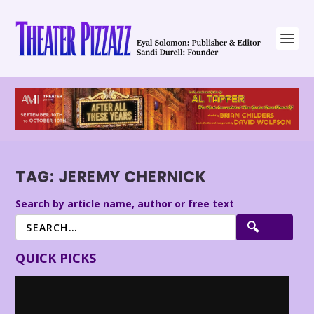
TAG:
JEREMY CHERNICK
Search by article name, author or free text
QUICK PICKS