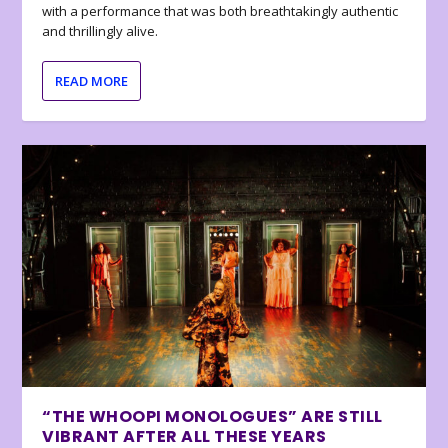
with a performance that was both breathtakingly authentic
and thrillingly alive.
READ MORE
“THE WHOOPI MONOLOGUES” ARE STILL
VIBRANT AFTER ALL THESE YEARS