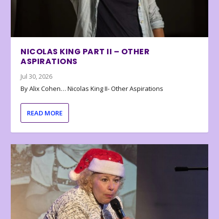
NICOLAS KING PART II – OTHER
ASPIRATIONS
Jul 30, 2026
By Alix Cohen… Nicolas King II- Other Aspirations
READ MORE