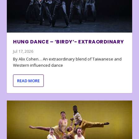
HUNG DANCE – ‘BIRDY’- EXTRAORDINARY
Jul 17, 2026
By Alix Cohen… An extraordinary blend of Taiwanese and
Western influenced dance
READ MORE