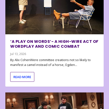
‘A PLAY ON WORDS’- A HIGH-WIRE ACT OF
WORDPLAY AND COMIC COMBAT
Jul 13, 2026
By Alix CohenWere committee creations not so likely to
manifest a camel instead of a horse, Ogden...
READ MORE