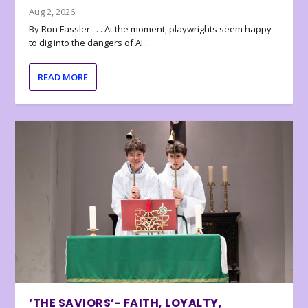
Aug 2, 2026
By Ron Fassler . . . At the moment, playwrights seem happy
to dig into the dangers of AI...
READ MORE
‘THE SAVIORS’- FAITH, LOYALTY,