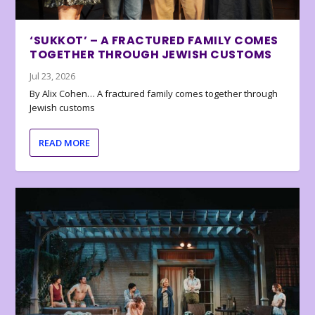
‘SUKKOT’ – A FRACTURED FAMILY COMES
TOGETHER THROUGH JEWISH CUSTOMS
Jul 23, 2026
By Alix Cohen… A fractured family comes together through
Jewish customs
READ MORE