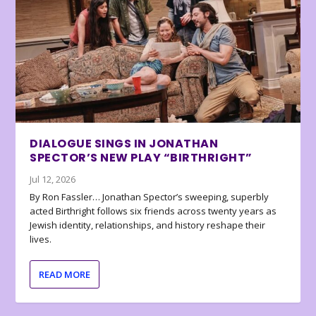
DIALOGUE SINGS IN JONATHAN
SPECTOR’S NEW PLAY “BIRTHRIGHT”
Jul 12, 2026
By Ron Fassler… Jonathan Spector’s sweeping, superbly
acted Birthright follows six friends across twenty years as
Jewish identity, relationships, and history reshape their
lives.
READ MORE