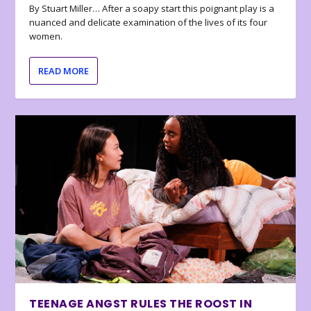
By Stuart Miller… After a soapy start this poignant play is a
nuanced and delicate examination of the lives of its four
women.
READ MORE
TEENAGE ANGST RULES THE ROOST IN