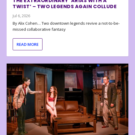
THE EXTRAORDINARY ‘ARIAS WITH A
TWIST’ – TWO LEGENDS AGAIN COLLUDE
Jul 6, 2026
By Alix Cohen… Two downtown legends revive a not-to-be-
missed collaborative fantasy
READ MORE