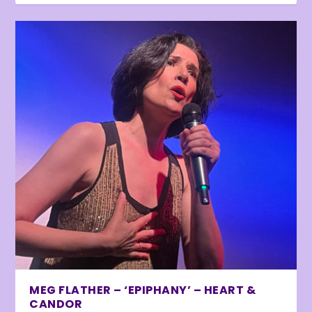
MEG FLATHER – ‘EPIPHANY’ – HEART &
CANDOR