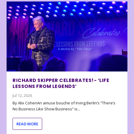
RICHARD SKIPPER CELEBRATES!- ‘LIFE
LESSONS FROM LEGENDS’
Jul 12, 2026
By Alix CohenAn amuse bouche of Irving Berlin’s “There’s
No Business Like Show Business” is...
READ MORE