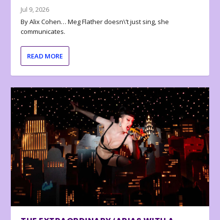
Jul 9, 2026
By Alix Cohen… Meg Flather doesn\’t just sing, she
communicates.
READ MORE