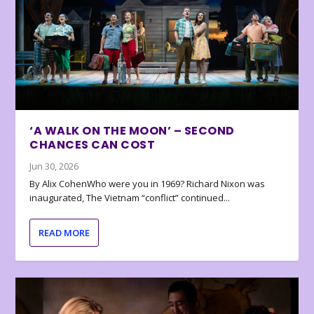
‘A WALK ON THE MOON’ – SECOND
CHANCES CAN COST
Jun 30, 2026
By Alix CohenWho were you in 1969? Richard Nixon was
inaugurated, The Vietnam “conflict” continued...
READ MORE