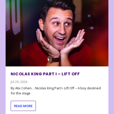
NICOLAS KING PART I – LIFT OFF
Jul 29, 2026
By Alix Cohen… Nicolas King Part I- Lift Off – A boy destined
for the stage
READ MORE