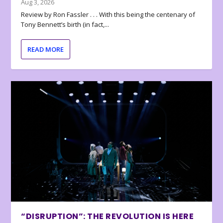
Aug 3, 2026
Review by Ron Fassler . . . With this being the centenary of
Tony Bennett’s birth (in fact,...
READ MORE
“DISRUPTION”: THE REVOLUTION IS HERE