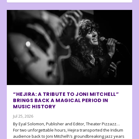
“HEJIRA: A TRIBUTE TO JONI MITCHELL”
BRINGS BACK A MAGICAL PERIOD IN
MUSIC HISTORY
Jul 25, 2026
By Eyal Solomon, Publisher and Editor, Theater Pizzazz…
For two unforgettable hours, Hejira transported the Iridium
audience back to Joni Mitchell\’s groundbreaking jazz years