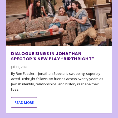
DIALOGUE SINGS IN JONATHAN
SPECTOR’S NEW PLAY “BIRTHRIGHT”
Jul 12, 2026
By Ron Fassler… Jonathan Spector’s sweeping, superbly
acted Birthright follows six friends across twenty years as
Jewish identity, relationships, and history reshape their
lives.
READ MORE