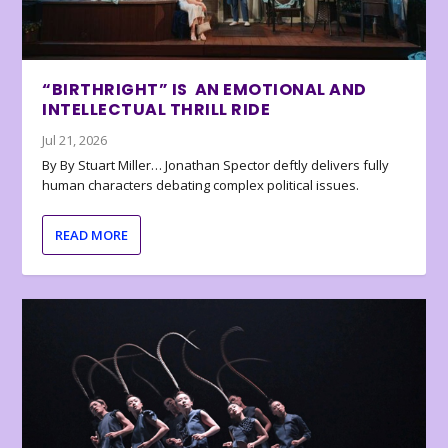
“BIRTHRIGHT” IS AN EMOTIONAL AND
INTELLECTUAL THRILL RIDE
Jul 21, 2026
By By Stuart Miller… Jonathan Spector deftly delivers fully
human characters debating complex political issues.
READ MORE