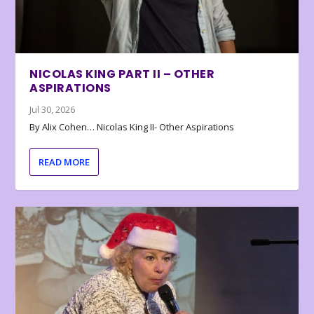
NICOLAS KING PART II – OTHER
ASPIRATIONS
Jul 30, 2026
By Alix Cohen… Nicolas King II- Other Aspirations
READ MORE