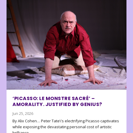
‘PICASSO: LE MONSTRE SACRÉ’ –
AMORALITY. JUSTIFIED BY GENIUS?
Jun 25, 2026
By Alix Cohen… Peter Tate\’s electrifying Picasso captivates
while exposing the devastating personal cost of artistic
brilliance.