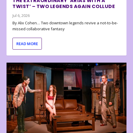
THE EXTRAORDINARY ‘ARIAS WITH A
TWIST’ – TWO LEGENDS AGAIN COLLUDE
Jul 6, 2026
By Alix Cohen… Two downtown legends revive a not-to-be-
missed collaborative fantasy
READ MORE