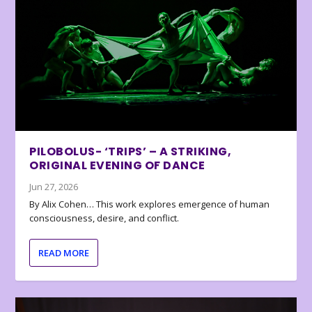
PILOBOLUS- ‘TRIPS’ – A STRIKING,
ORIGINAL EVENING OF DANCE
Jun 27, 2026
By Alix Cohen… This work explores emergence of human
consciousness, desire, and conflict.
READ MORE