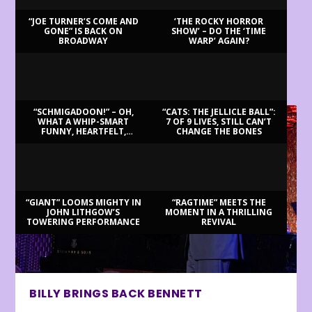
“JOE TURNER’S COME AND
‘THE ROCKY HORROR
GONE” IS BACK ON
SHOW’ – DO THE ‘TIME
BROADWAY
WARP’ AGAIN?
LATEST REVIEWS
“SCHMIGADOON!” – OH,
“CATS: THE JELLICLE BALL”:
WHAT A WHIP-SMART
7 OF 9 LIVES, STILL CAN’T
FUNNY, HEARTFELT,
CHANGE THE BONES
BEAUTIFUL MORNING!
“GIANT” LOOMS MIGHTY IN
“RAGTIME” MEETS THE
JOHN LITHGOW’S
MOMENT IN A THRILLING
TOWERING PERFORMANCE
REVIVAL
BILLY BRINGS BACK BENNETT