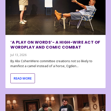
‘A PLAY ON WORDS’- A HIGH-WIRE ACT OF
WORDPLAY AND COMIC COMBAT
Jul 13, 2026
By Alix CohenWere committee creations not so likely to
manifest a camel instead of a horse, Ogden...
READ MORE