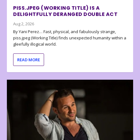
PISS.JPEG (WORKING TITLE) IS A
DELIGHTFULLY DERANGED DOUBLE ACT
Aug 2, 2026
By Yani Perez… Fast, physical, and fabulously strange,
piss.jpeg (Working Title) finds unexpected humanity within a
gleefully illogical world.
READ MORE