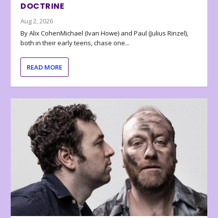
DOCTRINE
Aug 2, 2026
By Alix CohenMichael (Ivan Howe) and Paul (Julius Rinzel),
both in their early teens, chase one...
READ MORE