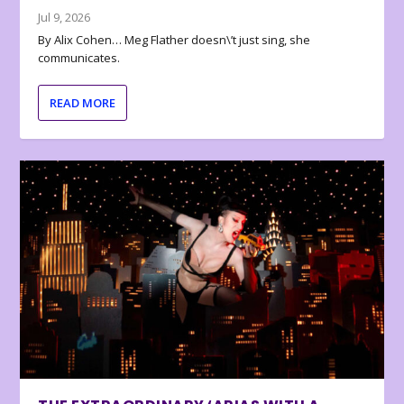
Jul 9, 2026
By Alix Cohen… Meg Flather doesn\’t just sing, she
communicates.
READ MORE