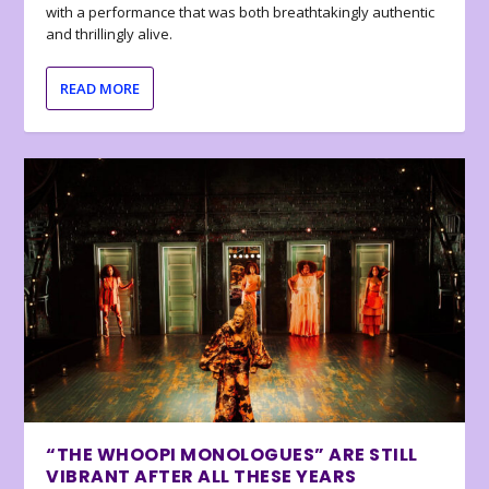
with a performance that was both breathtakingly authentic
and thrillingly alive.
READ MORE
“THE WHOOPI MONOLOGUES” ARE STILL
VIBRANT AFTER ALL THESE YEARS