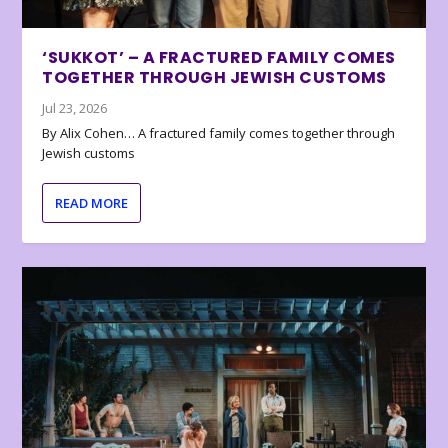
‘SUKKOT’ – A FRACTURED FAMILY COMES
TOGETHER THROUGH JEWISH CUSTOMS
Jul 23, 2026
By Alix Cohen… A fractured family comes together through
Jewish customs
READ MORE