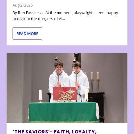
Aug 2, 2026
By Ron Fassler . . . At the moment, playwrights seem happy
to dig into the dangers of AI...
READ MORE
‘THE SAVIORS’- FAITH, LOYALTY,