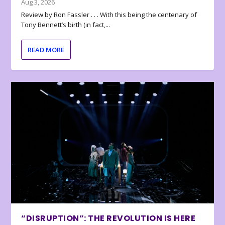
Aug 3, 2026
Review by Ron Fassler . . . With this being the centenary of
Tony Bennett’s birth (in fact,...
READ MORE
“DISRUPTION”: THE REVOLUTION IS HERE