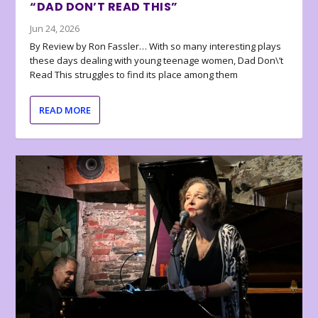
“DAD DON’T READ THIS”
Jun 24, 2026
By Review by Ron Fassler… With so many interesting plays
these days dealing with young teenage women, Dad Don\’t
Read This struggles to find its place among them
READ MORE