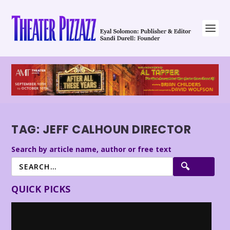
TAG:
JEFF CALHOUN DIRECTOR
Search by article name, author or free text
QUICK PICKS