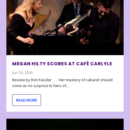
MEGAN HILTY SCORES AT CAFÉ CARLYLE
Jun 29, 2026
Review by Ron Fassler . . . Her mastery of cabaret should
come as no surprise to fans of...
READ MORE