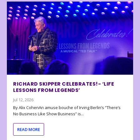
RICHARD SKIPPER CELEBRATES!- ‘LIFE
LESSONS FROM LEGENDS’
Jul 12, 2026
By Alix CohenAn amuse bouche of Irving Berlin’s “There’s
No Business Like Show Business” is...
READ MORE