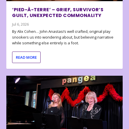
‘PIED-À-TERRE’ – GRIEF, SURVIVOR’S
GUILT, UNEXPECTED COMMONALITY
Jul 6, 2026
By Alix Cohen… John Anastasi’s well crafted, original play
snookers us into wondering about, but believing narrative
while something else entirely is a foot.
READ MORE