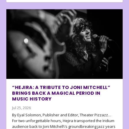
“HEJIRA: A TRIBUTE TO JONI MITCHELL”
BRINGS BACK A MAGICAL PERIOD IN
MUSIC HISTORY
Jul 25, 2026
By Eyal Solomon, Publisher and Editor, Theater Pizzazz…
For two unforgettable hours, Hejira transported the Iridium
audience back to Joni Mitchell\’s groundbreaking jazz years