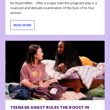
By Stuart Miller… After a soapy start this poignant play is a
nuanced and delicate examination of the lives of its four
women.
READ MORE
TEENAGE ANGST RULES THE ROOST IN