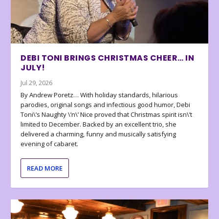
DEBI TONI BRINGS CHRISTMAS CHEER… IN
JULY!
Jul 29, 2026
By Andrew Poretz… With holiday standards, hilarious
parodies, original songs and infectious good humor, Debi
Toni\’s Naughty \’n\’ Nice proved that Christmas spirit isn\’t
limited to December. Backed by an excellent trio, she
delivered a charming, funny and musically satisfying
evening of cabaret.
READ MORE