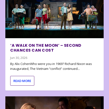
‘A WALK ON THE MOON’ – SECOND
CHANCES CAN COST
Jun 30, 2026
By Alix CohenWho were you in 1969? Richard Nixon was
inaugurated, The Vietnam “conflict” continued...
READ MORE