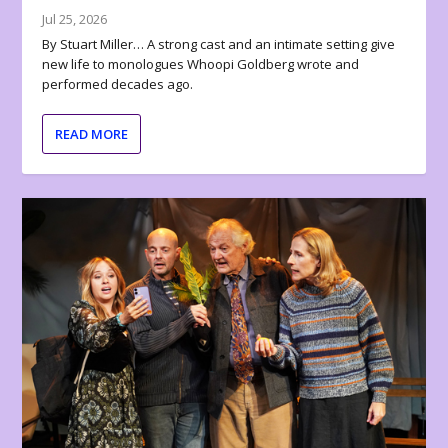
Jul 25, 2026
By Stuart Miller… A strong cast and an intimate setting give
new life to monologues Whoopi Goldberg wrote and
performed decades ago.
READ MORE