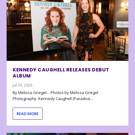
KENNEDY CAUGHELL RELEASES DEBUT
ALBUM
Jul 29, 2026
By Melissa Griegel… Photos by Melissa Griegel
Photography Kennedy Caughell (Paradise...
READ MORE