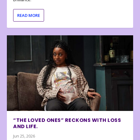
READ MORE
“THE LOVED ONES” RECKONS WITH LOSS
AND LIFE.
Jun 25, 2026