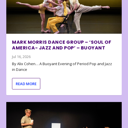
MARK MORRIS DANCE GROUP – ‘SOUL OF
AMERICA- JAZZ AND POP’ – BUOYANT
Jul 16, 2026
By Alix Cohen… A Buoyant Evening of Period Pop and Jazz
in Dance
READ MORE