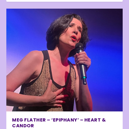
MEG FLATHER – ‘EPIPHANY’ – HEART &
CANDOR