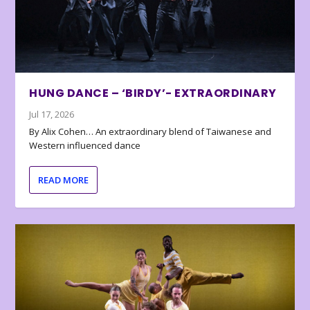
HUNG DANCE – ‘BIRDY’- EXTRAORDINARY
Jul 17, 2026
By Alix Cohen… An extraordinary blend of Taiwanese and
Western influenced dance
READ MORE