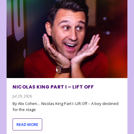
NICOLAS KING PART I – LIFT OFF
Jul 29, 2026
By Alix Cohen… Nicolas King Part I- Lift Off – A boy destined
for the stage
READ MORE