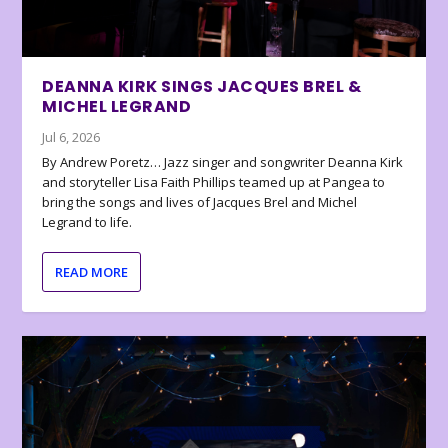
DEANNA KIRK SINGS JACQUES BREL &
MICHEL LEGRAND
Jul 6, 2026
By Andrew Poretz… Jazz singer and songwriter Deanna Kirk
and storyteller Lisa Faith Phillips teamed up at Pangea to
bring the songs and lives of Jacques Brel and Michel
Legrand to life.
READ MORE