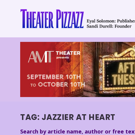
TAG:
JAZZIER AT HEART
Search by article name, author or free tex