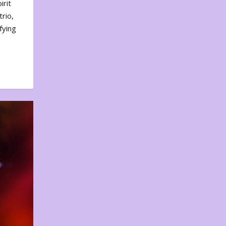
irit
rio,
fying