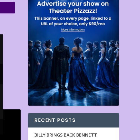
RECENT POSTS
BILLY BRINGS BACK BENNETT