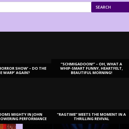
SEARCH
“SCHMIGADOON!” – OH, WHAT A
HORROR SHOW’ – DO THE
WHIP-SMART FUNNY, HEARTFELT,
ME WARP’ AGAIN?
BEAUTIFUL MORNING!
OOMS MIGHTY IN JOHN
“RAGTIME” MEETS THE MOMENT IN A
TOWERING PERFORMANCE
THRILLING REVIVAL