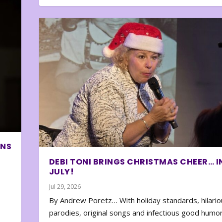
ONS
DEBI TONI BRINGS CHRISTMAS CHEER… I
JULY!
Jul 29, 2026
By Andrew Poretz… With holiday standards, hilario
parodies, original songs and infectious good humor