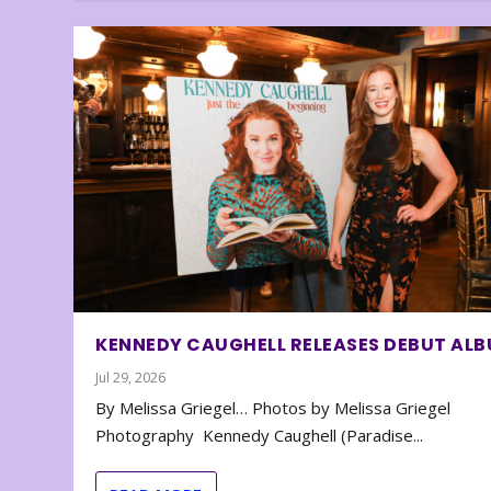
KENNEDY CAUGHELL RELEASES DEBUT AL
Jul 29, 2026
By Melissa Griegel… Photos by Melissa Griegel
Photography Kennedy Caughell (Paradise...