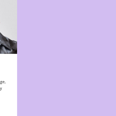
nge,
ty