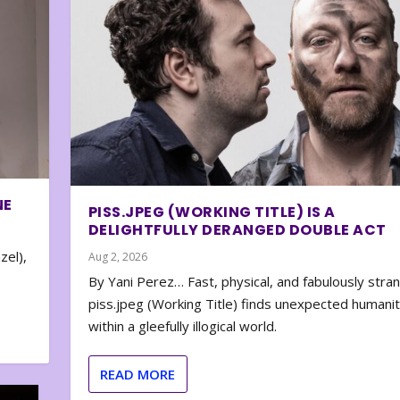
NE
PISS.JPEG (WORKING TITLE) IS A
DELIGHTFULLY DERANGED DOUBLE ACT
zel),
Aug 2, 2026
By Yani Perez… Fast, physical, and fabulously stra
piss.jpeg (Working Title) finds unexpected humani
within a gleefully illogical world.
READ MORE