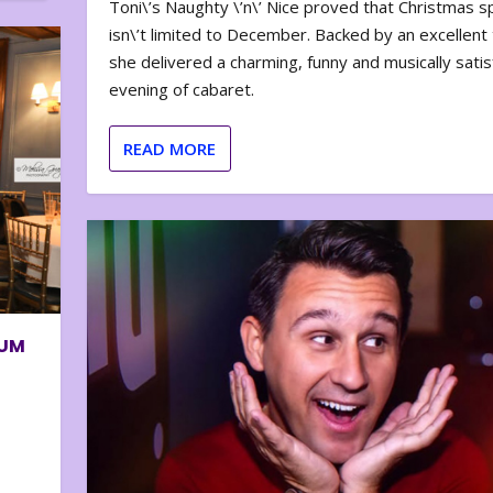
Toni\’s Naughty \’n\’ Nice proved that Christmas sp
isn\’t limited to December. Backed by an excellent t
she delivered a charming, funny and musically satis
evening of cabaret.
READ MORE
BUM