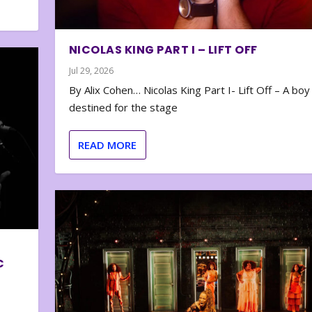
NICOLAS KING PART I – LIFT OFF
Jul 29, 2026
By Alix Cohen… Nicolas King Part I- Lift Off – A boy
destined for the stage
READ MORE
C