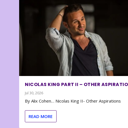
NICOLAS KING PART II – OTHER ASPIRATI
Jul 30, 2026
By Alix Cohen… Nicolas King II- Other Aspirations
READ MORE