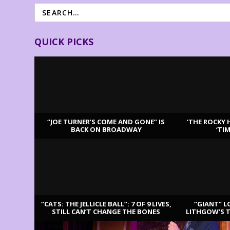
QUICK PICKS
“JOE TURNER’S COME AND GONE” IS
‘THE ROCKY 
BACK ON BROADWAY
‘TI
LATEST REVIEWS
“CATS: THE JELLICLE BALL”: 7 OF 9 LIVES,
“GIANT” L
STILL CAN’T CHANGE THE BONES
LITHGOW’S 