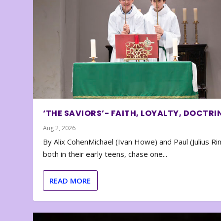
‘THE SAVIORS’- FAITH, LOYALTY, DOCTRI
Aug 2, 2026
By Alix CohenMichael (Ivan Howe) and Paul (Julius Rin
both in their early teens, chase one...
READ MORE