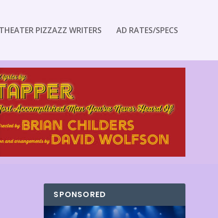
THEATER PIZZAZZ WRITERS
AD RATES/SPECS
SPONSORED