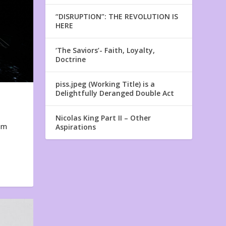
“DISRUPTION”: THE REVOLUTION IS
HERE
‘The Saviors’- Faith, Loyalty,
Doctrine
piss.jpeg (Working Title) is a
Delightfully Deranged Double Act
Nicolas King Part II – Other
em
Aspirations