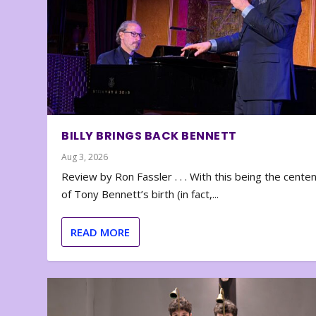
BILLY BRINGS BACK BENNETT
Aug 3, 2026
Review by Ron Fassler . . . With this being the cente
of Tony Bennett’s birth (in fact,...
READ MORE