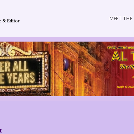
MEET THE 
t