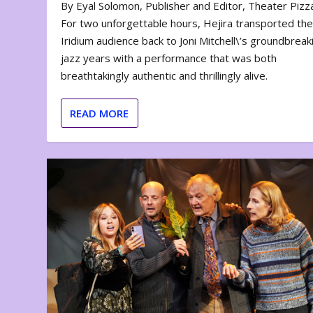
By Eyal Solomon, Publisher and Editor, Theater Piz
For two unforgettable hours, Hejira transported th
Iridium audience back to Joni Mitchell\’s groundbreak
jazz years with a performance that was both
breathtakingly authentic and thrillingly alive.
READ MORE