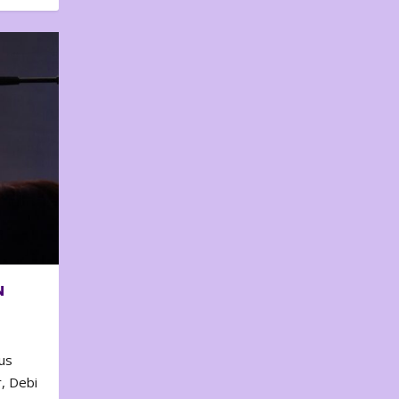
N
us
, Debi