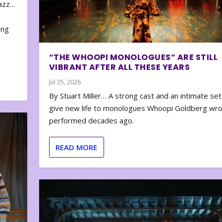
zazz…
e
ing
“THE WHOOPI MONOLOGUES” ARE STILL
VIBRANT AFTER ALL THESE YEARS
Jul 25, 2026
By Stuart Miller… A strong cast and an intimate set
give new life to monologues Whoopi Goldberg wr
performed decades ago.
READ MORE