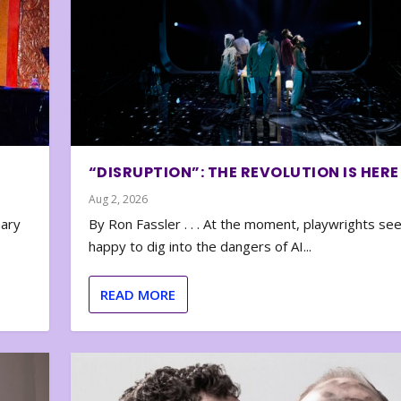
“DISRUPTION”: THE REVOLUTION IS HERE
Aug 2, 2026
nary
By Ron Fassler . . . At the moment, playwrights se
happy to dig into the dangers of AI...
READ MORE