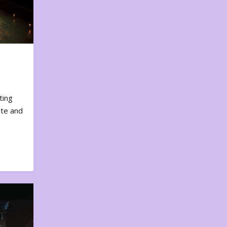
ting
ote and