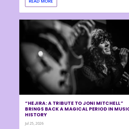
READ MORE
“HEJIRA: A TRIBUTE TO JONI MITCHELL”
BRINGS BACK A MAGICAL PERIOD IN MUSI
HISTORY
Jul 25, 2026