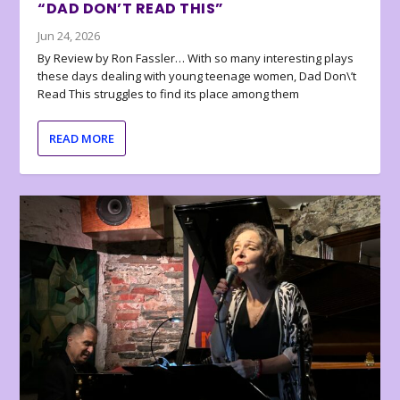
“DAD DON’T READ THIS”
Jun 24, 2026
By Review by Ron Fassler… With so many interesting plays
these days dealing with young teenage women, Dad Don\’t
Read This struggles to find its place among them
READ MORE