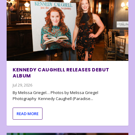
KENNEDY CAUGHELL RELEASES DEBUT
ALBUM
Jul 29, 2026
By Melissa Griegel… Photos by Melissa Griegel
Photography Kennedy Caughell (Paradise...
READ MORE