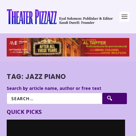
TAG:
JAZZ PIANO
Search by article name, author or free text
QUICK PICKS