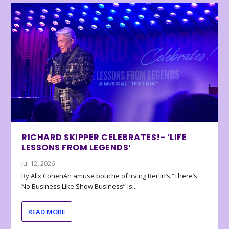
RICHARD SKIPPER CELEBRATES!- ‘LIFE
LESSONS FROM LEGENDS’
Jul 12, 2026
By Alix CohenAn amuse bouche of Irving Berlin’s “There’s
No Business Like Show Business” is...
READ MORE