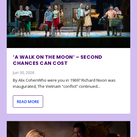
‘A WALK ON THE MOON’ – SECOND
CHANCES CAN COST
Jun 30, 2026
By Alix CohenWho were you in 1969? Richard Nixon was
inaugurated, The Vietnam “conflict” continued...
READ MORE