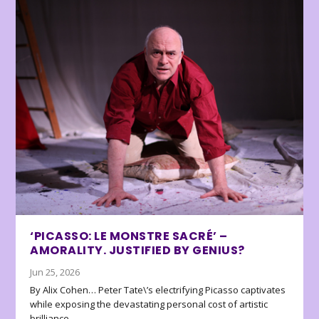
‘PICASSO: LE MONSTRE SACRÉ’ –
AMORALITY. JUSTIFIED BY GENIUS?
Jun 25, 2026
By Alix Cohen… Peter Tate\’s electrifying Picasso captivates
while exposing the devastating personal cost of artistic
brilliance.