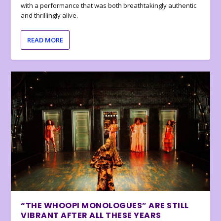
with a performance that was both breathtakingly authentic
and thrillingly alive.
READ MORE
“THE WHOOPI MONOLOGUES” ARE STILL
VIBRANT AFTER ALL THESE YEARS