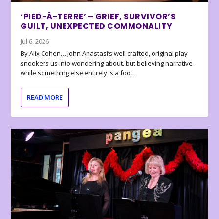
‘PIED-À-TERRE’ – GRIEF, SURVIVOR’S
GUILT, UNEXPECTED COMMONALITY
Jul 6, 2026
By Alix Cohen… John Anastasi’s well crafted, original play
snookers us into wondering about, but believing narrative
while something else entirely is a foot.
READ MORE