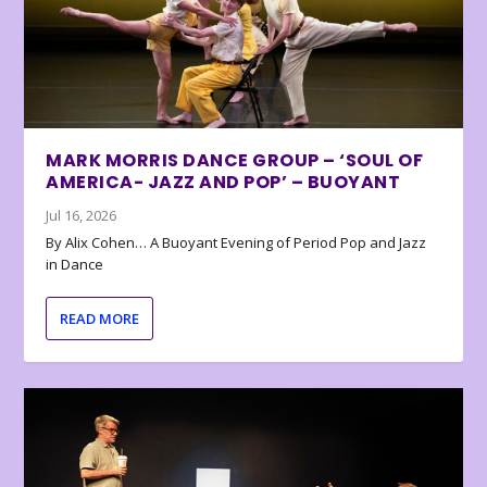
MARK MORRIS DANCE GROUP – ‘SOUL OF
AMERICA- JAZZ AND POP’ – BUOYANT
Jul 16, 2026
By Alix Cohen… A Buoyant Evening of Period Pop and Jazz
in Dance
READ MORE