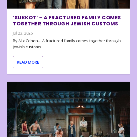
‘SUKKOT’ – A FRACTURED FAMILY COMES
TOGETHER THROUGH JEWISH CUSTOMS
Jul 23, 2026
By Alix Cohen… A fractured family comes together through
Jewish customs
READ MORE