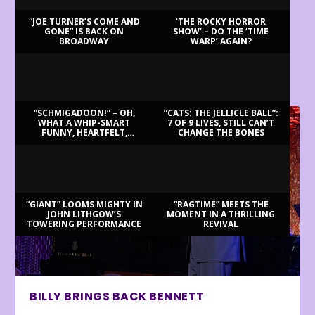
“JOE TURNER’S COME AND
‘THE ROCKY HORROR
GONE” IS BACK ON
SHOW’ – DO THE ‘TIME
BROADWAY
WARP’ AGAIN?
LATEST REVIEWS
“SCHMIGADOON!” – OH,
“CATS: THE JELLICLE BALL”:
WHAT A WHIP-SMART
7 OF 9 LIVES, STILL CAN’T
FUNNY, HEARTFELT,
CHANGE THE BONES
BEAUTIFUL MORNING!
“GIANT” LOOMS MIGHTY IN
“RAGTIME” MEETS THE
JOHN LITHGOW’S
MOMENT IN A THRILLING
TOWERING PERFORMANCE
REVIVAL
BILLY BRINGS BACK BENNETT