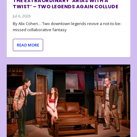
THE EXTRAORDINARY ‘ARIAS WITH A
TWIST’ – TWO LEGENDS AGAIN COLLUDE
Jul 6, 2026
By Alix Cohen… Two downtown legends revive a not-to-be-
missed collaborative fantasy
READ MORE