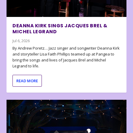
DEANNA KIRK SINGS JACQUES BREL &
MICHEL LEGRAND
Jul 6, 2026
By Andrew Poretz… Jazz singer and songwriter Deanna Kirk
and storyteller Lisa Faith Phillips teamed up at Pangea to
bring the songs and lives of Jacques Brel and Michel
Legrand to life.
READ MORE