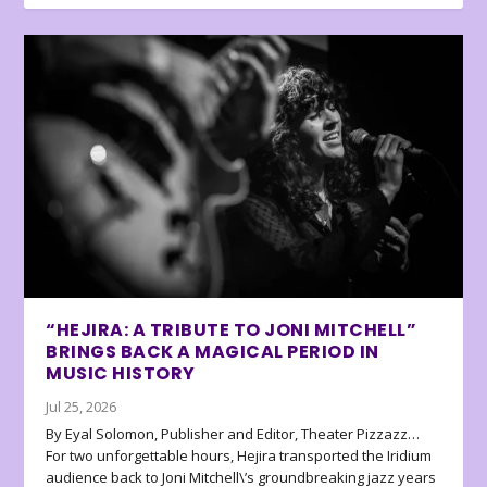
“HEJIRA: A TRIBUTE TO JONI MITCHELL”
BRINGS BACK A MAGICAL PERIOD IN
MUSIC HISTORY
Jul 25, 2026
By Eyal Solomon, Publisher and Editor, Theater Pizzazz…
For two unforgettable hours, Hejira transported the Iridium
audience back to Joni Mitchell\’s groundbreaking jazz years