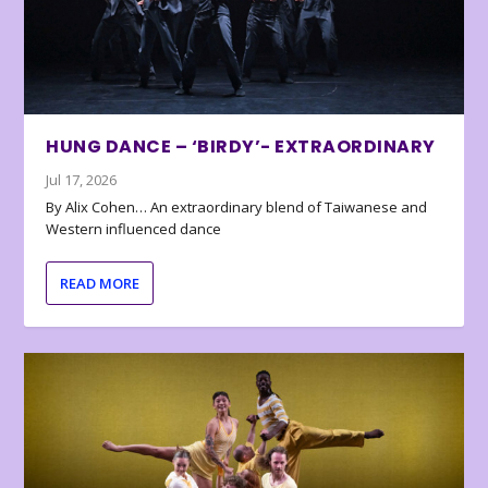
HUNG DANCE – ‘BIRDY’- EXTRAORDINARY
Jul 17, 2026
By Alix Cohen… An extraordinary blend of Taiwanese and
Western influenced dance
READ MORE