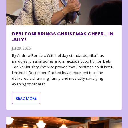
DEBI TONI BRINGS CHRISTMAS CHEER… IN
JULY!
Jul 29, 2026
By Andrew Poretz… With holiday standards, hilarious
parodies, original songs and infectious good humor, Debi
Toni\’s Naughty \’n\’ Nice proved that Christmas spirit isn\’t
limited to December. Backed by an excellent trio, she
delivered a charming, funny and musically satisfying
evening of cabaret.
READ MORE