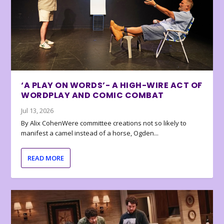
‘A PLAY ON WORDS’- A HIGH-WIRE ACT OF
WORDPLAY AND COMIC COMBAT
Jul 13, 2026
By Alix CohenWere committee creations not so likely to
manifest a camel instead of a horse, Ogden...
READ MORE