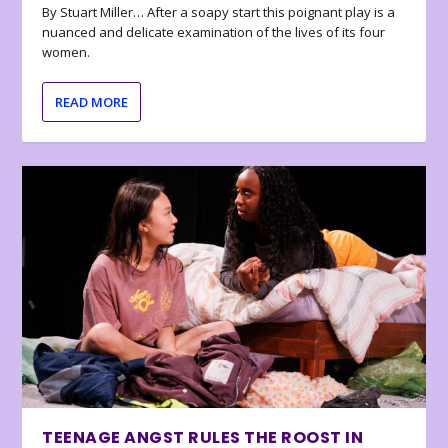
By Stuart Miller… After a soapy start this poignant play is a
nuanced and delicate examination of the lives of its four
women.
READ MORE
TEENAGE ANGST RULES THE ROOST IN