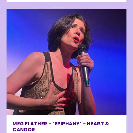
MEG FLATHER – ‘EPIPHANY’ – HEART &
CANDOR