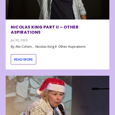
NICOLAS KING PART II – OTHER
ASPIRATIONS
Jul 30, 2026
By Alix Cohen… Nicolas King II- Other Aspirations
READ MORE