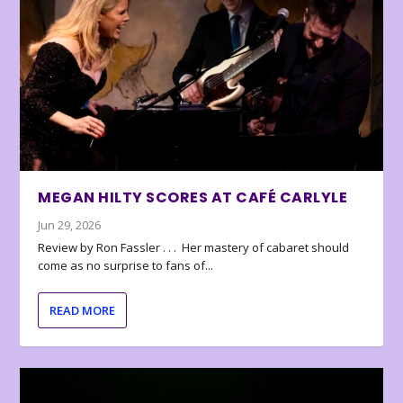
MEGAN HILTY SCORES AT CAFÉ CARLYLE
Jun 29, 2026
Review by Ron Fassler . . . Her mastery of cabaret should
come as no surprise to fans of...
READ MORE