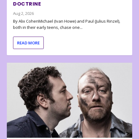
DOCTRINE
Aug 2, 2026
By Alix CohenMichael (Ivan Howe) and Paul (Julius Rinzel),
both in their early teens, chase one...
READ MORE