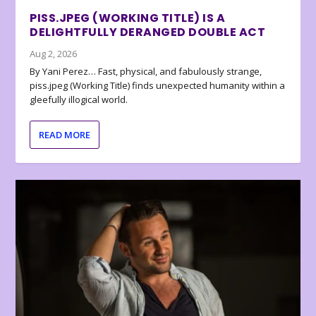
PISS.JPEG (WORKING TITLE) IS A
DELIGHTFULLY DERANGED DOUBLE ACT
Aug 2, 2026
By Yani Perez… Fast, physical, and fabulously strange,
piss.jpeg (Working Title) finds unexpected humanity within a
gleefully illogical world.
READ MORE