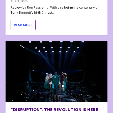
Aug 3, 2026
Review by Ron Fassler . . . With this being the centenary of
Tony Bennett’s birth (in fact,...
READ MORE
“DISRUPTION”: THE REVOLUTION IS HERE