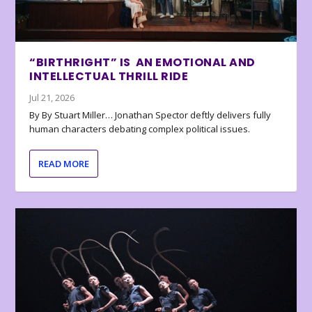
“BIRTHRIGHT” IS AN EMOTIONAL AND
INTELLECTUAL THRILL RIDE
Jul 21, 2026
By By Stuart Miller… Jonathan Spector deftly delivers fully
human characters debating complex political issues.
READ MORE