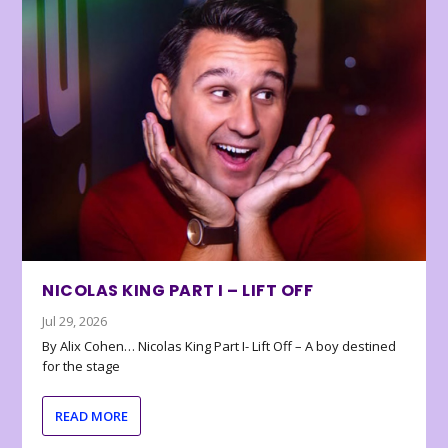
NICOLAS KING PART I – LIFT OFF
Jul 29, 2026
By Alix Cohen… Nicolas King Part I- Lift Off – A boy destined
for the stage
READ MORE