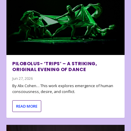
PILOBOLUS- ‘TRIPS’ – A STRIKING,
ORIGINAL EVENING OF DANCE
Jun 27, 2026
By Alix Cohen… This work explores emergence of human
consciousness, desire, and conflict.
READ MORE