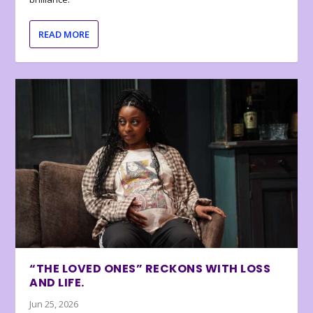
READ MORE
“THE LOVED ONES” RECKONS WITH LOSS
AND LIFE.
Jun 25, 2026