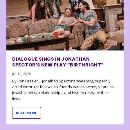
DIALOGUE SINGS IN JONATHAN
SPECTOR’S NEW PLAY “BIRTHRIGHT”
Jul 12, 2026
By Ron Fassler… Jonathan Spector’s sweeping, superbly
acted Birthright follows six friends across twenty years as
Jewish identity, relationships, and history reshape their
lives.
READ MORE