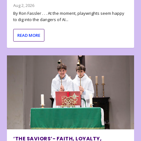
Aug 2, 2026
By Ron Fassler . . . At the moment, playwrights seem happy
to dig into the dangers of AI...
READ MORE
‘THE SAVIORS’- FAITH, LOYALTY,