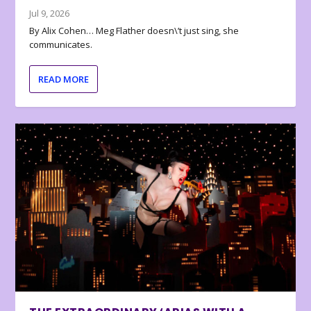
Jul 9, 2026
By Alix Cohen… Meg Flather doesn\’t just sing, she
communicates.
READ MORE