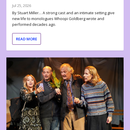
Jul 25, 2026
By Stuart Miller… A strong cast and an intimate setting give
new life to monologues Whoopi Goldberg wrote and
performed decades ago.
READ MORE