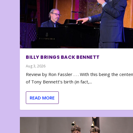
BILLY BRINGS BACK BENNETT
Aug 3, 2026
Review by Ron Fassler . . . With this being the cente
of Tony Bennett’s birth (in fact,...
READ MORE