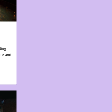
ting
ote and