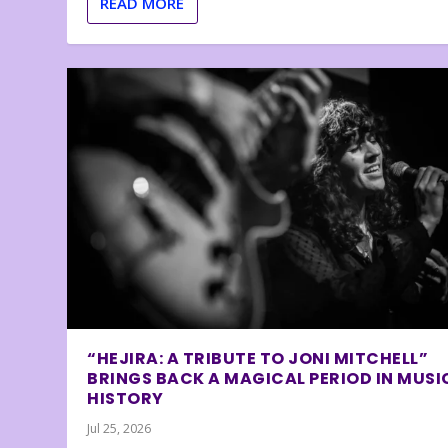
READ MORE
“HEJIRA: A TRIBUTE TO JONI MITCHELL”
BRINGS BACK A MAGICAL PERIOD IN MUSI
HISTORY
Jul 25, 2026