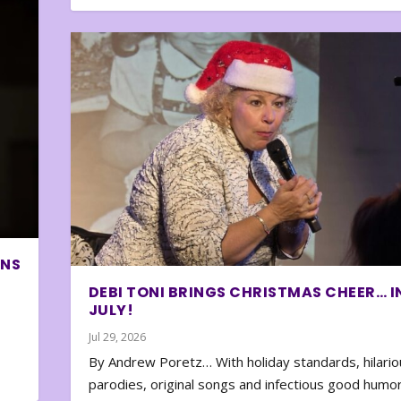
ONS
DEBI TONI BRINGS CHRISTMAS CHEER… I
JULY!
Jul 29, 2026
By Andrew Poretz… With holiday standards, hilario
parodies, original songs and infectious good humor