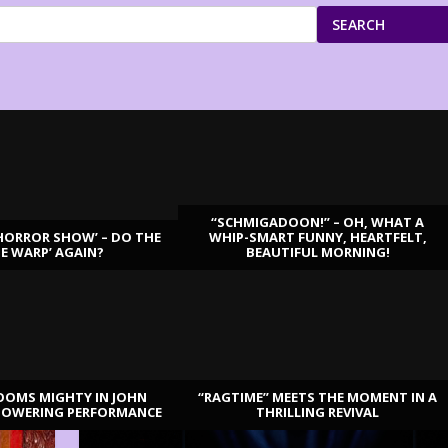
SEARCH
“SCHMIGADOON!” – OH, WHAT A
HORROR SHOW’ – DO THE
WHIP-SMART FUNNY, HEARTFELT,
ME WARP’ AGAIN?
BEAUTIFUL MORNING!
OOMS MIGHTY IN JOHN
“RAGTIME” MEETS THE MOMENT IN A
TOWERING PERFORMANCE
THRILLING REVIVAL