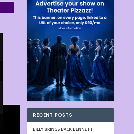
RECENT POSTS
BILLY BRINGS BACK BENNETT