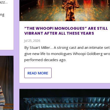
zazz…
e
ing
“THE WHOOPI MONOLOGUES” ARE STILL
VIBRANT AFTER ALL THESE YEARS
Jul 25, 2026
By Stuart Miller… A strong cast and an intimate set
give new life to monologues Whoopi Goldberg wr
performed decades ago.
READ MORE