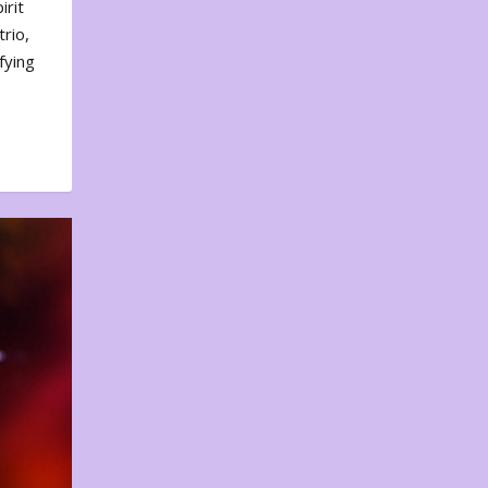
irit
rio,
fying