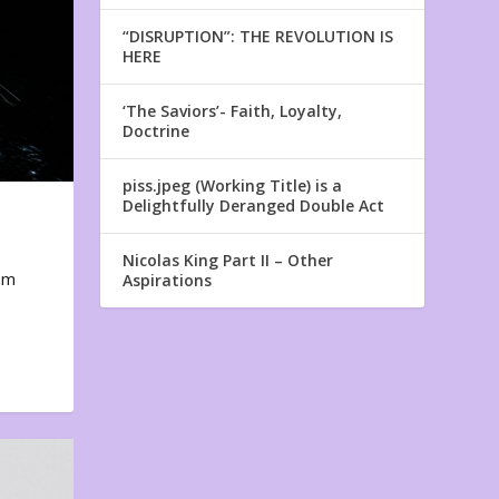
“DISRUPTION”: THE REVOLUTION IS
HERE
‘The Saviors’- Faith, Loyalty,
Doctrine
piss.jpeg (Working Title) is a
Delightfully Deranged Double Act
Nicolas King Part II – Other
em
Aspirations