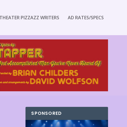
THEATER PIZZAZZ WRITERS
AD RATES/SPECS
SPONSORED