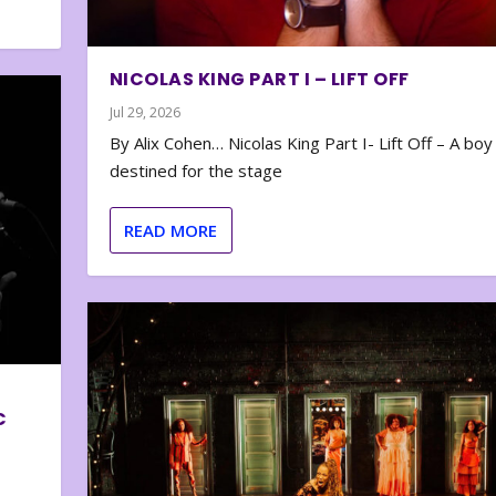
NICOLAS KING PART I – LIFT OFF
Jul 29, 2026
By Alix Cohen… Nicolas King Part I- Lift Off – A boy
destined for the stage
READ MORE
C