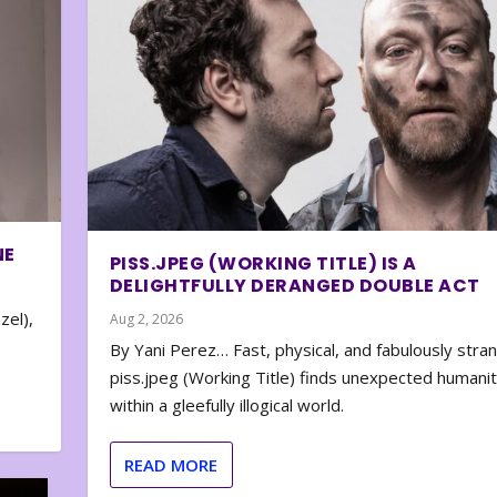
NE
PISS.JPEG (WORKING TITLE) IS A
DELIGHTFULLY DERANGED DOUBLE ACT
zel),
Aug 2, 2026
By Yani Perez… Fast, physical, and fabulously stra
piss.jpeg (Working Title) finds unexpected humani
within a gleefully illogical world.
READ MORE