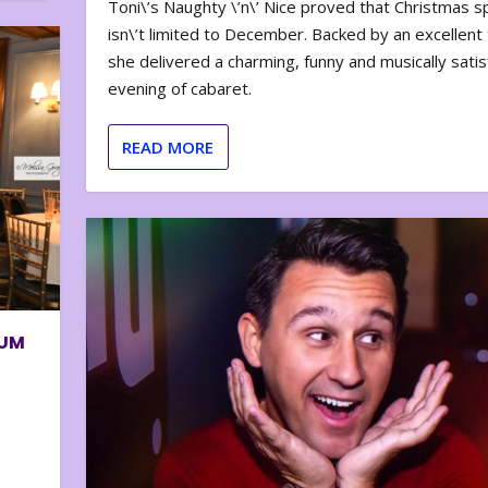
Toni\’s Naughty \’n\’ Nice proved that Christmas sp
isn\’t limited to December. Backed by an excellent t
she delivered a charming, funny and musically satis
evening of cabaret.
READ MORE
BUM