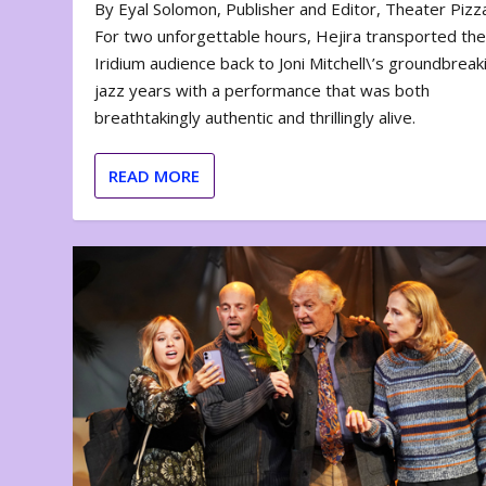
By Eyal Solomon, Publisher and Editor, Theater Piz
For two unforgettable hours, Hejira transported th
Iridium audience back to Joni Mitchell\’s groundbreak
jazz years with a performance that was both
breathtakingly authentic and thrillingly alive.
READ MORE