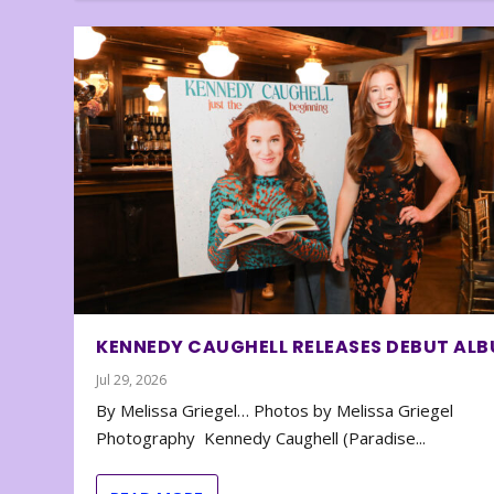
KENNEDY CAUGHELL RELEASES DEBUT AL
Jul 29, 2026
By Melissa Griegel… Photos by Melissa Griegel
Photography Kennedy Caughell (Paradise...