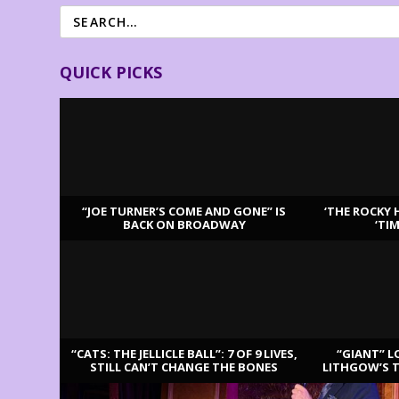
QUICK PICKS
“JOE TURNER’S COME AND GONE” IS
‘THE ROCKY 
BACK ON BROADWAY
‘TI
LATEST REVIEWS
“CATS: THE JELLICLE BALL”: 7 OF 9 LIVES,
“GIANT” L
STILL CAN’T CHANGE THE BONES
LITHGOW’S 