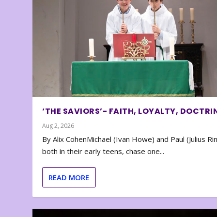
‘THE SAVIORS’- FAITH, LOYALTY, DOCTRI
Aug 2, 2026
By Alix CohenMichael (Ivan Howe) and Paul (Julius Rin
both in their early teens, chase one...
READ MORE