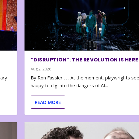
“DISRUPTION”: THE REVOLUTION IS HERE
Aug 2, 2026
nary
By Ron Fassler . . . At the moment, playwrights se
happy to dig into the dangers of AI...
READ MORE