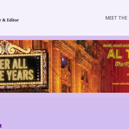
MEET THE 
t