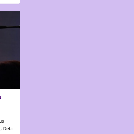
N
us
, Debi