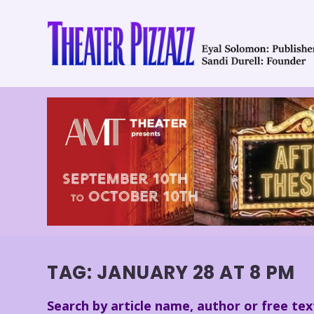
TAG:
JANUARY 28 AT 8 PM
Search by article name, author or free tex