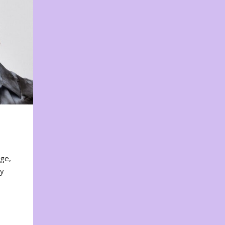
nge,
ty