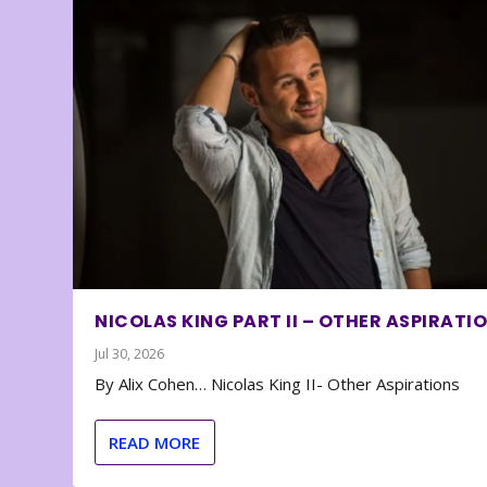
NICOLAS KING PART II – OTHER ASPIRATI
Jul 30, 2026
By Alix Cohen… Nicolas King II- Other Aspirations
READ MORE