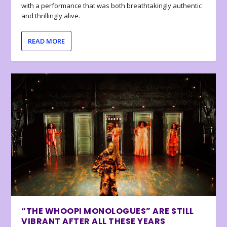
with a performance that was both breathtakingly authentic
and thrillingly alive.
READ MORE
“THE WHOOPI MONOLOGUES” ARE STILL
VIBRANT AFTER ALL THESE YEARS