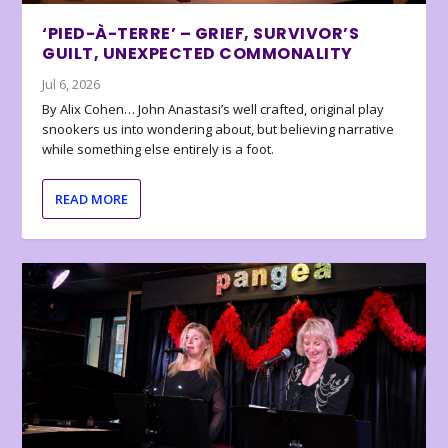
‘PIED-À-TERRE’ – GRIEF, SURVIVOR’S
GUILT, UNEXPECTED COMMONALITY
Jul 6, 2026
By Alix Cohen… John Anastasi’s well crafted, original play
snookers us into wondering about, but believing narrative
while something else entirely is a foot.
READ MORE