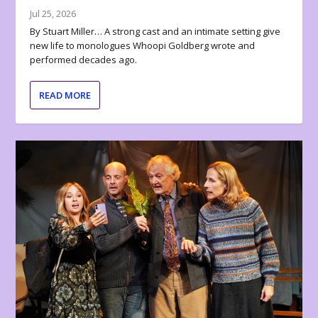
Jul 25, 2026
By Stuart Miller… A strong cast and an intimate setting give
new life to monologues Whoopi Goldberg wrote and
performed decades ago.
READ MORE