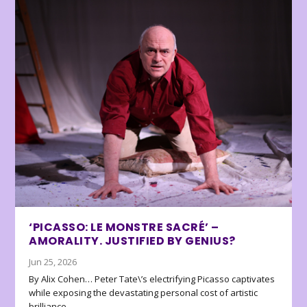
‘PICASSO: LE MONSTRE SACRÉ’ –
AMORALITY. JUSTIFIED BY GENIUS?
Jun 25, 2026
By Alix Cohen… Peter Tate\’s electrifying Picasso captivates
while exposing the devastating personal cost of artistic
brilliance.