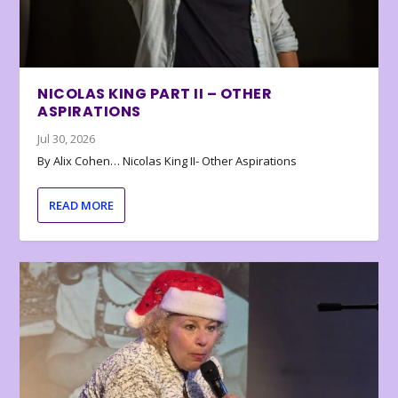
NICOLAS KING PART II – OTHER
ASPIRATIONS
Jul 30, 2026
By Alix Cohen… Nicolas King II- Other Aspirations
READ MORE