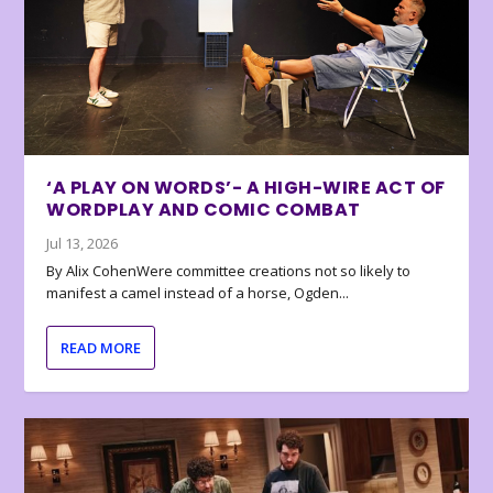
‘A PLAY ON WORDS’- A HIGH-WIRE ACT OF
WORDPLAY AND COMIC COMBAT
Jul 13, 2026
By Alix CohenWere committee creations not so likely to
manifest a camel instead of a horse, Ogden...
READ MORE