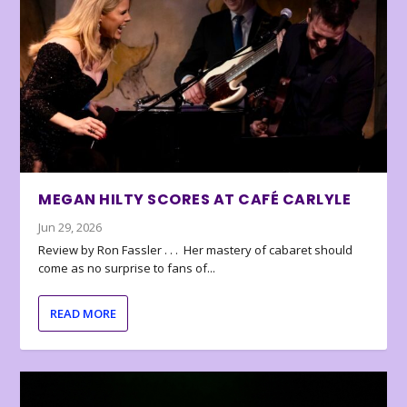
MEGAN HILTY SCORES AT CAFÉ CARLYLE
Jun 29, 2026
Review by Ron Fassler . . . Her mastery of cabaret should
come as no surprise to fans of...
READ MORE