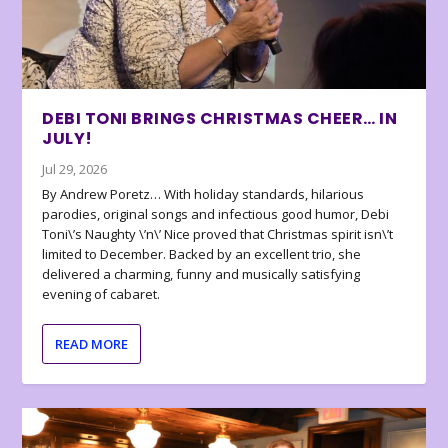
DEBI TONI BRINGS CHRISTMAS CHEER… IN
JULY!
Jul 29, 2026
By Andrew Poretz… With holiday standards, hilarious
parodies, original songs and infectious good humor, Debi
Toni\’s Naughty \’n\’ Nice proved that Christmas spirit isn\’t
limited to December. Backed by an excellent trio, she
delivered a charming, funny and musically satisfying
evening of cabaret.
READ MORE