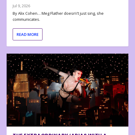
Jul 9, 2026
By Alix Cohen… Meg Flather doesn\’t just sing, she
communicates.
READ MORE