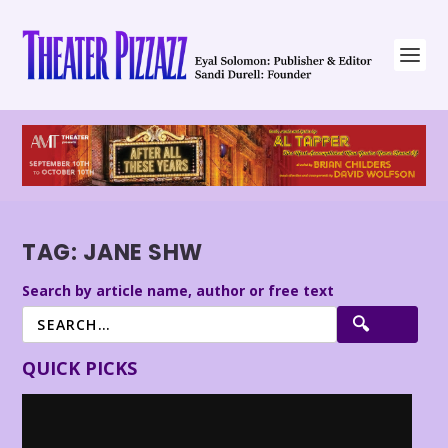
TAG:
JANE SHW
Search by article name, author or free text
QUICK PICKS