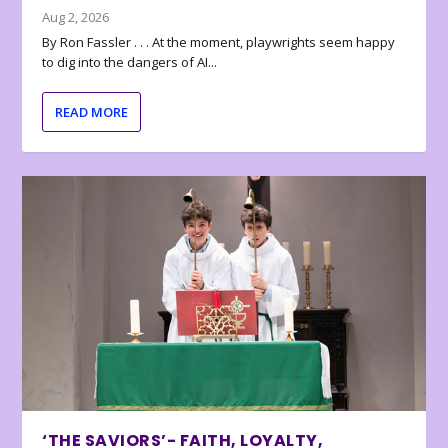
Aug 2, 2026
By Ron Fassler . . . At the moment, playwrights seem happy
to dig into the dangers of AI...
READ MORE
‘THE SAVIORS’- FAITH, LOYALTY,