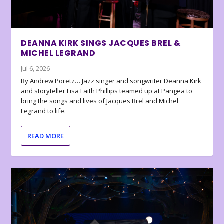
DEANNA KIRK SINGS JACQUES BREL &
MICHEL LEGRAND
Jul 6, 2026
By Andrew Poretz… Jazz singer and songwriter Deanna Kirk
and storyteller Lisa Faith Phillips teamed up at Pangea to
bring the songs and lives of Jacques Brel and Michel
Legrand to life.
READ MORE