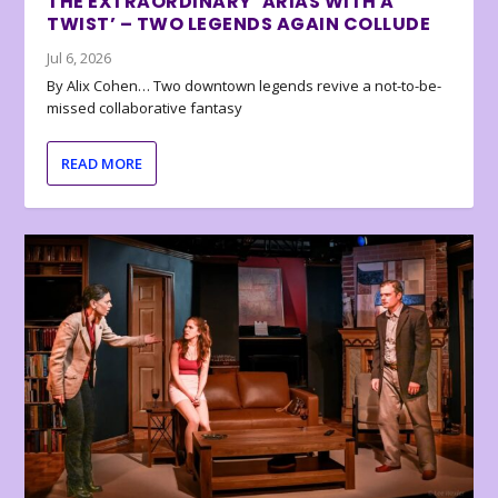
THE EXTRAORDINARY ‘ARIAS WITH A
TWIST’ – TWO LEGENDS AGAIN COLLUDE
Jul 6, 2026
By Alix Cohen… Two downtown legends revive a not-to-be-
missed collaborative fantasy
READ MORE