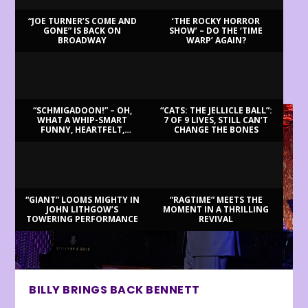
“JOE TURNER’S COME AND
‘THE ROCKY HORROR
GONE” IS BACK ON
SHOW’ – DO THE ‘TIME
BROADWAY
WARP’ AGAIN?
LATEST REVIEWS
“SCHMIGADOON!” – OH,
“CATS: THE JELLICLE BALL”:
WHAT A WHIP-SMART
7 OF 9 LIVES, STILL CAN’T
FUNNY, HEARTFELT,
CHANGE THE BONES
BEAUTIFUL MORNING!
“GIANT” LOOMS MIGHTY IN
“RAGTIME” MEETS THE
JOHN LITHGOW’S
MOMENT IN A THRILLING
TOWERING PERFORMANCE
REVIVAL
BILLY BRINGS BACK BENNETT