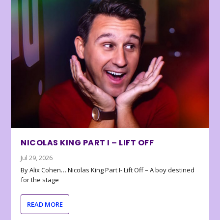
NICOLAS KING PART I – LIFT OFF
Jul 29, 2026
By Alix Cohen… Nicolas King Part I- Lift Off – A boy destined
for the stage
READ MORE