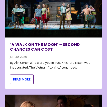
‘A WALK ON THE MOON’ – SECOND
CHANCES CAN COST
Jun 30, 2026
By Alix CohenWho were you in 1969? Richard Nixon was
inaugurated, The Vietnam “conflict” continued...
READ MORE