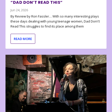
“DAD DON’T READ THIS”
Jun 24, 2026
By Review by Ron Fassler… With so many interesting plays
these days dealing with young teenage women, Dad Don\’t
Read This struggles to find its place among them
READ MORE