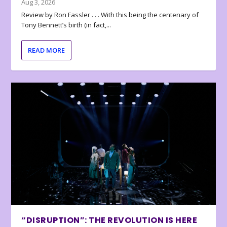
Aug 3, 2026
Review by Ron Fassler . . . With this being the centenary of
Tony Bennett’s birth (in fact,...
READ MORE
“DISRUPTION”: THE REVOLUTION IS HERE