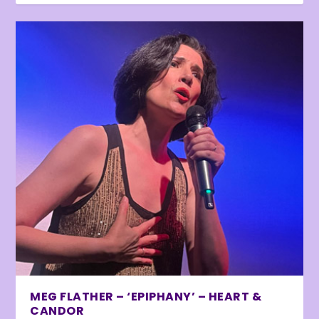
MEG FLATHER – ‘EPIPHANY’ – HEART &
CANDOR