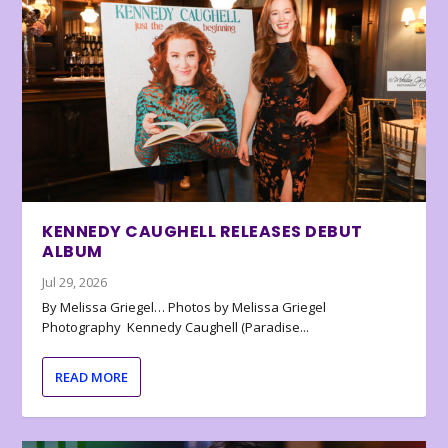
KENNEDY CAUGHELL RELEASES DEBUT
ALBUM
Jul 29, 2026
By Melissa Griegel… Photos by Melissa Griegel
Photography Kennedy Caughell (Paradise...
READ MORE