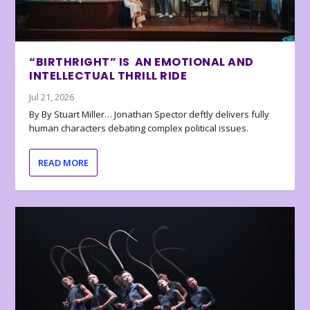
“BIRTHRIGHT” IS AN EMOTIONAL AND
INTELLECTUAL THRILL RIDE
Jul 21, 2026
By By Stuart Miller… Jonathan Spector deftly delivers fully
human characters debating complex political issues.
READ MORE