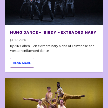
HUNG DANCE – ‘BIRDY’- EXTRAORDINARY
Jul 17, 2026
By Alix Cohen… An extraordinary blend of Taiwanese and
Western influenced dance
READ MORE