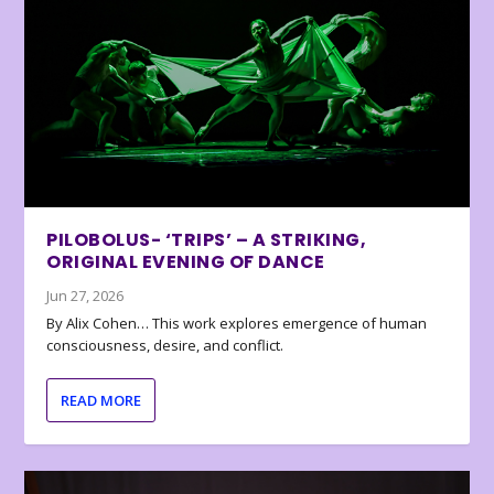
PILOBOLUS- ‘TRIPS’ – A STRIKING,
ORIGINAL EVENING OF DANCE
Jun 27, 2026
By Alix Cohen… This work explores emergence of human
consciousness, desire, and conflict.
READ MORE