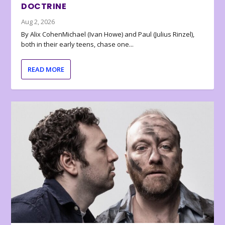
DOCTRINE
Aug 2, 2026
By Alix CohenMichael (Ivan Howe) and Paul (Julius Rinzel),
both in their early teens, chase one...
READ MORE