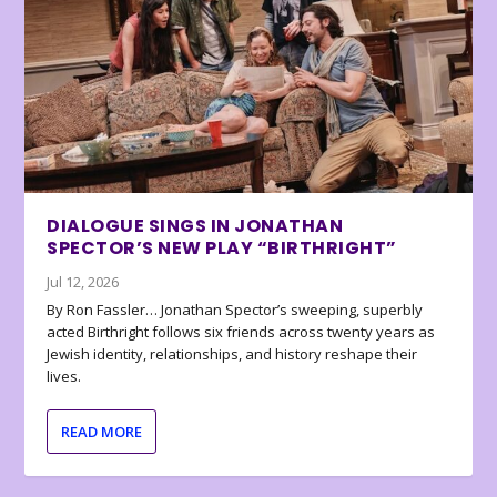
DIALOGUE SINGS IN JONATHAN
SPECTOR’S NEW PLAY “BIRTHRIGHT”
Jul 12, 2026
By Ron Fassler… Jonathan Spector’s sweeping, superbly
acted Birthright follows six friends across twenty years as
Jewish identity, relationships, and history reshape their
lives.
READ MORE