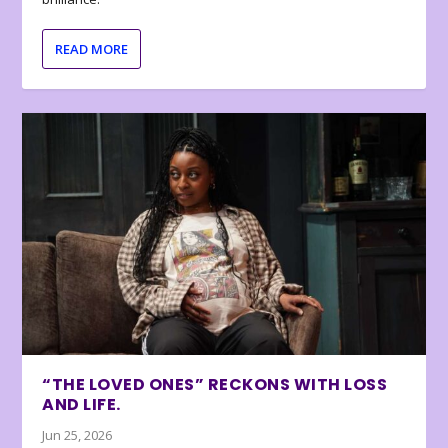
READ MORE
“THE LOVED ONES” RECKONS WITH LOSS
AND LIFE.
Jun 25, 2026