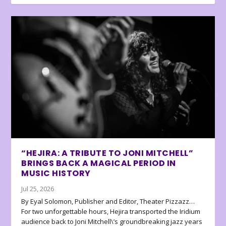
“HEJIRA: A TRIBUTE TO JONI MITCHELL”
BRINGS BACK A MAGICAL PERIOD IN
MUSIC HISTORY
Jul 25, 2026
By Eyal Solomon, Publisher and Editor, Theater Pizzazz…
For two unforgettable hours, Hejira transported the Iridium
audience back to Joni Mitchell\’s groundbreaking jazz years