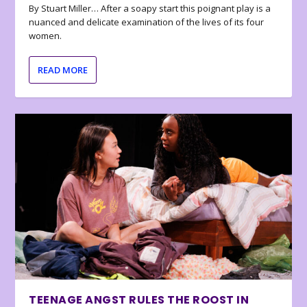
By Stuart Miller… After a soapy start this poignant play is a
nuanced and delicate examination of the lives of its four
women.
READ MORE
TEENAGE ANGST RULES THE ROOST IN