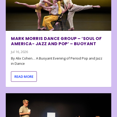
MARK MORRIS DANCE GROUP – ‘SOUL OF
AMERICA- JAZZ AND POP’ – BUOYANT
Jul 16, 2026
By Alix Cohen… A Buoyant Evening of Period Pop and Jazz
in Dance
READ MORE