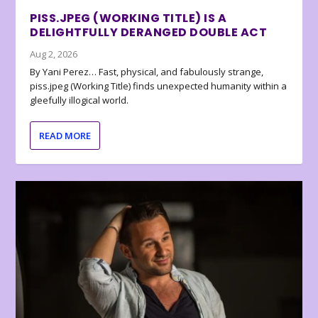
PISS.JPEG (WORKING TITLE) IS A
DELIGHTFULLY DERANGED DOUBLE ACT
Aug 2, 2026
By Yani Perez… Fast, physical, and fabulously strange,
piss.jpeg (Working Title) finds unexpected humanity within a
gleefully illogical world.
READ MORE