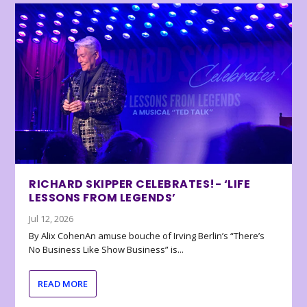
RICHARD SKIPPER CELEBRATES!- ‘LIFE
LESSONS FROM LEGENDS’
Jul 12, 2026
By Alix CohenAn amuse bouche of Irving Berlin’s “There’s
No Business Like Show Business” is...
READ MORE