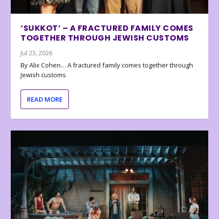
‘SUKKOT’ – A FRACTURED FAMILY COMES
TOGETHER THROUGH JEWISH CUSTOMS
Jul 23, 2026
By Alix Cohen… A fractured family comes together through
Jewish customs
READ MORE