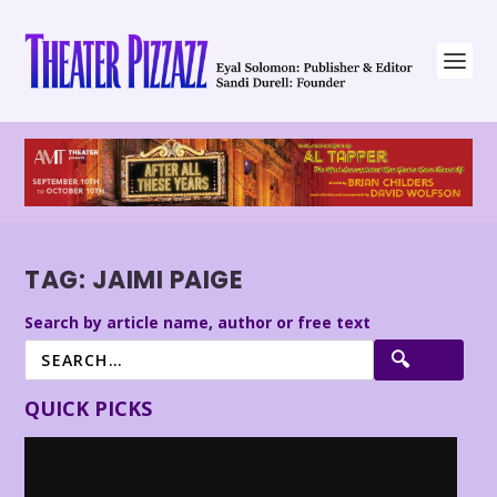
TAG:
JAIMI PAIGE
Search by article name, author or free text
QUICK PICKS