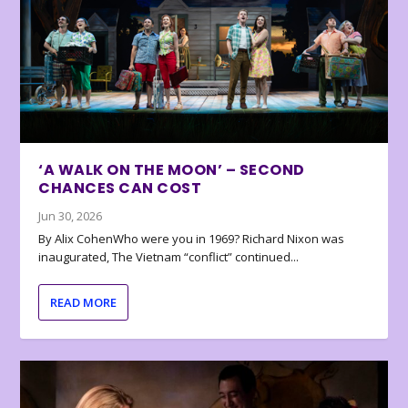
‘A WALK ON THE MOON’ – SECOND
CHANCES CAN COST
Jun 30, 2026
By Alix CohenWho were you in 1969? Richard Nixon was
inaugurated, The Vietnam “conflict” continued...
READ MORE