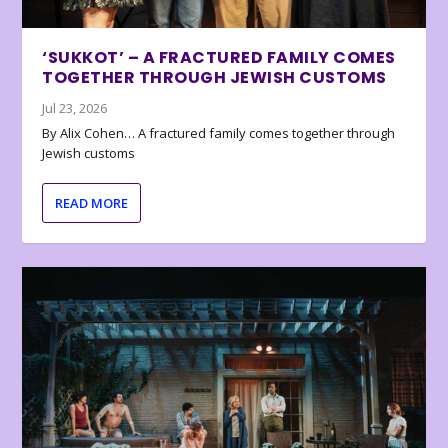
‘SUKKOT’ – A FRACTURED FAMILY COMES
TOGETHER THROUGH JEWISH CUSTOMS
Jul 23, 2026
By Alix Cohen… A fractured family comes together through
Jewish customs
READ MORE