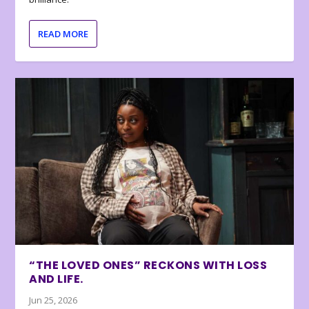
READ MORE
“THE LOVED ONES” RECKONS WITH LOSS
AND LIFE.
Jun 25, 2026