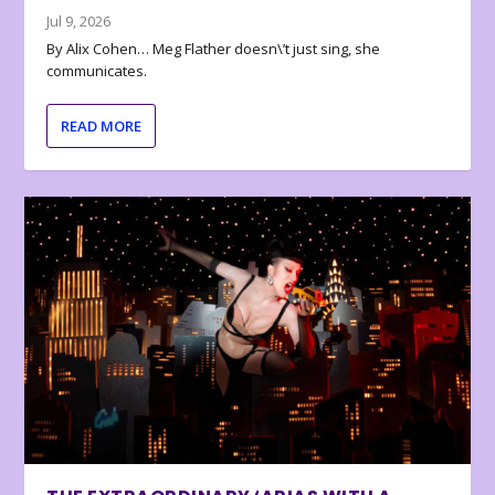
Jul 9, 2026
By Alix Cohen… Meg Flather doesn\’t just sing, she
communicates.
READ MORE