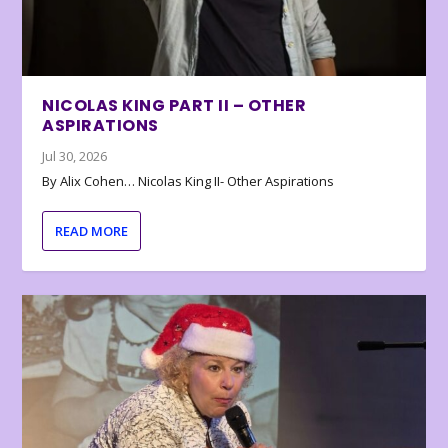
NICOLAS KING PART II – OTHER
ASPIRATIONS
Jul 30, 2026
By Alix Cohen… Nicolas King II- Other Aspirations
READ MORE