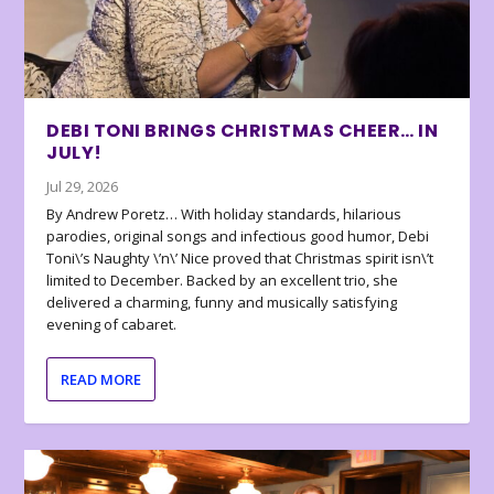
DEBI TONI BRINGS CHRISTMAS CHEER… IN
JULY!
Jul 29, 2026
By Andrew Poretz… With holiday standards, hilarious
parodies, original songs and infectious good humor, Debi
Toni\’s Naughty \’n\’ Nice proved that Christmas spirit isn\’t
limited to December. Backed by an excellent trio, she
delivered a charming, funny and musically satisfying
evening of cabaret.
READ MORE