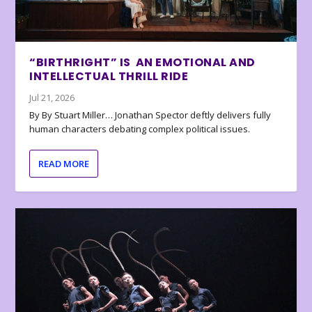
“BIRTHRIGHT” IS AN EMOTIONAL AND
INTELLECTUAL THRILL RIDE
Jul 21, 2026
By By Stuart Miller… Jonathan Spector deftly delivers fully
human characters debating complex political issues.
READ MORE