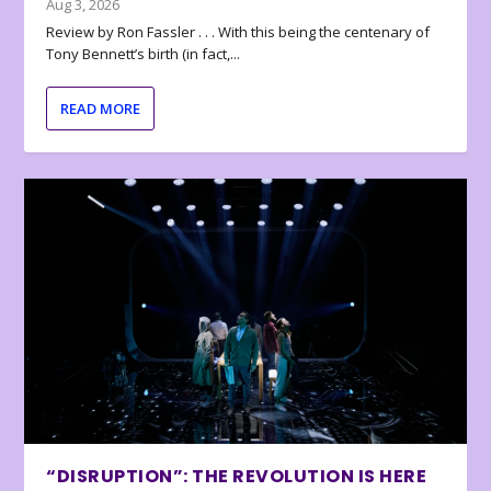
Aug 3, 2026
Review by Ron Fassler . . . With this being the centenary of
Tony Bennett’s birth (in fact,...
READ MORE
“DISRUPTION”: THE REVOLUTION IS HERE