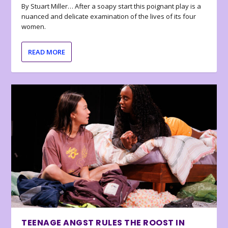
By Stuart Miller… After a soapy start this poignant play is a
nuanced and delicate examination of the lives of its four
women.
READ MORE
TEENAGE ANGST RULES THE ROOST IN