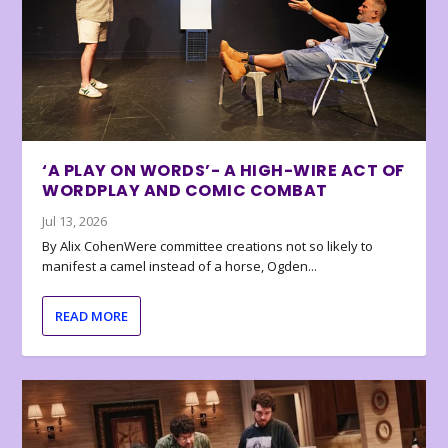
‘A PLAY ON WORDS’- A HIGH-WIRE ACT OF
WORDPLAY AND COMIC COMBAT
Jul 13, 2026
By Alix CohenWere committee creations not so likely to
manifest a camel instead of a horse, Ogden...
READ MORE