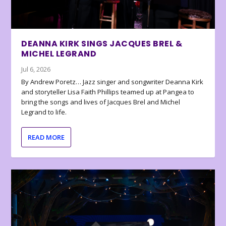
DEANNA KIRK SINGS JACQUES BREL &
MICHEL LEGRAND
Jul 6, 2026
By Andrew Poretz… Jazz singer and songwriter Deanna Kirk
and storyteller Lisa Faith Phillips teamed up at Pangea to
bring the songs and lives of Jacques Brel and Michel
Legrand to life.
READ MORE