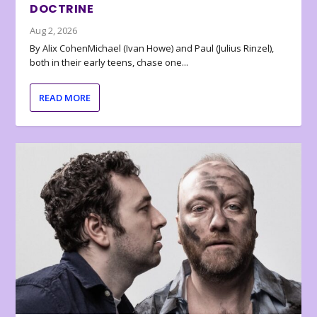
DOCTRINE
Aug 2, 2026
By Alix CohenMichael (Ivan Howe) and Paul (Julius Rinzel),
both in their early teens, chase one...
READ MORE