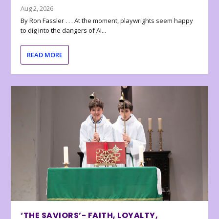
Aug 2, 2026
By Ron Fassler . . . At the moment, playwrights seem happy
to dig into the dangers of AI...
READ MORE
‘THE SAVIORS’- FAITH, LOYALTY,