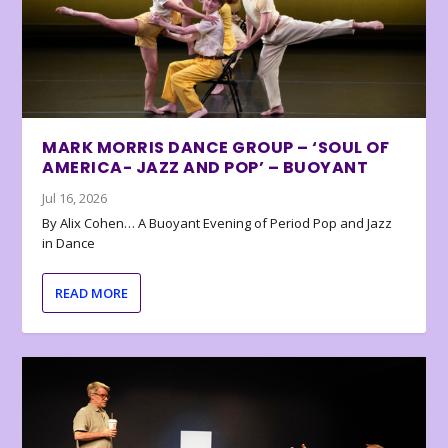
MARK MORRIS DANCE GROUP – ‘SOUL OF
AMERICA- JAZZ AND POP’ – BUOYANT
Jul 16, 2026
By Alix Cohen… A Buoyant Evening of Period Pop and Jazz
in Dance
READ MORE