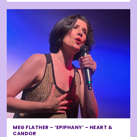
MEG FLATHER – ‘EPIPHANY’ – HEART &
CANDOR