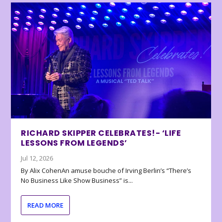
RICHARD SKIPPER CELEBRATES!- ‘LIFE
LESSONS FROM LEGENDS’
Jul 12, 2026
By Alix CohenAn amuse bouche of Irving Berlin’s “There’s
No Business Like Show Business” is...
READ MORE