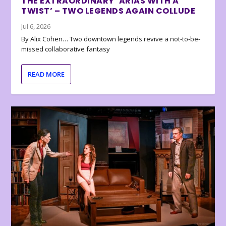
THE EXTRAORDINARY ‘ARIAS WITH A
TWIST’ – TWO LEGENDS AGAIN COLLUDE
Jul 6, 2026
By Alix Cohen… Two downtown legends revive a not-to-be-
missed collaborative fantasy
READ MORE