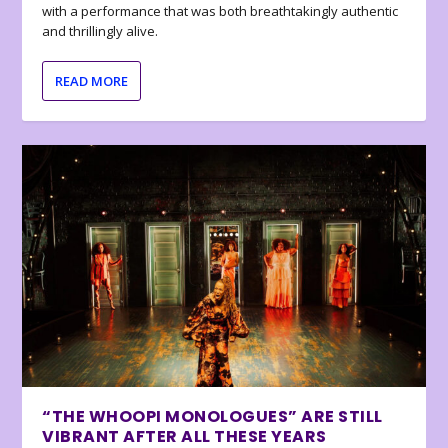
with a performance that was both breathtakingly authentic
and thrillingly alive.
READ MORE
“THE WHOOPI MONOLOGUES” ARE STILL
VIBRANT AFTER ALL THESE YEARS