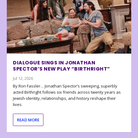
DIALOGUE SINGS IN JONATHAN
SPECTOR’S NEW PLAY “BIRTHRIGHT”
Jul 12, 2026
By Ron Fassler… Jonathan Spector’s sweeping, superbly
acted Birthright follows six friends across twenty years as
Jewish identity, relationships, and history reshape their
lives.
READ MORE