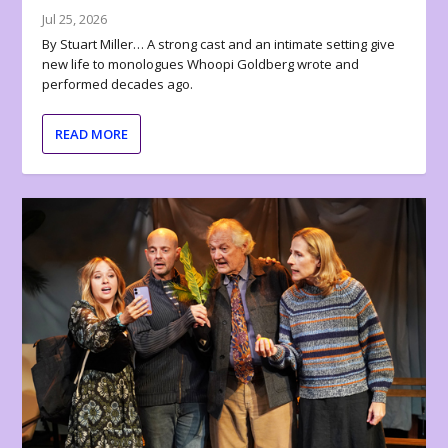
Jul 25, 2026
By Stuart Miller… A strong cast and an intimate setting give
new life to monologues Whoopi Goldberg wrote and
performed decades ago.
READ MORE