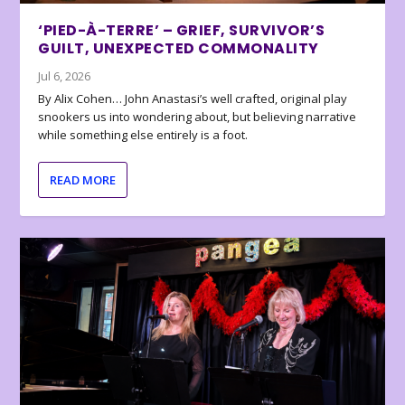
‘PIED-À-TERRE’ – GRIEF, SURVIVOR’S
GUILT, UNEXPECTED COMMONALITY
Jul 6, 2026
By Alix Cohen… John Anastasi’s well crafted, original play
snookers us into wondering about, but believing narrative
while something else entirely is a foot.
READ MORE