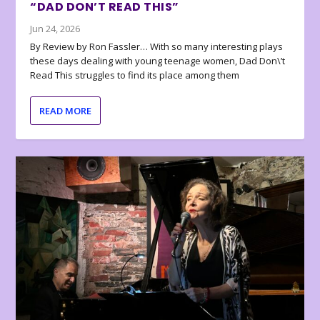
“DAD DON’T READ THIS”
Jun 24, 2026
By Review by Ron Fassler… With so many interesting plays
these days dealing with young teenage women, Dad Don\’t
Read This struggles to find its place among them
READ MORE