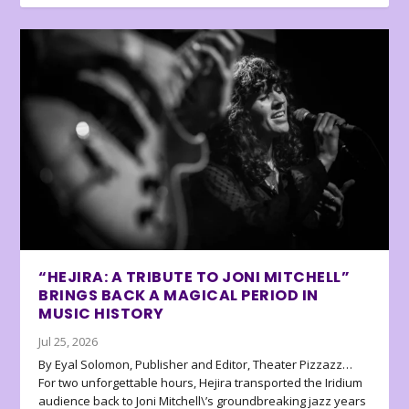
“HEJIRA: A TRIBUTE TO JONI MITCHELL”
BRINGS BACK A MAGICAL PERIOD IN
MUSIC HISTORY
Jul 25, 2026
By Eyal Solomon, Publisher and Editor, Theater Pizzazz…
For two unforgettable hours, Hejira transported the Iridium
audience back to Joni Mitchell\’s groundbreaking jazz years