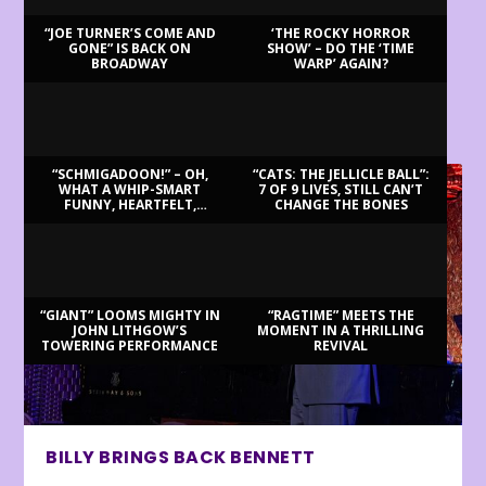
“JOE TURNER’S COME AND
‘THE ROCKY HORROR
GONE” IS BACK ON
SHOW’ – DO THE ‘TIME
BROADWAY
WARP’ AGAIN?
LATEST REVIEWS
“SCHMIGADOON!” – OH,
“CATS: THE JELLICLE BALL”:
WHAT A WHIP-SMART
7 OF 9 LIVES, STILL CAN’T
FUNNY, HEARTFELT,
CHANGE THE BONES
BEAUTIFUL MORNING!
“GIANT” LOOMS MIGHTY IN
“RAGTIME” MEETS THE
JOHN LITHGOW’S
MOMENT IN A THRILLING
TOWERING PERFORMANCE
REVIVAL
BILLY BRINGS BACK BENNETT