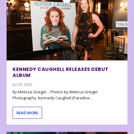
KENNEDY CAUGHELL RELEASES DEBUT
ALBUM
Jul 29, 2026
By Melissa Griegel… Photos by Melissa Griegel
Photography Kennedy Caughell (Paradise...
READ MORE