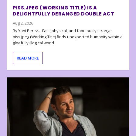
PISS.JPEG (WORKING TITLE) IS A
DELIGHTFULLY DERANGED DOUBLE ACT
Aug 2, 2026
By Yani Perez… Fast, physical, and fabulously strange,
piss.jpeg (Working Title) finds unexpected humanity within a
gleefully illogical world.
READ MORE