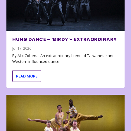
HUNG DANCE – ‘BIRDY’- EXTRAORDINARY
Jul 17, 2026
By Alix Cohen… An extraordinary blend of Taiwanese and
Western influenced dance
READ MORE