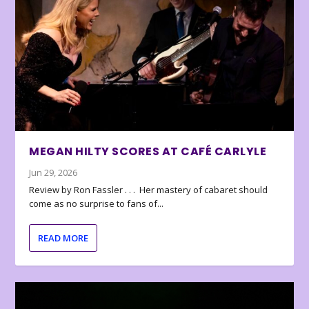
MEGAN HILTY SCORES AT CAFÉ CARLYLE
Jun 29, 2026
Review by Ron Fassler . . . Her mastery of cabaret should
come as no surprise to fans of...
READ MORE