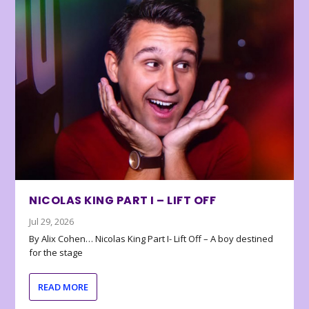
NICOLAS KING PART I – LIFT OFF
Jul 29, 2026
By Alix Cohen… Nicolas King Part I- Lift Off – A boy destined
for the stage
READ MORE