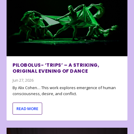
PILOBOLUS- ‘TRIPS’ – A STRIKING,
ORIGINAL EVENING OF DANCE
Jun 27, 2026
By Alix Cohen… This work explores emergence of human
consciousness, desire, and conflict.
READ MORE