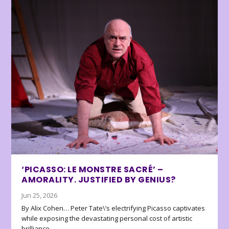
‘PICASSO: LE MONSTRE SACRÉ’ –
AMORALITY. JUSTIFIED BY GENIUS?
Jun 25, 2026
By Alix Cohen… Peter Tate\’s electrifying Picasso captivates
while exposing the devastating personal cost of artistic
brilliance.