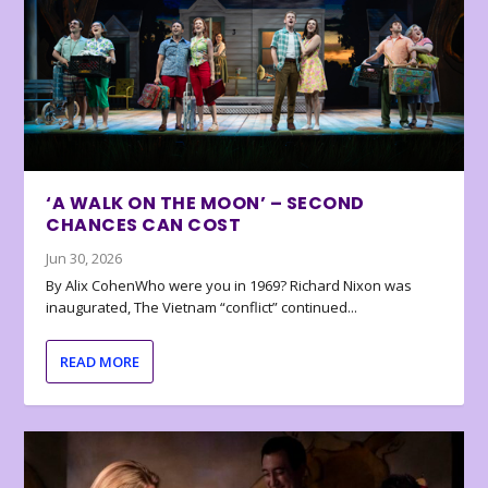
‘A WALK ON THE MOON’ – SECOND
CHANCES CAN COST
Jun 30, 2026
By Alix CohenWho were you in 1969? Richard Nixon was
inaugurated, The Vietnam “conflict” continued...
READ MORE