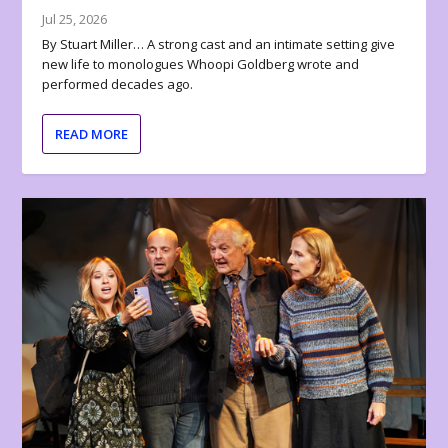
Jul 25, 2026
By Stuart Miller… A strong cast and an intimate setting give
new life to monologues Whoopi Goldberg wrote and
performed decades ago.
READ MORE