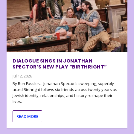
DIALOGUE SINGS IN JONATHAN
SPECTOR’S NEW PLAY “BIRTHRIGHT”
Jul 12, 2026
By Ron Fassler… Jonathan Spector’s sweeping, superbly
acted Birthright follows six friends across twenty years as
Jewish identity, relationships, and history reshape their
lives.
READ MORE