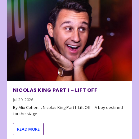
NICOLAS KING PART I – LIFT OFF
Jul 29, 2026
By Alix Cohen… Nicolas King Part I- Lift Off – A boy destined
for the stage
READ MORE