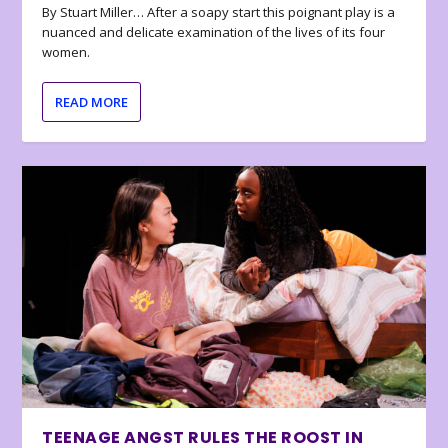
By Stuart Miller… After a soapy start this poignant play is a
nuanced and delicate examination of the lives of its four
women.
READ MORE
TEENAGE ANGST RULES THE ROOST IN