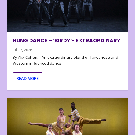
HUNG DANCE – ‘BIRDY’- EXTRAORDINARY
Jul 17, 2026
By Alix Cohen… An extraordinary blend of Taiwanese and
Western influenced dance
READ MORE