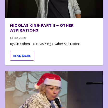
NICOLAS KING PART II – OTHER
ASPIRATIONS
Jul 30, 2026
By Alix Cohen… Nicolas King II- Other Aspirations
READ MORE