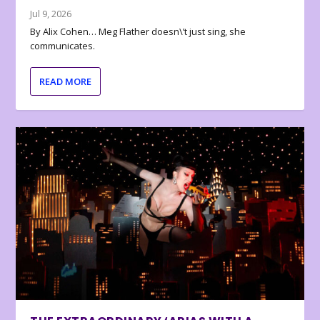
Jul 9, 2026
By Alix Cohen… Meg Flather doesn\’t just sing, she
communicates.
READ MORE