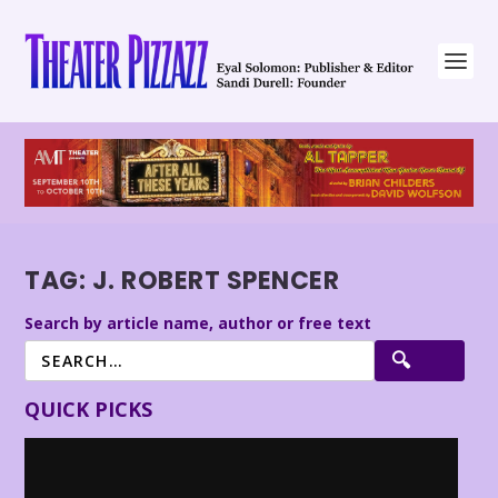
TAG:
J. ROBERT SPENCER
Search by article name, author or free text
QUICK PICKS