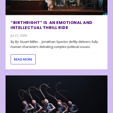
“BIRTHRIGHT” IS AN EMOTIONAL AND
INTELLECTUAL THRILL RIDE
Jul 21, 2026
By By Stuart Miller… Jonathan Spector deftly delivers fully
human characters debating complex political issues.
READ MORE