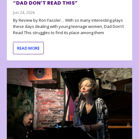
“DAD DON’T READ THIS”
Jun 24, 2026
By Review by Ron Fassler… With so many interesting plays
these days dealing with young teenage women, Dad Don\’t
Read This struggles to find its place among them
READ MORE