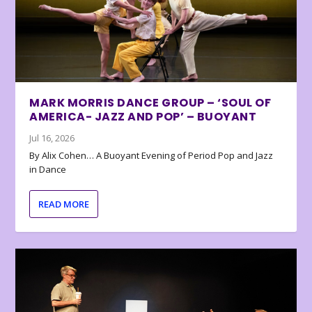
MARK MORRIS DANCE GROUP – ‘SOUL OF
AMERICA- JAZZ AND POP’ – BUOYANT
Jul 16, 2026
By Alix Cohen… A Buoyant Evening of Period Pop and Jazz
in Dance
READ MORE