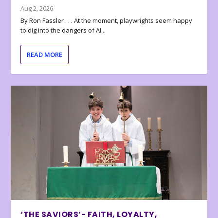
Aug 2, 2026
By Ron Fassler . . . At the moment, playwrights seem happy
to dig into the dangers of AI...
READ MORE
‘THE SAVIORS’- FAITH, LOYALTY,