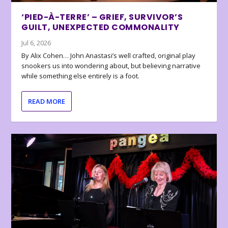
‘PIED-À-TERRE’ – GRIEF, SURVIVOR’S
GUILT, UNEXPECTED COMMONALITY
Jul 6, 2026
By Alix Cohen… John Anastasi’s well crafted, original play
snookers us into wondering about, but believing narrative
while something else entirely is a foot.
READ MORE