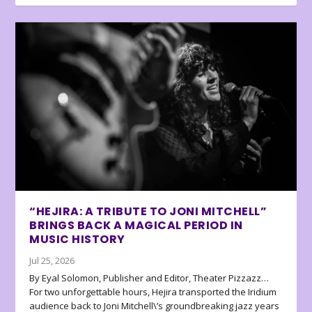
“HEJIRA: A TRIBUTE TO JONI MITCHELL”
BRINGS BACK A MAGICAL PERIOD IN
MUSIC HISTORY
Jul 25, 2026
By Eyal Solomon, Publisher and Editor, Theater Pizzazz…
For two unforgettable hours, Hejira transported the Iridium
audience back to Joni Mitchell\’s groundbreaking jazz years