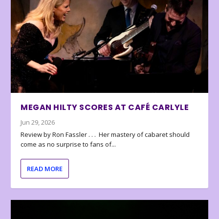
MEGAN HILTY SCORES AT CAFÉ CARLYLE
Jun 29, 2026
Review by Ron Fassler . . . Her mastery of cabaret should
come as no surprise to fans of...
READ MORE