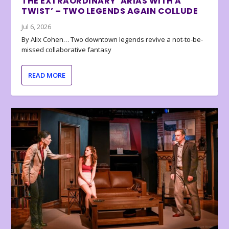
THE EXTRAORDINARY ‘ARIAS WITH A
TWIST’ – TWO LEGENDS AGAIN COLLUDE
Jul 6, 2026
By Alix Cohen… Two downtown legends revive a not-to-be-
missed collaborative fantasy
READ MORE