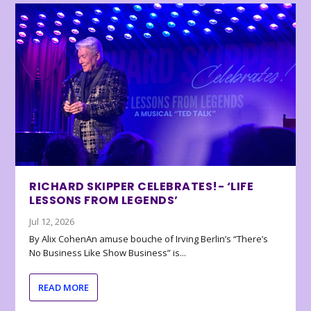
RICHARD SKIPPER CELEBRATES!- ‘LIFE
LESSONS FROM LEGENDS’
Jul 12, 2026
By Alix CohenAn amuse bouche of Irving Berlin’s “There’s
No Business Like Show Business” is...
READ MORE