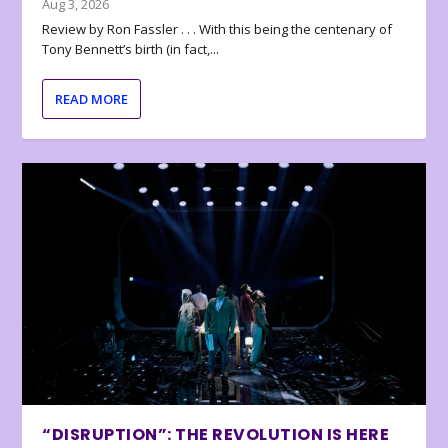
Aug 3, 2026
Review by Ron Fassler . . . With this being the centenary of
Tony Bennett’s birth (in fact,...
READ MORE
“DISRUPTION”: THE REVOLUTION IS HERE