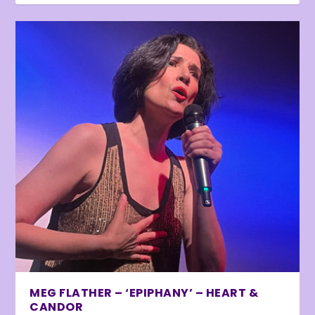
MEG FLATHER – ‘EPIPHANY’ – HEART &
CANDOR