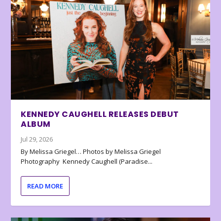
KENNEDY CAUGHELL RELEASES DEBUT
ALBUM
Jul 29, 2026
By Melissa Griegel… Photos by Melissa Griegel
Photography Kennedy Caughell (Paradise...
READ MORE