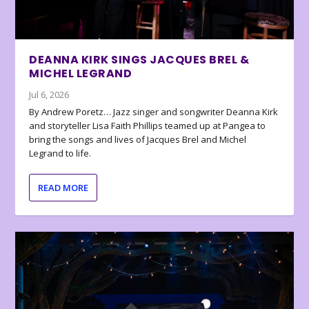
DEANNA KIRK SINGS JACQUES BREL &
MICHEL LEGRAND
Jul 6, 2026
By Andrew Poretz… Jazz singer and songwriter Deanna Kirk
and storyteller Lisa Faith Phillips teamed up at Pangea to
bring the songs and lives of Jacques Brel and Michel
Legrand to life.
READ MORE