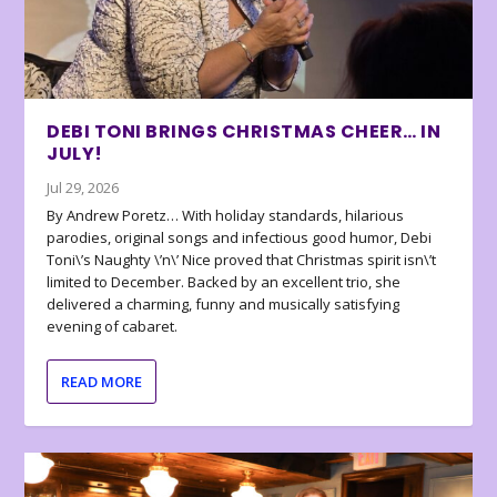
DEBI TONI BRINGS CHRISTMAS CHEER… IN
JULY!
Jul 29, 2026
By Andrew Poretz… With holiday standards, hilarious
parodies, original songs and infectious good humor, Debi
Toni\’s Naughty \’n\’ Nice proved that Christmas spirit isn\’t
limited to December. Backed by an excellent trio, she
delivered a charming, funny and musically satisfying
evening of cabaret.
READ MORE