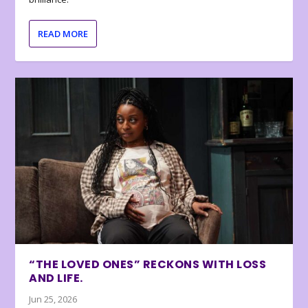
READ MORE
“THE LOVED ONES” RECKONS WITH LOSS
AND LIFE.
Jun 25, 2026