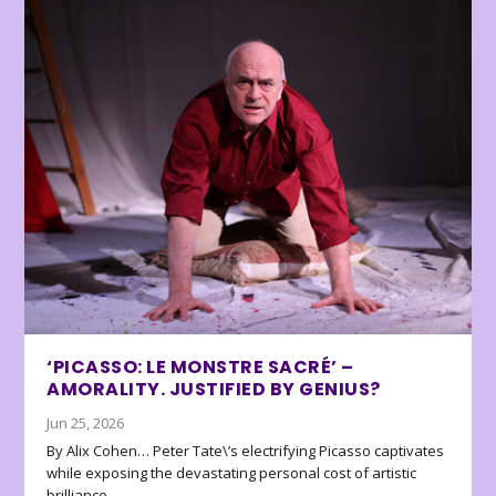
‘PICASSO: LE MONSTRE SACRÉ’ –
AMORALITY. JUSTIFIED BY GENIUS?
Jun 25, 2026
By Alix Cohen… Peter Tate\’s electrifying Picasso captivates
while exposing the devastating personal cost of artistic
brilliance.