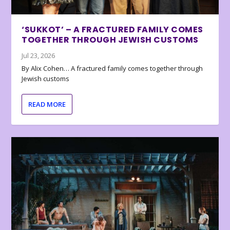
‘SUKKOT’ – A FRACTURED FAMILY COMES
TOGETHER THROUGH JEWISH CUSTOMS
Jul 23, 2026
By Alix Cohen… A fractured family comes together through
Jewish customs
READ MORE