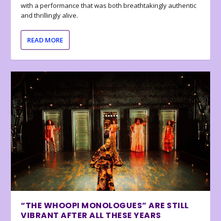
with a performance that was both breathtakingly authentic
and thrillingly alive.
READ MORE
“THE WHOOPI MONOLOGUES” ARE STILL
VIBRANT AFTER ALL THESE YEARS