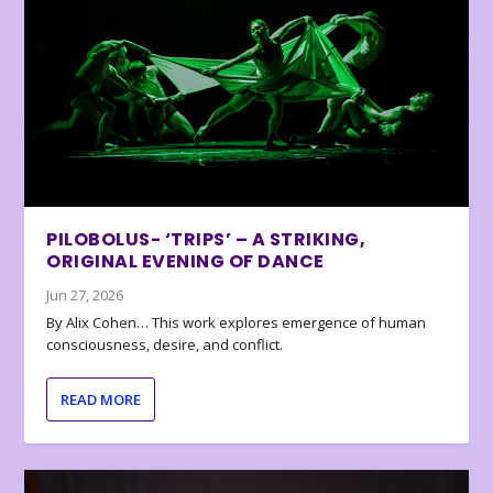
PILOBOLUS- ‘TRIPS’ – A STRIKING,
ORIGINAL EVENING OF DANCE
Jun 27, 2026
By Alix Cohen… This work explores emergence of human
consciousness, desire, and conflict.
READ MORE