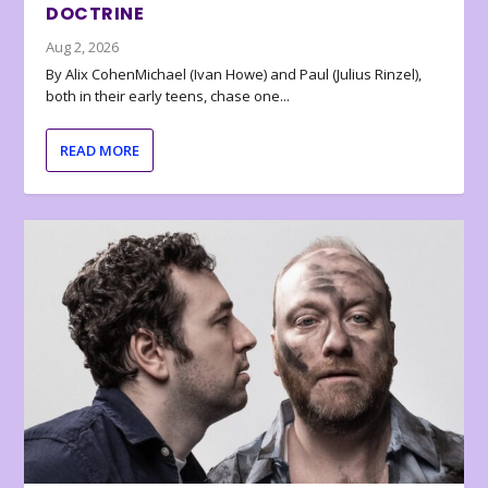
DOCTRINE
Aug 2, 2026
By Alix CohenMichael (Ivan Howe) and Paul (Julius Rinzel),
both in their early teens, chase one...
READ MORE