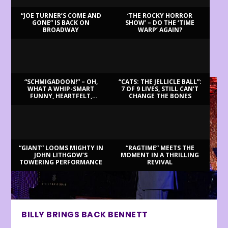
“JOE TURNER’S COME AND
‘THE ROCKY HORROR
GONE” IS BACK ON
SHOW’ – DO THE ‘TIME
BROADWAY
WARP’ AGAIN?
LATEST REVIEWS
“SCHMIGADOON!” – OH,
“CATS: THE JELLICLE BALL”:
WHAT A WHIP-SMART
7 OF 9 LIVES, STILL CAN’T
FUNNY, HEARTFELT,
CHANGE THE BONES
BEAUTIFUL MORNING!
“GIANT” LOOMS MIGHTY IN
“RAGTIME” MEETS THE
JOHN LITHGOW’S
MOMENT IN A THRILLING
TOWERING PERFORMANCE
REVIVAL
BILLY BRINGS BACK BENNETT