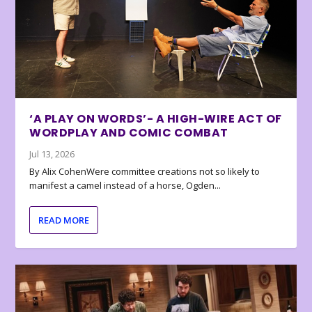
‘A PLAY ON WORDS’- A HIGH-WIRE ACT OF
WORDPLAY AND COMIC COMBAT
Jul 13, 2026
By Alix CohenWere committee creations not so likely to
manifest a camel instead of a horse, Ogden...
READ MORE