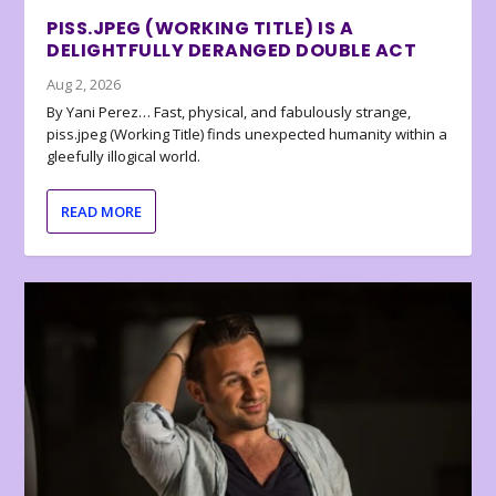
PISS.JPEG (WORKING TITLE) IS A
DELIGHTFULLY DERANGED DOUBLE ACT
Aug 2, 2026
By Yani Perez… Fast, physical, and fabulously strange,
piss.jpeg (Working Title) finds unexpected humanity within a
gleefully illogical world.
READ MORE