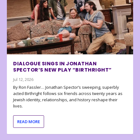
DIALOGUE SINGS IN JONATHAN
SPECTOR’S NEW PLAY “BIRTHRIGHT”
Jul 12, 2026
By Ron Fassler… Jonathan Spector’s sweeping, superbly
acted Birthright follows six friends across twenty years as
Jewish identity, relationships, and history reshape their
lives.
READ MORE