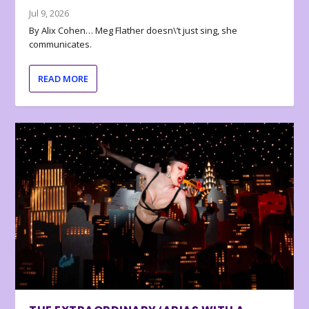
Jul 9, 2026
By Alix Cohen… Meg Flather doesn\’t just sing, she
communicates.
READ MORE