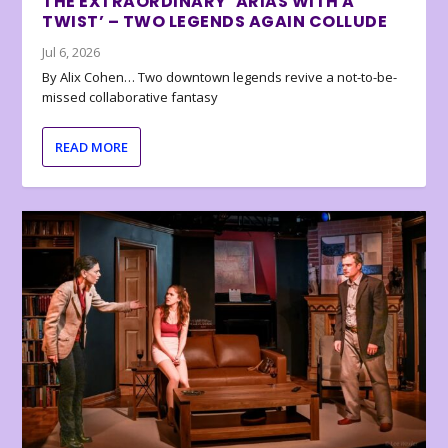
THE EXTRAORDINARY ‘ARIAS WITH A
TWIST’ – TWO LEGENDS AGAIN COLLUDE
Jul 6, 2026
By Alix Cohen… Two downtown legends revive a not-to-be-
missed collaborative fantasy
READ MORE