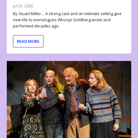
Jul 25, 2026
By Stuart Miller… A strong cast and an intimate setting give
new life to monologues Whoopi Goldberg wrote and
performed decades ago.
READ MORE