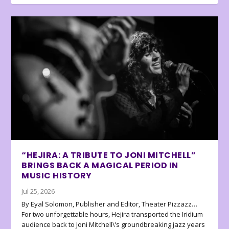
“HEJIRA: A TRIBUTE TO JONI MITCHELL”
BRINGS BACK A MAGICAL PERIOD IN
MUSIC HISTORY
Jul 25, 2026
By Eyal Solomon, Publisher and Editor, Theater Pizzazz…
For two unforgettable hours, Hejira transported the Iridium
audience back to Joni Mitchell\’s groundbreaking jazz years