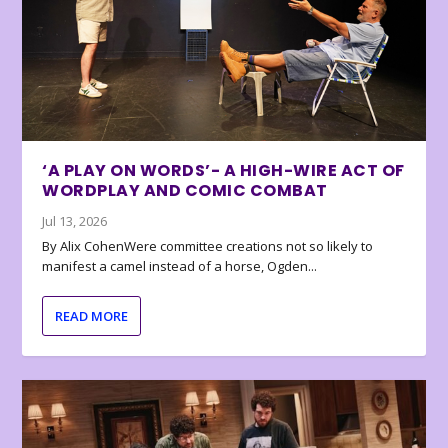
‘A PLAY ON WORDS’- A HIGH-WIRE ACT OF
WORDPLAY AND COMIC COMBAT
Jul 13, 2026
By Alix CohenWere committee creations not so likely to
manifest a camel instead of a horse, Ogden...
READ MORE