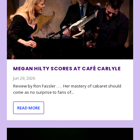
MEGAN HILTY SCORES AT CAFÉ CARLYLE
Jun 29, 2026
Review by Ron Fassler . . . Her mastery of cabaret should
come as no surprise to fans of...
READ MORE