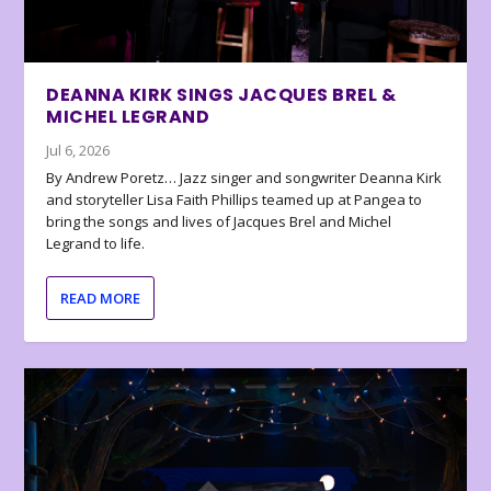
DEANNA KIRK SINGS JACQUES BREL &
MICHEL LEGRAND
Jul 6, 2026
By Andrew Poretz… Jazz singer and songwriter Deanna Kirk
and storyteller Lisa Faith Phillips teamed up at Pangea to
bring the songs and lives of Jacques Brel and Michel
Legrand to life.
READ MORE