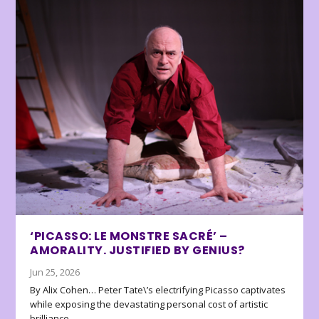
‘PICASSO: LE MONSTRE SACRÉ’ –
AMORALITY. JUSTIFIED BY GENIUS?
Jun 25, 2026
By Alix Cohen… Peter Tate\’s electrifying Picasso captivates
while exposing the devastating personal cost of artistic
brilliance.