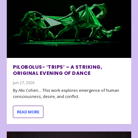
PILOBOLUS- ‘TRIPS’ – A STRIKING,
ORIGINAL EVENING OF DANCE
Jun 27, 2026
By Alix Cohen… This work explores emergence of human
consciousness, desire, and conflict.
READ MORE