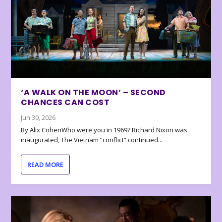
‘A WALK ON THE MOON’ – SECOND
CHANCES CAN COST
Jun 30, 2026
By Alix CohenWho were you in 1969? Richard Nixon was
inaugurated, The Vietnam “conflict” continued...
READ MORE