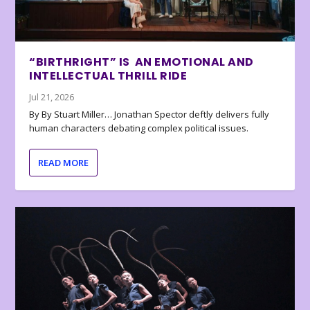
“BIRTHRIGHT” IS AN EMOTIONAL AND
INTELLECTUAL THRILL RIDE
Jul 21, 2026
By By Stuart Miller… Jonathan Spector deftly delivers fully
human characters debating complex political issues.
READ MORE