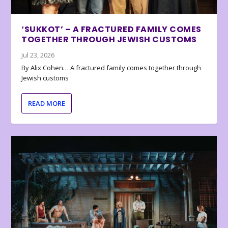
‘SUKKOT’ – A FRACTURED FAMILY COMES
TOGETHER THROUGH JEWISH CUSTOMS
Jul 23, 2026
By Alix Cohen… A fractured family comes together through
Jewish customs
READ MORE