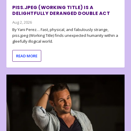
PISS.JPEG (WORKING TITLE) IS A
DELIGHTFULLY DERANGED DOUBLE ACT
Aug 2, 2026
By Yani Perez… Fast, physical, and fabulously strange,
piss.jpeg (Working Title) finds unexpected humanity within a
gleefully illogical world.
READ MORE