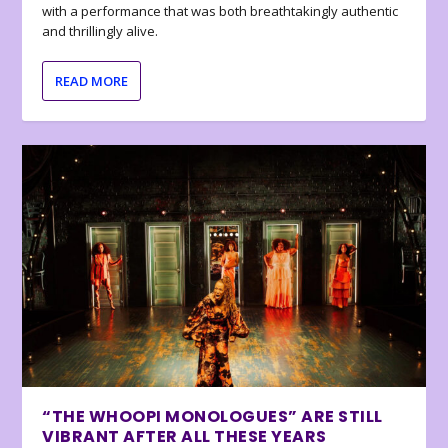
with a performance that was both breathtakingly authentic
and thrillingly alive.
READ MORE
“THE WHOOPI MONOLOGUES” ARE STILL
VIBRANT AFTER ALL THESE YEARS