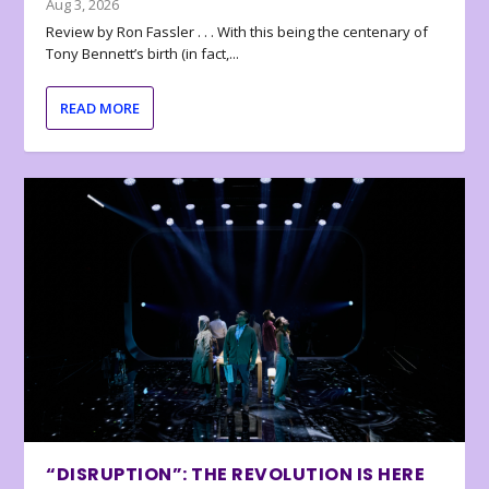
Aug 3, 2026
Review by Ron Fassler . . . With this being the centenary of
Tony Bennett’s birth (in fact,...
READ MORE
“DISRUPTION”: THE REVOLUTION IS HERE