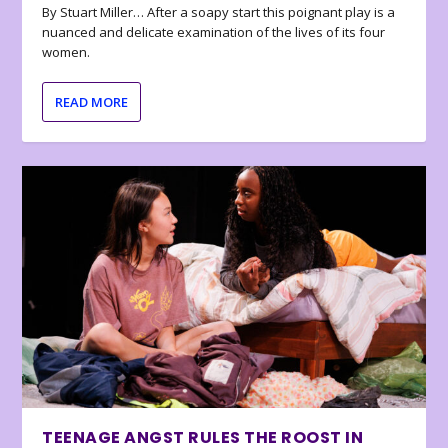
By Stuart Miller… After a soapy start this poignant play is a
nuanced and delicate examination of the lives of its four
women.
READ MORE
TEENAGE ANGST RULES THE ROOST IN