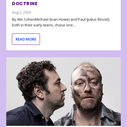
DOCTRINE
Aug 2, 2026
By Alix CohenMichael (Ivan Howe) and Paul (Julius Rinzel),
both in their early teens, chase one...
READ MORE