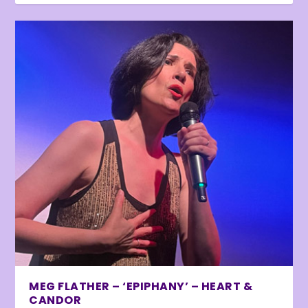
MEG FLATHER – ‘EPIPHANY’ – HEART &
CANDOR