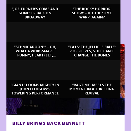
“JOE TURNER’S COME AND
‘THE ROCKY HORROR
GONE” IS BACK ON
SHOW’ – DO THE ‘TIME
BROADWAY
WARP’ AGAIN?
LATEST REVIEWS
“SCHMIGADOON!” – OH,
“CATS: THE JELLICLE BALL”:
WHAT A WHIP-SMART
7 OF 9 LIVES, STILL CAN’T
FUNNY, HEARTFELT,
CHANGE THE BONES
BEAUTIFUL MORNING!
“GIANT” LOOMS MIGHTY IN
“RAGTIME” MEETS THE
JOHN LITHGOW’S
MOMENT IN A THRILLING
TOWERING PERFORMANCE
REVIVAL
BILLY BRINGS BACK BENNETT