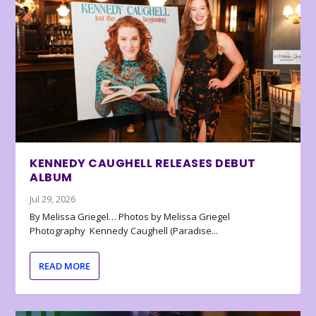
KENNEDY CAUGHELL RELEASES DEBUT
ALBUM
Jul 29, 2026
By Melissa Griegel… Photos by Melissa Griegel
Photography Kennedy Caughell (Paradise...
READ MORE