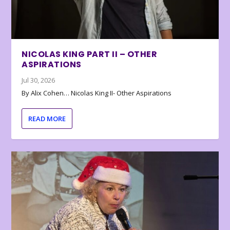
NICOLAS KING PART II – OTHER
ASPIRATIONS
Jul 30, 2026
By Alix Cohen… Nicolas King II- Other Aspirations
READ MORE