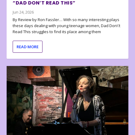
“DAD DON’T READ THIS”
Jun 24, 2026
By Review by Ron Fassler… With so many interesting plays
these days dealing with young teenage women, Dad Don\’t
Read This struggles to find its place among them
READ MORE