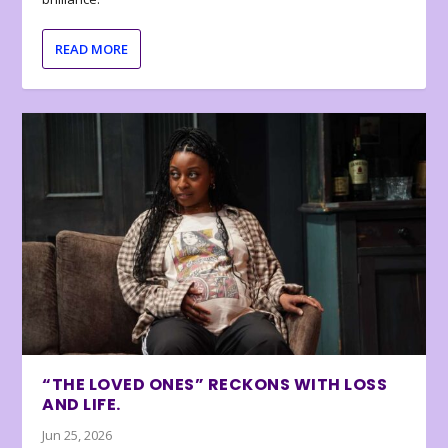
READ MORE
“THE LOVED ONES” RECKONS WITH LOSS
AND LIFE.
Jun 25, 2026