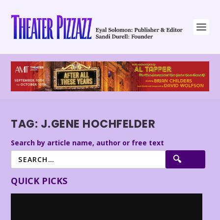
TAG:
J.GENE HOCHFELDER
Search by article name, author or free text
QUICK PICKS