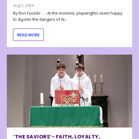
Aug 2, 2026
By Ron Fassler . . . At the moment, playwrights seem happy
to dig into the dangers of AI...
READ MORE
‘THE SAVIORS’- FAITH, LOYALTY,