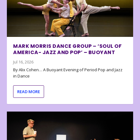
MARK MORRIS DANCE GROUP – ‘SOUL OF
AMERICA- JAZZ AND POP’ – BUOYANT
Jul 16, 2026
By Alix Cohen… A Buoyant Evening of Period Pop and Jazz
in Dance
READ MORE