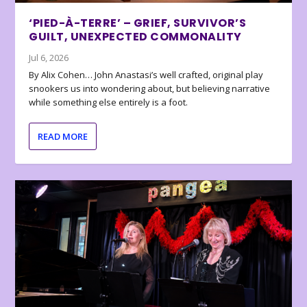
‘PIED-À-TERRE’ – GRIEF, SURVIVOR’S
GUILT, UNEXPECTED COMMONALITY
Jul 6, 2026
By Alix Cohen… John Anastasi’s well crafted, original play
snookers us into wondering about, but believing narrative
while something else entirely is a foot.
READ MORE