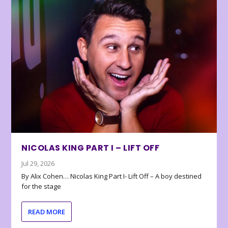
NICOLAS KING PART I – LIFT OFF
Jul 29, 2026
By Alix Cohen… Nicolas King Part I- Lift Off – A boy destined
for the stage
READ MORE