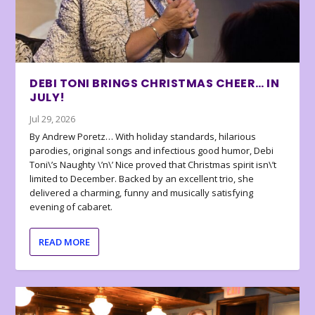
DEBI TONI BRINGS CHRISTMAS CHEER… IN
JULY!
Jul 29, 2026
By Andrew Poretz… With holiday standards, hilarious
parodies, original songs and infectious good humor, Debi
Toni\’s Naughty \’n\’ Nice proved that Christmas spirit isn\’t
limited to December. Backed by an excellent trio, she
delivered a charming, funny and musically satisfying
evening of cabaret.
READ MORE