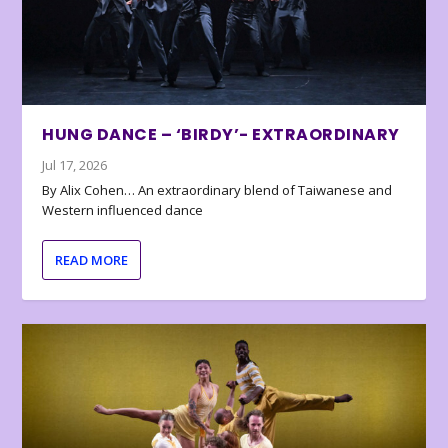
HUNG DANCE – ‘BIRDY’- EXTRAORDINARY
Jul 17, 2026
By Alix Cohen… An extraordinary blend of Taiwanese and
Western influenced dance
READ MORE