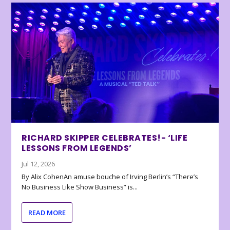
RICHARD SKIPPER CELEBRATES!- ‘LIFE
LESSONS FROM LEGENDS’
Jul 12, 2026
By Alix CohenAn amuse bouche of Irving Berlin’s “There’s
No Business Like Show Business” is...
READ MORE