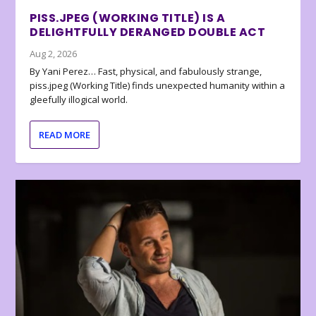
PISS.JPEG (WORKING TITLE) IS A
DELIGHTFULLY DERANGED DOUBLE ACT
Aug 2, 2026
By Yani Perez… Fast, physical, and fabulously strange,
piss.jpeg (Working Title) finds unexpected humanity within a
gleefully illogical world.
READ MORE