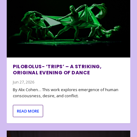
PILOBOLUS- ‘TRIPS’ – A STRIKING,
ORIGINAL EVENING OF DANCE
Jun 27, 2026
By Alix Cohen… This work explores emergence of human
consciousness, desire, and conflict.
READ MORE