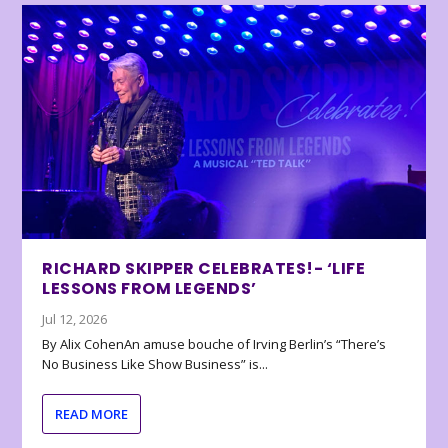
RICHARD SKIPPER CELEBRATES!- ‘LIFE
LESSONS FROM LEGENDS’
Jul 12, 2026
By Alix CohenAn amuse bouche of Irving Berlin’s “There’s
No Business Like Show Business” is...
READ MORE