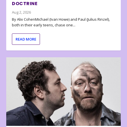
DOCTRINE
Aug 2, 2026
By Alix CohenMichael (Ivan Howe) and Paul (Julius Rinzel),
both in their early teens, chase one...
READ MORE