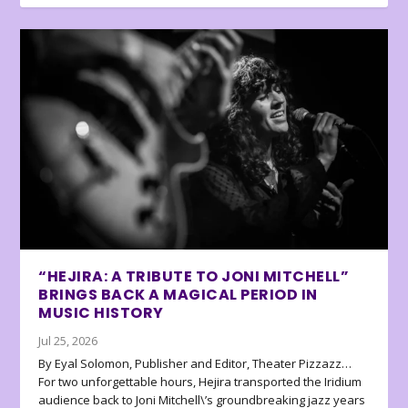
“HEJIRA: A TRIBUTE TO JONI MITCHELL”
BRINGS BACK A MAGICAL PERIOD IN
MUSIC HISTORY
Jul 25, 2026
By Eyal Solomon, Publisher and Editor, Theater Pizzazz…
For two unforgettable hours, Hejira transported the Iridium
audience back to Joni Mitchell\’s groundbreaking jazz years