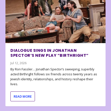
DIALOGUE SINGS IN JONATHAN
SPECTOR’S NEW PLAY “BIRTHRIGHT”
Jul 12, 2026
By Ron Fassler… Jonathan Spector’s sweeping, superbly
acted Birthright follows six friends across twenty years as
Jewish identity, relationships, and history reshape their
lives.
READ MORE