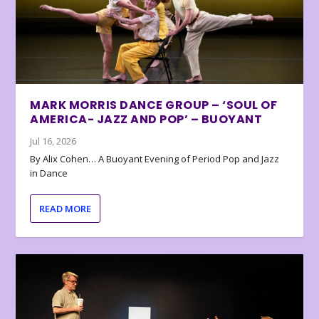
MARK MORRIS DANCE GROUP – ‘SOUL OF
AMERICA- JAZZ AND POP’ – BUOYANT
Jul 16, 2026
By Alix Cohen… A Buoyant Evening of Period Pop and Jazz
in Dance
READ MORE