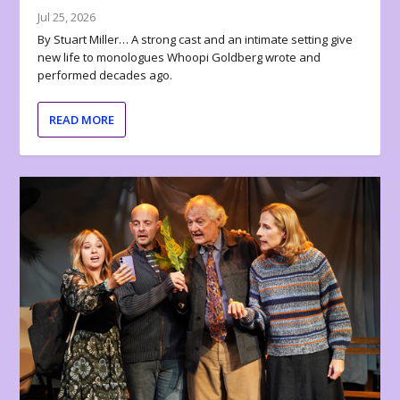
Jul 25, 2026
By Stuart Miller… A strong cast and an intimate setting give
new life to monologues Whoopi Goldberg wrote and
performed decades ago.
READ MORE