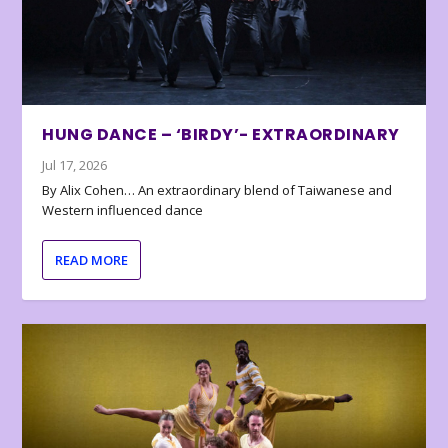
HUNG DANCE – ‘BIRDY’- EXTRAORDINARY
Jul 17, 2026
By Alix Cohen… An extraordinary blend of Taiwanese and
Western influenced dance
READ MORE