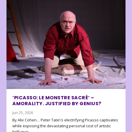
‘PICASSO: LE MONSTRE SACRÉ’ –
AMORALITY. JUSTIFIED BY GENIUS?
Jun 25, 2026
By Alix Cohen… Peter Tate\’s electrifying Picasso captivates
while exposing the devastating personal cost of artistic
brilliance.