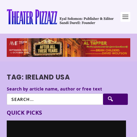
TAG:
IRELAND USA
Search by article name, author or free text
QUICK PICKS