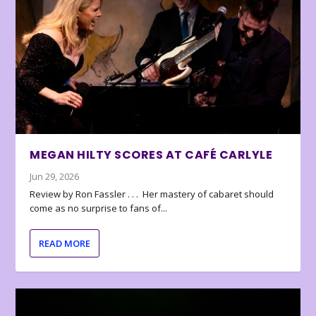
MEGAN HILTY SCORES AT CAFÉ CARLYLE
Jun 29, 2026
Review by Ron Fassler . . . Her mastery of cabaret should
come as no surprise to fans of...
READ MORE