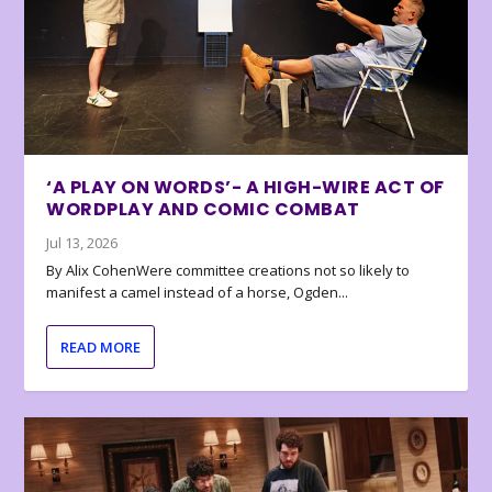
‘A PLAY ON WORDS’- A HIGH-WIRE ACT OF
WORDPLAY AND COMIC COMBAT
Jul 13, 2026
By Alix CohenWere committee creations not so likely to
manifest a camel instead of a horse, Ogden...
READ MORE