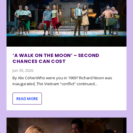
‘A WALK ON THE MOON’ – SECOND
CHANCES CAN COST
Jun 30, 2026
By Alix CohenWho were you in 1969? Richard Nixon was
inaugurated, The Vietnam “conflict” continued...
READ MORE