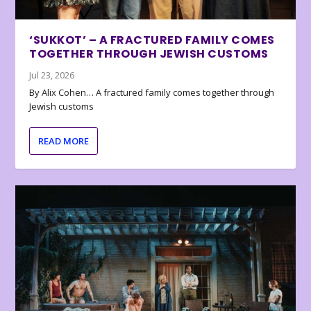
‘SUKKOT’ – A FRACTURED FAMILY COMES
TOGETHER THROUGH JEWISH CUSTOMS
Jul 23, 2026
By Alix Cohen… A fractured family comes together through
Jewish customs
READ MORE