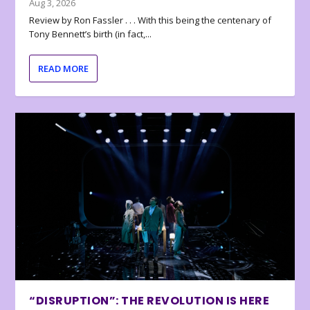
Aug 3, 2026
Review by Ron Fassler . . . With this being the centenary of
Tony Bennett’s birth (in fact,...
READ MORE
“DISRUPTION”: THE REVOLUTION IS HERE