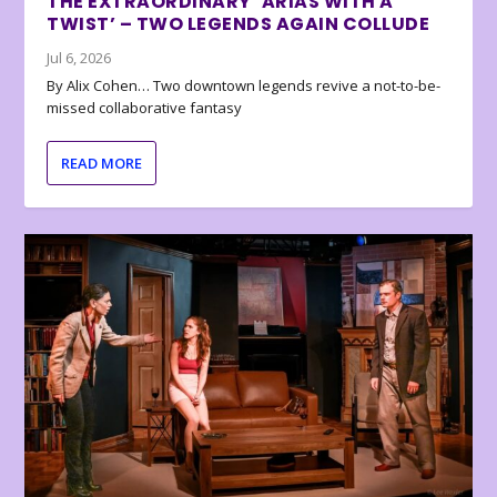
THE EXTRAORDINARY ‘ARIAS WITH A
TWIST’ – TWO LEGENDS AGAIN COLLUDE
Jul 6, 2026
By Alix Cohen… Two downtown legends revive a not-to-be-
missed collaborative fantasy
READ MORE