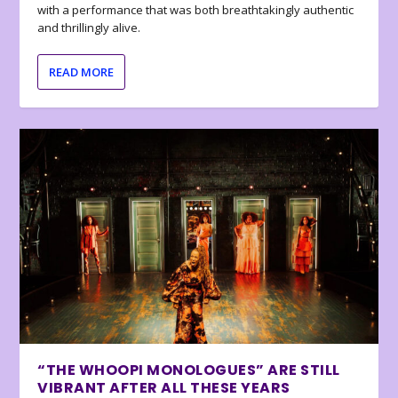
with a performance that was both breathtakingly authentic
and thrillingly alive.
READ MORE
“THE WHOOPI MONOLOGUES” ARE STILL
VIBRANT AFTER ALL THESE YEARS