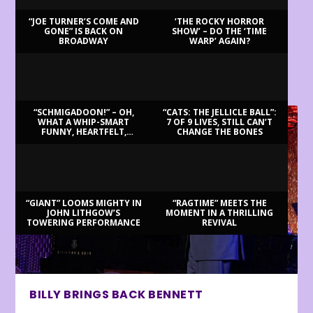
“JOE TURNER’S COME AND
‘THE ROCKY HORROR
GONE” IS BACK ON
SHOW’ – DO THE ‘TIME
BROADWAY
WARP’ AGAIN?
LATEST REVIEWS
“SCHMIGADOON!” – OH,
“CATS: THE JELLICLE BALL”:
WHAT A WHIP-SMART
7 OF 9 LIVES, STILL CAN’T
FUNNY, HEARTFELT,
CHANGE THE BONES
BEAUTIFUL MORNING!
“GIANT” LOOMS MIGHTY IN
“RAGTIME” MEETS THE
JOHN LITHGOW’S
MOMENT IN A THRILLING
TOWERING PERFORMANCE
REVIVAL
BILLY BRINGS BACK BENNETT