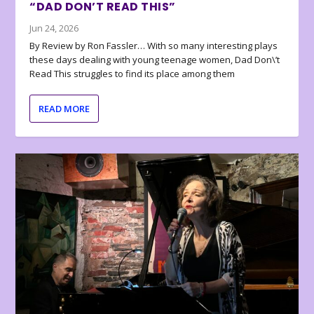
“DAD DON’T READ THIS”
Jun 24, 2026
By Review by Ron Fassler… With so many interesting plays
these days dealing with young teenage women, Dad Don\’t
Read This struggles to find its place among them
READ MORE