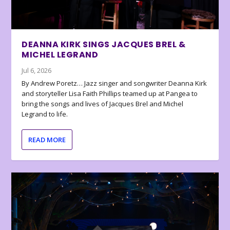
DEANNA KIRK SINGS JACQUES BREL &
MICHEL LEGRAND
Jul 6, 2026
By Andrew Poretz… Jazz singer and songwriter Deanna Kirk
and storyteller Lisa Faith Phillips teamed up at Pangea to
bring the songs and lives of Jacques Brel and Michel
Legrand to life.
READ MORE