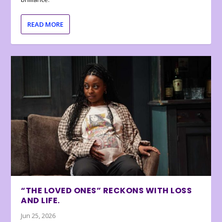
READ MORE
“THE LOVED ONES” RECKONS WITH LOSS
AND LIFE.
Jun 25, 2026