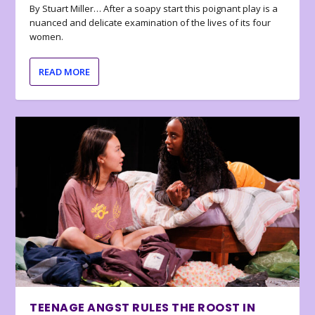
By Stuart Miller… After a soapy start this poignant play is a
nuanced and delicate examination of the lives of its four
women.
READ MORE
TEENAGE ANGST RULES THE ROOST IN