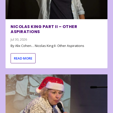
NICOLAS KING PART II – OTHER
ASPIRATIONS
Jul 30, 2026
By Alix Cohen… Nicolas King II- Other Aspirations
READ MORE