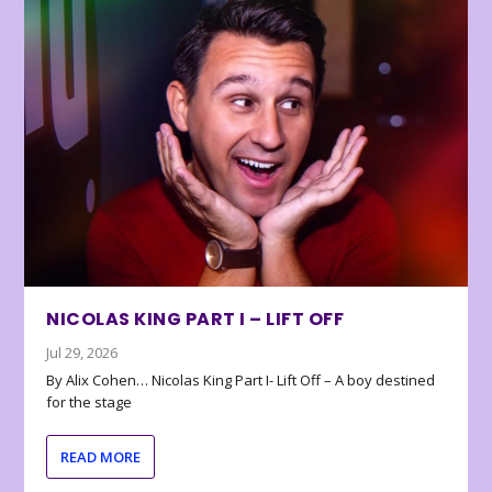
NICOLAS KING PART I – LIFT OFF
Jul 29, 2026
By Alix Cohen… Nicolas King Part I- Lift Off – A boy destined
for the stage
READ MORE