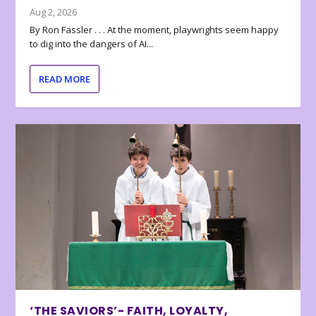
Aug 2, 2026
By Ron Fassler . . . At the moment, playwrights seem happy
to dig into the dangers of AI...
READ MORE
‘THE SAVIORS’- FAITH, LOYALTY,