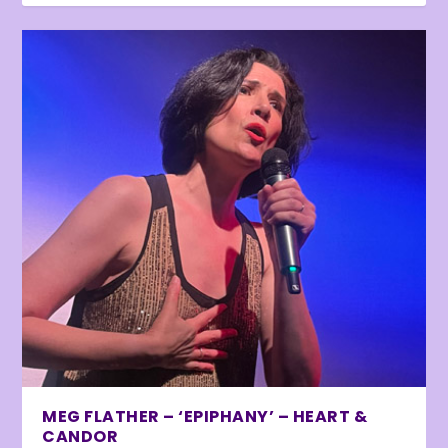
MEG FLATHER – ‘EPIPHANY’ – HEART &
CANDOR