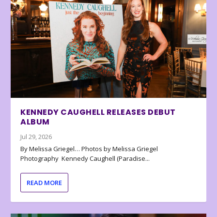
KENNEDY CAUGHELL RELEASES DEBUT
ALBUM
Jul 29, 2026
By Melissa Griegel… Photos by Melissa Griegel
Photography Kennedy Caughell (Paradise...
READ MORE