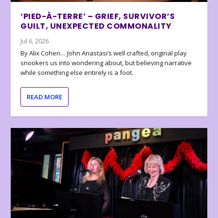
‘PIED-À-TERRE’ – GRIEF, SURVIVOR’S
GUILT, UNEXPECTED COMMONALITY
Jul 6, 2026
By Alix Cohen… John Anastasi’s well crafted, original play
snookers us into wondering about, but believing narrative
while something else entirely is a foot.
READ MORE