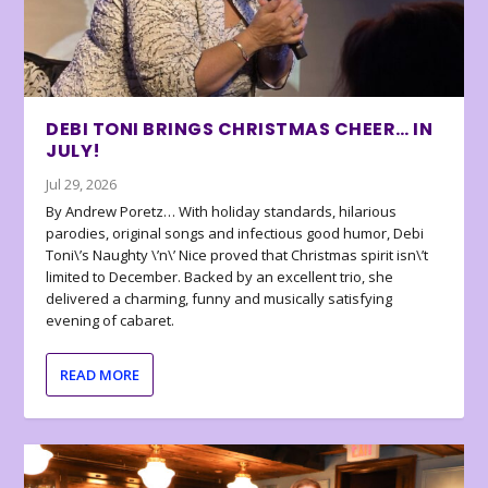
DEBI TONI BRINGS CHRISTMAS CHEER… IN
JULY!
Jul 29, 2026
By Andrew Poretz… With holiday standards, hilarious
parodies, original songs and infectious good humor, Debi
Toni\’s Naughty \’n\’ Nice proved that Christmas spirit isn\’t
limited to December. Backed by an excellent trio, she
delivered a charming, funny and musically satisfying
evening of cabaret.
READ MORE