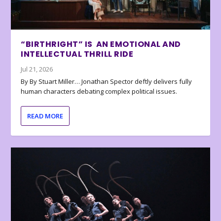
“BIRTHRIGHT” IS AN EMOTIONAL AND
INTELLECTUAL THRILL RIDE
Jul 21, 2026
By By Stuart Miller… Jonathan Spector deftly delivers fully
human characters debating complex political issues.
READ MORE