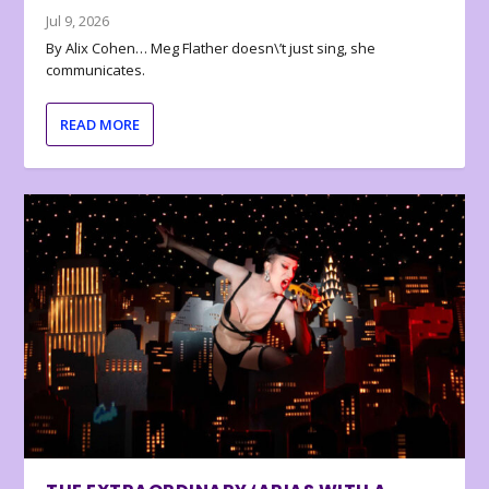
Jul 9, 2026
By Alix Cohen… Meg Flather doesn\’t just sing, she
communicates.
READ MORE