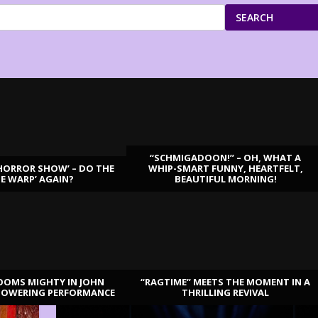
SEARCH
“SCHMIGADOON!” – OH, WHAT A
HORROR SHOW’ – DO THE
WHIP-SMART FUNNY, HEARTFELT,
ME WARP’ AGAIN?
BEAUTIFUL MORNING!
OOMS MIGHTY IN JOHN
“RAGTIME” MEETS THE MOMENT IN A
TOWERING PERFORMANCE
THRILLING REVIVAL