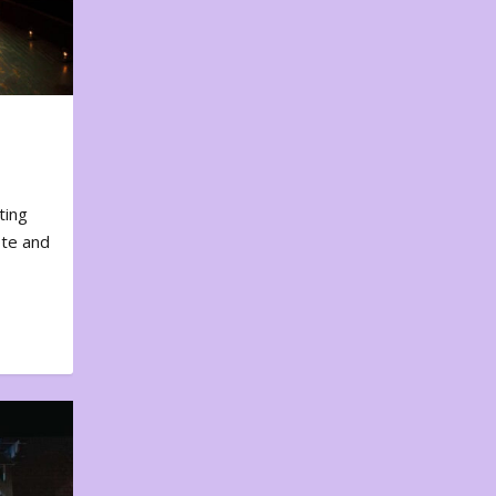
ting
ote and