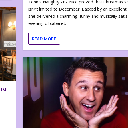
Toni\’s Naughty \’n\’ Nice proved that Christmas sp
isn\’t limited to December. Backed by an excellent t
she delivered a charming, funny and musically satis
evening of cabaret.
READ MORE
BUM