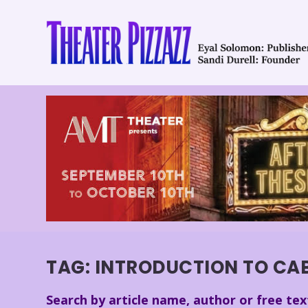
TAG:
INTRODUCTION TO CA
Search by article name, author or free tex