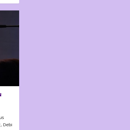
N
us
, Debi