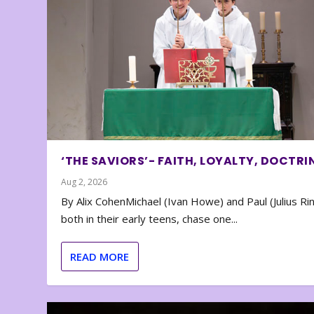
‘THE SAVIORS’- FAITH, LOYALTY, DOCTRI
Aug 2, 2026
By Alix CohenMichael (Ivan Howe) and Paul (Julius Rin
both in their early teens, chase one...
READ MORE