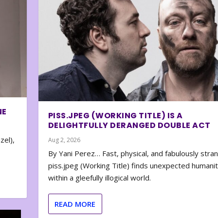
NE
PISS.JPEG (WORKING TITLE) IS A
DELIGHTFULLY DERANGED DOUBLE ACT
zel),
Aug 2, 2026
By Yani Perez… Fast, physical, and fabulously stra
piss.jpeg (Working Title) finds unexpected humani
within a gleefully illogical world.
READ MORE