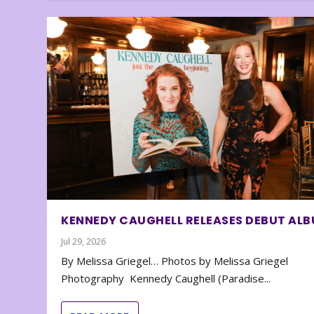
KENNEDY CAUGHELL RELEASES DEBUT AL
Jul 29, 2026
By Melissa Griegel… Photos by Melissa Griegel
Photography Kennedy Caughell (Paradise...