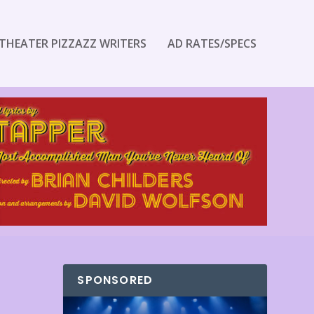
THEATER PIZZAZZ WRITERS
AD RATES/SPECS
SPONSORED