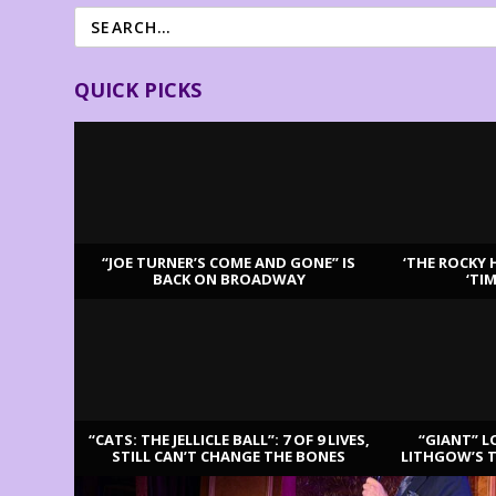
QUICK PICKS
“JOE TURNER’S COME AND GONE” IS
‘THE ROCKY 
BACK ON BROADWAY
‘TI
LATEST REVIEWS
“CATS: THE JELLICLE BALL”: 7 OF 9 LIVES,
“GIANT” L
STILL CAN’T CHANGE THE BONES
LITHGOW’S 