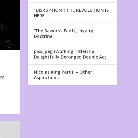
“DISRUPTION”: THE REVOLUTION IS
HERE
‘The Saviors’- Faith, Loyalty,
Doctrine
piss.jpeg (Working Title) is a
Delightfully Deranged Double Act
Nicolas King Part II – Other
em
Aspirations