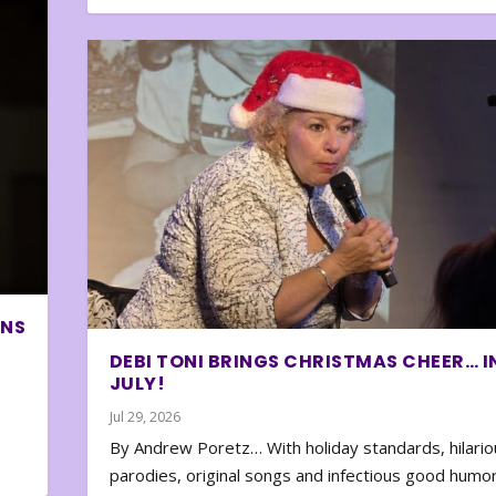
ONS
DEBI TONI BRINGS CHRISTMAS CHEER… I
JULY!
Jul 29, 2026
By Andrew Poretz… With holiday standards, hilario
parodies, original songs and infectious good humor