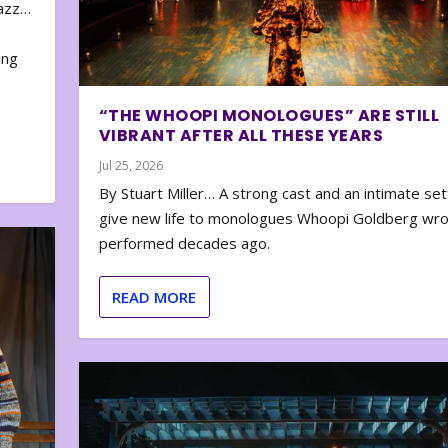
zazz…
e
ing
“THE WHOOPI MONOLOGUES” ARE STILL
VIBRANT AFTER ALL THESE YEARS
Jul 25, 2026
By Stuart Miller… A strong cast and an intimate set
give new life to monologues Whoopi Goldberg wr
performed decades ago.
READ MORE