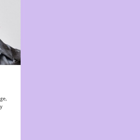
nge,
ty