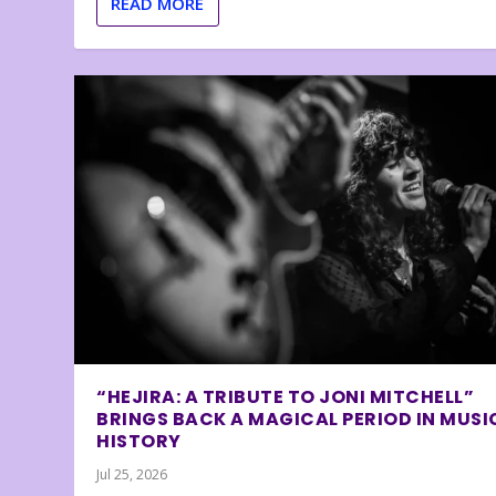
READ MORE
“HEJIRA: A TRIBUTE TO JONI MITCHELL”
BRINGS BACK A MAGICAL PERIOD IN MUSI
HISTORY
Jul 25, 2026