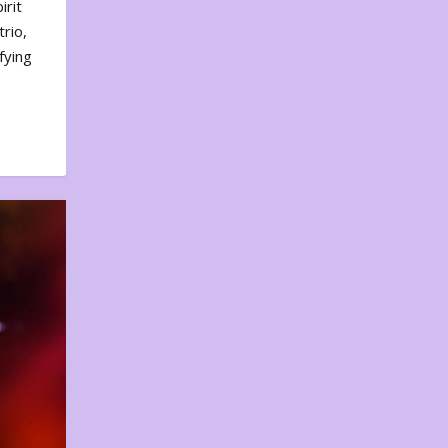
irit
rio,
fying