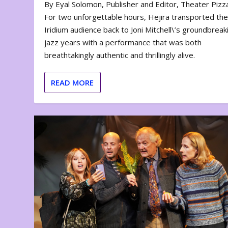
By Eyal Solomon, Publisher and Editor, Theater Piz
For two unforgettable hours, Hejira transported th
Iridium audience back to Joni Mitchell\’s groundbreak
jazz years with a performance that was both
breathtakingly authentic and thrillingly alive.
READ MORE