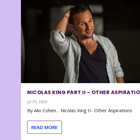
NICOLAS KING PART II – OTHER ASPIRATI
Jul 30, 2026
By Alix Cohen… Nicolas King II- Other Aspirations
READ MORE