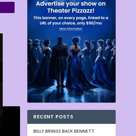
RECENT POSTS
BILLY BRINGS BACK BENNETT