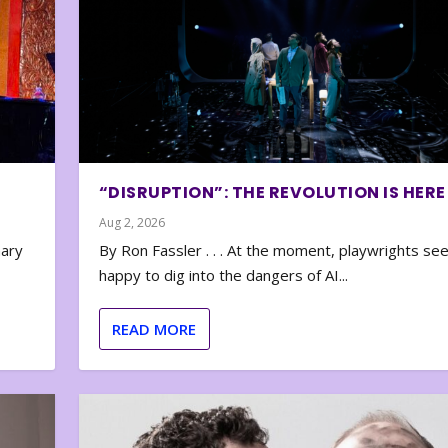
“DISRUPTION”: THE REVOLUTION IS HERE
Aug 2, 2026
nary
By Ron Fassler . . . At the moment, playwrights se
happy to dig into the dangers of AI...
READ MORE