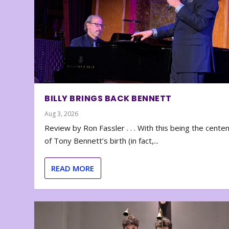
BILLY BRINGS BACK BENNETT
Aug 3, 2026
Review by Ron Fassler . . . With this being the cente
of Tony Bennett’s birth (in fact,...
READ MORE