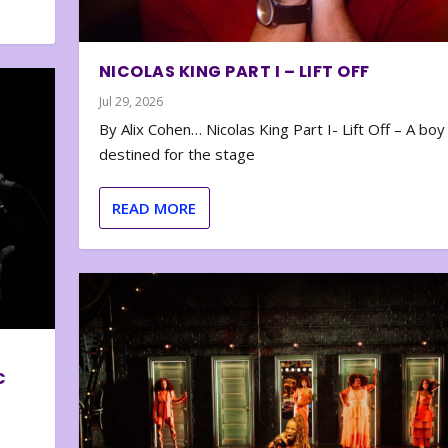
NICOLAS KING PART I – LIFT OFF
Jul 29, 2026
By Alix Cohen… Nicolas King Part I- Lift Off – A boy
destined for the stage
READ MORE
C