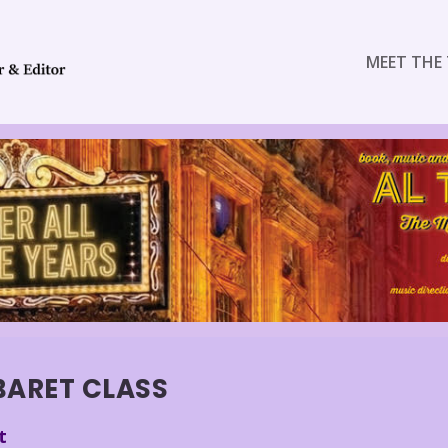
MEET THE 
BARET CLASS
t