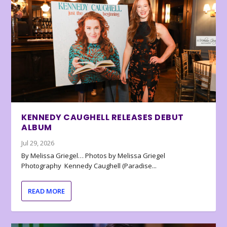
KENNEDY CAUGHELL RELEASES DEBUT
ALBUM
Jul 29, 2026
By Melissa Griegel… Photos by Melissa Griegel
Photography Kennedy Caughell (Paradise...
READ MORE