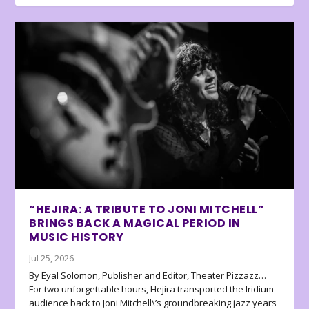
“HEJIRA: A TRIBUTE TO JONI MITCHELL”
BRINGS BACK A MAGICAL PERIOD IN
MUSIC HISTORY
Jul 25, 2026
By Eyal Solomon, Publisher and Editor, Theater Pizzazz…
For two unforgettable hours, Hejira transported the Iridium
audience back to Joni Mitchell\’s groundbreaking jazz years