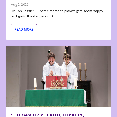
Aug 2, 2026
By Ron Fassler . . . At the moment, playwrights seem happy
to dig into the dangers of AI...
READ MORE
‘THE SAVIORS’- FAITH, LOYALTY,