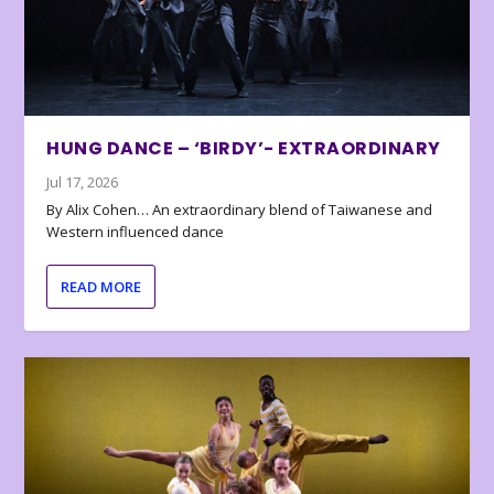
HUNG DANCE – ‘BIRDY’- EXTRAORDINARY
Jul 17, 2026
By Alix Cohen… An extraordinary blend of Taiwanese and
Western influenced dance
READ MORE