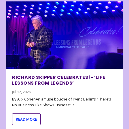
RICHARD SKIPPER CELEBRATES!- ‘LIFE
LESSONS FROM LEGENDS’
Jul 12, 2026
By Alix CohenAn amuse bouche of Irving Berlin’s “There’s
No Business Like Show Business” is...
READ MORE