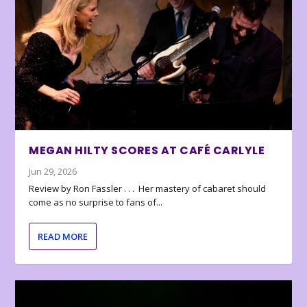
MEGAN HILTY SCORES AT CAFÉ CARLYLE
Jun 29, 2026
Review by Ron Fassler . . . Her mastery of cabaret should
come as no surprise to fans of...
READ MORE