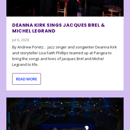
DEANNA KIRK SINGS JACQUES BREL &
MICHEL LEGRAND
Jul 6, 2026
By Andrew Poretz… Jazz singer and songwriter Deanna Kirk
and storyteller Lisa Faith Phillips teamed up at Pangea to
bring the songs and lives of Jacques Brel and Michel
Legrand to life.
READ MORE