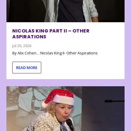
NICOLAS KING PART II – OTHER
ASPIRATIONS
Jul 30, 2026
By Alix Cohen… Nicolas King II- Other Aspirations
READ MORE