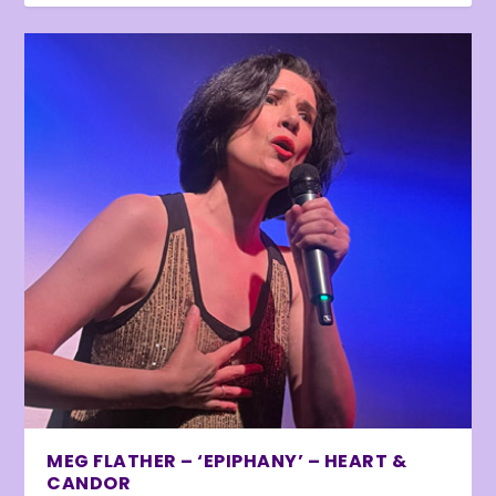
MEG FLATHER – ‘EPIPHANY’ – HEART &
CANDOR