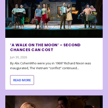
‘A WALK ON THE MOON’ – SECOND
CHANCES CAN COST
Jun 30, 2026
By Alix CohenWho were you in 1969? Richard Nixon was
inaugurated, The Vietnam “conflict” continued...
READ MORE