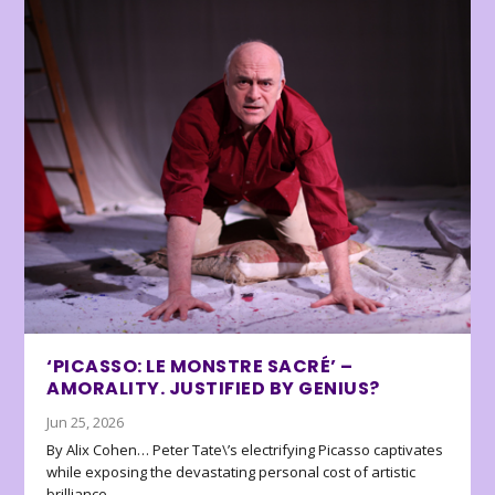
‘PICASSO: LE MONSTRE SACRÉ’ –
AMORALITY. JUSTIFIED BY GENIUS?
Jun 25, 2026
By Alix Cohen… Peter Tate\’s electrifying Picasso captivates
while exposing the devastating personal cost of artistic
brilliance.