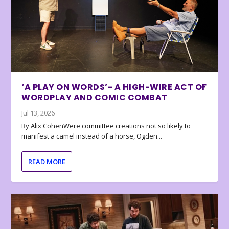
‘A PLAY ON WORDS’- A HIGH-WIRE ACT OF
WORDPLAY AND COMIC COMBAT
Jul 13, 2026
By Alix CohenWere committee creations not so likely to
manifest a camel instead of a horse, Ogden...
READ MORE