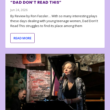
“DAD DON’T READ THIS”
Jun 24, 2026
By Review by Ron Fassler… With so many interesting plays
these days dealing with young teenage women, Dad Don\’t
Read This struggles to find its place among them
READ MORE