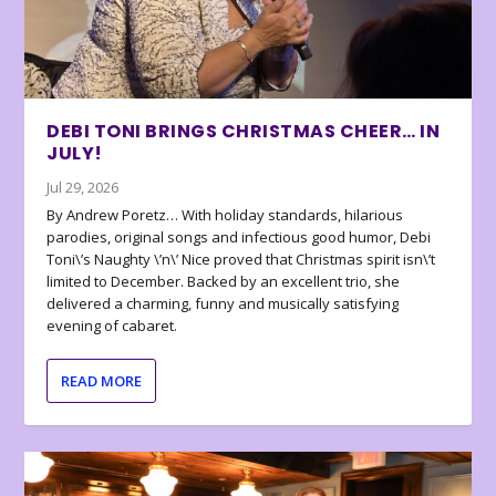
DEBI TONI BRINGS CHRISTMAS CHEER… IN
JULY!
Jul 29, 2026
By Andrew Poretz… With holiday standards, hilarious
parodies, original songs and infectious good humor, Debi
Toni\’s Naughty \’n\’ Nice proved that Christmas spirit isn\’t
limited to December. Backed by an excellent trio, she
delivered a charming, funny and musically satisfying
evening of cabaret.
READ MORE