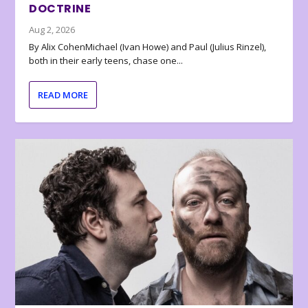
DOCTRINE
Aug 2, 2026
By Alix CohenMichael (Ivan Howe) and Paul (Julius Rinzel),
both in their early teens, chase one...
READ MORE