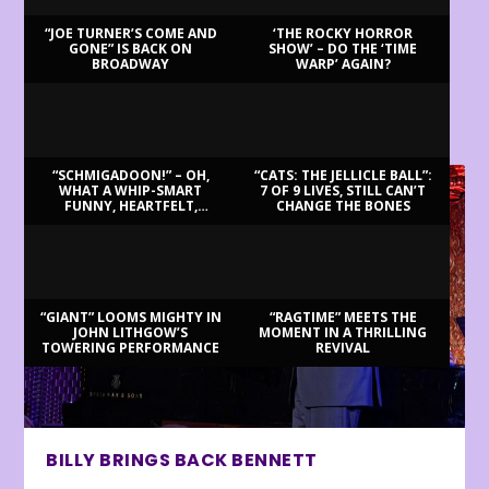
“JOE TURNER’S COME AND
‘THE ROCKY HORROR
GONE” IS BACK ON
SHOW’ – DO THE ‘TIME
BROADWAY
WARP’ AGAIN?
LATEST REVIEWS
“SCHMIGADOON!” – OH,
“CATS: THE JELLICLE BALL”:
WHAT A WHIP-SMART
7 OF 9 LIVES, STILL CAN’T
FUNNY, HEARTFELT,
CHANGE THE BONES
BEAUTIFUL MORNING!
“GIANT” LOOMS MIGHTY IN
“RAGTIME” MEETS THE
JOHN LITHGOW’S
MOMENT IN A THRILLING
TOWERING PERFORMANCE
REVIVAL
BILLY BRINGS BACK BENNETT