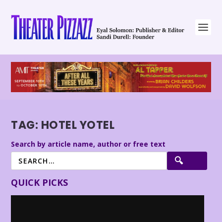
TAG:
HOTEL YOTEL
Search by article name, author or free text
QUICK PICKS