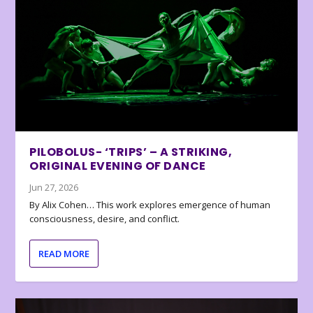
PILOBOLUS- ‘TRIPS’ – A STRIKING,
ORIGINAL EVENING OF DANCE
Jun 27, 2026
By Alix Cohen… This work explores emergence of human
consciousness, desire, and conflict.
READ MORE