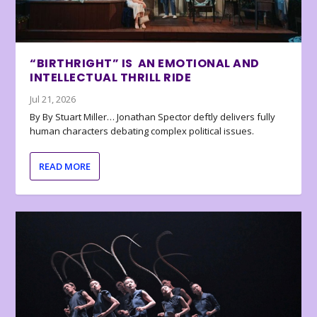
“BIRTHRIGHT” IS AN EMOTIONAL AND
INTELLECTUAL THRILL RIDE
Jul 21, 2026
By By Stuart Miller… Jonathan Spector deftly delivers fully
human characters debating complex political issues.
READ MORE