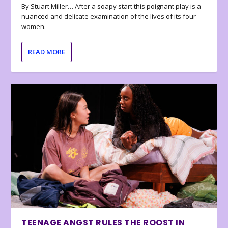
By Stuart Miller… After a soapy start this poignant play is a
nuanced and delicate examination of the lives of its four
women.
READ MORE
TEENAGE ANGST RULES THE ROOST IN