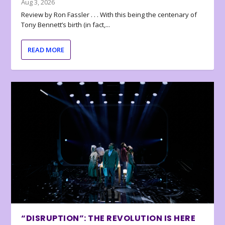
Aug 3, 2026
Review by Ron Fassler . . . With this being the centenary of
Tony Bennett’s birth (in fact,...
READ MORE
“DISRUPTION”: THE REVOLUTION IS HERE