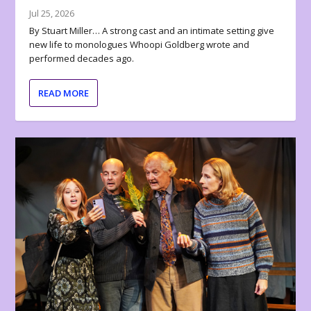
Jul 25, 2026
By Stuart Miller… A strong cast and an intimate setting give
new life to monologues Whoopi Goldberg wrote and
performed decades ago.
READ MORE