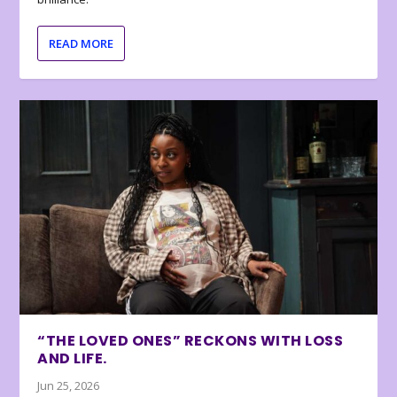
READ MORE
“THE LOVED ONES” RECKONS WITH LOSS
AND LIFE.
Jun 25, 2026