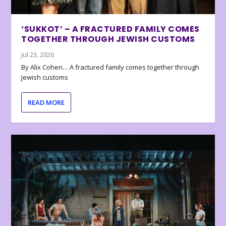
‘SUKKOT’ – A FRACTURED FAMILY COMES
TOGETHER THROUGH JEWISH CUSTOMS
Jul 23, 2026
By Alix Cohen… A fractured family comes together through
Jewish customs
READ MORE