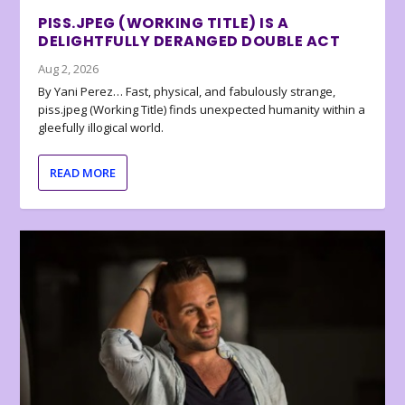
PISS.JPEG (WORKING TITLE) IS A
DELIGHTFULLY DERANGED DOUBLE ACT
Aug 2, 2026
By Yani Perez… Fast, physical, and fabulously strange,
piss.jpeg (Working Title) finds unexpected humanity within a
gleefully illogical world.
READ MORE