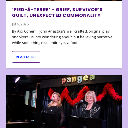
‘PIED-À-TERRE’ – GRIEF, SURVIVOR’S
GUILT, UNEXPECTED COMMONALITY
Jul 6, 2026
By Alix Cohen… John Anastasi’s well crafted, original play
snookers us into wondering about, but believing narrative
while something else entirely is a foot.
READ MORE