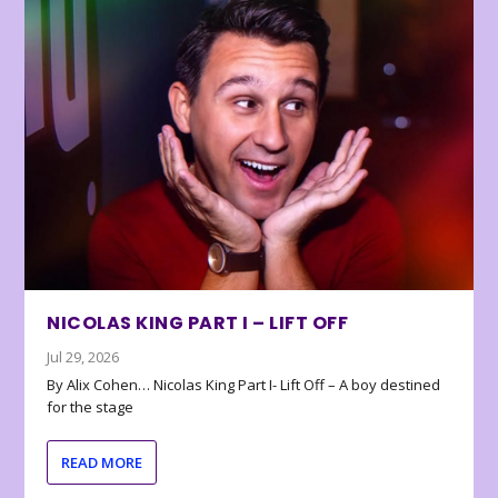
NICOLAS KING PART I – LIFT OFF
Jul 29, 2026
By Alix Cohen… Nicolas King Part I- Lift Off – A boy destined
for the stage
READ MORE