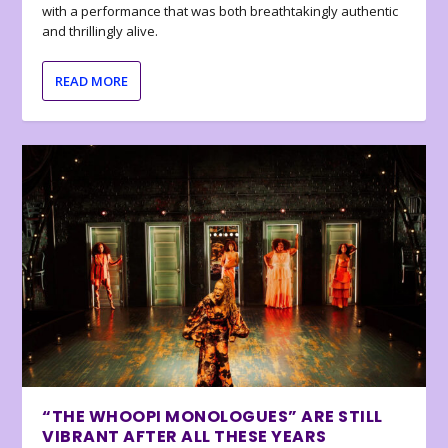
with a performance that was both breathtakingly authentic
and thrillingly alive.
READ MORE
“THE WHOOPI MONOLOGUES” ARE STILL
VIBRANT AFTER ALL THESE YEARS