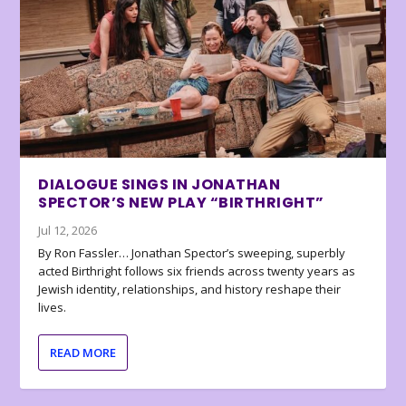
DIALOGUE SINGS IN JONATHAN
SPECTOR’S NEW PLAY “BIRTHRIGHT”
Jul 12, 2026
By Ron Fassler… Jonathan Spector’s sweeping, superbly
acted Birthright follows six friends across twenty years as
Jewish identity, relationships, and history reshape their
lives.
READ MORE