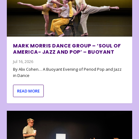
MARK MORRIS DANCE GROUP – ‘SOUL OF
AMERICA- JAZZ AND POP’ – BUOYANT
Jul 16, 2026
By Alix Cohen… A Buoyant Evening of Period Pop and Jazz
in Dance
READ MORE