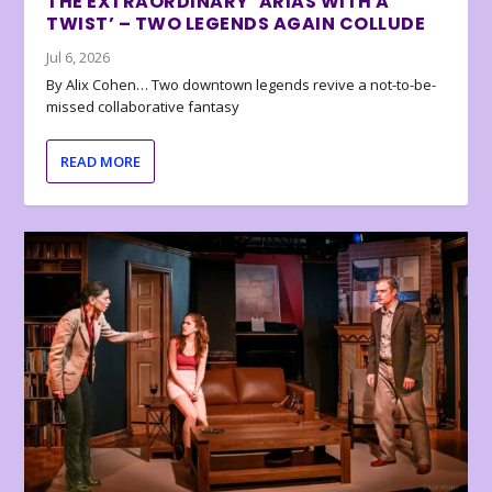
THE EXTRAORDINARY ‘ARIAS WITH A
TWIST’ – TWO LEGENDS AGAIN COLLUDE
Jul 6, 2026
By Alix Cohen… Two downtown legends revive a not-to-be-
missed collaborative fantasy
READ MORE