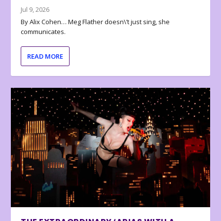
Jul 9, 2026
By Alix Cohen… Meg Flather doesn\’t just sing, she
communicates.
READ MORE