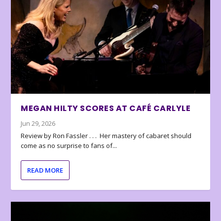
MEGAN HILTY SCORES AT CAFÉ CARLYLE
Jun 29, 2026
Review by Ron Fassler . . . Her mastery of cabaret should
come as no surprise to fans of...
READ MORE