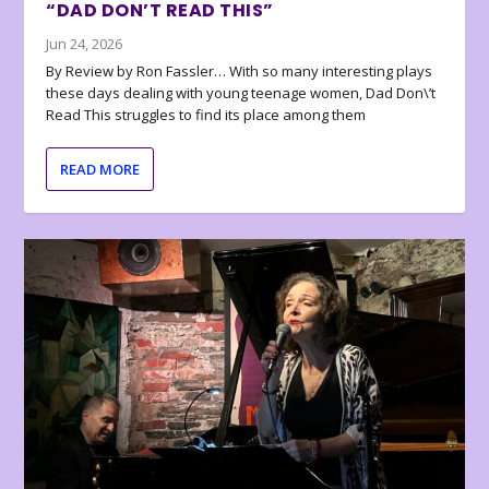
“DAD DON’T READ THIS”
Jun 24, 2026
By Review by Ron Fassler… With so many interesting plays
these days dealing with young teenage women, Dad Don\’t
Read This struggles to find its place among them
READ MORE