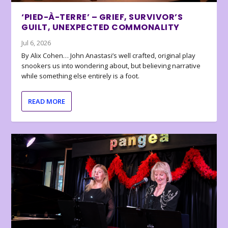
‘PIED-À-TERRE’ – GRIEF, SURVIVOR’S
GUILT, UNEXPECTED COMMONALITY
Jul 6, 2026
By Alix Cohen… John Anastasi’s well crafted, original play
snookers us into wondering about, but believing narrative
while something else entirely is a foot.
READ MORE