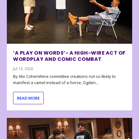
‘A PLAY ON WORDS’- A HIGH-WIRE ACT OF
WORDPLAY AND COMIC COMBAT
Jul 13, 2026
By Alix CohenWere committee creations not so likely to
manifest a camel instead of a horse, Ogden...
READ MORE