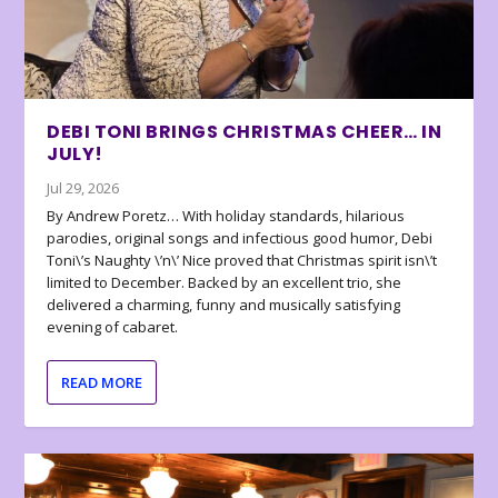
DEBI TONI BRINGS CHRISTMAS CHEER… IN
JULY!
Jul 29, 2026
By Andrew Poretz… With holiday standards, hilarious
parodies, original songs and infectious good humor, Debi
Toni\’s Naughty \’n\’ Nice proved that Christmas spirit isn\’t
limited to December. Backed by an excellent trio, she
delivered a charming, funny and musically satisfying
evening of cabaret.
READ MORE