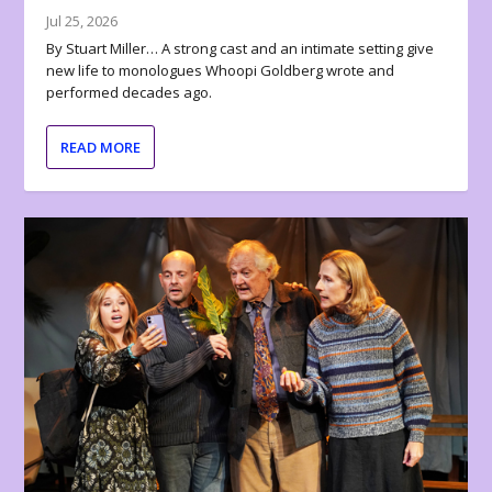
Jul 25, 2026
By Stuart Miller… A strong cast and an intimate setting give
new life to monologues Whoopi Goldberg wrote and
performed decades ago.
READ MORE