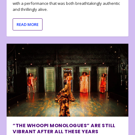
with a performance that was both breathtakingly authentic
and thrillingly alive.
READ MORE
“THE WHOOPI MONOLOGUES” ARE STILL
VIBRANT AFTER ALL THESE YEARS