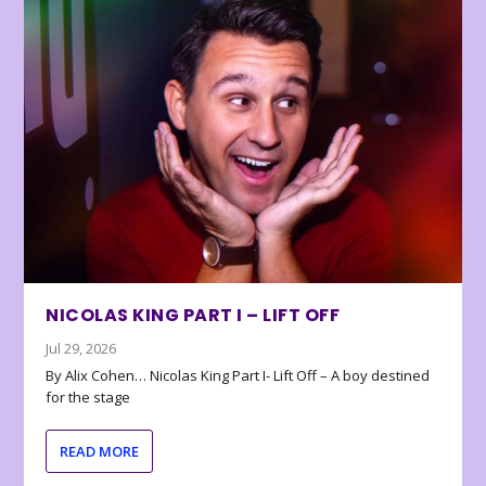
NICOLAS KING PART I – LIFT OFF
Jul 29, 2026
By Alix Cohen… Nicolas King Part I- Lift Off – A boy destined
for the stage
READ MORE