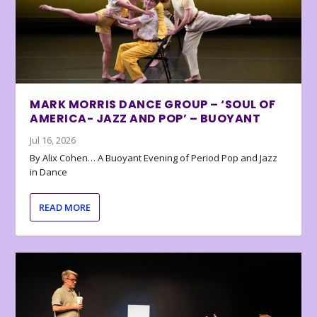
MARK MORRIS DANCE GROUP – ‘SOUL OF
AMERICA- JAZZ AND POP’ – BUOYANT
Jul 16, 2026
By Alix Cohen… A Buoyant Evening of Period Pop and Jazz
in Dance
READ MORE