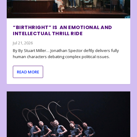
“BIRTHRIGHT” IS AN EMOTIONAL AND
INTELLECTUAL THRILL RIDE
Jul 21, 2026
By By Stuart Miller… Jonathan Spector deftly delivers fully
human characters debating complex political issues.
READ MORE