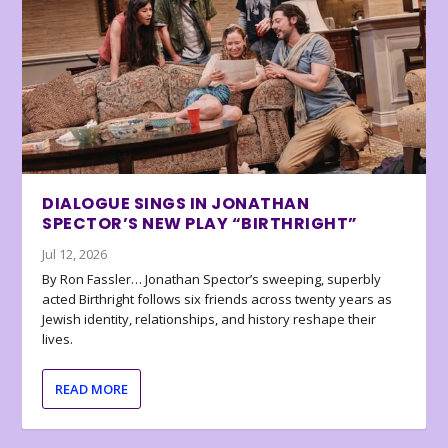
DIALOGUE SINGS IN JONATHAN
SPECTOR’S NEW PLAY “BIRTHRIGHT”
Jul 12, 2026
By Ron Fassler… Jonathan Spector’s sweeping, superbly
acted Birthright follows six friends across twenty years as
Jewish identity, relationships, and history reshape their
lives.
READ MORE