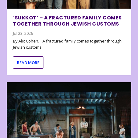
‘SUKKOT’ – A FRACTURED FAMILY COMES
TOGETHER THROUGH JEWISH CUSTOMS
Jul 23, 2026
By Alix Cohen… A fractured family comes together through
Jewish customs
READ MORE