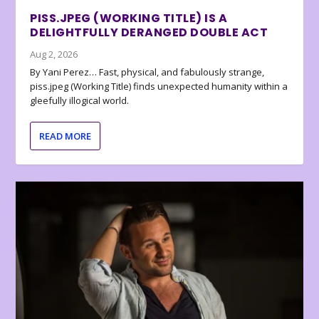
PISS.JPEG (WORKING TITLE) IS A
DELIGHTFULLY DERANGED DOUBLE ACT
Aug 2, 2026
By Yani Perez… Fast, physical, and fabulously strange,
piss.jpeg (Working Title) finds unexpected humanity within a
gleefully illogical world.
READ MORE