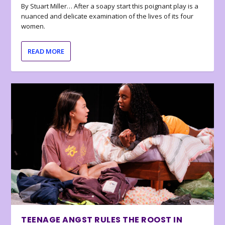
By Stuart Miller… After a soapy start this poignant play is a
nuanced and delicate examination of the lives of its four
women.
READ MORE
TEENAGE ANGST RULES THE ROOST IN