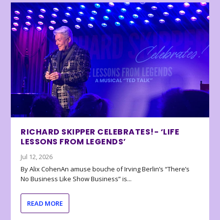
RICHARD SKIPPER CELEBRATES!- ‘LIFE
LESSONS FROM LEGENDS’
Jul 12, 2026
By Alix CohenAn amuse bouche of Irving Berlin’s “There’s
No Business Like Show Business” is...
READ MORE