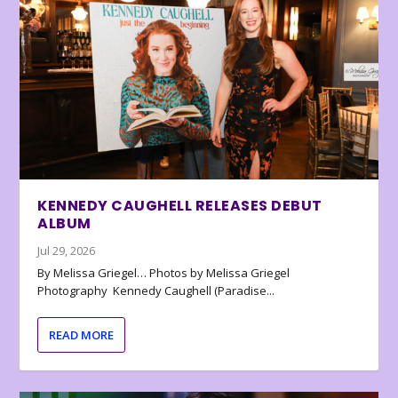
KENNEDY CAUGHELL RELEASES DEBUT
ALBUM
Jul 29, 2026
By Melissa Griegel… Photos by Melissa Griegel
Photography Kennedy Caughell (Paradise...
READ MORE