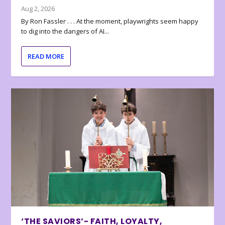
Aug 2, 2026
By Ron Fassler . . . At the moment, playwrights seem happy
to dig into the dangers of AI...
READ MORE
‘THE SAVIORS’- FAITH, LOYALTY,