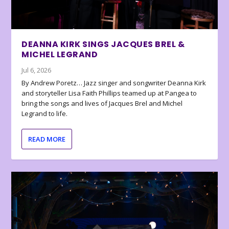
DEANNA KIRK SINGS JACQUES BREL &
MICHEL LEGRAND
Jul 6, 2026
By Andrew Poretz… Jazz singer and songwriter Deanna Kirk
and storyteller Lisa Faith Phillips teamed up at Pangea to
bring the songs and lives of Jacques Brel and Michel
Legrand to life.
READ MORE