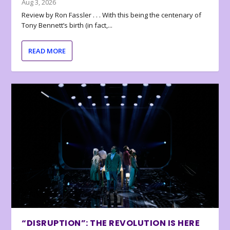
Aug 3, 2026
Review by Ron Fassler . . . With this being the centenary of
Tony Bennett’s birth (in fact,...
READ MORE
“DISRUPTION”: THE REVOLUTION IS HERE