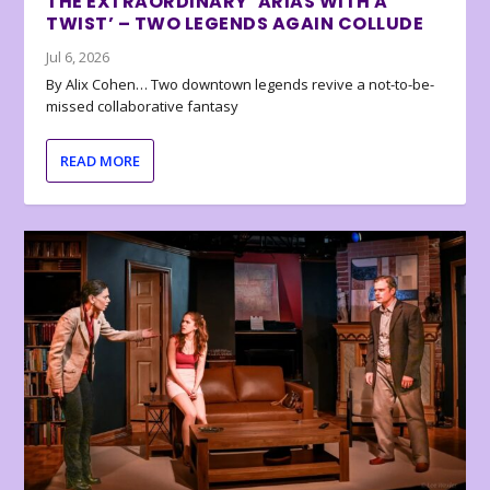
THE EXTRAORDINARY ‘ARIAS WITH A
TWIST’ – TWO LEGENDS AGAIN COLLUDE
Jul 6, 2026
By Alix Cohen… Two downtown legends revive a not-to-be-
missed collaborative fantasy
READ MORE