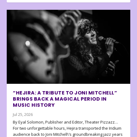
“HEJIRA: A TRIBUTE TO JONI MITCHELL”
BRINGS BACK A MAGICAL PERIOD IN
MUSIC HISTORY
Jul 25, 2026
By Eyal Solomon, Publisher and Editor, Theater Pizzazz…
For two unforgettable hours, Hejira transported the Iridium
audience back to Joni Mitchell\’s groundbreaking jazz years