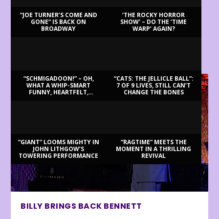
“JOE TURNER’S COME AND
‘THE ROCKY HORROR
GONE” IS BACK ON
SHOW’ – DO THE ‘TIME
BROADWAY
WARP’ AGAIN?
LATEST REVIEWS
“SCHMIGADOON!” – OH,
“CATS: THE JELLICLE BALL”:
WHAT A WHIP-SMART
7 OF 9 LIVES, STILL CAN’T
FUNNY, HEARTFELT,
CHANGE THE BONES
BEAUTIFUL MORNING!
“GIANT” LOOMS MIGHTY IN
“RAGTIME” MEETS THE
JOHN LITHGOW’S
MOMENT IN A THRILLING
TOWERING PERFORMANCE
REVIVAL
BILLY BRINGS BACK BENNETT