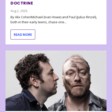
DOCTRINE
Aug 2, 2026
By Alix CohenMichael (Ivan Howe) and Paul (Julius Rinzel),
both in their early teens, chase one...
READ MORE