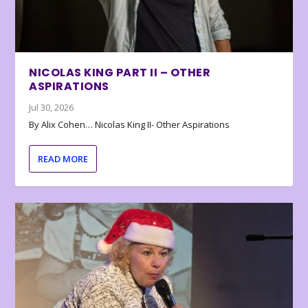
NICOLAS KING PART II – OTHER
ASPIRATIONS
Jul 30, 2026
By Alix Cohen… Nicolas King II- Other Aspirations
READ MORE