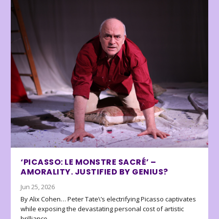
‘PICASSO: LE MONSTRE SACRÉ’ –
AMORALITY. JUSTIFIED BY GENIUS?
Jun 25, 2026
By Alix Cohen… Peter Tate\’s electrifying Picasso captivates
while exposing the devastating personal cost of artistic
brilliance.