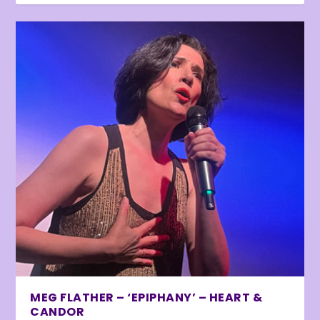
MEG FLATHER – ‘EPIPHANY’ – HEART &
CANDOR