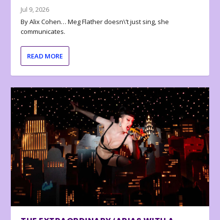
Jul 9, 2026
By Alix Cohen… Meg Flather doesn\’t just sing, she
communicates.
READ MORE