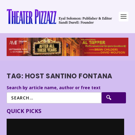
TAG:
HOST SANTINO FONTANA
Search by article name, author or free text
QUICK PICKS