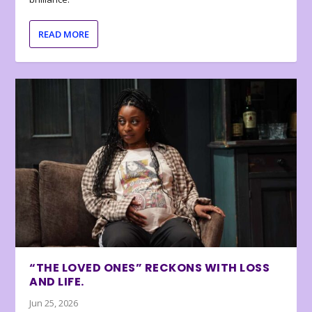
READ MORE
“THE LOVED ONES” RECKONS WITH LOSS
AND LIFE.
Jun 25, 2026