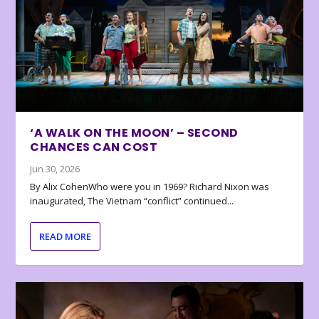
‘A WALK ON THE MOON’ – SECOND
CHANCES CAN COST
Jun 30, 2026
By Alix CohenWho were you in 1969? Richard Nixon was
inaugurated, The Vietnam “conflict” continued...
READ MORE