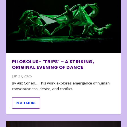
PILOBOLUS- ‘TRIPS’ – A STRIKING,
ORIGINAL EVENING OF DANCE
Jun 27, 2026
By Alix Cohen… This work explores emergence of human
consciousness, desire, and conflict.
READ MORE