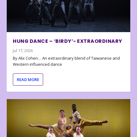
HUNG DANCE – ‘BIRDY’- EXTRAORDINARY
Jul 17, 2026
By Alix Cohen… An extraordinary blend of Taiwanese and
Western influenced dance
READ MORE