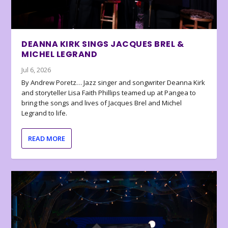
DEANNA KIRK SINGS JACQUES BREL &
MICHEL LEGRAND
Jul 6, 2026
By Andrew Poretz… Jazz singer and songwriter Deanna Kirk
and storyteller Lisa Faith Phillips teamed up at Pangea to
bring the songs and lives of Jacques Brel and Michel
Legrand to life.
READ MORE