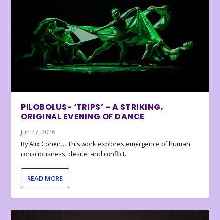
PILOBOLUS- ‘TRIPS’ – A STRIKING,
ORIGINAL EVENING OF DANCE
Jun 27, 2026
By Alix Cohen… This work explores emergence of human
consciousness, desire, and conflict.
READ MORE