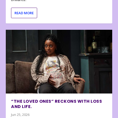
READ MORE
“THE LOVED ONES” RECKONS WITH LOSS
AND LIFE.
Jun 25, 2026