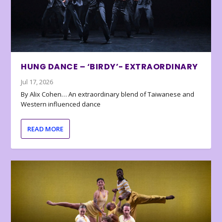
HUNG DANCE – ‘BIRDY’- EXTRAORDINARY
Jul 17, 2026
By Alix Cohen… An extraordinary blend of Taiwanese and
Western influenced dance
READ MORE