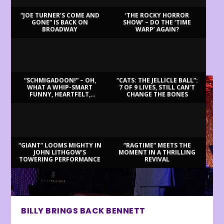
“JOE TURNER’S COME AND
‘THE ROCKY HORROR
GONE” IS BACK ON
SHOW’ – DO THE ‘TIME
BROADWAY
WARP’ AGAIN?
LATEST REVIEWS
“SCHMIGADOON!” – OH,
“CATS: THE JELLICLE BALL”:
WHAT A WHIP-SMART
7 OF 9 LIVES, STILL CAN’T
FUNNY, HEARTFELT,
CHANGE THE BONES
BEAUTIFUL MORNING!
“GIANT” LOOMS MIGHTY IN
“RAGTIME” MEETS THE
JOHN LITHGOW’S
MOMENT IN A THRILLING
TOWERING PERFORMANCE
REVIVAL
BILLY BRINGS BACK BENNETT