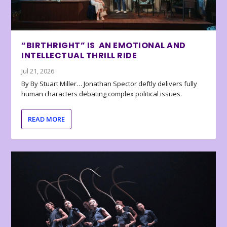
“BIRTHRIGHT” IS AN EMOTIONAL AND
INTELLECTUAL THRILL RIDE
Jul 21, 2026
By By Stuart Miller… Jonathan Spector deftly delivers fully
human characters debating complex political issues.
READ MORE