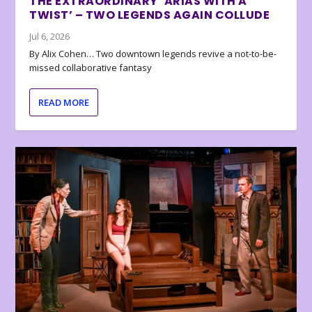
THE EXTRAORDINARY ‘ARIAS WITH A
TWIST’ – TWO LEGENDS AGAIN COLLUDE
Jul 6, 2026
By Alix Cohen… Two downtown legends revive a not-to-be-
missed collaborative fantasy
READ MORE