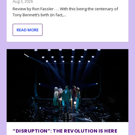
Aug 3, 2026
Review by Ron Fassler . . . With this being the centenary of
Tony Bennett’s birth (in fact,...
READ MORE
“DISRUPTION”: THE REVOLUTION IS HERE