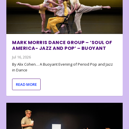
MARK MORRIS DANCE GROUP – ‘SOUL OF
AMERICA- JAZZ AND POP’ – BUOYANT
Jul 16, 2026
By Alix Cohen… A Buoyant Evening of Period Pop and Jazz
in Dance
READ MORE