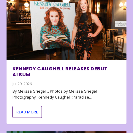
KENNEDY CAUGHELL RELEASES DEBUT
ALBUM
Jul 29, 2026
By Melissa Griegel… Photos by Melissa Griegel
Photography Kennedy Caughell (Paradise...
READ MORE