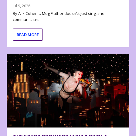
Jul 9, 2026
By Alix Cohen… Meg Flather doesn\’t just sing, she
communicates.
READ MORE