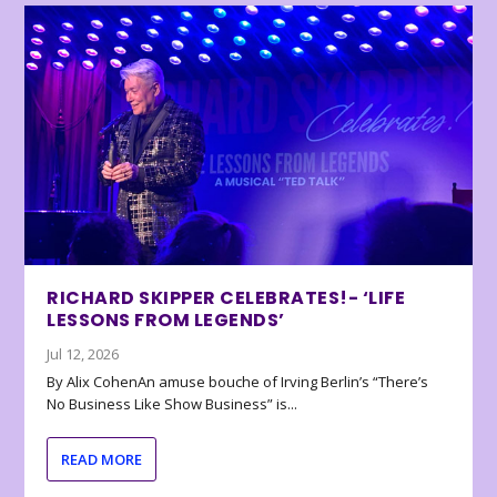
RICHARD SKIPPER CELEBRATES!- ‘LIFE
LESSONS FROM LEGENDS’
Jul 12, 2026
By Alix CohenAn amuse bouche of Irving Berlin’s “There’s
No Business Like Show Business” is...
READ MORE