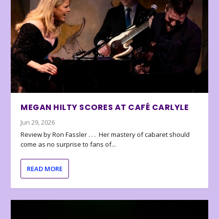
MEGAN HILTY SCORES AT CAFÉ CARLYLE
Jun 29, 2026
Review by Ron Fassler . . . Her mastery of cabaret should
come as no surprise to fans of...
READ MORE