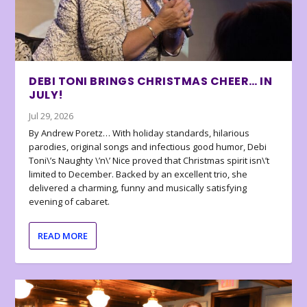
DEBI TONI BRINGS CHRISTMAS CHEER… IN
JULY!
Jul 29, 2026
By Andrew Poretz… With holiday standards, hilarious
parodies, original songs and infectious good humor, Debi
Toni\’s Naughty \’n\’ Nice proved that Christmas spirit isn\’t
limited to December. Backed by an excellent trio, she
delivered a charming, funny and musically satisfying
evening of cabaret.
READ MORE