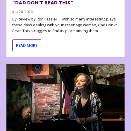
“DAD DON’T READ THIS”
Jun 24, 2026
By Review by Ron Fassler… With so many interesting plays
these days dealing with young teenage women, Dad Don\’t
Read This struggles to find its place among them
READ MORE