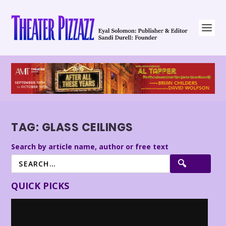
TAG:
GLASS CEILINGS
Search by article name, author or free text
QUICK PICKS