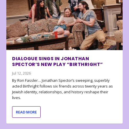
DIALOGUE SINGS IN JONATHAN
SPECTOR’S NEW PLAY “BIRTHRIGHT”
Jul 12, 2026
By Ron Fassler… Jonathan Spector’s sweeping, superbly
acted Birthright follows six friends across twenty years as
Jewish identity, relationships, and history reshape their
lives.
READ MORE