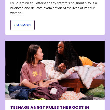
By Stuart Miller… After a soapy start this poignant play is a
nuanced and delicate examination of the lives of its four
women.
READ MORE
TEENAGE ANGST RULES THE ROOST IN