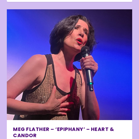
MEG FLATHER – ‘EPIPHANY’ – HEART &
CANDOR