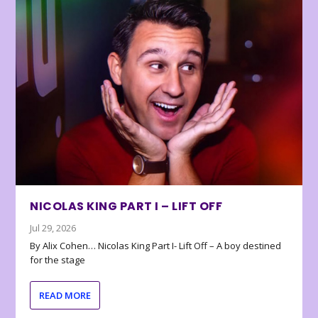
NICOLAS KING PART I – LIFT OFF
Jul 29, 2026
By Alix Cohen… Nicolas King Part I- Lift Off – A boy destined
for the stage
READ MORE