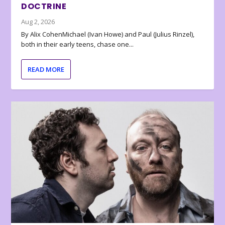
DOCTRINE
Aug 2, 2026
By Alix CohenMichael (Ivan Howe) and Paul (Julius Rinzel),
both in their early teens, chase one...
READ MORE