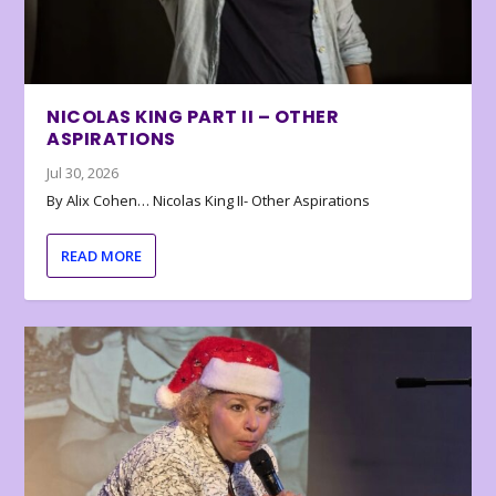
NICOLAS KING PART II – OTHER
ASPIRATIONS
Jul 30, 2026
By Alix Cohen… Nicolas King II- Other Aspirations
READ MORE