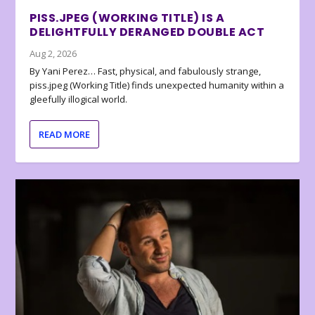
PISS.JPEG (WORKING TITLE) IS A
DELIGHTFULLY DERANGED DOUBLE ACT
Aug 2, 2026
By Yani Perez… Fast, physical, and fabulously strange,
piss.jpeg (Working Title) finds unexpected humanity within a
gleefully illogical world.
READ MORE