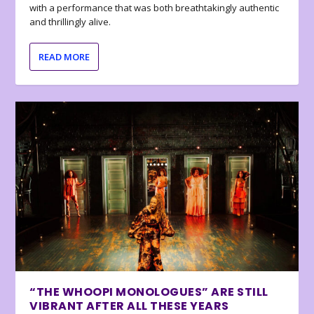
with a performance that was both breathtakingly authentic
and thrillingly alive.
READ MORE
“THE WHOOPI MONOLOGUES” ARE STILL
VIBRANT AFTER ALL THESE YEARS