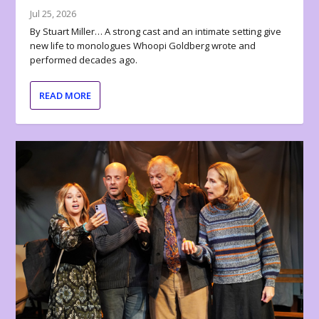
Jul 25, 2026
By Stuart Miller… A strong cast and an intimate setting give
new life to monologues Whoopi Goldberg wrote and
performed decades ago.
READ MORE