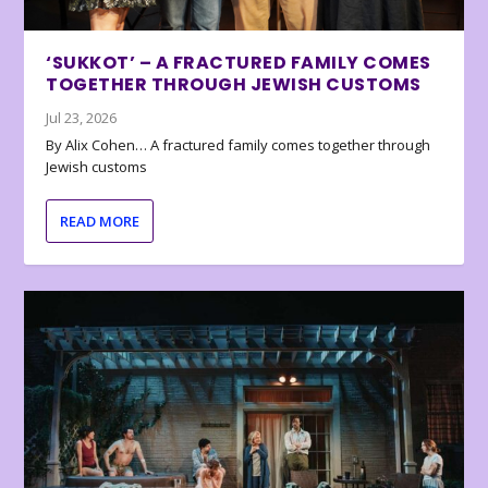
‘SUKKOT’ – A FRACTURED FAMILY COMES
TOGETHER THROUGH JEWISH CUSTOMS
Jul 23, 2026
By Alix Cohen… A fractured family comes together through
Jewish customs
READ MORE