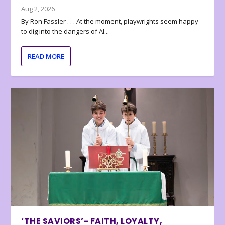
Aug 2, 2026
By Ron Fassler . . . At the moment, playwrights seem happy
to dig into the dangers of AI...
READ MORE
‘THE SAVIORS’- FAITH, LOYALTY,