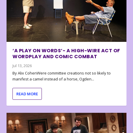
‘A PLAY ON WORDS’- A HIGH-WIRE ACT OF
WORDPLAY AND COMIC COMBAT
Jul 13, 2026
By Alix CohenWere committee creations not so likely to
manifest a camel instead of a horse, Ogden...
READ MORE