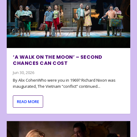
‘A WALK ON THE MOON’ – SECOND
CHANCES CAN COST
Jun 30, 2026
By Alix CohenWho were you in 1969? Richard Nixon was
inaugurated, The Vietnam “conflict” continued...
READ MORE