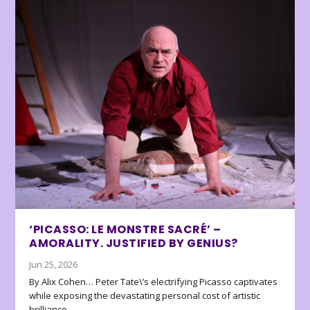
‘PICASSO: LE MONSTRE SACRÉ’ –
AMORALITY. JUSTIFIED BY GENIUS?
Jun 25, 2026
By Alix Cohen… Peter Tate\’s electrifying Picasso captivates
while exposing the devastating personal cost of artistic
brilliance.