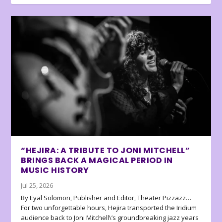
“HEJIRA: A TRIBUTE TO JONI MITCHELL”
BRINGS BACK A MAGICAL PERIOD IN
MUSIC HISTORY
Jul 25, 2026
By Eyal Solomon, Publisher and Editor, Theater Pizzazz…
For two unforgettable hours, Hejira transported the Iridium
audience back to Joni Mitchell\’s groundbreaking jazz years