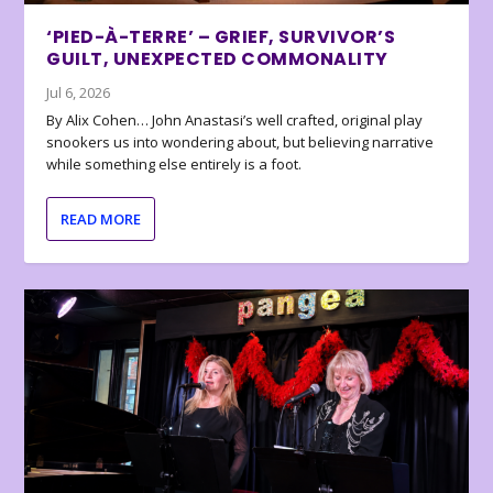
‘PIED-À-TERRE’ – GRIEF, SURVIVOR’S
GUILT, UNEXPECTED COMMONALITY
Jul 6, 2026
By Alix Cohen… John Anastasi’s well crafted, original play
snookers us into wondering about, but believing narrative
while something else entirely is a foot.
READ MORE