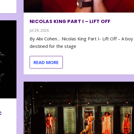
NICOLAS KING PART I – LIFT OFF
Jul 29, 2026
By Alix Cohen… Nicolas King Part I- Lift Off – A boy
destined for the stage
READ MORE
C