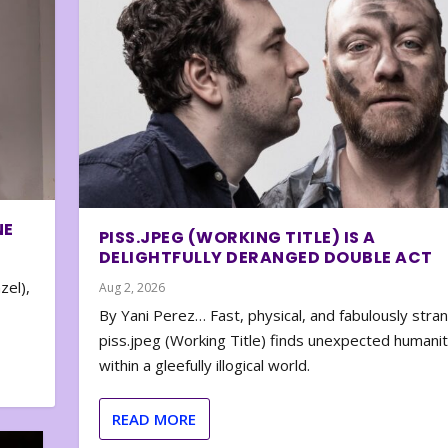
NE
PISS.JPEG (WORKING TITLE) IS A
DELIGHTFULLY DERANGED DOUBLE ACT
zel),
Aug 2, 2026
By Yani Perez… Fast, physical, and fabulously stra
piss.jpeg (Working Title) finds unexpected humani
within a gleefully illogical world.
READ MORE