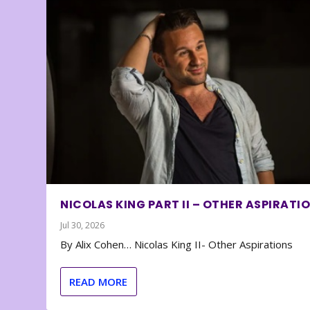
NICOLAS KING PART II – OTHER ASPIRATI
Jul 30, 2026
By Alix Cohen… Nicolas King II- Other Aspirations
READ MORE