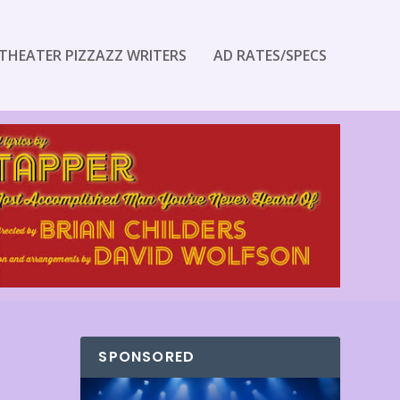
THEATER PIZZAZZ WRITERS
AD RATES/SPECS
SPONSORED