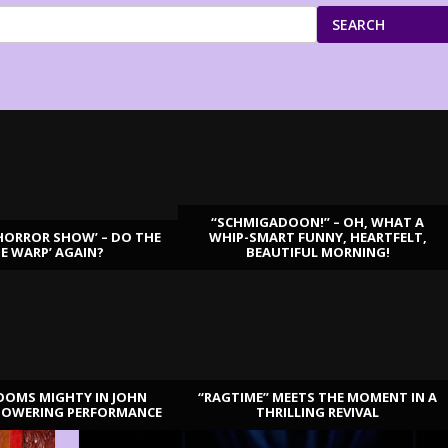
SEARCH
“SCHMIGADOON!” – OH, WHAT A
HORROR SHOW’ – DO THE
WHIP-SMART FUNNY, HEARTFELT,
ME WARP’ AGAIN?
BEAUTIFUL MORNING!
OOMS MIGHTY IN JOHN
“RAGTIME” MEETS THE MOMENT IN A
TOWERING PERFORMANCE
THRILLING REVIVAL