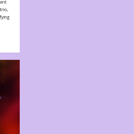
irit
rio,
fying