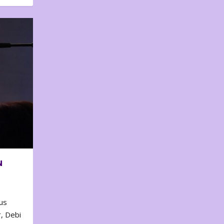
N
us
, Debi