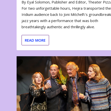
By Eyal Solomon, Publisher and Editor, Theater Piz
For two unforgettable hours, Hejira transported th
Iridium audience back to Joni Mitchell\’s groundbreak
jazz years with a performance that was both
breathtakingly authentic and thrillingly alive.
READ MORE