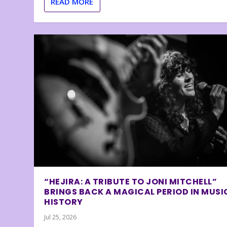
READ MORE
“HEJIRA: A TRIBUTE TO JONI MITCHELL”
BRINGS BACK A MAGICAL PERIOD IN MUSI
HISTORY
Jul 25, 2026