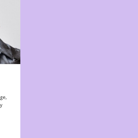
nge,
ty