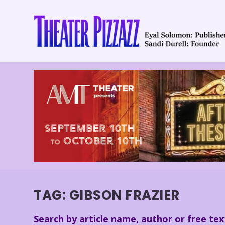
TAG:
GIBSON FRAZIER
Search by article name, author or free tex