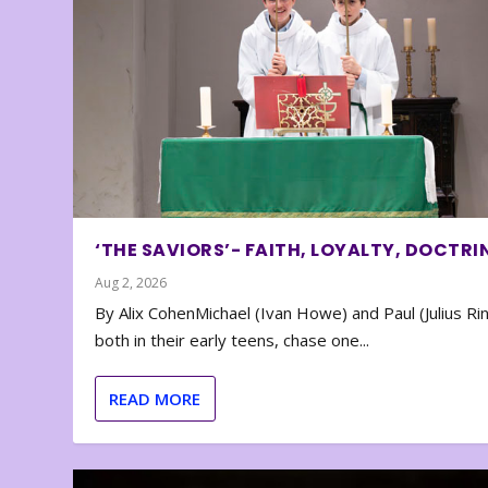
‘THE SAVIORS’- FAITH, LOYALTY, DOCTRI
Aug 2, 2026
By Alix CohenMichael (Ivan Howe) and Paul (Julius Rin
both in their early teens, chase one...
READ MORE