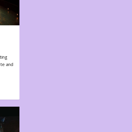
ting
ote and