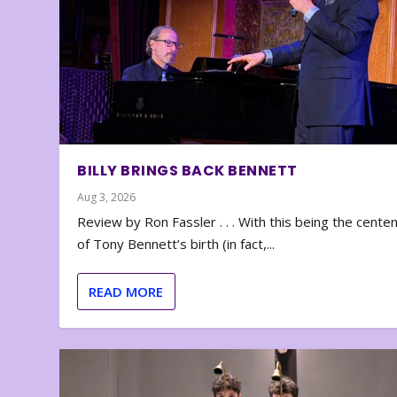
BILLY BRINGS BACK BENNETT
Aug 3, 2026
Review by Ron Fassler . . . With this being the cente
of Tony Bennett’s birth (in fact,...
READ MORE