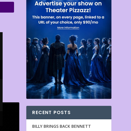
RECENT POSTS
BILLY BRINGS BACK BENNETT