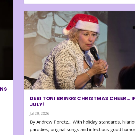
ONS
DEBI TONI BRINGS CHRISTMAS CHEER… I
JULY!
Jul 29, 2026
By Andrew Poretz… With holiday standards, hilario
parodies, original songs and infectious good humor