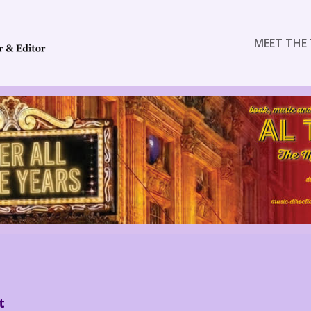
MEET THE 
t