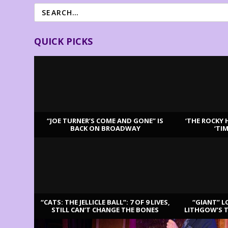
QUICK PICKS
“JOE TURNER’S COME AND GONE” IS
‘THE ROCKY 
BACK ON BROADWAY
‘TI
LATEST REVIEWS
“CATS: THE JELLICLE BALL”: 7 OF 9 LIVES,
“GIANT” L
STILL CAN’T CHANGE THE BONES
LITHGOW’S 