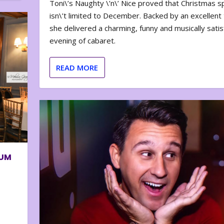
Toni\’s Naughty \’n\’ Nice proved that Christmas sp
isn\’t limited to December. Backed by an excellent t
she delivered a charming, funny and musically satis
evening of cabaret.
READ MORE
BUM