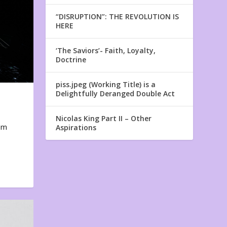
“DISRUPTION”: THE REVOLUTION IS
HERE
‘The Saviors’- Faith, Loyalty,
Doctrine
piss.jpeg (Working Title) is a
Delightfully Deranged Double Act
Nicolas King Part II – Other
em
Aspirations