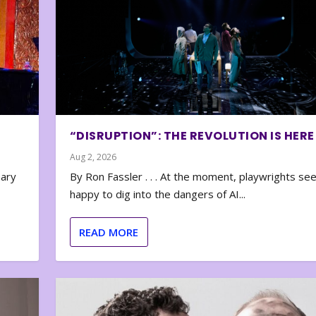
“DISRUPTION”: THE REVOLUTION IS HERE
Aug 2, 2026
nary
By Ron Fassler . . . At the moment, playwrights se
happy to dig into the dangers of AI...
READ MORE