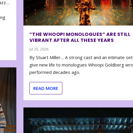
zazz…
e
ing
“THE WHOOPI MONOLOGUES” ARE STILL
VIBRANT AFTER ALL THESE YEARS
Jul 25, 2026
By Stuart Miller… A strong cast and an intimate set
give new life to monologues Whoopi Goldberg wr
performed decades ago.
READ MORE