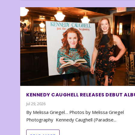
KENNEDY CAUGHELL RELEASES DEBUT AL
Jul 29, 2026
By Melissa Griegel… Photos by Melissa Griegel
Photography Kennedy Caughell (Paradise...