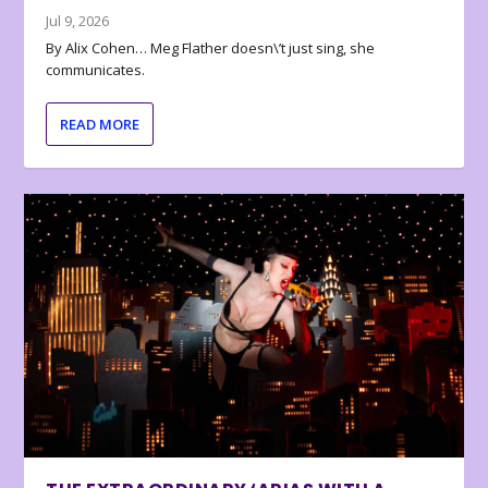
Jul 9, 2026
By Alix Cohen… Meg Flather doesn\’t just sing, she
communicates.
READ MORE