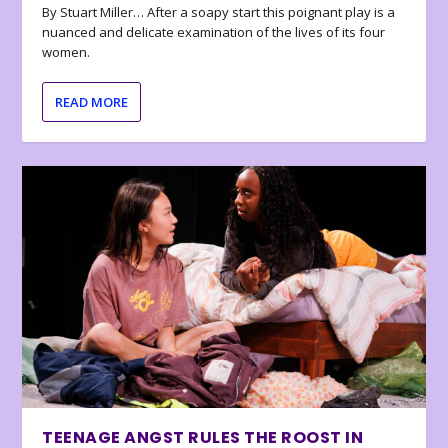
By Stuart Miller… After a soapy start this poignant play is a
nuanced and delicate examination of the lives of its four
women.
READ MORE
TEENAGE ANGST RULES THE ROOST IN