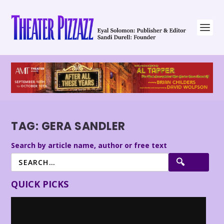
TAG:
GERA SANDLER
Search by article name, author or free text
QUICK PICKS