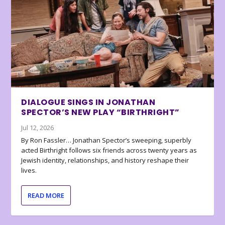
DIALOGUE SINGS IN JONATHAN
SPECTOR’S NEW PLAY “BIRTHRIGHT”
Jul 12, 2026
By Ron Fassler… Jonathan Spector’s sweeping, superbly
acted Birthright follows six friends across twenty years as
Jewish identity, relationships, and history reshape their
lives.
READ MORE