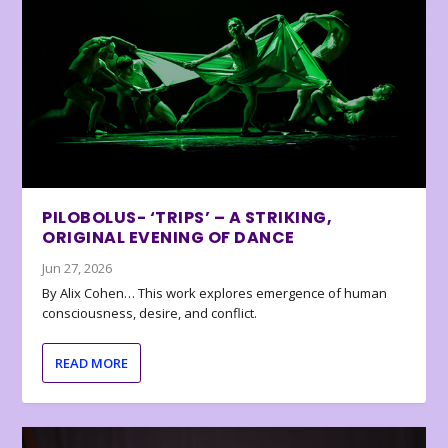
PILOBOLUS- ‘TRIPS’ – A STRIKING,
ORIGINAL EVENING OF DANCE
Jun 27, 2026
By Alix Cohen… This work explores emergence of human
consciousness, desire, and conflict.
READ MORE