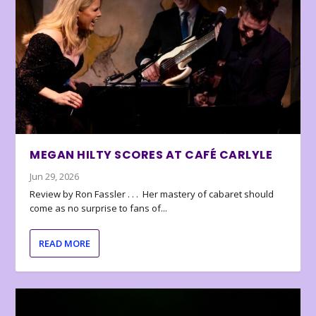
MEGAN HILTY SCORES AT CAFÉ CARLYLE
Jun 29, 2026
Review by Ron Fassler . . . Her mastery of cabaret should
come as no surprise to fans of...
READ MORE