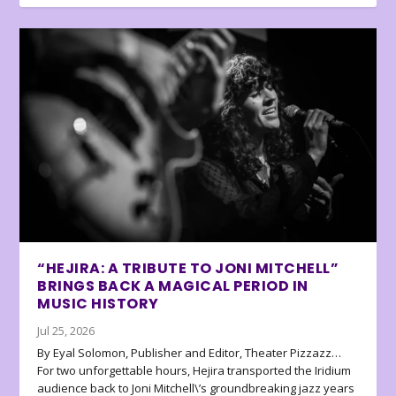
“HEJIRA: A TRIBUTE TO JONI MITCHELL”
BRINGS BACK A MAGICAL PERIOD IN
MUSIC HISTORY
Jul 25, 2026
By Eyal Solomon, Publisher and Editor, Theater Pizzazz…
For two unforgettable hours, Hejira transported the Iridium
audience back to Joni Mitchell\’s groundbreaking jazz years