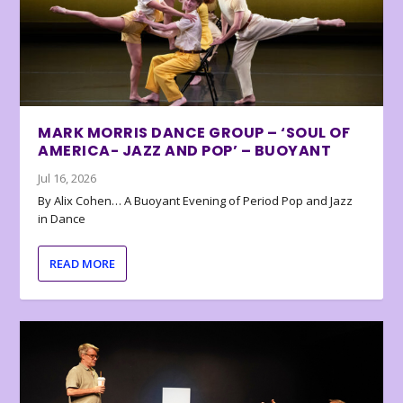
MARK MORRIS DANCE GROUP – ‘SOUL OF
AMERICA- JAZZ AND POP’ – BUOYANT
Jul 16, 2026
By Alix Cohen… A Buoyant Evening of Period Pop and Jazz
in Dance
READ MORE