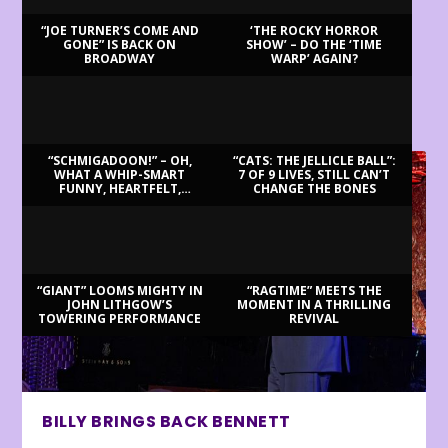
“JOE TURNER’S COME AND
‘THE ROCKY HORROR
GONE” IS BACK ON
SHOW’ – DO THE ‘TIME
BROADWAY
WARP’ AGAIN?
LATEST REVIEWS
“SCHMIGADOON!” – OH,
“CATS: THE JELLICLE BALL”:
WHAT A WHIP-SMART
7 OF 9 LIVES, STILL CAN’T
FUNNY, HEARTFELT,
CHANGE THE BONES
BEAUTIFUL MORNING!
“GIANT” LOOMS MIGHTY IN
“RAGTIME” MEETS THE
JOHN LITHGOW’S
MOMENT IN A THRILLING
TOWERING PERFORMANCE
REVIVAL
BILLY BRINGS BACK BENNETT