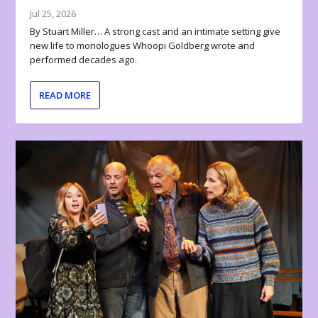
Jul 25, 2026
By Stuart Miller… A strong cast and an intimate setting give
new life to monologues Whoopi Goldberg wrote and
performed decades ago.
READ MORE