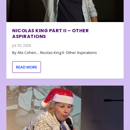
NICOLAS KING PART II – OTHER
ASPIRATIONS
Jul 30, 2026
By Alix Cohen… Nicolas King II- Other Aspirations
READ MORE