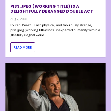
PISS.JPEG (WORKING TITLE) IS A
DELIGHTFULLY DERANGED DOUBLE ACT
Aug 2, 2026
By Yani Perez… Fast, physical, and fabulously strange,
piss.jpeg (Working Title) finds unexpected humanity within a
gleefully illogical world.
READ MORE