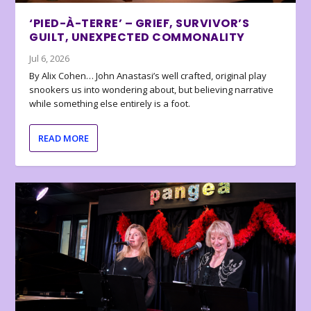
‘PIED-À-TERRE’ – GRIEF, SURVIVOR’S
GUILT, UNEXPECTED COMMONALITY
Jul 6, 2026
By Alix Cohen… John Anastasi’s well crafted, original play
snookers us into wondering about, but believing narrative
while something else entirely is a foot.
READ MORE