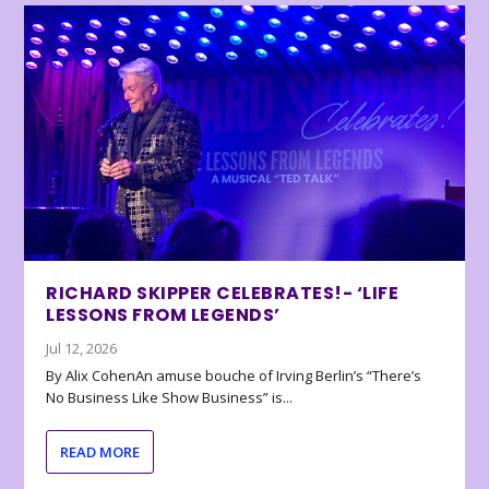
RICHARD SKIPPER CELEBRATES!- ‘LIFE
LESSONS FROM LEGENDS’
Jul 12, 2026
By Alix CohenAn amuse bouche of Irving Berlin’s “There’s
No Business Like Show Business” is...
READ MORE