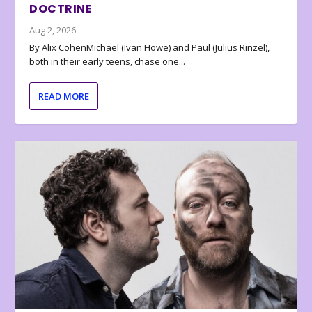
DOCTRINE
Aug 2, 2026
By Alix CohenMichael (Ivan Howe) and Paul (Julius Rinzel),
both in their early teens, chase one...
READ MORE