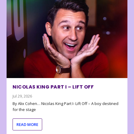
NICOLAS KING PART I – LIFT OFF
Jul 29, 2026
By Alix Cohen… Nicolas King Part I- Lift Off – A boy destined
for the stage
READ MORE