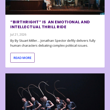
“BIRTHRIGHT” IS AN EMOTIONAL AND
INTELLECTUAL THRILL RIDE
Jul 21, 2026
By By Stuart Miller… Jonathan Spector deftly delivers fully
human characters debating complex political issues.
READ MORE