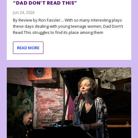
“DAD DON’T READ THIS”
Jun 24, 2026
By Review by Ron Fassler… With so many interesting plays
these days dealing with young teenage women, Dad Don\’t
Read This struggles to find its place among them
READ MORE