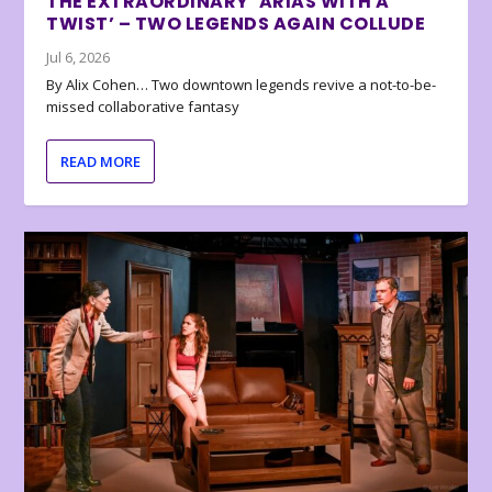
THE EXTRAORDINARY ‘ARIAS WITH A
TWIST’ – TWO LEGENDS AGAIN COLLUDE
Jul 6, 2026
By Alix Cohen… Two downtown legends revive a not-to-be-
missed collaborative fantasy
READ MORE