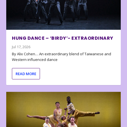
HUNG DANCE – ‘BIRDY’- EXTRAORDINARY
Jul 17, 2026
By Alix Cohen… An extraordinary blend of Taiwanese and
Western influenced dance
READ MORE