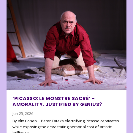
‘PICASSO: LE MONSTRE SACRÉ’ –
AMORALITY. JUSTIFIED BY GENIUS?
Jun 25, 2026
By Alix Cohen… Peter Tate\’s electrifying Picasso captivates
while exposing the devastating personal cost of artistic
brilliance.