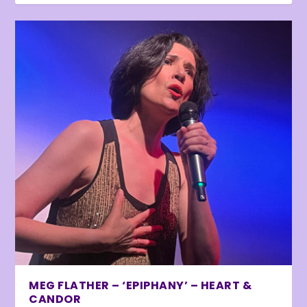
MEG FLATHER – ‘EPIPHANY’ – HEART &
CANDOR