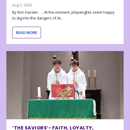
Aug 2, 2026
By Ron Fassler . . . At the moment, playwrights seem happy
to dig into the dangers of AI...
READ MORE
‘THE SAVIORS’- FAITH, LOYALTY,