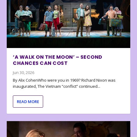
‘A WALK ON THE MOON’ – SECOND
CHANCES CAN COST
Jun 30, 2026
By Alix CohenWho were you in 1969? Richard Nixon was
inaugurated, The Vietnam “conflict” continued...
READ MORE