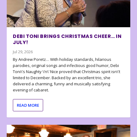
DEBI TONI BRINGS CHRISTMAS CHEER… IN
JULY!
Jul 29, 2026
By Andrew Poretz… With holiday standards, hilarious
parodies, original songs and infectious good humor, Debi
Toni\’s Naughty \’n\’ Nice proved that Christmas spirit isn\’t
limited to December. Backed by an excellent trio, she
delivered a charming, funny and musically satisfying
evening of cabaret.
READ MORE