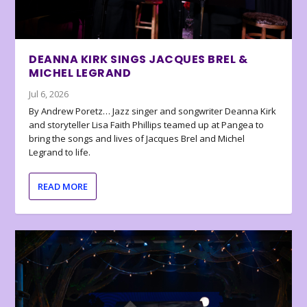
DEANNA KIRK SINGS JACQUES BREL &
MICHEL LEGRAND
Jul 6, 2026
By Andrew Poretz… Jazz singer and songwriter Deanna Kirk
and storyteller Lisa Faith Phillips teamed up at Pangea to
bring the songs and lives of Jacques Brel and Michel
Legrand to life.
READ MORE