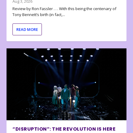
Aug 3, 2026
Review by Ron Fassler . . . With this being the centenary of
Tony Bennett’s birth (in fact,...
READ MORE
“DISRUPTION”: THE REVOLUTION IS HERE