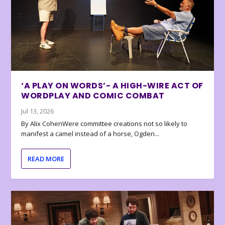
‘A PLAY ON WORDS’- A HIGH-WIRE ACT OF
WORDPLAY AND COMIC COMBAT
Jul 13, 2026
By Alix CohenWere committee creations not so likely to
manifest a camel instead of a horse, Ogden...
READ MORE