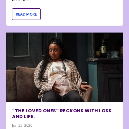
READ MORE
“THE LOVED ONES” RECKONS WITH LOSS
AND LIFE.
Jun 25, 2026