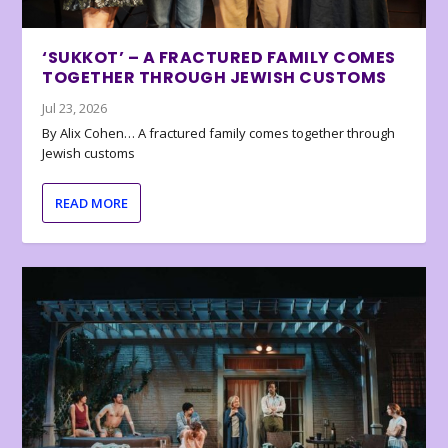
‘SUKKOT’ – A FRACTURED FAMILY COMES
TOGETHER THROUGH JEWISH CUSTOMS
Jul 23, 2026
By Alix Cohen… A fractured family comes together through
Jewish customs
READ MORE