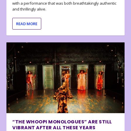
with a performance that was both breathtakingly authentic
and thrillingly alive.
READ MORE
“THE WHOOPI MONOLOGUES” ARE STILL
VIBRANT AFTER ALL THESE YEARS