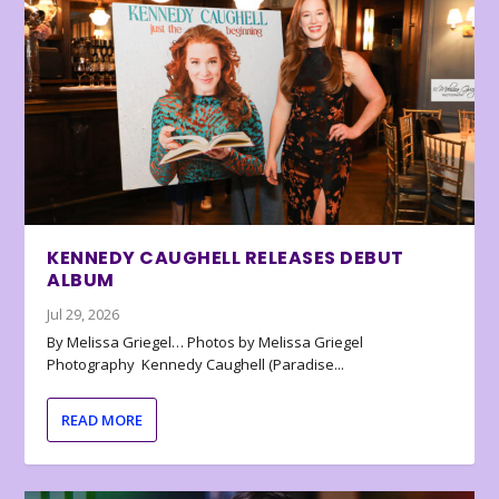
KENNEDY CAUGHELL RELEASES DEBUT
ALBUM
Jul 29, 2026
By Melissa Griegel… Photos by Melissa Griegel
Photography Kennedy Caughell (Paradise...
READ MORE