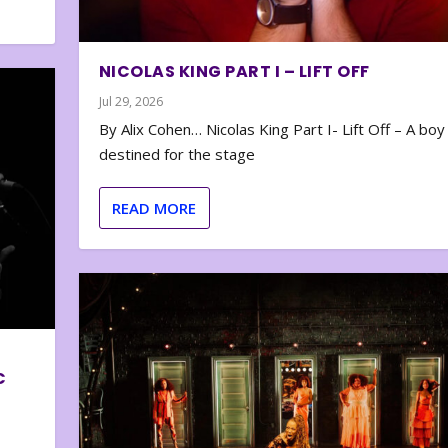
NICOLAS KING PART I – LIFT OFF
Jul 29, 2026
By Alix Cohen… Nicolas King Part I- Lift Off – A boy
destined for the stage
READ MORE
C