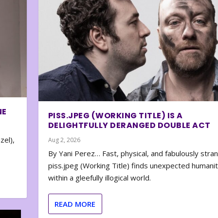
NE
PISS.JPEG (WORKING TITLE) IS A
DELIGHTFULLY DERANGED DOUBLE ACT
zel),
Aug 2, 2026
By Yani Perez… Fast, physical, and fabulously stra
piss.jpeg (Working Title) finds unexpected humani
within a gleefully illogical world.
READ MORE