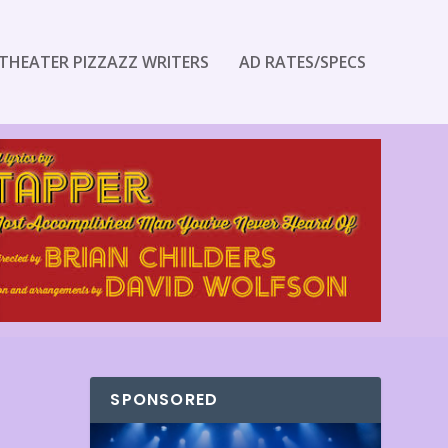
THEATER PIZZAZZ WRITERS
AD RATES/SPECS
SPONSORED