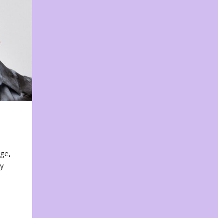
nge,
ty