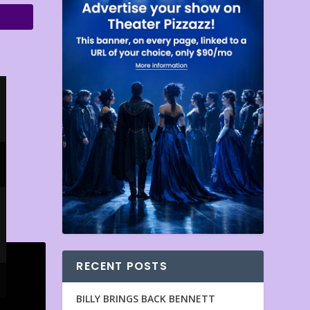
RECENT POSTS
BILLY BRINGS BACK BENNETT