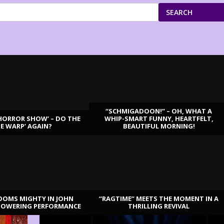
SEARCH
“SCHMIGADOON!” – OH, WHAT A
HORROR SHOW’ – DO THE
WHIP-SMART FUNNY, HEARTFELT,
ME WARP’ AGAIN?
BEAUTIFUL MORNING!
OOMS MIGHTY IN JOHN
“RAGTIME” MEETS THE MOMENT IN A
TOWERING PERFORMANCE
THRILLING REVIVAL