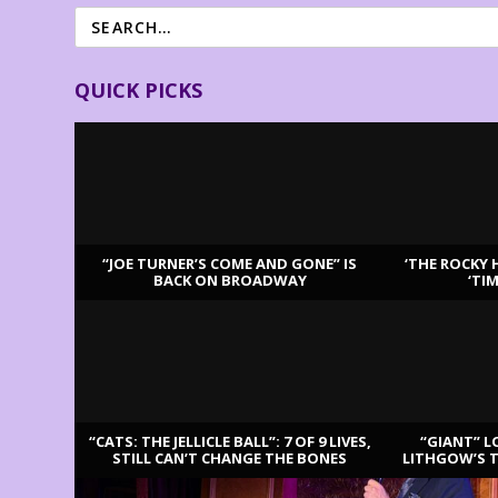
QUICK PICKS
“JOE TURNER’S COME AND GONE” IS
‘THE ROCKY 
BACK ON BROADWAY
‘TI
LATEST REVIEWS
“CATS: THE JELLICLE BALL”: 7 OF 9 LIVES,
“GIANT” L
STILL CAN’T CHANGE THE BONES
LITHGOW’S 