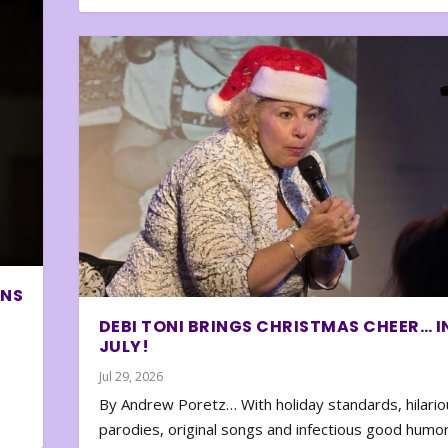
ONS
DEBI TONI BRINGS CHRISTMAS CHEER… I
JULY!
Jul 29, 2026
By Andrew Poretz… With holiday standards, hilario
parodies, original songs and infectious good humor