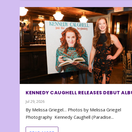
KENNEDY CAUGHELL RELEASES DEBUT AL
Jul 29, 2026
By Melissa Griegel… Photos by Melissa Griegel
Photography Kennedy Caughell (Paradise...