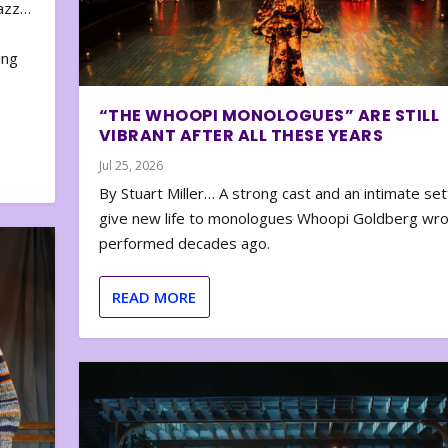
zazz…
e
ing
“THE WHOOPI MONOLOGUES” ARE STILL
VIBRANT AFTER ALL THESE YEARS
Jul 25, 2026
By Stuart Miller… A strong cast and an intimate set
give new life to monologues Whoopi Goldberg wr
performed decades ago.
READ MORE