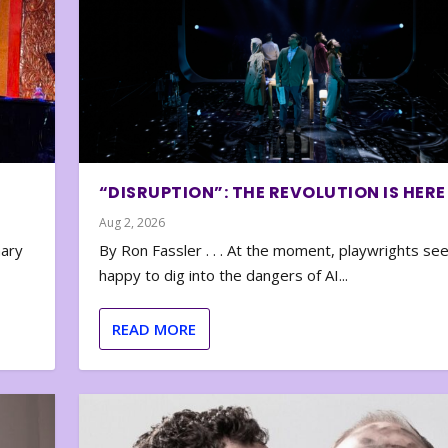
“DISRUPTION”: THE REVOLUTION IS HERE
Aug 2, 2026
nary
By Ron Fassler . . . At the moment, playwrights se
happy to dig into the dangers of AI...
READ MORE