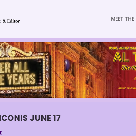
MEET THE 
CONIS JUNE 17
t