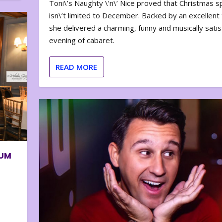
Toni\’s Naughty \’n\’ Nice proved that Christmas sp
isn\’t limited to December. Backed by an excellent t
she delivered a charming, funny and musically satis
evening of cabaret.
READ MORE
BUM