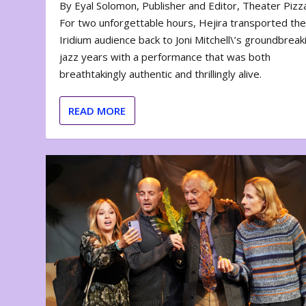
By Eyal Solomon, Publisher and Editor, Theater Piz
For two unforgettable hours, Hejira transported th
Iridium audience back to Joni Mitchell\’s groundbreak
jazz years with a performance that was both
breathtakingly authentic and thrillingly alive.
READ MORE