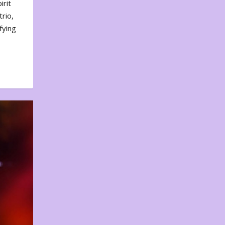
irit
rio,
fying