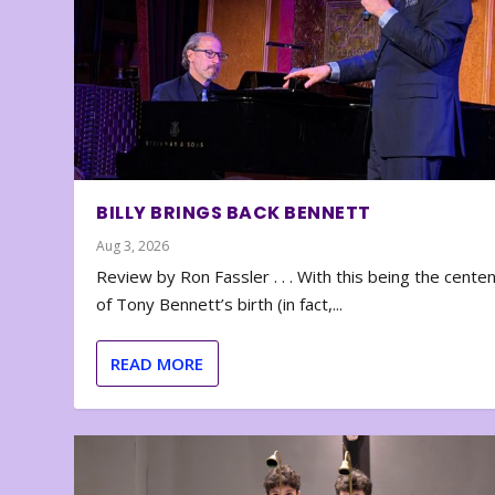
BILLY BRINGS BACK BENNETT
Aug 3, 2026
Review by Ron Fassler . . . With this being the cente
of Tony Bennett’s birth (in fact,...
READ MORE