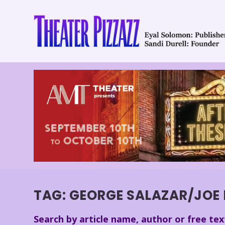
TAG:
GEORGE SALAZAR/JOE I
Search by article name, author or free tex