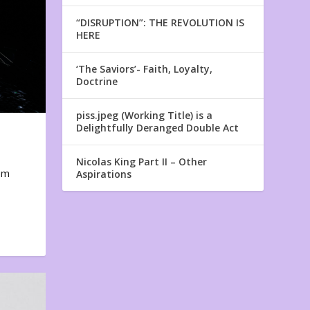
“DISRUPTION”: THE REVOLUTION IS
HERE
‘The Saviors’- Faith, Loyalty,
Doctrine
piss.jpeg (Working Title) is a
Delightfully Deranged Double Act
Nicolas King Part II – Other
em
Aspirations