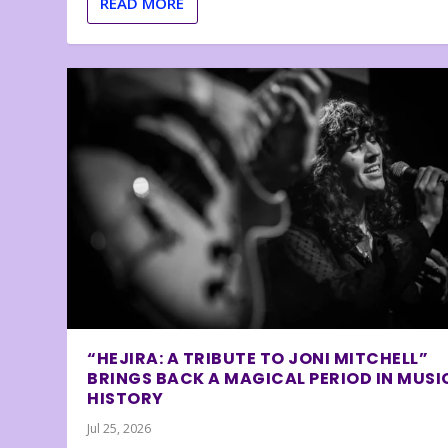
READ MORE
“HEJIRA: A TRIBUTE TO JONI MITCHELL”
BRINGS BACK A MAGICAL PERIOD IN MUSI
HISTORY
Jul 25, 2026