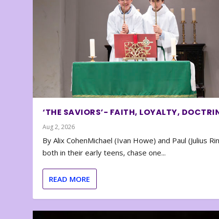
‘THE SAVIORS’- FAITH, LOYALTY, DOCTRI
Aug 2, 2026
By Alix CohenMichael (Ivan Howe) and Paul (Julius Rin
both in their early teens, chase one...
READ MORE