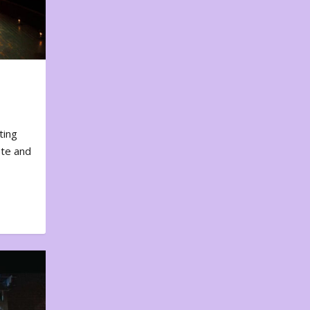
ting
ote and