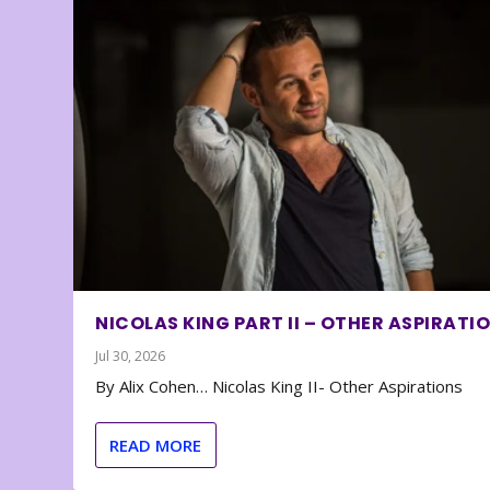
NICOLAS KING PART II – OTHER ASPIRATI
Jul 30, 2026
By Alix Cohen… Nicolas King II- Other Aspirations
READ MORE