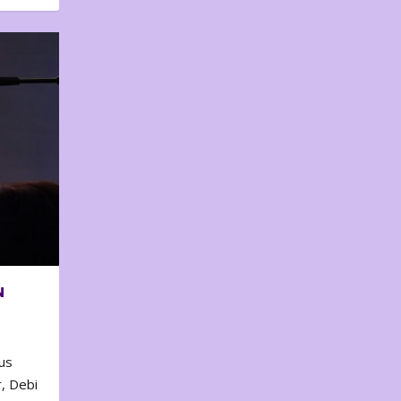
N
us
, Debi