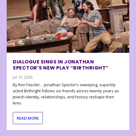
DIALOGUE SINGS IN JONATHAN
SPECTOR’S NEW PLAY “BIRTHRIGHT”
Jul 12, 2026
By Ron Fassler… Jonathan Spector’s sweeping, superbly
acted Birthright follows six friends across twenty years as
Jewish identity, relationships, and history reshape their
lives.
READ MORE