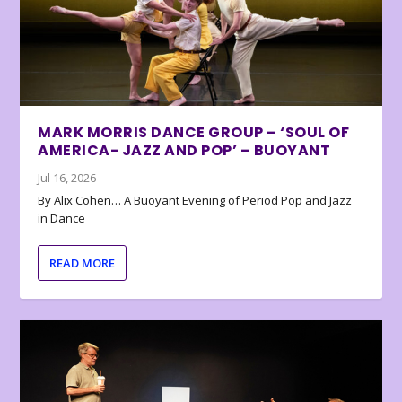
MARK MORRIS DANCE GROUP – ‘SOUL OF
AMERICA- JAZZ AND POP’ – BUOYANT
Jul 16, 2026
By Alix Cohen… A Buoyant Evening of Period Pop and Jazz
in Dance
READ MORE