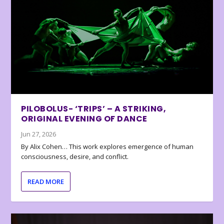
PILOBOLUS- ‘TRIPS’ – A STRIKING,
ORIGINAL EVENING OF DANCE
Jun 27, 2026
By Alix Cohen… This work explores emergence of human
consciousness, desire, and conflict.
READ MORE