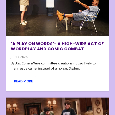
‘A PLAY ON WORDS’- A HIGH-WIRE ACT OF
WORDPLAY AND COMIC COMBAT
Jul 13, 2026
By Alix CohenWere committee creations not so likely to
manifest a camel instead of a horse, Ogden...
READ MORE