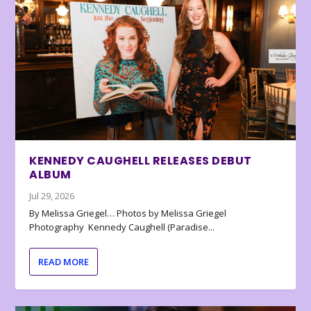
KENNEDY CAUGHELL RELEASES DEBUT
ALBUM
Jul 29, 2026
By Melissa Griegel… Photos by Melissa Griegel
Photography Kennedy Caughell (Paradise...
READ MORE