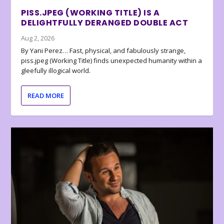
PISS.JPEG (WORKING TITLE) IS A
DELIGHTFULLY DERANGED DOUBLE ACT
Aug 2, 2026
By Yani Perez… Fast, physical, and fabulously strange,
piss.jpeg (Working Title) finds unexpected humanity within a
gleefully illogical world.
READ MORE