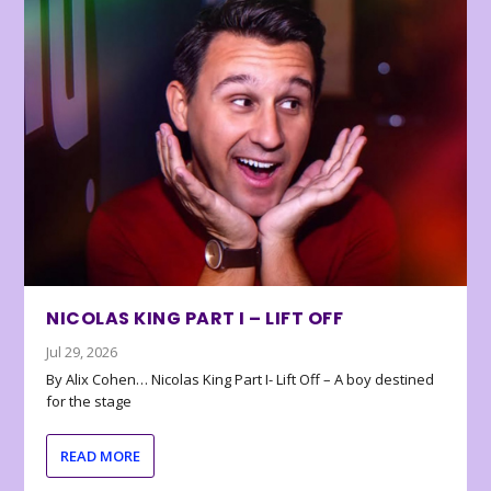
NICOLAS KING PART I – LIFT OFF
Jul 29, 2026
By Alix Cohen… Nicolas King Part I- Lift Off – A boy destined
for the stage
READ MORE