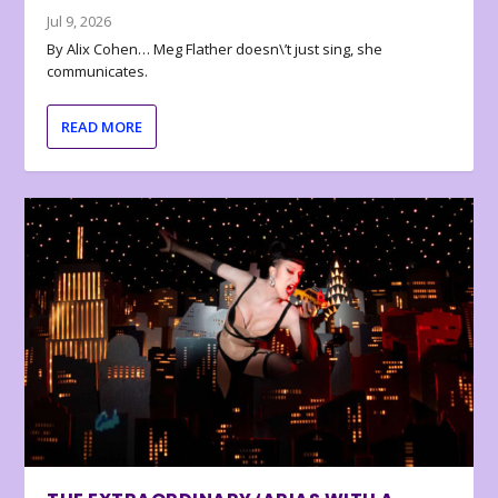
Jul 9, 2026
By Alix Cohen… Meg Flather doesn\’t just sing, she
communicates.
READ MORE