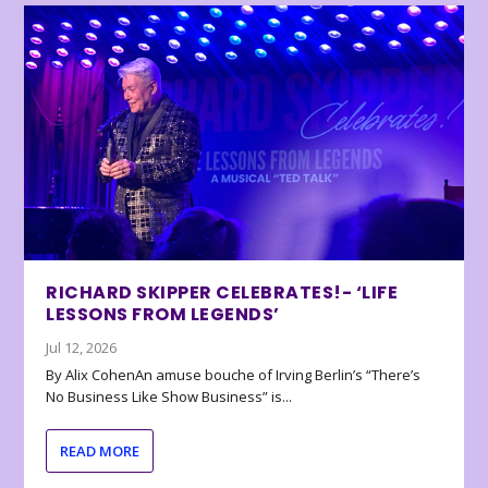
RICHARD SKIPPER CELEBRATES!- ‘LIFE
LESSONS FROM LEGENDS’
Jul 12, 2026
By Alix CohenAn amuse bouche of Irving Berlin’s “There’s
No Business Like Show Business” is...
READ MORE