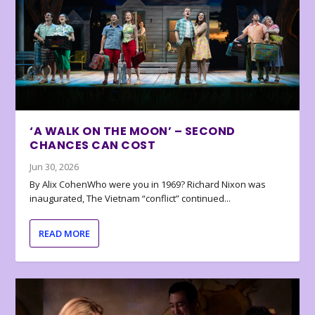
‘A WALK ON THE MOON’ – SECOND
CHANCES CAN COST
Jun 30, 2026
By Alix CohenWho were you in 1969? Richard Nixon was
inaugurated, The Vietnam “conflict” continued...
READ MORE