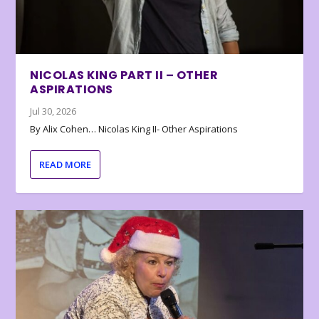
NICOLAS KING PART II – OTHER
ASPIRATIONS
Jul 30, 2026
By Alix Cohen… Nicolas King II- Other Aspirations
READ MORE