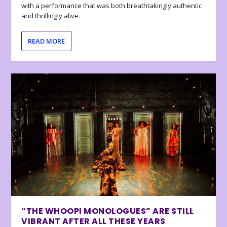
with a performance that was both breathtakingly authentic
and thrillingly alive.
READ MORE
“THE WHOOPI MONOLOGUES” ARE STILL
VIBRANT AFTER ALL THESE YEARS