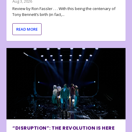
Aug 3, 2026
Review by Ron Fassler . . . With this being the centenary of
Tony Bennett’s birth (in fact,...
READ MORE
“DISRUPTION”: THE REVOLUTION IS HERE