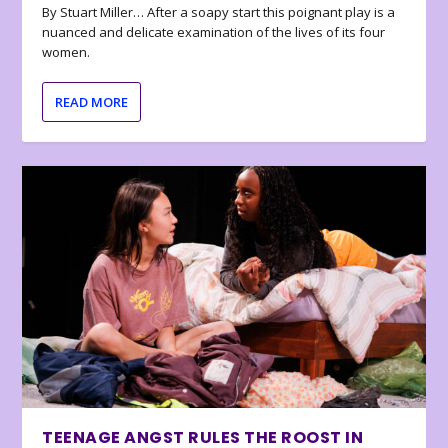
By Stuart Miller… After a soapy start this poignant play is a
nuanced and delicate examination of the lives of its four
women.
READ MORE
TEENAGE ANGST RULES THE ROOST IN