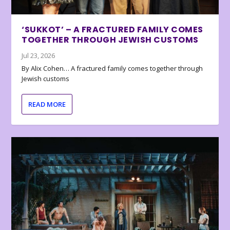
‘SUKKOT’ – A FRACTURED FAMILY COMES
TOGETHER THROUGH JEWISH CUSTOMS
Jul 23, 2026
By Alix Cohen… A fractured family comes together through
Jewish customs
READ MORE