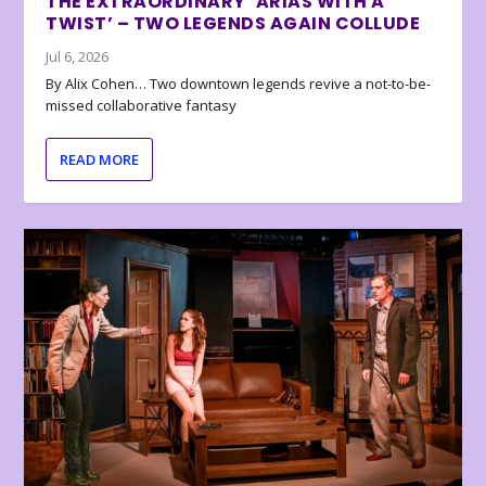
THE EXTRAORDINARY ‘ARIAS WITH A
TWIST’ – TWO LEGENDS AGAIN COLLUDE
Jul 6, 2026
By Alix Cohen… Two downtown legends revive a not-to-be-
missed collaborative fantasy
READ MORE