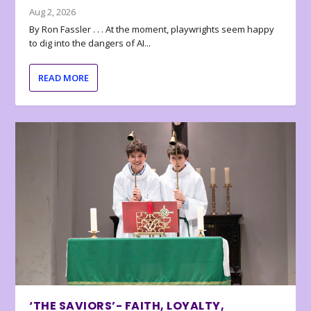
Aug 2, 2026
By Ron Fassler . . . At the moment, playwrights seem happy
to dig into the dangers of AI...
READ MORE
‘THE SAVIORS’- FAITH, LOYALTY,