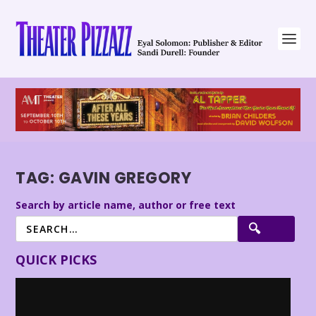
TAG:
GAVIN GREGORY
Search by article name, author or free text
QUICK PICKS