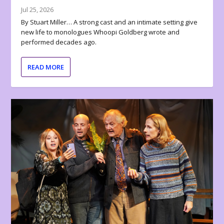
Jul 25, 2026
By Stuart Miller… A strong cast and an intimate setting give
new life to monologues Whoopi Goldberg wrote and
performed decades ago.
READ MORE