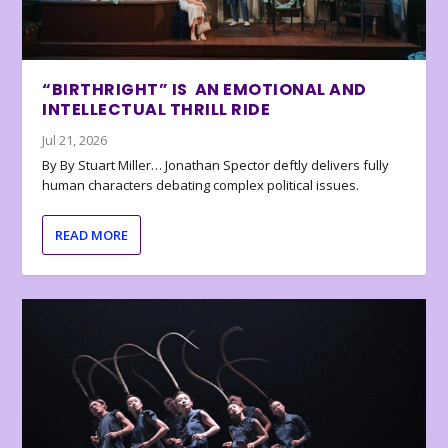
“BIRTHRIGHT” IS AN EMOTIONAL AND
INTELLECTUAL THRILL RIDE
Jul 21, 2026
By By Stuart Miller… Jonathan Spector deftly delivers fully
human characters debating complex political issues.
READ MORE