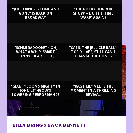
“JOE TURNER’S COME AND
‘THE ROCKY HORROR
GONE” IS BACK ON
SHOW’ – DO THE ‘TIME
BROADWAY
WARP’ AGAIN?
LATEST REVIEWS
“SCHMIGADOON!” – OH,
“CATS: THE JELLICLE BALL”:
WHAT A WHIP-SMART
7 OF 9 LIVES, STILL CAN’T
FUNNY, HEARTFELT,
CHANGE THE BONES
BEAUTIFUL MORNING!
“GIANT” LOOMS MIGHTY IN
“RAGTIME” MEETS THE
JOHN LITHGOW’S
MOMENT IN A THRILLING
TOWERING PERFORMANCE
REVIVAL
BILLY BRINGS BACK BENNETT