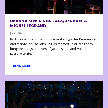
DEANNA KIRK SINGS JACQUES BREL &
MICHEL LEGRAND
Jul 6, 2026
By Andrew Poretz… Jazz singer and songwriter Deanna Kirk
and storyteller Lisa Faith Phillips teamed up at Pangea to
bring the songs and lives of Jacques Brel and Michel
Legrand to life.
READ MORE