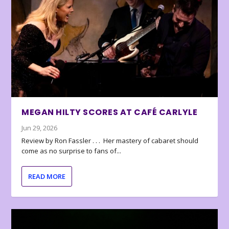
MEGAN HILTY SCORES AT CAFÉ CARLYLE
Jun 29, 2026
Review by Ron Fassler . . . Her mastery of cabaret should
come as no surprise to fans of...
READ MORE