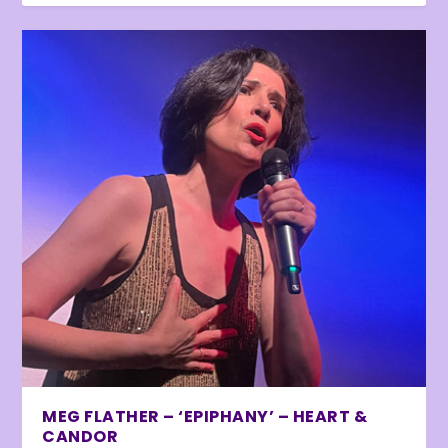
MEG FLATHER – ‘EPIPHANY’ – HEART &
CANDOR