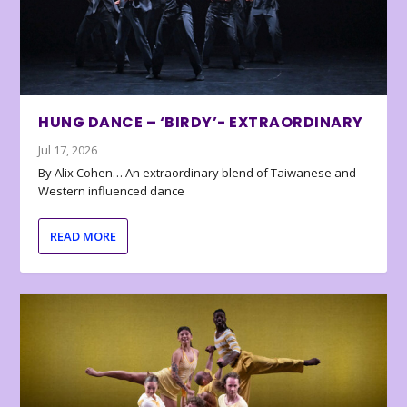
HUNG DANCE – ‘BIRDY’- EXTRAORDINARY
Jul 17, 2026
By Alix Cohen… An extraordinary blend of Taiwanese and
Western influenced dance
READ MORE