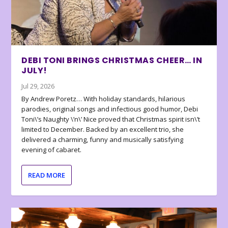
DEBI TONI BRINGS CHRISTMAS CHEER… IN
JULY!
Jul 29, 2026
By Andrew Poretz… With holiday standards, hilarious
parodies, original songs and infectious good humor, Debi
Toni\’s Naughty \’n\’ Nice proved that Christmas spirit isn\’t
limited to December. Backed by an excellent trio, she
delivered a charming, funny and musically satisfying
evening of cabaret.
READ MORE