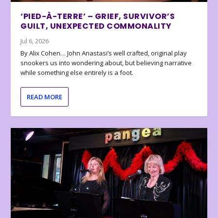
‘PIED-À-TERRE’ – GRIEF, SURVIVOR’S
GUILT, UNEXPECTED COMMONALITY
Jul 6, 2026
By Alix Cohen… John Anastasi’s well crafted, original play
snookers us into wondering about, but believing narrative
while something else entirely is a foot.
READ MORE