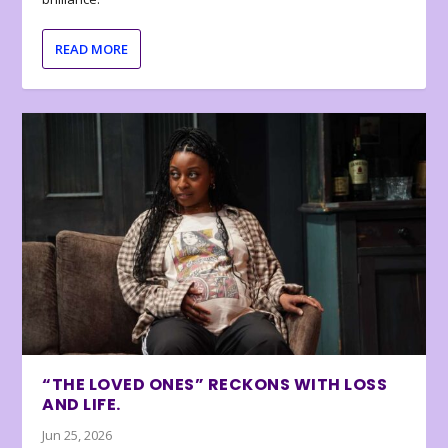
READ MORE
“THE LOVED ONES” RECKONS WITH LOSS
AND LIFE.
Jun 25, 2026