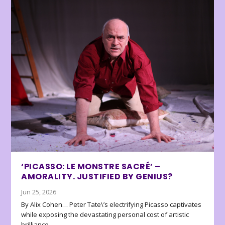
‘PICASSO: LE MONSTRE SACRÉ’ –
AMORALITY. JUSTIFIED BY GENIUS?
Jun 25, 2026
By Alix Cohen… Peter Tate\’s electrifying Picasso captivates
while exposing the devastating personal cost of artistic
brilliance.