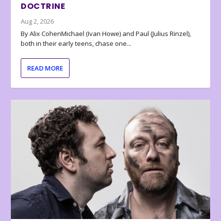
DOCTRINE
Aug 2, 2026
By Alix CohenMichael (Ivan Howe) and Paul (Julius Rinzel),
both in their early teens, chase one...
READ MORE