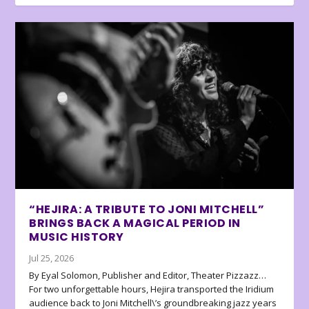
“HEJIRA: A TRIBUTE TO JONI MITCHELL”
BRINGS BACK A MAGICAL PERIOD IN
MUSIC HISTORY
Jul 25, 2026
By Eyal Solomon, Publisher and Editor, Theater Pizzazz…
For two unforgettable hours, Hejira transported the Iridium
audience back to Joni Mitchell\’s groundbreaking jazz years