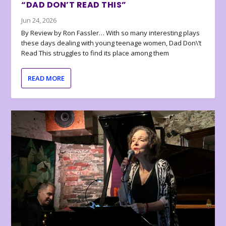
“DAD DON’T READ THIS”
Jun 24, 2026
By Review by Ron Fassler… With so many interesting plays
these days dealing with young teenage women, Dad Don\’t
Read This struggles to find its place among them
READ MORE