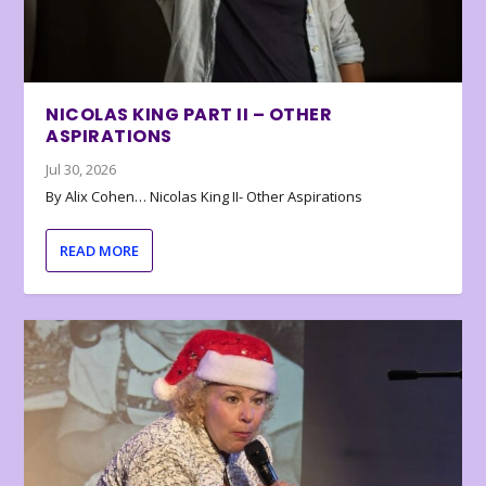
NICOLAS KING PART II – OTHER
ASPIRATIONS
Jul 30, 2026
By Alix Cohen… Nicolas King II- Other Aspirations
READ MORE