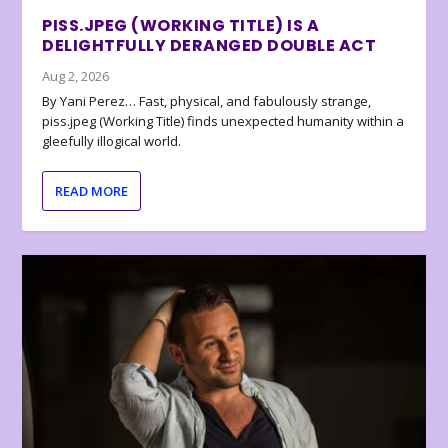
PISS.JPEG (WORKING TITLE) IS A
DELIGHTFULLY DERANGED DOUBLE ACT
Aug 2, 2026
By Yani Perez… Fast, physical, and fabulously strange,
piss.jpeg (Working Title) finds unexpected humanity within a
gleefully illogical world.
READ MORE