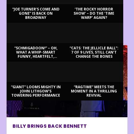
“JOE TURNER’S COME AND
‘THE ROCKY HORROR
GONE” IS BACK ON
SHOW’ – DO THE ‘TIME
BROADWAY
WARP’ AGAIN?
LATEST REVIEWS
“SCHMIGADOON!” – OH,
“CATS: THE JELLICLE BALL”:
WHAT A WHIP-SMART
7 OF 9 LIVES, STILL CAN’T
FUNNY, HEARTFELT,
CHANGE THE BONES
BEAUTIFUL MORNING!
“GIANT” LOOMS MIGHTY IN
“RAGTIME” MEETS THE
JOHN LITHGOW’S
MOMENT IN A THRILLING
TOWERING PERFORMANCE
REVIVAL
BILLY BRINGS BACK BENNETT