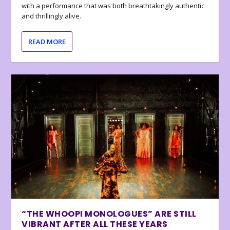
with a performance that was both breathtakingly authentic
and thrillingly alive.
READ MORE
“THE WHOOPI MONOLOGUES” ARE STILL
VIBRANT AFTER ALL THESE YEARS