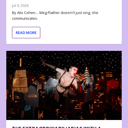
Jul 9, 2026
By Alix Cohen… Meg Flather doesn\’t just sing, she
communicates.
READ MORE