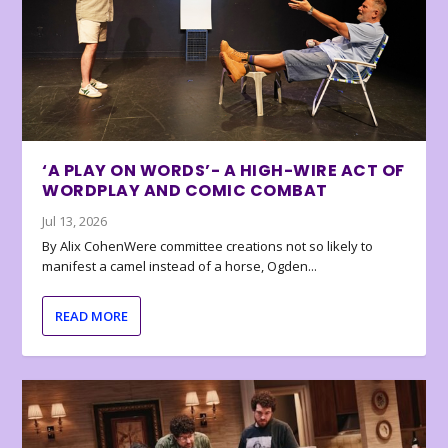
‘A PLAY ON WORDS’- A HIGH-WIRE ACT OF
WORDPLAY AND COMIC COMBAT
Jul 13, 2026
By Alix CohenWere committee creations not so likely to
manifest a camel instead of a horse, Ogden...
READ MORE