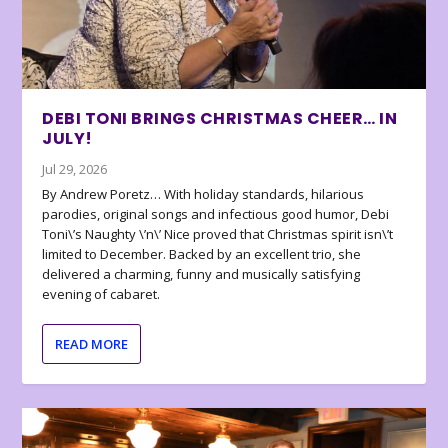
DEBI TONI BRINGS CHRISTMAS CHEER… IN
JULY!
Jul 29, 2026
By Andrew Poretz… With holiday standards, hilarious
parodies, original songs and infectious good humor, Debi
Toni\’s Naughty \’n\’ Nice proved that Christmas spirit isn\’t
limited to December. Backed by an excellent trio, she
delivered a charming, funny and musically satisfying
evening of cabaret.
READ MORE