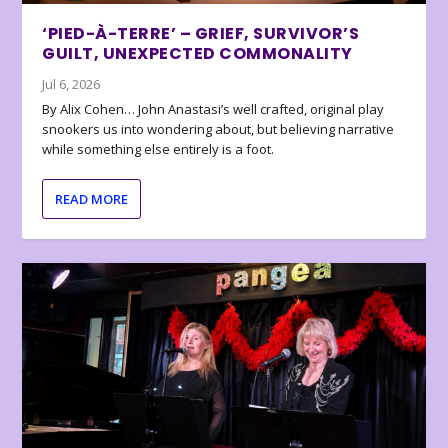
‘PIED-À-TERRE’ – GRIEF, SURVIVOR’S
GUILT, UNEXPECTED COMMONALITY
Jul 6, 2026
By Alix Cohen… John Anastasi’s well crafted, original play
snookers us into wondering about, but believing narrative
while something else entirely is a foot.
READ MORE