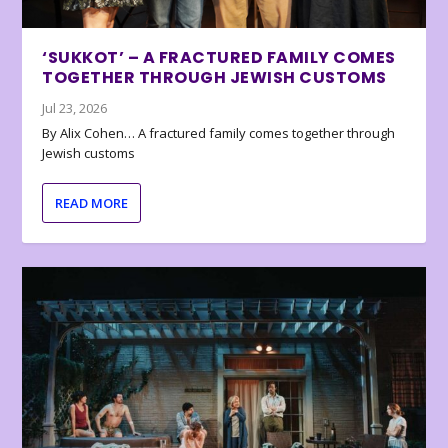
‘SUKKOT’ – A FRACTURED FAMILY COMES
TOGETHER THROUGH JEWISH CUSTOMS
Jul 23, 2026
By Alix Cohen… A fractured family comes together through
Jewish customs
READ MORE