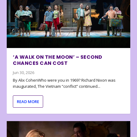
‘A WALK ON THE MOON’ – SECOND
CHANCES CAN COST
Jun 30, 2026
By Alix CohenWho were you in 1969? Richard Nixon was
inaugurated, The Vietnam “conflict” continued...
READ MORE