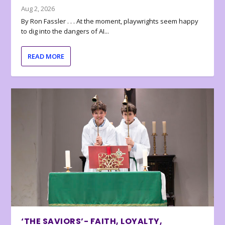
Aug 2, 2026
By Ron Fassler . . . At the moment, playwrights seem happy
to dig into the dangers of AI...
READ MORE
‘THE SAVIORS’- FAITH, LOYALTY,