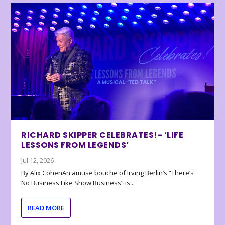
RICHARD SKIPPER CELEBRATES!- ‘LIFE
LESSONS FROM LEGENDS’
Jul 12, 2026
By Alix CohenAn amuse bouche of Irving Berlin’s “There’s
No Business Like Show Business” is...
READ MORE