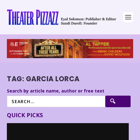
TAG:
GARCIA LORCA
Search by article name, author or free text
QUICK PICKS