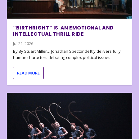
“BIRTHRIGHT” IS AN EMOTIONAL AND
INTELLECTUAL THRILL RIDE
Jul 21, 2026
By By Stuart Miller… Jonathan Spector deftly delivers fully
human characters debating complex political issues.
READ MORE