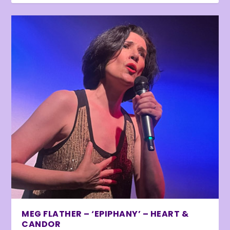
MEG FLATHER – ‘EPIPHANY’ – HEART &
CANDOR