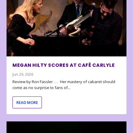
MEGAN HILTY SCORES AT CAFÉ CARLYLE
Jun 29, 2026
Review by Ron Fassler . . . Her mastery of cabaret should
come as no surprise to fans of...
READ MORE