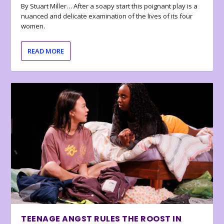
By Stuart Miller… After a soapy start this poignant play is a
nuanced and delicate examination of the lives of its four
women.
READ MORE
TEENAGE ANGST RULES THE ROOST IN