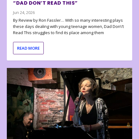
“DAD DON’T READ THIS”
Jun 24, 2026
By Review by Ron Fassler… With so many interesting plays
these days dealing with young teenage women, Dad Don\’t
Read This struggles to find its place among them
READ MORE