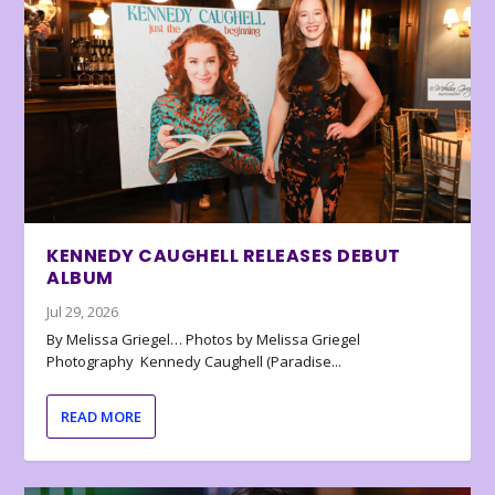
KENNEDY CAUGHELL RELEASES DEBUT
ALBUM
Jul 29, 2026
By Melissa Griegel… Photos by Melissa Griegel
Photography Kennedy Caughell (Paradise...
READ MORE