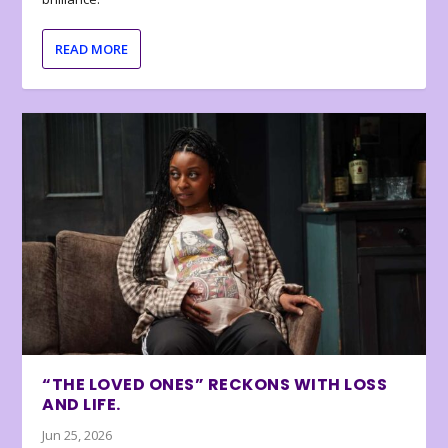
READ MORE
“THE LOVED ONES” RECKONS WITH LOSS
AND LIFE.
Jun 25, 2026