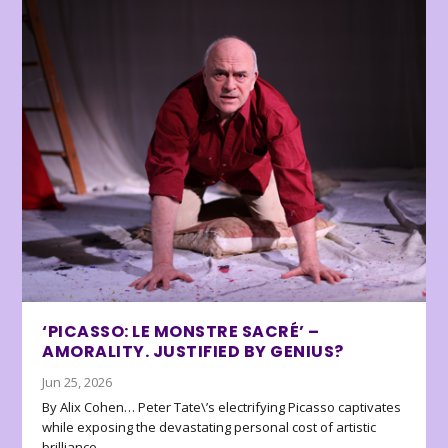
‘PICASSO: LE MONSTRE SACRÉ’ –
AMORALITY. JUSTIFIED BY GENIUS?
Jun 25, 2026
By Alix Cohen… Peter Tate\’s electrifying Picasso captivates
while exposing the devastating personal cost of artistic
brilliance.