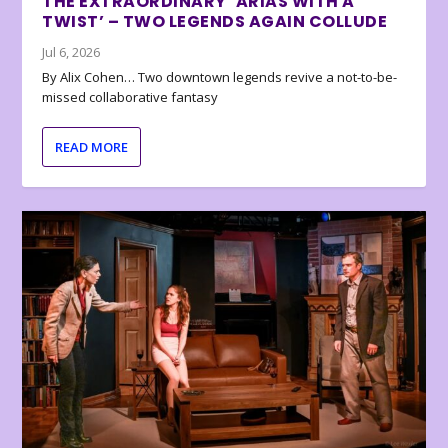
THE EXTRAORDINARY ‘ARIAS WITH A
TWIST’ – TWO LEGENDS AGAIN COLLUDE
Jul 6, 2026
By Alix Cohen… Two downtown legends revive a not-to-be-
missed collaborative fantasy
READ MORE