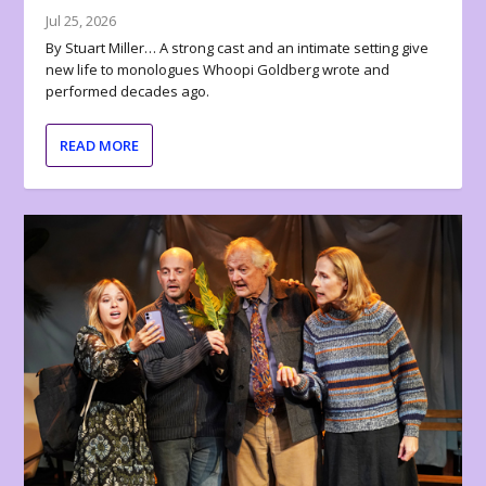
Jul 25, 2026
By Stuart Miller… A strong cast and an intimate setting give
new life to monologues Whoopi Goldberg wrote and
performed decades ago.
READ MORE