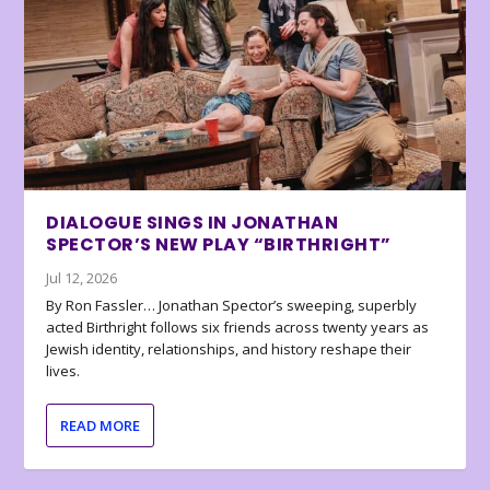
DIALOGUE SINGS IN JONATHAN
SPECTOR’S NEW PLAY “BIRTHRIGHT”
Jul 12, 2026
By Ron Fassler… Jonathan Spector’s sweeping, superbly
acted Birthright follows six friends across twenty years as
Jewish identity, relationships, and history reshape their
lives.
READ MORE