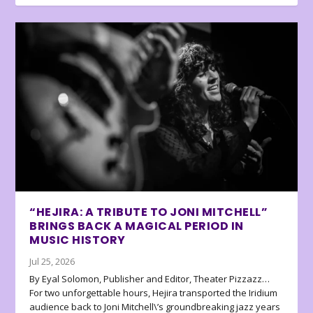
“HEJIRA: A TRIBUTE TO JONI MITCHELL”
BRINGS BACK A MAGICAL PERIOD IN
MUSIC HISTORY
Jul 25, 2026
By Eyal Solomon, Publisher and Editor, Theater Pizzazz…
For two unforgettable hours, Hejira transported the Iridium
audience back to Joni Mitchell\’s groundbreaking jazz years