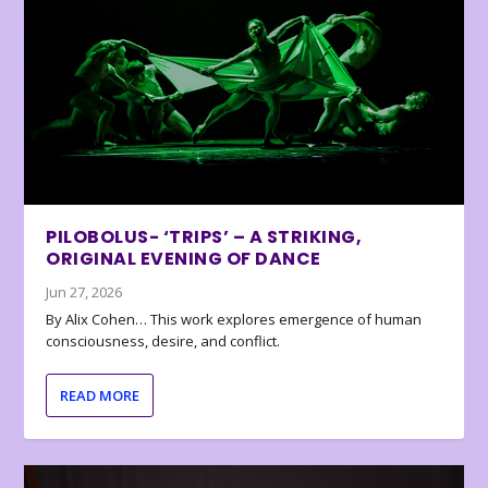
PILOBOLUS- ‘TRIPS’ – A STRIKING,
ORIGINAL EVENING OF DANCE
Jun 27, 2026
By Alix Cohen… This work explores emergence of human
consciousness, desire, and conflict.
READ MORE