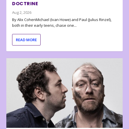
DOCTRINE
Aug 2, 2026
By Alix CohenMichael (Ivan Howe) and Paul (Julius Rinzel),
both in their early teens, chase one...
READ MORE