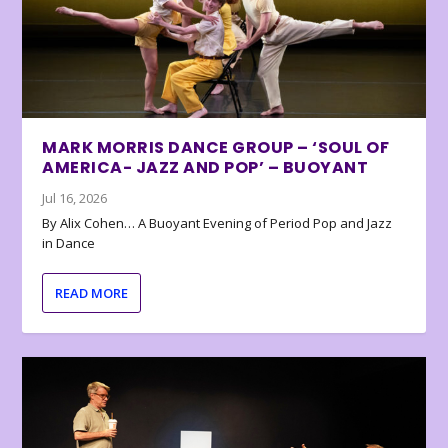
MARK MORRIS DANCE GROUP – ‘SOUL OF
AMERICA- JAZZ AND POP’ – BUOYANT
Jul 16, 2026
By Alix Cohen… A Buoyant Evening of Period Pop and Jazz
in Dance
READ MORE