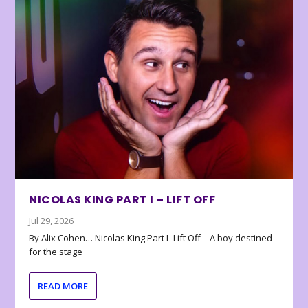
NICOLAS KING PART I – LIFT OFF
Jul 29, 2026
By Alix Cohen… Nicolas King Part I- Lift Off – A boy destined
for the stage
READ MORE