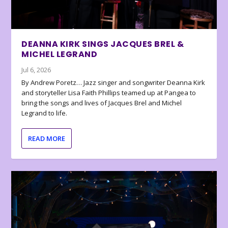
DEANNA KIRK SINGS JACQUES BREL &
MICHEL LEGRAND
Jul 6, 2026
By Andrew Poretz… Jazz singer and songwriter Deanna Kirk
and storyteller Lisa Faith Phillips teamed up at Pangea to
bring the songs and lives of Jacques Brel and Michel
Legrand to life.
READ MORE