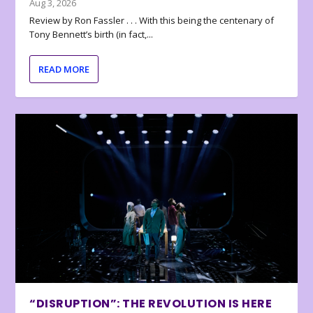
Aug 3, 2026
Review by Ron Fassler . . . With this being the centenary of
Tony Bennett’s birth (in fact,...
READ MORE
“DISRUPTION”: THE REVOLUTION IS HERE