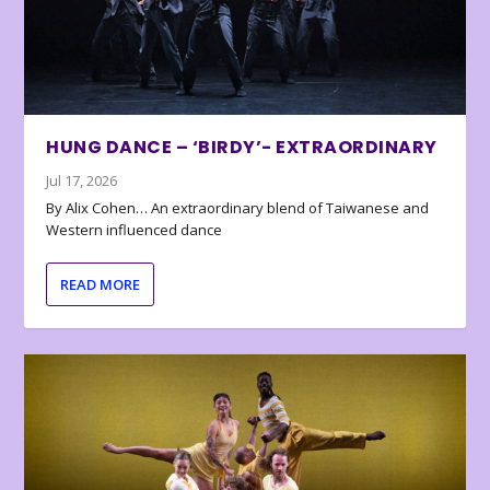
HUNG DANCE – ‘BIRDY’- EXTRAORDINARY
Jul 17, 2026
By Alix Cohen… An extraordinary blend of Taiwanese and
Western influenced dance
READ MORE