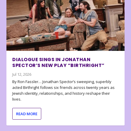
DIALOGUE SINGS IN JONATHAN
SPECTOR’S NEW PLAY “BIRTHRIGHT”
Jul 12, 2026
By Ron Fassler… Jonathan Spector’s sweeping, superbly
acted Birthright follows six friends across twenty years as
Jewish identity, relationships, and history reshape their
lives.
READ MORE