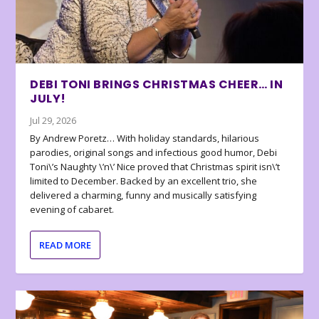
DEBI TONI BRINGS CHRISTMAS CHEER… IN
JULY!
Jul 29, 2026
By Andrew Poretz… With holiday standards, hilarious
parodies, original songs and infectious good humor, Debi
Toni\’s Naughty \’n\’ Nice proved that Christmas spirit isn\’t
limited to December. Backed by an excellent trio, she
delivered a charming, funny and musically satisfying
evening of cabaret.
READ MORE