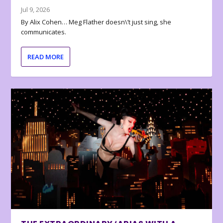
Jul 9, 2026
By Alix Cohen… Meg Flather doesn\’t just sing, she
communicates.
READ MORE