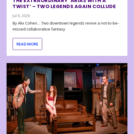
THE EXTRAORDINARY ‘ARIAS WITH A
TWIST’ – TWO LEGENDS AGAIN COLLUDE
Jul 6, 2026
By Alix Cohen… Two downtown legends revive a not-to-be-
missed collaborative fantasy
READ MORE