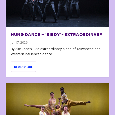
HUNG DANCE – ‘BIRDY’- EXTRAORDINARY
Jul 17, 2026
By Alix Cohen… An extraordinary blend of Taiwanese and
Western influenced dance
READ MORE