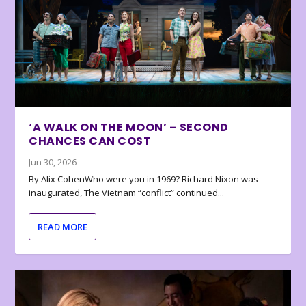
‘A WALK ON THE MOON’ – SECOND
CHANCES CAN COST
Jun 30, 2026
By Alix CohenWho were you in 1969? Richard Nixon was
inaugurated, The Vietnam “conflict” continued...
READ MORE