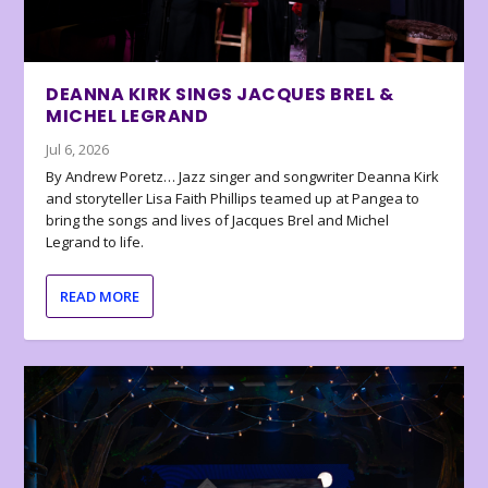
DEANNA KIRK SINGS JACQUES BREL &
MICHEL LEGRAND
Jul 6, 2026
By Andrew Poretz… Jazz singer and songwriter Deanna Kirk
and storyteller Lisa Faith Phillips teamed up at Pangea to
bring the songs and lives of Jacques Brel and Michel
Legrand to life.
READ MORE