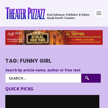
TAG:
FUNNY GIRL
Search by article name, author or free text
QUICK PICKS