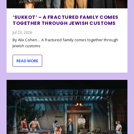
‘SUKKOT’ – A FRACTURED FAMILY COMES
TOGETHER THROUGH JEWISH CUSTOMS
Jul 23, 2026
By Alix Cohen… A fractured family comes together through
Jewish customs
READ MORE