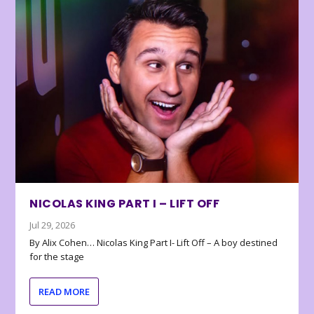
NICOLAS KING PART I – LIFT OFF
Jul 29, 2026
By Alix Cohen… Nicolas King Part I- Lift Off – A boy destined
for the stage
READ MORE