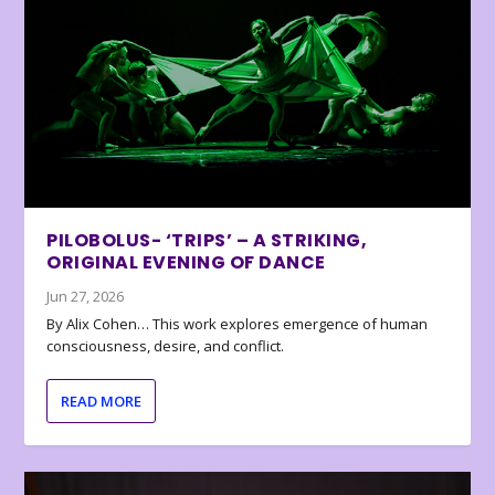
PILOBOLUS- ‘TRIPS’ – A STRIKING,
ORIGINAL EVENING OF DANCE
Jun 27, 2026
By Alix Cohen… This work explores emergence of human
consciousness, desire, and conflict.
READ MORE