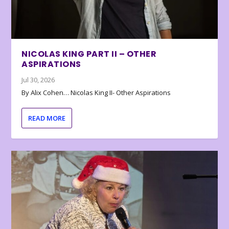
NICOLAS KING PART II – OTHER
ASPIRATIONS
Jul 30, 2026
By Alix Cohen… Nicolas King II- Other Aspirations
READ MORE