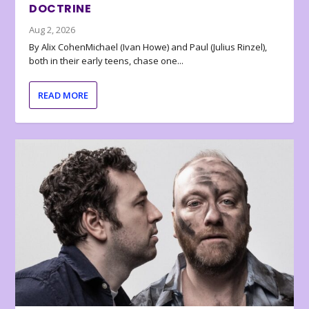
DOCTRINE
Aug 2, 2026
By Alix CohenMichael (Ivan Howe) and Paul (Julius Rinzel),
both in their early teens, chase one...
READ MORE