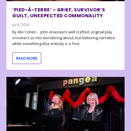
‘PIED-À-TERRE’ – GRIEF, SURVIVOR’S
GUILT, UNEXPECTED COMMONALITY
Jul 6, 2026
By Alix Cohen… John Anastasi’s well crafted, original play
snookers us into wondering about, but believing narrative
while something else entirely is a foot.
READ MORE