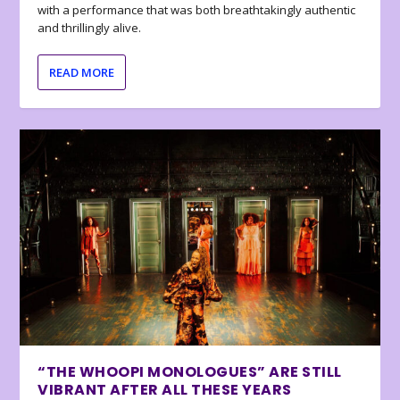
with a performance that was both breathtakingly authentic
and thrillingly alive.
READ MORE
“THE WHOOPI MONOLOGUES” ARE STILL
VIBRANT AFTER ALL THESE YEARS