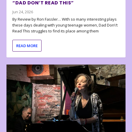
“DAD DON’T READ THIS”
Jun 24, 2026
By Review by Ron Fassler… With so many interesting plays
these days dealing with young teenage women, Dad Don\’t
Read This struggles to find its place among them
READ MORE