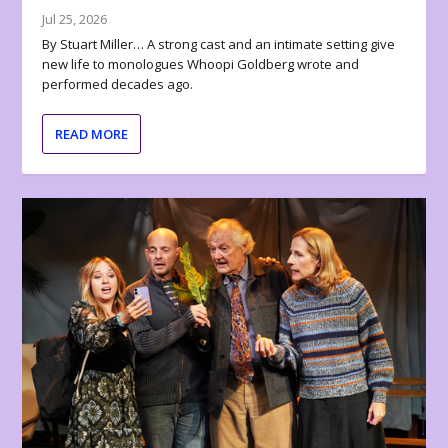
Jul 25, 2026
By Stuart Miller… A strong cast and an intimate setting give
new life to monologues Whoopi Goldberg wrote and
performed decades ago.
READ MORE