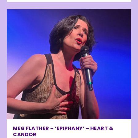
MEG FLATHER – ‘EPIPHANY’ – HEART &
CANDOR