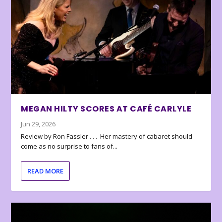
MEGAN HILTY SCORES AT CAFÉ CARLYLE
Jun 29, 2026
Review by Ron Fassler . . . Her mastery of cabaret should
come as no surprise to fans of...
READ MORE