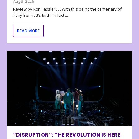
Aug 3, 2026
Review by Ron Fassler . . . With this being the centenary of
Tony Bennett’s birth (in fact,...
READ MORE
“DISRUPTION”: THE REVOLUTION IS HERE