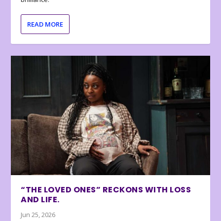
READ MORE
“THE LOVED ONES” RECKONS WITH LOSS
AND LIFE.
Jun 25, 2026