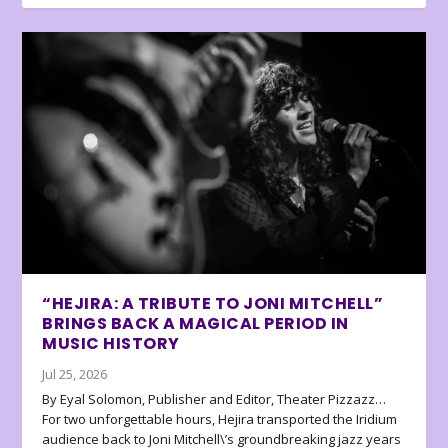
“HEJIRA: A TRIBUTE TO JONI MITCHELL”
BRINGS BACK A MAGICAL PERIOD IN
MUSIC HISTORY
Jul 25, 2026
By Eyal Solomon, Publisher and Editor, Theater Pizzazz…
For two unforgettable hours, Hejira transported the Iridium
audience back to Joni Mitchell\’s groundbreaking jazz years