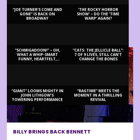
“JOE TURNER’S COME AND
‘THE ROCKY HORROR
GONE” IS BACK ON
SHOW’ – DO THE ‘TIME
BROADWAY
WARP’ AGAIN?
LATEST REVIEWS
“SCHMIGADOON!” – OH,
“CATS: THE JELLICLE BALL”:
WHAT A WHIP-SMART
7 OF 9 LIVES, STILL CAN’T
FUNNY, HEARTFELT,
CHANGE THE BONES
BEAUTIFUL MORNING!
“GIANT” LOOMS MIGHTY IN
“RAGTIME” MEETS THE
JOHN LITHGOW’S
MOMENT IN A THRILLING
TOWERING PERFORMANCE
REVIVAL
BILLY BRINGS BACK BENNETT