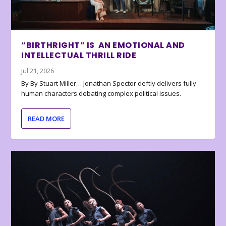
“BIRTHRIGHT” IS AN EMOTIONAL AND
INTELLECTUAL THRILL RIDE
Jul 21, 2026
By By Stuart Miller… Jonathan Spector deftly delivers fully
human characters debating complex political issues.
READ MORE