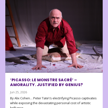
‘PICASSO: LE MONSTRE SACRÉ’ –
AMORALITY. JUSTIFIED BY GENIUS?
Jun 25, 2026
By Alix Cohen… Peter Tate\’s electrifying Picasso captivates
while exposing the devastating personal cost of artistic
brilliance.