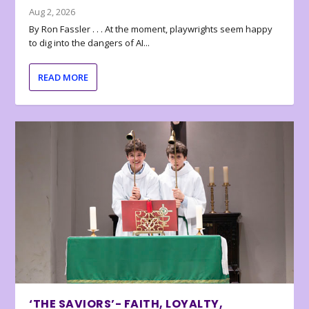
Aug 2, 2026
By Ron Fassler . . . At the moment, playwrights seem happy
to dig into the dangers of AI...
READ MORE
‘THE SAVIORS’- FAITH, LOYALTY,