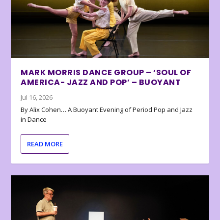
MARK MORRIS DANCE GROUP – ‘SOUL OF
AMERICA- JAZZ AND POP’ – BUOYANT
Jul 16, 2026
By Alix Cohen… A Buoyant Evening of Period Pop and Jazz
in Dance
READ MORE