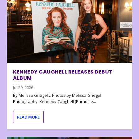
KENNEDY CAUGHELL RELEASES DEBUT
ALBUM
Jul 29, 2026
By Melissa Griegel… Photos by Melissa Griegel
Photography Kennedy Caughell (Paradise...
READ MORE