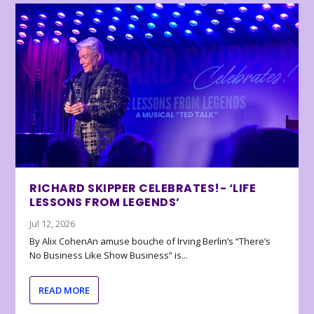
RICHARD SKIPPER CELEBRATES!- ‘LIFE
LESSONS FROM LEGENDS’
Jul 12, 2026
By Alix CohenAn amuse bouche of Irving Berlin’s “There’s
No Business Like Show Business” is...
READ MORE