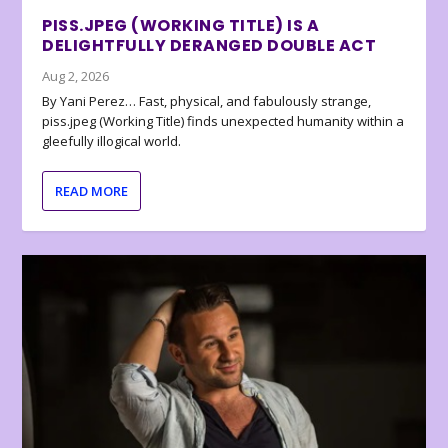
PISS.JPEG (WORKING TITLE) IS A
DELIGHTFULLY DERANGED DOUBLE ACT
Aug 2, 2026
By Yani Perez… Fast, physical, and fabulously strange,
piss.jpeg (Working Title) finds unexpected humanity within a
gleefully illogical world.
READ MORE