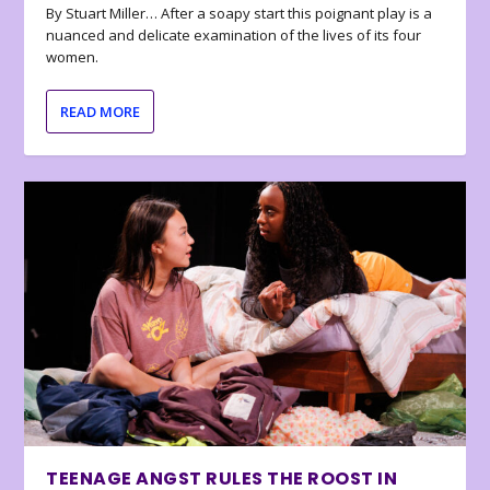
By Stuart Miller… After a soapy start this poignant play is a
nuanced and delicate examination of the lives of its four
women.
READ MORE
TEENAGE ANGST RULES THE ROOST IN