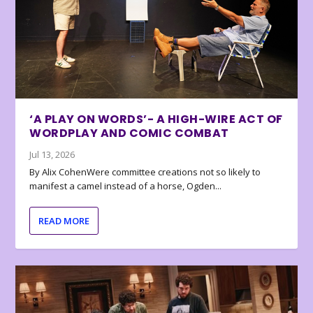
‘A PLAY ON WORDS’- A HIGH-WIRE ACT OF
WORDPLAY AND COMIC COMBAT
Jul 13, 2026
By Alix CohenWere committee creations not so likely to
manifest a camel instead of a horse, Ogden...
READ MORE