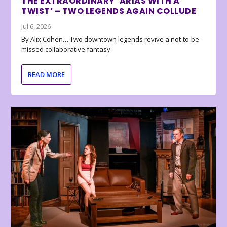
THE EXTRAORDINARY ‘ARIAS WITH A
TWIST’ – TWO LEGENDS AGAIN COLLUDE
Jul 6, 2026
By Alix Cohen… Two downtown legends revive a not-to-be-
missed collaborative fantasy
READ MORE