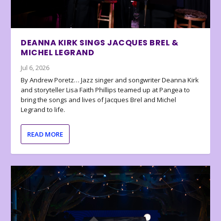
DEANNA KIRK SINGS JACQUES BREL &
MICHEL LEGRAND
Jul 6, 2026
By Andrew Poretz… Jazz singer and songwriter Deanna Kirk
and storyteller Lisa Faith Phillips teamed up at Pangea to
bring the songs and lives of Jacques Brel and Michel
Legrand to life.
READ MORE