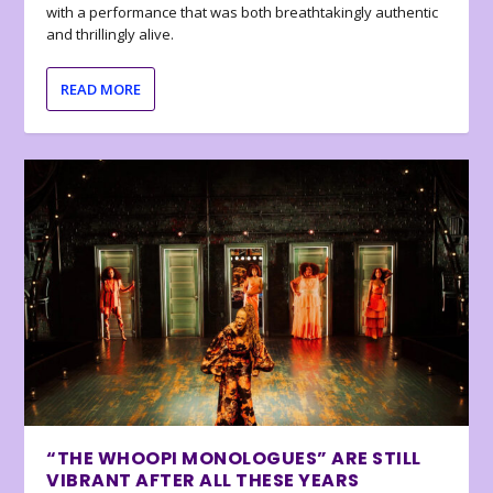
with a performance that was both breathtakingly authentic
and thrillingly alive.
READ MORE
“THE WHOOPI MONOLOGUES” ARE STILL
VIBRANT AFTER ALL THESE YEARS