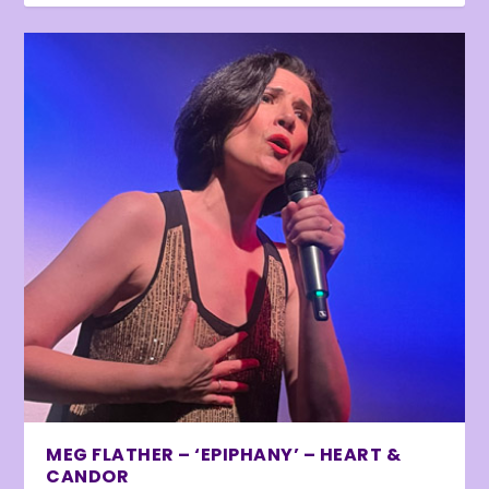
MEG FLATHER – ‘EPIPHANY’ – HEART &
CANDOR