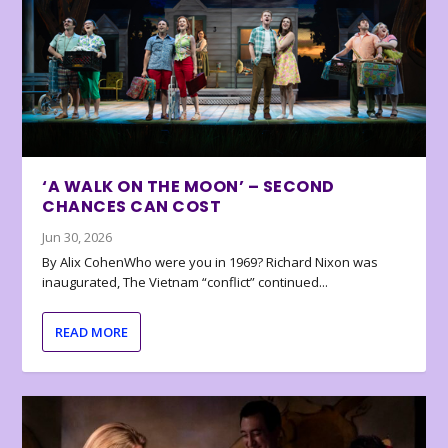
‘A WALK ON THE MOON’ – SECOND
CHANCES CAN COST
Jun 30, 2026
By Alix CohenWho were you in 1969? Richard Nixon was
inaugurated, The Vietnam “conflict” continued...
READ MORE