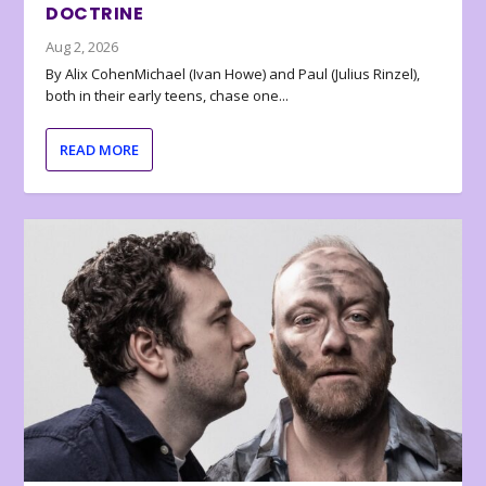
DOCTRINE
Aug 2, 2026
By Alix CohenMichael (Ivan Howe) and Paul (Julius Rinzel),
both in their early teens, chase one...
READ MORE