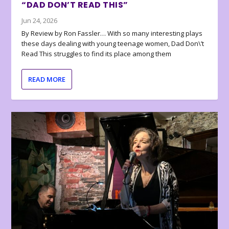
“DAD DON’T READ THIS”
Jun 24, 2026
By Review by Ron Fassler… With so many interesting plays
these days dealing with young teenage women, Dad Don\’t
Read This struggles to find its place among them
READ MORE