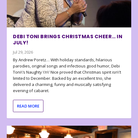
DEBI TONI BRINGS CHRISTMAS CHEER… IN
JULY!
Jul 29, 2026
By Andrew Poretz… With holiday standards, hilarious
parodies, original songs and infectious good humor, Debi
Toni\’s Naughty \’n\’ Nice proved that Christmas spirit isn\’t
limited to December. Backed by an excellent trio, she
delivered a charming, funny and musically satisfying
evening of cabaret.
READ MORE