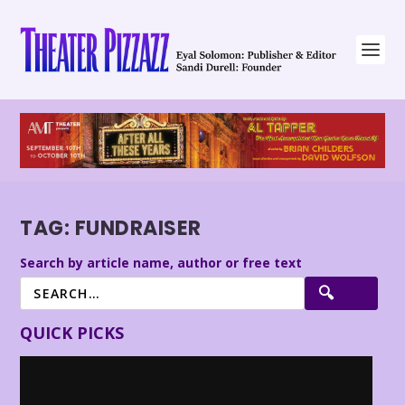
TAG:
FUNDRAISER
Search by article name, author or free text
QUICK PICKS