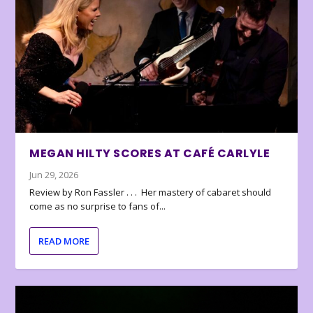
MEGAN HILTY SCORES AT CAFÉ CARLYLE
Jun 29, 2026
Review by Ron Fassler . . . Her mastery of cabaret should
come as no surprise to fans of...
READ MORE