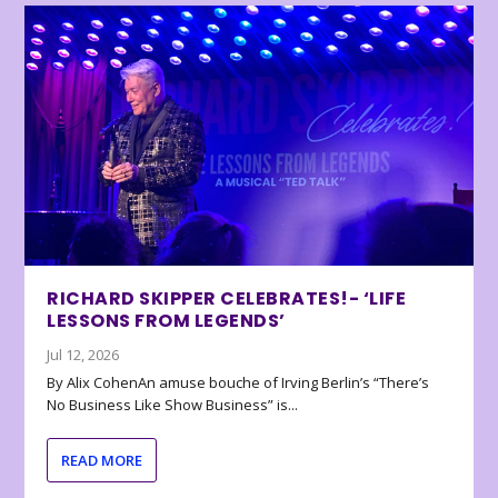
RICHARD SKIPPER CELEBRATES!- ‘LIFE
LESSONS FROM LEGENDS’
Jul 12, 2026
By Alix CohenAn amuse bouche of Irving Berlin’s “There’s
No Business Like Show Business” is...
READ MORE