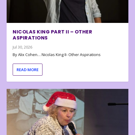
NICOLAS KING PART II – OTHER
ASPIRATIONS
Jul 30, 2026
By Alix Cohen… Nicolas King II- Other Aspirations
READ MORE