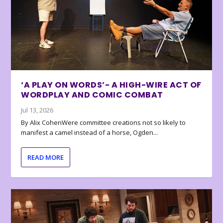
‘A PLAY ON WORDS’- A HIGH-WIRE ACT OF
WORDPLAY AND COMIC COMBAT
Jul 13, 2026
By Alix CohenWere committee creations not so likely to
manifest a camel instead of a horse, Ogden...
READ MORE