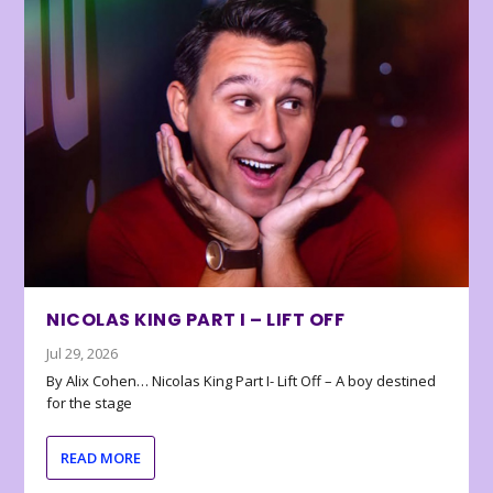
NICOLAS KING PART I – LIFT OFF
Jul 29, 2026
By Alix Cohen… Nicolas King Part I- Lift Off – A boy destined
for the stage
READ MORE