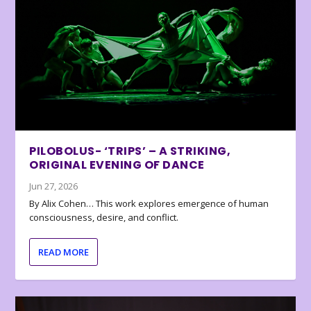
PILOBOLUS- ‘TRIPS’ – A STRIKING,
ORIGINAL EVENING OF DANCE
Jun 27, 2026
By Alix Cohen… This work explores emergence of human
consciousness, desire, and conflict.
READ MORE