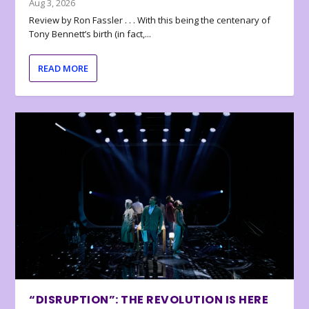
Aug 3, 2026
Review by Ron Fassler . . . With this being the centenary of
Tony Bennett’s birth (in fact,...
READ MORE
“DISRUPTION”: THE REVOLUTION IS HERE