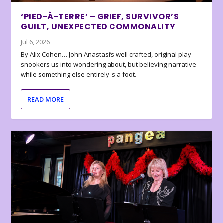
‘PIED-À-TERRE’ – GRIEF, SURVIVOR’S
GUILT, UNEXPECTED COMMONALITY
Jul 6, 2026
By Alix Cohen… John Anastasi’s well crafted, original play
snookers us into wondering about, but believing narrative
while something else entirely is a foot.
READ MORE