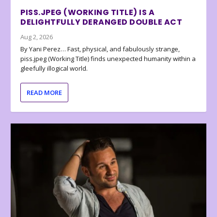
PISS.JPEG (WORKING TITLE) IS A
DELIGHTFULLY DERANGED DOUBLE ACT
Aug 2, 2026
By Yani Perez… Fast, physical, and fabulously strange,
piss.jpeg (Working Title) finds unexpected humanity within a
gleefully illogical world.
READ MORE