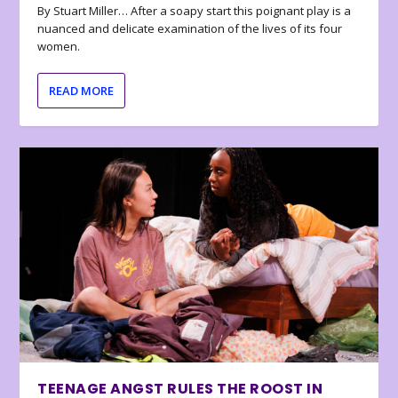
By Stuart Miller… After a soapy start this poignant play is a
nuanced and delicate examination of the lives of its four
women.
READ MORE
TEENAGE ANGST RULES THE ROOST IN