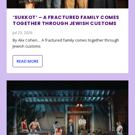
‘SUKKOT’ – A FRACTURED FAMILY COMES
TOGETHER THROUGH JEWISH CUSTOMS
Jul 23, 2026
By Alix Cohen… A fractured family comes together through
Jewish customs
READ MORE