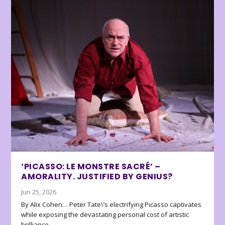
‘PICASSO: LE MONSTRE SACRÉ’ –
AMORALITY. JUSTIFIED BY GENIUS?
Jun 25, 2026
By Alix Cohen… Peter Tate\’s electrifying Picasso captivates
while exposing the devastating personal cost of artistic
brilliance.