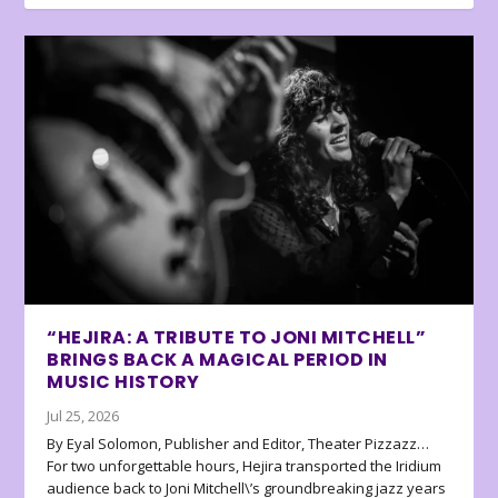
“HEJIRA: A TRIBUTE TO JONI MITCHELL”
BRINGS BACK A MAGICAL PERIOD IN
MUSIC HISTORY
Jul 25, 2026
By Eyal Solomon, Publisher and Editor, Theater Pizzazz…
For two unforgettable hours, Hejira transported the Iridium
audience back to Joni Mitchell\’s groundbreaking jazz years