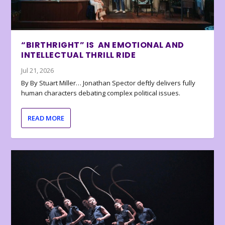
“BIRTHRIGHT” IS AN EMOTIONAL AND
INTELLECTUAL THRILL RIDE
Jul 21, 2026
By By Stuart Miller… Jonathan Spector deftly delivers fully
human characters debating complex political issues.
READ MORE