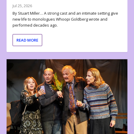
Jul 25, 2026
By Stuart Miller… A strong cast and an intimate setting give
new life to monologues Whoopi Goldberg wrote and
performed decades ago.
READ MORE