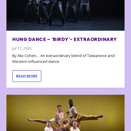
HUNG DANCE – ‘BIRDY’- EXTRAORDINARY
Jul 17, 2026
By Alix Cohen… An extraordinary blend of Taiwanese and
Western influenced dance
READ MORE