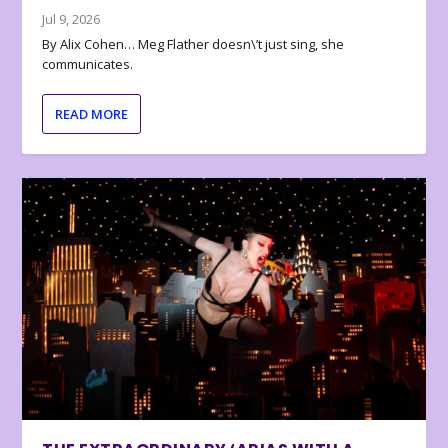
Jul 9, 2026
By Alix Cohen… Meg Flather doesn\’t just sing, she
communicates.
READ MORE