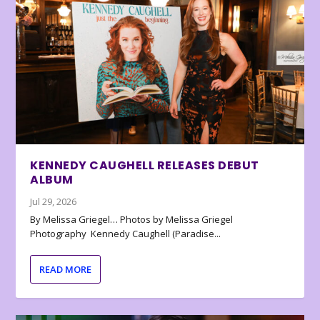
KENNEDY CAUGHELL RELEASES DEBUT
ALBUM
Jul 29, 2026
By Melissa Griegel… Photos by Melissa Griegel
Photography Kennedy Caughell (Paradise...
READ MORE