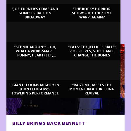
“JOE TURNER’S COME AND
‘THE ROCKY HORROR
GONE” IS BACK ON
SHOW’ – DO THE ‘TIME
BROADWAY
WARP’ AGAIN?
LATEST REVIEWS
“SCHMIGADOON!” – OH,
“CATS: THE JELLICLE BALL”:
WHAT A WHIP-SMART
7 OF 9 LIVES, STILL CAN’T
FUNNY, HEARTFELT,
CHANGE THE BONES
BEAUTIFUL MORNING!
“GIANT” LOOMS MIGHTY IN
“RAGTIME” MEETS THE
JOHN LITHGOW’S
MOMENT IN A THRILLING
TOWERING PERFORMANCE
REVIVAL
BILLY BRINGS BACK BENNETT