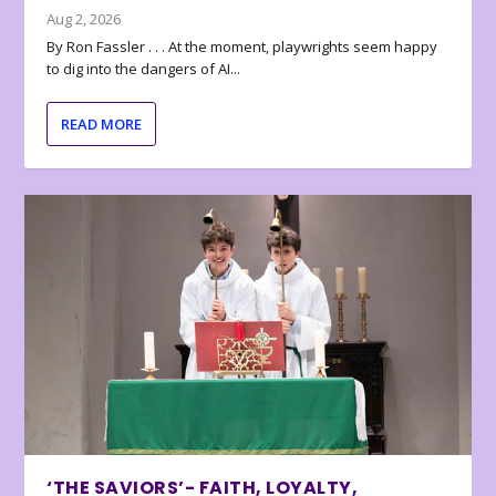
Aug 2, 2026
By Ron Fassler . . . At the moment, playwrights seem happy
to dig into the dangers of AI...
READ MORE
‘THE SAVIORS’- FAITH, LOYALTY,