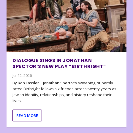
DIALOGUE SINGS IN JONATHAN
SPECTOR’S NEW PLAY “BIRTHRIGHT”
Jul 12, 2026
By Ron Fassler… Jonathan Spector’s sweeping, superbly
acted Birthright follows six friends across twenty years as
Jewish identity, relationships, and history reshape their
lives.
READ MORE