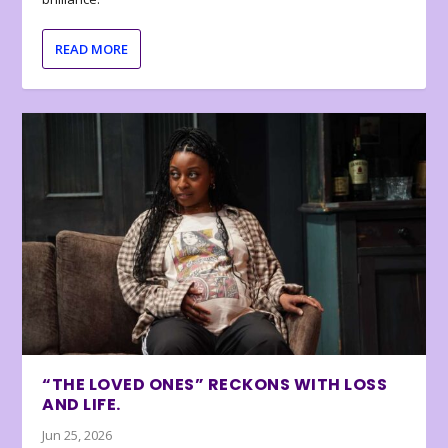
READ MORE
“THE LOVED ONES” RECKONS WITH LOSS
AND LIFE.
Jun 25, 2026