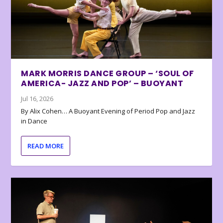
MARK MORRIS DANCE GROUP – ‘SOUL OF
AMERICA- JAZZ AND POP’ – BUOYANT
Jul 16, 2026
By Alix Cohen… A Buoyant Evening of Period Pop and Jazz
in Dance
READ MORE