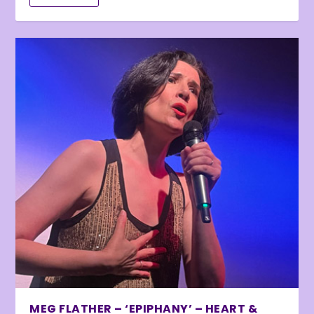
MEG FLATHER – ‘EPIPHANY’ – HEART &