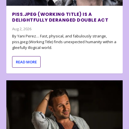
PISS.JPEG (WORKING TITLE) IS A
DELIGHTFULLY DERANGED DOUBLE ACT
Aug 2, 2026
By Yani Perez… Fast, physical, and fabulously strange,
piss.jpeg (Working Title) finds unexpected humanity within a
gleefully illogical world.
READ MORE