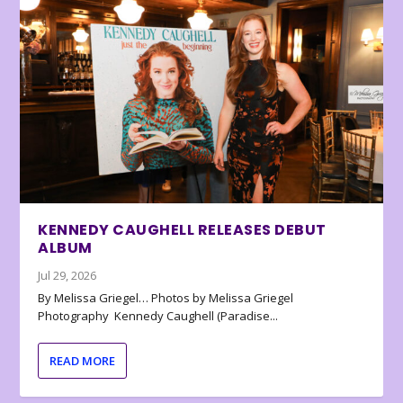
KENNEDY CAUGHELL RELEASES DEBUT
ALBUM
Jul 29, 2026
By Melissa Griegel… Photos by Melissa Griegel
Photography Kennedy Caughell (Paradise...
READ MORE