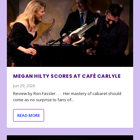
MEGAN HILTY SCORES AT CAFÉ CARLYLE
Jun 29, 2026
Review by Ron Fassler . . . Her mastery of cabaret should
come as no surprise to fans of...
READ MORE