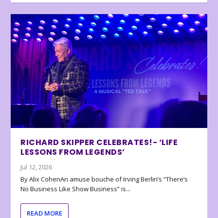
RICHARD SKIPPER CELEBRATES!- ‘LIFE
LESSONS FROM LEGENDS’
Jul 12, 2026
By Alix CohenAn amuse bouche of Irving Berlin’s “There’s
No Business Like Show Business” is...
READ MORE