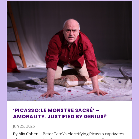
‘PICASSO: LE MONSTRE SACRÉ’ –
AMORALITY. JUSTIFIED BY GENIUS?
Jun 25, 2026
By Alix Cohen… Peter Tate\’s electrifying Picasso captivates