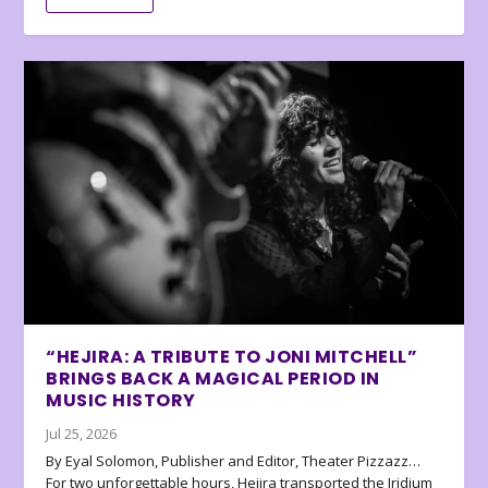
“HEJIRA: A TRIBUTE TO JONI MITCHELL”
BRINGS BACK A MAGICAL PERIOD IN
MUSIC HISTORY
Jul 25, 2026
By Eyal Solomon, Publisher and Editor, Theater Pizzazz…
For two unforgettable hours, Hejira transported the Iridium