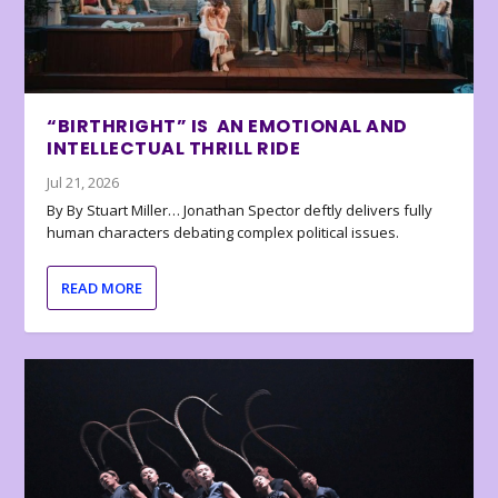
“BIRTHRIGHT” IS AN EMOTIONAL AND
INTELLECTUAL THRILL RIDE
Jul 21, 2026
By By Stuart Miller… Jonathan Spector deftly delivers fully
human characters debating complex political issues.
READ MORE