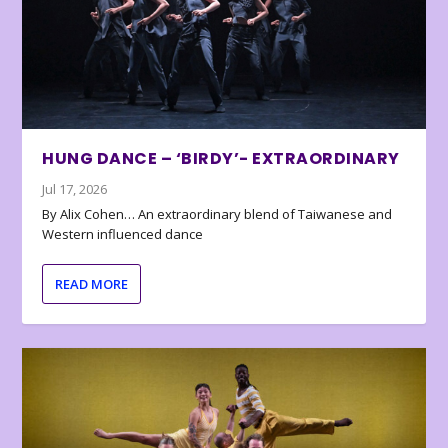
HUNG DANCE – ‘BIRDY’- EXTRAORDINARY
Jul 17, 2026
By Alix Cohen… An extraordinary blend of Taiwanese and
Western influenced dance
READ MORE