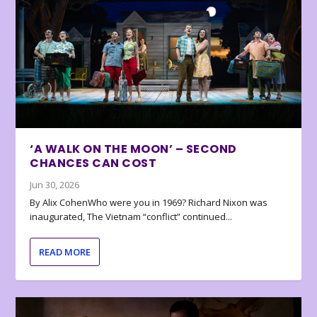
‘A WALK ON THE MOON’ – SECOND
CHANCES CAN COST
Jun 30, 2026
By Alix CohenWho were you in 1969? Richard Nixon was
inaugurated, The Vietnam “conflict” continued...
READ MORE