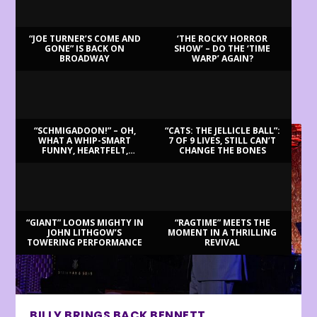
“JOE TURNER’S COME AND
‘THE ROCKY HORROR
GONE” IS BACK ON
SHOW’ – DO THE ‘TIME
BROADWAY
WARP’ AGAIN?
LATEST REVIEWS
“SCHMIGADOON!” – OH,
“CATS: THE JELLICLE BALL”:
WHAT A WHIP-SMART
7 OF 9 LIVES, STILL CAN’T
FUNNY, HEARTFELT,
CHANGE THE BONES
BEAUTIFUL MORNING!
“GIANT” LOOMS MIGHTY IN
“RAGTIME” MEETS THE
JOHN LITHGOW’S
MOMENT IN A THRILLING
TOWERING PERFORMANCE
REVIVAL
BILLY BRINGS BACK BENNETT