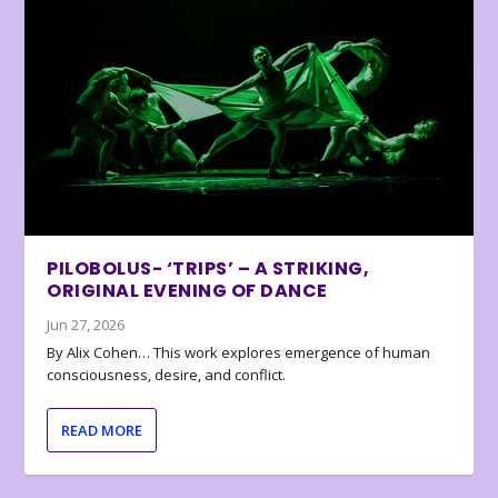
PILOBOLUS- ‘TRIPS’ – A STRIKING,
ORIGINAL EVENING OF DANCE
Jun 27, 2026
By Alix Cohen… This work explores emergence of human
consciousness, desire, and conflict.
READ MORE