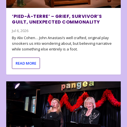
‘PIED-À-TERRE’ – GRIEF, SURVIVOR’S
GUILT, UNEXPECTED COMMONALITY
Jul 6, 2026
By Alix Cohen… John Anastasi’s well crafted, original play
snookers us into wondering about, but believing narrative
while something else entirely is a foot.
READ MORE