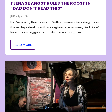
TEENAGE ANGST RULES THE ROOST IN
“DAD DON’T READ THIS”
Jun 24, 2026
By Review by Ron Fassler… With so many interesting plays
these days dealing with young teenage women, Dad Don\’t
Read This struggles to find its place among them
READ MORE