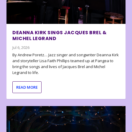
DEANNA KIRK SINGS JACQUES BREL &
MICHEL LEGRAND
Jul 6, 2026
By Andrew Poretz… Jazz singer and songwriter Deanna Kirk
and storyteller Lisa Faith Phillips teamed up at Pangea to
bring the songs and lives of Jacques Brel and Michel
Legrand to life.
READ MORE