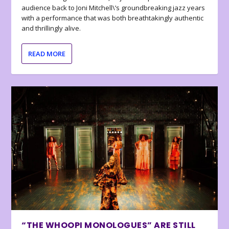
audience back to Joni Mitchell\’s groundbreaking jazz years
with a performance that was both breathtakingly authentic
and thrillingly alive.
READ MORE
“THE WHOOPI MONOLOGUES” ARE STILL