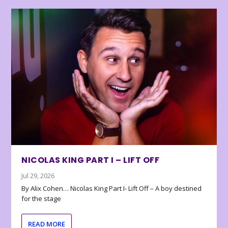
NICOLAS KING PART I – LIFT OFF
Jul 29, 2026
By Alix Cohen… Nicolas King Part I- Lift Off – A boy destined
for the stage
READ MORE