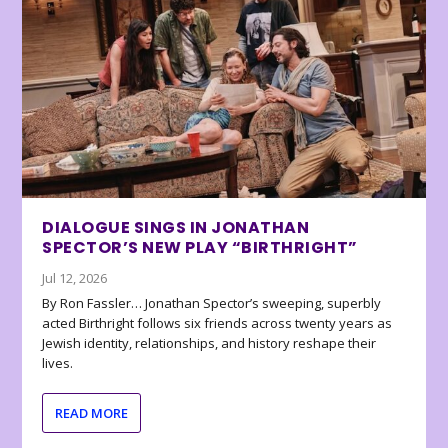
DIALOGUE SINGS IN JONATHAN
SPECTOR’S NEW PLAY “BIRTHRIGHT”
Jul 12, 2026
By Ron Fassler… Jonathan Spector’s sweeping, superbly
acted Birthright follows six friends across twenty years as
Jewish identity, relationships, and history reshape their
lives.
READ MORE