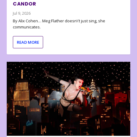
CANDOR
Jul 9, 2026
By Alix Cohen… Meg Flather doesn\’t just sing, she
communicates.
READ MORE