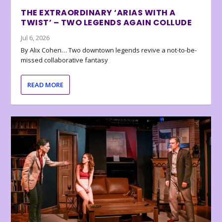
THE EXTRAORDINARY ‘ARIAS WITH A
TWIST’ – TWO LEGENDS AGAIN COLLUDE
Jul 6, 2026
By Alix Cohen… Two downtown legends revive a not-to-be-
missed collaborative fantasy
READ MORE