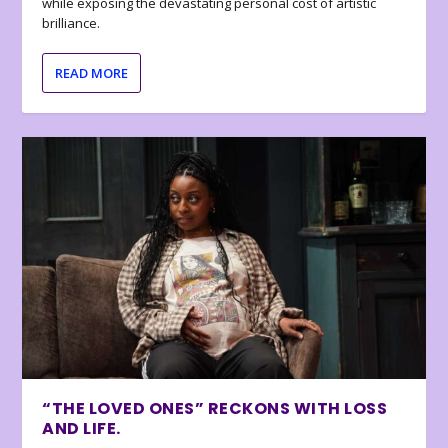
while exposing the devastating personal cost of artistic
brilliance.
READ MORE
“THE LOVED ONES” RECKONS WITH LOSS
AND LIFE.