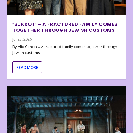
‘SUKKOT’ – A FRACTURED FAMILY COMES
TOGETHER THROUGH JEWISH CUSTOMS
Jul 23, 2026
By Alix Cohen… A fractured family comes together through
Jewish customs
READ MORE