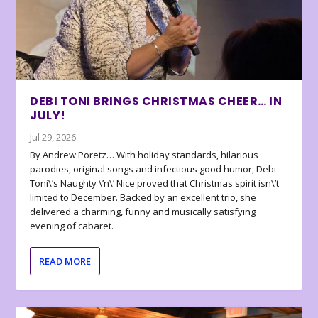
DEBI TONI BRINGS CHRISTMAS CHEER… IN
JULY!
Jul 29, 2026
By Andrew Poretz… With holiday standards, hilarious
parodies, original songs and infectious good humor, Debi
Toni\’s Naughty \’n\’ Nice proved that Christmas spirit isn\’t
limited to December. Backed by an excellent trio, she
delivered a charming, funny and musically satisfying
evening of cabaret.
READ MORE