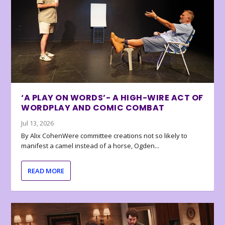
‘A PLAY ON WORDS’- A HIGH-WIRE ACT OF
WORDPLAY AND COMIC COMBAT
Jul 13, 2026
By Alix CohenWere committee creations not so likely to
manifest a camel instead of a horse, Ogden...
READ MORE