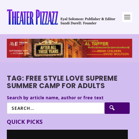
TAG:
FREE STYLE LOVE SUPREME
SUMMER CAMP FOR ADULTS
Search by article name, author or free text
QUICK PICKS