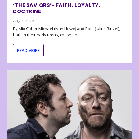
‘THE SAVIORS’- FAITH, LOYALTY,
DOCTRINE
Aug 2, 2026
By Alix CohenMichael (Ivan Howe) and Paul (Julius Rinzel),
both in their early teens, chase one...
READ MORE