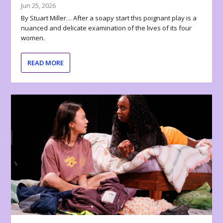
Jun 25, 2026
By Stuart Miller… After a soapy start this poignant play is a
nuanced and delicate examination of the lives of its four
women.
READ MORE