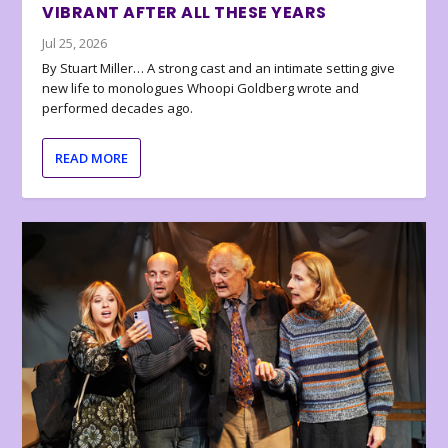
VIBRANT AFTER ALL THESE YEARS
Jul 25, 2026
By Stuart Miller… A strong cast and an intimate setting give
new life to monologues Whoopi Goldberg wrote and
performed decades ago.
READ MORE