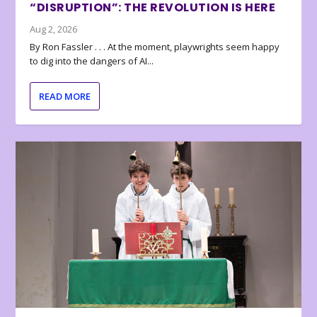
“DISRUPTION”: THE REVOLUTION IS HERE
Aug 2, 2026
By Ron Fassler . . . At the moment, playwrights seem happy
to dig into the dangers of AI...
READ MORE