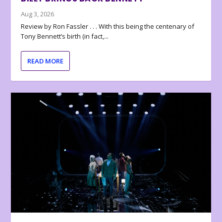
Aug 3, 2026
Review by Ron Fassler . . . With this being the centenary of
Tony Bennett’s birth (in fact,...
READ MORE