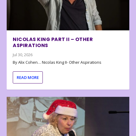
NICOLAS KING PART II – OTHER
ASPIRATIONS
Jul 30, 2026
By Alix Cohen… Nicolas King II- Other Aspirations
READ MORE