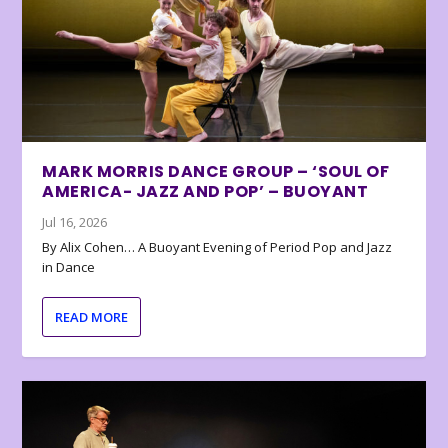
MARK MORRIS DANCE GROUP – ‘SOUL OF
AMERICA- JAZZ AND POP’ – BUOYANT
Jul 16, 2026
By Alix Cohen… A Buoyant Evening of Period Pop and Jazz
in Dance
READ MORE