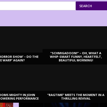
SEARCH
“SCHMIGADOON!” – OH, WHAT A
HORROR SHOW’ – DO THE
WHIP-SMART FUNNY, HEARTFELT,
ME WARP’ AGAIN?
BEAUTIFUL MORNING!
OOMS MIGHTY IN JOHN
“RAGTIME” MEETS THE MOMENT IN A
TOWERING PERFORMANCE
THRILLING REVIVAL