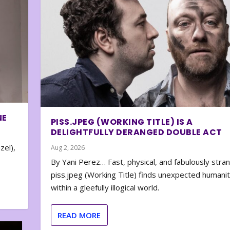
NE
PISS.JPEG (WORKING TITLE) IS A
DELIGHTFULLY DERANGED DOUBLE ACT
zel),
Aug 2, 2026
By Yani Perez… Fast, physical, and fabulously stra
piss.jpeg (Working Title) finds unexpected humani
within a gleefully illogical world.
READ MORE