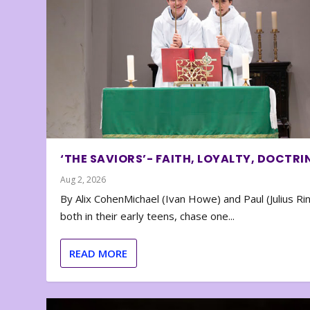
‘THE SAVIORS’- FAITH, LOYALTY, DOCTRI
Aug 2, 2026
By Alix CohenMichael (Ivan Howe) and Paul (Julius Rin
both in their early teens, chase one...
READ MORE