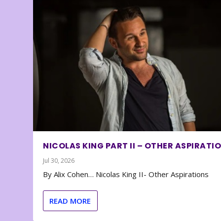
NICOLAS KING PART II – OTHER ASPIRATI
Jul 30, 2026
By Alix Cohen… Nicolas King II- Other Aspirations
READ MORE