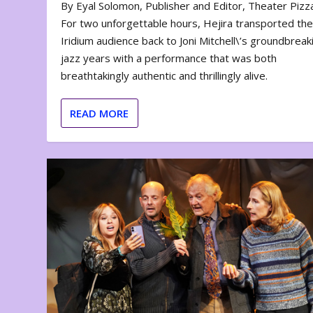
By Eyal Solomon, Publisher and Editor, Theater Piz
For two unforgettable hours, Hejira transported th
Iridium audience back to Joni Mitchell\’s groundbreak
jazz years with a performance that was both
breathtakingly authentic and thrillingly alive.
READ MORE