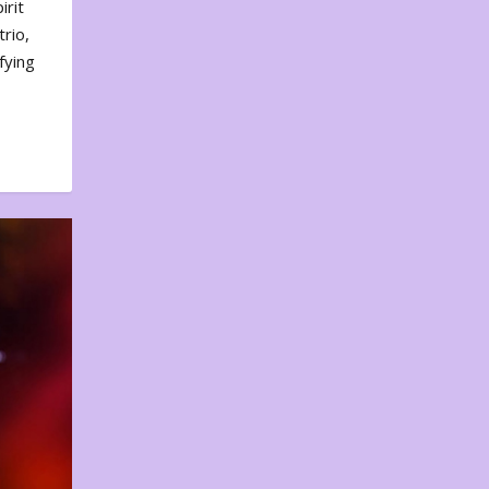
irit
rio,
fying