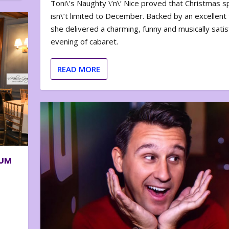
Toni\’s Naughty \’n\’ Nice proved that Christmas sp
isn\’t limited to December. Backed by an excellent t
she delivered a charming, funny and musically satis
evening of cabaret.
READ MORE
BUM