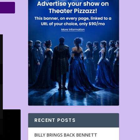
RECENT POSTS
BILLY BRINGS BACK BENNETT