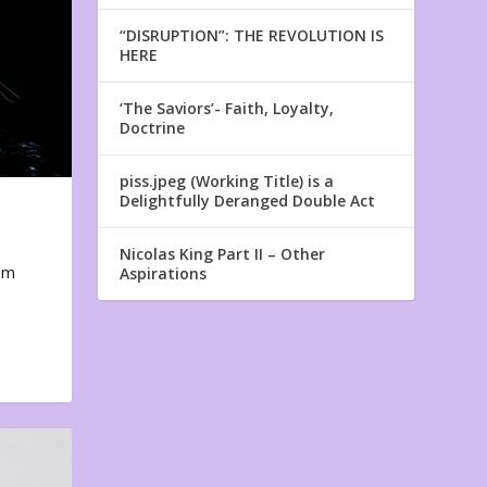
“DISRUPTION”: THE REVOLUTION IS
HERE
‘The Saviors’- Faith, Loyalty,
Doctrine
piss.jpeg (Working Title) is a
Delightfully Deranged Double Act
Nicolas King Part II – Other
em
Aspirations