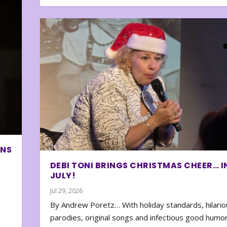
ONS
DEBI TONI BRINGS CHRISTMAS CHEER… I
JULY!
Jul 29, 2026
By Andrew Poretz… With holiday standards, hilario
parodies, original songs and infectious good humor