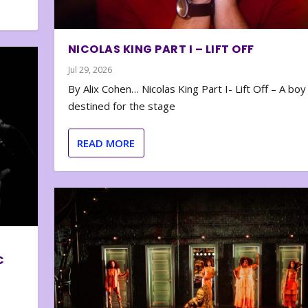
NICOLAS KING PART I – LIFT OFF
Jul 29, 2026
By Alix Cohen… Nicolas King Part I- Lift Off – A boy
destined for the stage
READ MORE
C