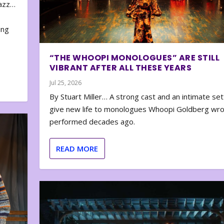
zazz…
e
ing
“THE WHOOPI MONOLOGUES” ARE STILL
VIBRANT AFTER ALL THESE YEARS
Jul 25, 2026
By Stuart Miller… A strong cast and an intimate set
give new life to monologues Whoopi Goldberg wr
performed decades ago.
READ MORE