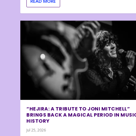
READ MORE
“HEJIRA: A TRIBUTE TO JONI MITCHELL”
BRINGS BACK A MAGICAL PERIOD IN MUSI
HISTORY
Jul 25, 2026