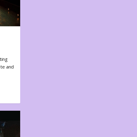
ting
ote and