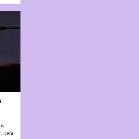
N
us
, Debi