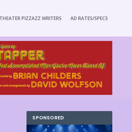
THEATER PIZZAZZ WRITERS
AD RATES/SPECS
SPONSORED