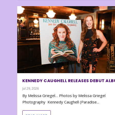
KENNEDY CAUGHELL RELEASES DEBUT AL
Jul 29, 2026
By Melissa Griegel… Photos by Melissa Griegel
Photography Kennedy Caughell (Paradise...