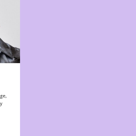
nge,
ty