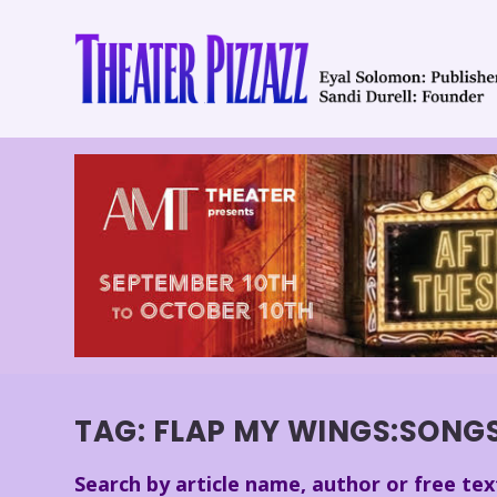
TAG:
FLAP MY WINGS:SONGS
Search by article name, author or free tex