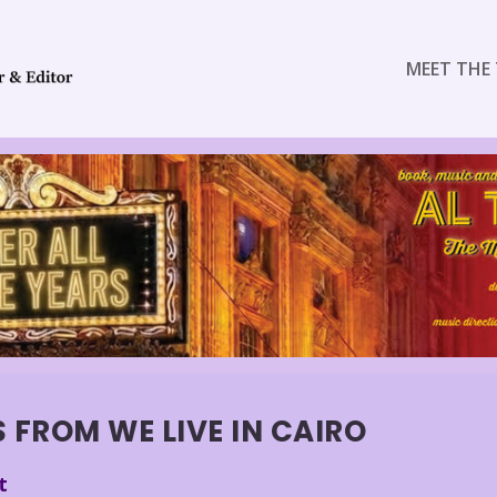
MEET THE 
 FROM WE LIVE IN CAIRO
t