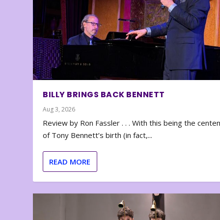
BILLY BRINGS BACK BENNETT
Aug 3, 2026
Review by Ron Fassler . . . With this being the cente
of Tony Bennett’s birth (in fact,...
READ MORE