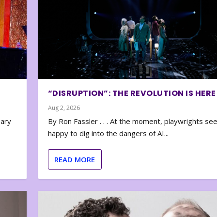
“DISRUPTION”: THE REVOLUTION IS HERE
Aug 2, 2026
nary
By Ron Fassler . . . At the moment, playwrights se
happy to dig into the dangers of AI...
READ MORE