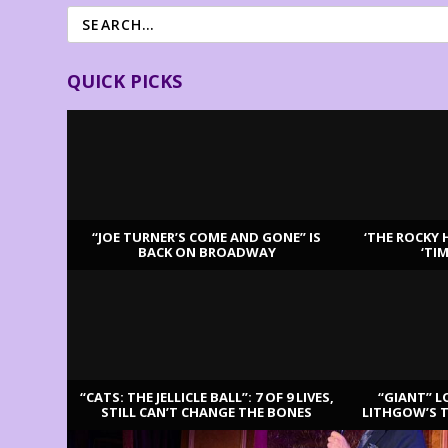
QUICK PICKS
“JOE TURNER’S COME AND GONE” IS
‘THE ROCKY 
BACK ON BROADWAY
‘TI
LATEST REVIEWS
“CATS: THE JELLICLE BALL”: 7 OF 9 LIVES,
“GIANT” L
STILL CAN’T CHANGE THE BONES
LITHGOW’S 