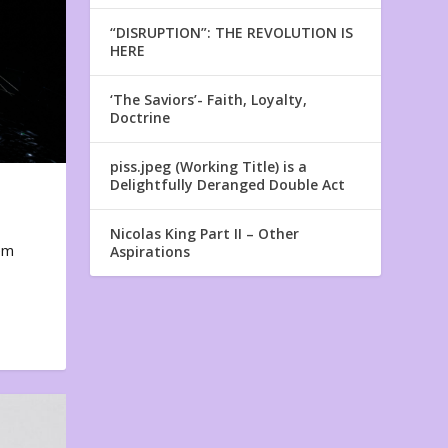
“DISRUPTION”: THE REVOLUTION IS
HERE
‘The Saviors’- Faith, Loyalty,
Doctrine
piss.jpeg (Working Title) is a
Delightfully Deranged Double Act
Nicolas King Part II – Other
em
Aspirations