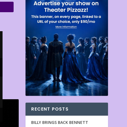
RECENT POSTS
BILLY BRINGS BACK BENNETT