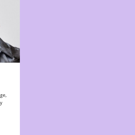
nge,
ty