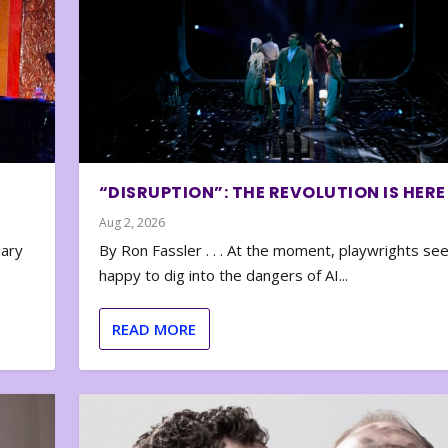
“DISRUPTION”: THE REVOLUTION IS HERE
Aug 2, 2026
nary
By Ron Fassler . . . At the moment, playwrights se
happy to dig into the dangers of AI...
READ MORE