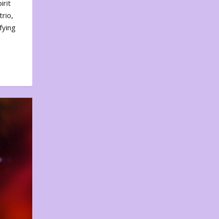
irit
rio,
fying