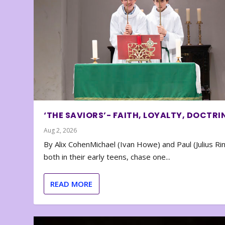
‘THE SAVIORS’- FAITH, LOYALTY, DOCTRI
Aug 2, 2026
By Alix CohenMichael (Ivan Howe) and Paul (Julius Rin
both in their early teens, chase one...
READ MORE