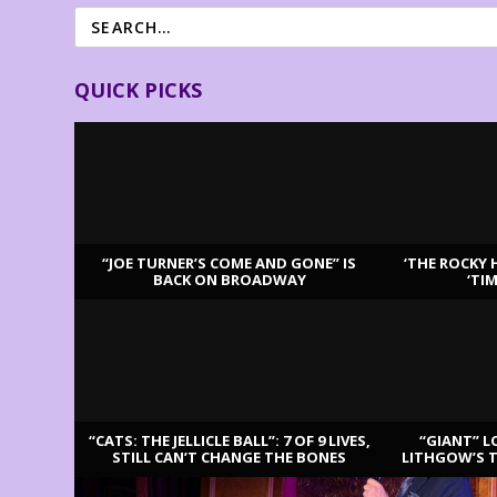
QUICK PICKS
“JOE TURNER’S COME AND GONE” IS
‘THE ROCKY 
BACK ON BROADWAY
‘TI
LATEST REVIEWS
“CATS: THE JELLICLE BALL”: 7 OF 9 LIVES,
“GIANT” L
STILL CAN’T CHANGE THE BONES
LITHGOW’S 