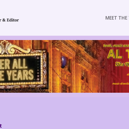
MEET THE 
t