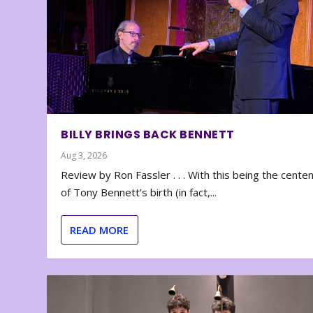
BILLY BRINGS BACK BENNETT
Aug 3, 2026
Review by Ron Fassler . . . With this being the cente
of Tony Bennett’s birth (in fact,...
READ MORE