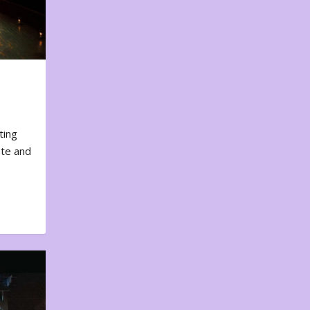
ting
ote and