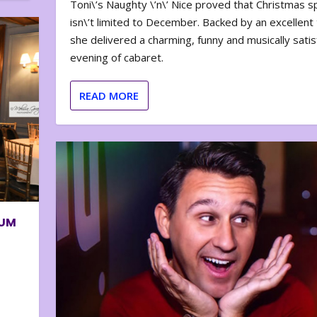
Toni\’s Naughty \’n\’ Nice proved that Christmas sp
isn\’t limited to December. Backed by an excellent t
she delivered a charming, funny and musically satis
evening of cabaret.
READ MORE
BUM