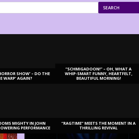
SEARCH
“SCHMIGADOON!” – OH, WHAT A
HORROR SHOW’ – DO THE
WHIP-SMART FUNNY, HEARTFELT,
ME WARP’ AGAIN?
BEAUTIFUL MORNING!
OOMS MIGHTY IN JOHN
“RAGTIME” MEETS THE MOMENT IN A
TOWERING PERFORMANCE
THRILLING REVIVAL