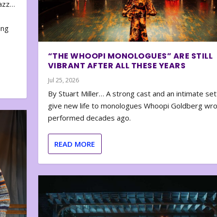
zazz…
e
ing
“THE WHOOPI MONOLOGUES” ARE STILL
VIBRANT AFTER ALL THESE YEARS
Jul 25, 2026
By Stuart Miller… A strong cast and an intimate set
give new life to monologues Whoopi Goldberg wr
performed decades ago.
READ MORE