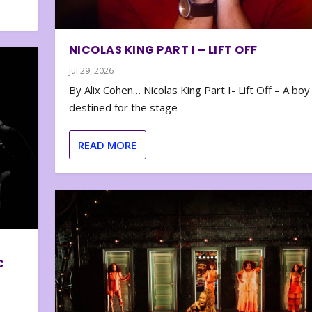
NICOLAS KING PART I – LIFT OFF
Jul 29, 2026
By Alix Cohen… Nicolas King Part I- Lift Off – A boy
destined for the stage
READ MORE
C