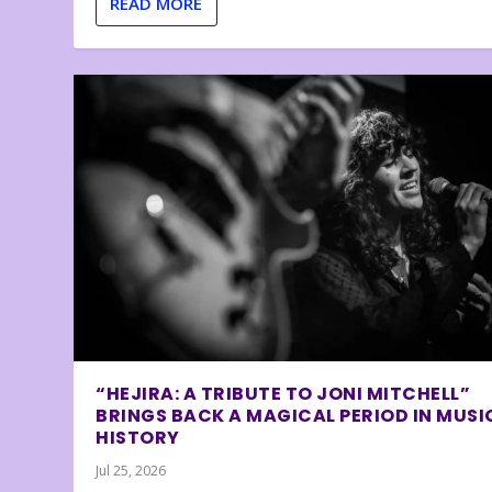
READ MORE
“HEJIRA: A TRIBUTE TO JONI MITCHELL”
BRINGS BACK A MAGICAL PERIOD IN MUSI
HISTORY
Jul 25, 2026