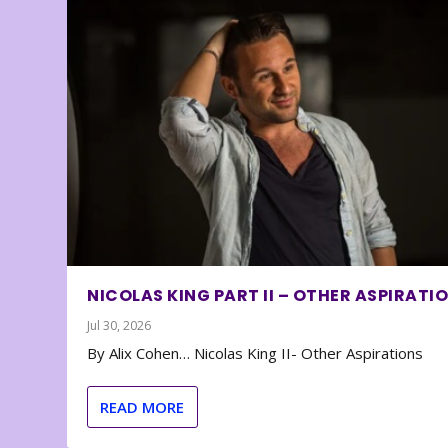
NICOLAS KING PART II – OTHER ASPIRATI
Jul 30, 2026
By Alix Cohen… Nicolas King II- Other Aspirations
READ MORE