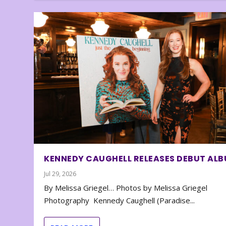
KENNEDY CAUGHELL RELEASES DEBUT AL
Jul 29, 2026
By Melissa Griegel… Photos by Melissa Griegel
Photography Kennedy Caughell (Paradise...