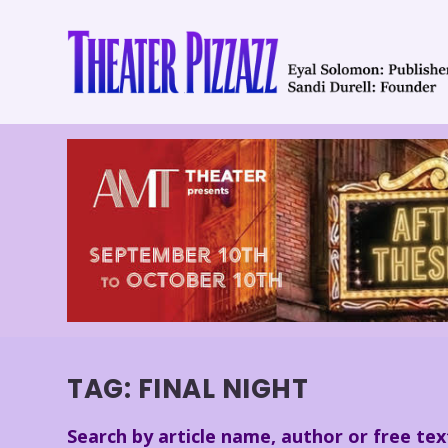
TAG:
FINAL NIGHT
Search by article name, author or free tex