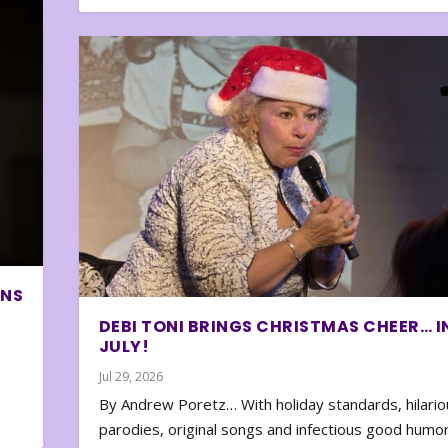
ONS
DEBI TONI BRINGS CHRISTMAS CHEER… I
JULY!
Jul 29, 2026
By Andrew Poretz… With holiday standards, hilario
parodies, original songs and infectious good humor