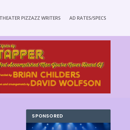
THEATER PIZZAZZ WRITERS
AD RATES/SPECS
SPONSORED