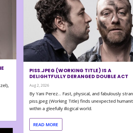
NE
PISS.JPEG (WORKING TITLE) IS A
DELIGHTFULLY DERANGED DOUBLE ACT
zel),
Aug 2, 2026
By Yani Perez… Fast, physical, and fabulously stra
piss.jpeg (Working Title) finds unexpected humani
within a gleefully illogical world.
READ MORE