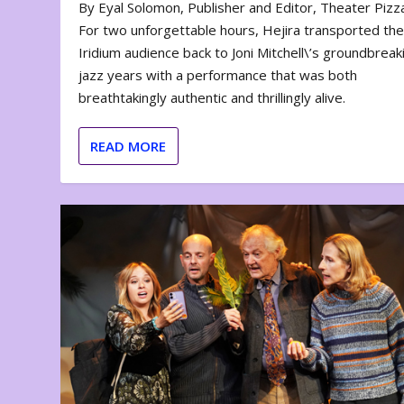
By Eyal Solomon, Publisher and Editor, Theater Piz
For two unforgettable hours, Hejira transported th
Iridium audience back to Joni Mitchell\’s groundbreak
jazz years with a performance that was both
breathtakingly authentic and thrillingly alive.
READ MORE