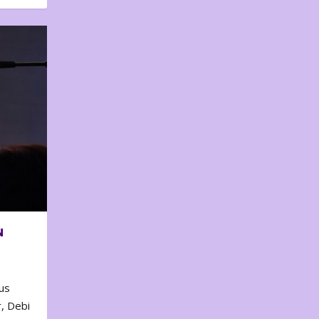
N
us
, Debi