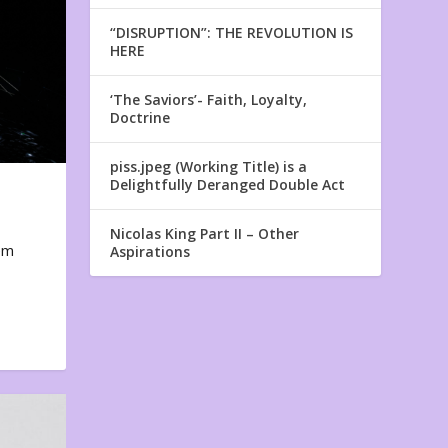
“DISRUPTION”: THE REVOLUTION IS
HERE
‘The Saviors’- Faith, Loyalty,
Doctrine
piss.jpeg (Working Title) is a
Delightfully Deranged Double Act
Nicolas King Part II – Other
em
Aspirations