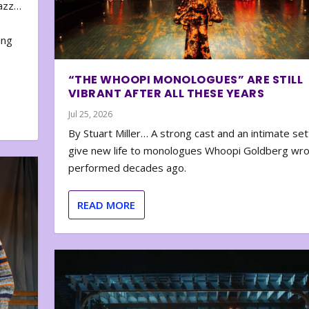
zazz…
e
ing
“THE WHOOPI MONOLOGUES” ARE STILL
VIBRANT AFTER ALL THESE YEARS
Jul 25, 2026
By Stuart Miller… A strong cast and an intimate set
give new life to monologues Whoopi Goldberg wr
performed decades ago.
READ MORE