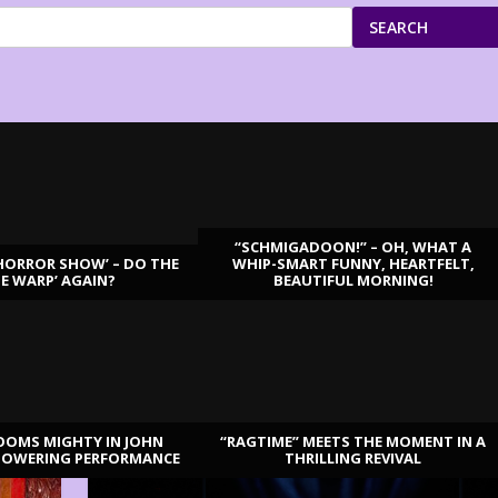
SEARCH
“SCHMIGADOON!” – OH, WHAT A
HORROR SHOW’ – DO THE
WHIP-SMART FUNNY, HEARTFELT,
ME WARP’ AGAIN?
BEAUTIFUL MORNING!
OOMS MIGHTY IN JOHN
“RAGTIME” MEETS THE MOMENT IN A
TOWERING PERFORMANCE
THRILLING REVIVAL