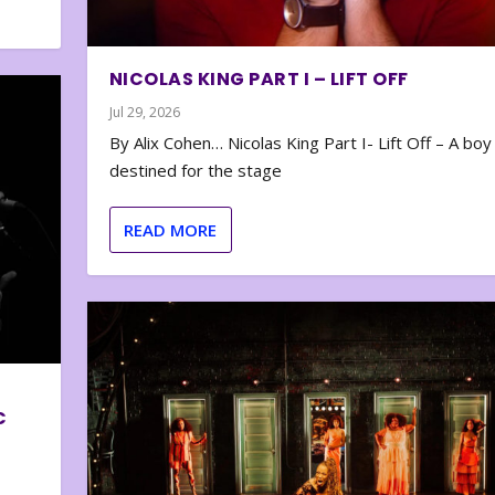
NICOLAS KING PART I – LIFT OFF
Jul 29, 2026
By Alix Cohen… Nicolas King Part I- Lift Off – A boy
destined for the stage
READ MORE
C