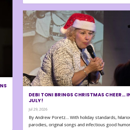
ONS
DEBI TONI BRINGS CHRISTMAS CHEER… I
JULY!
Jul 29, 2026
By Andrew Poretz… With holiday standards, hilario
parodies, original songs and infectious good humor