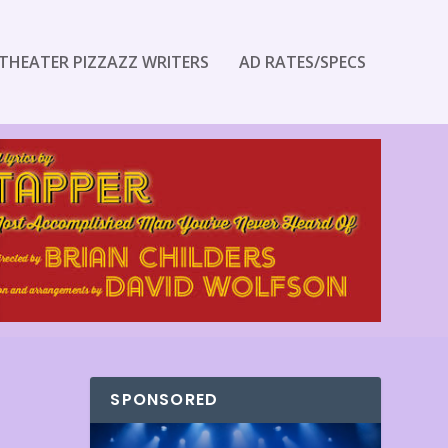
THEATER PIZZAZZ WRITERS
AD RATES/SPECS
SPONSORED