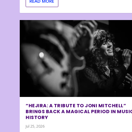
READ MORE
“HEJIRA: A TRIBUTE TO JONI MITCHELL”
BRINGS BACK A MAGICAL PERIOD IN MUSI
HISTORY
Jul 25, 2026