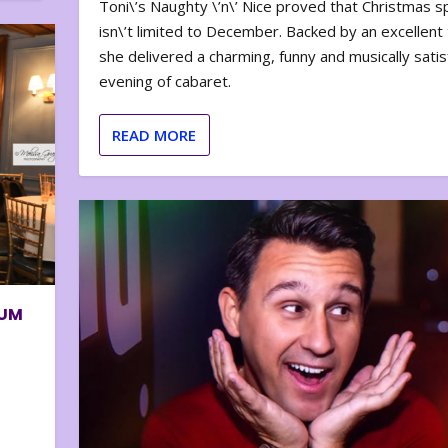
Toni\’s Naughty \’n\’ Nice proved that Christmas sp
isn\’t limited to December. Backed by an excellent t
she delivered a charming, funny and musically satis
evening of cabaret.
READ MORE
BUM