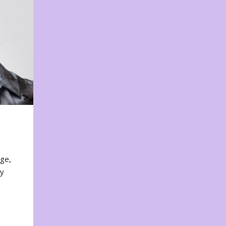
nge,
ty