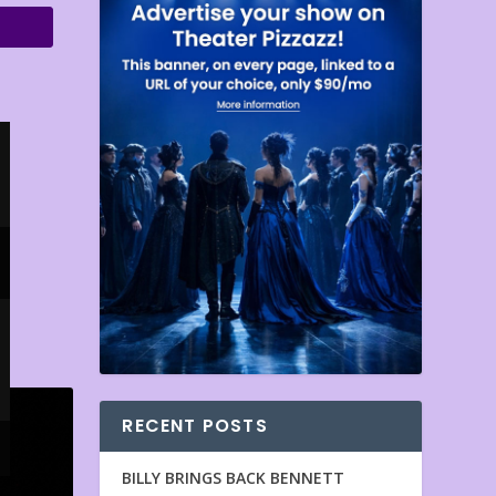
RECENT POSTS
BILLY BRINGS BACK BENNETT