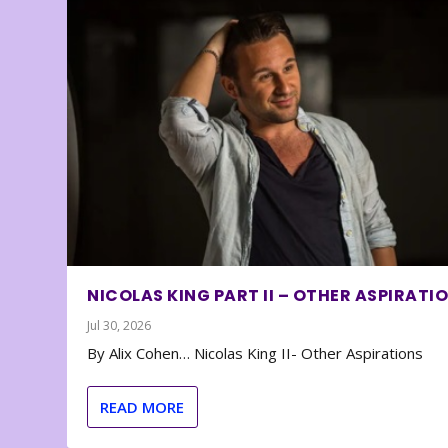
NICOLAS KING PART II – OTHER ASPIRATI
Jul 30, 2026
By Alix Cohen… Nicolas King II- Other Aspirations
READ MORE