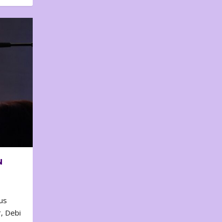
N
us
, Debi