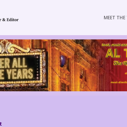
MEET THE 
t