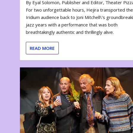
By Eyal Solomon, Publisher and Editor, Theater Piz
For two unforgettable hours, Hejira transported th
Iridium audience back to Joni Mitchell\’s groundbreak
jazz years with a performance that was both
breathtakingly authentic and thrillingly alive.
READ MORE