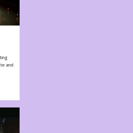
ting
ote and