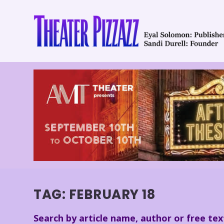
TAG:
FEBRUARY 18
Search by article name, author or free tex