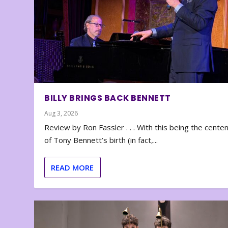
BILLY BRINGS BACK BENNETT
Aug 3, 2026
Review by Ron Fassler . . . With this being the cente
of Tony Bennett’s birth (in fact,...
READ MORE