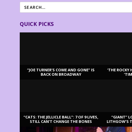
QUICK PICKS
“JOE TURNER’S COME AND GONE” IS
‘THE ROCKY 
BACK ON BROADWAY
‘TI
LATEST REVIEWS
“CATS: THE JELLICLE BALL”: 7 OF 9 LIVES,
“GIANT” L
STILL CAN’T CHANGE THE BONES
LITHGOW’S 