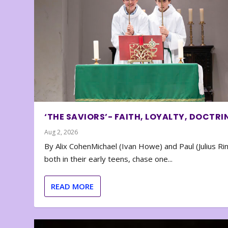
‘THE SAVIORS’- FAITH, LOYALTY, DOCTRI
Aug 2, 2026
By Alix CohenMichael (Ivan Howe) and Paul (Julius Rin
both in their early teens, chase one...
READ MORE