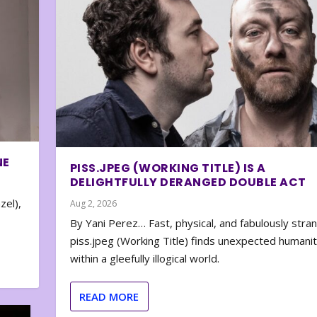
NE
PISS.JPEG (WORKING TITLE) IS A
DELIGHTFULLY DERANGED DOUBLE ACT
zel),
Aug 2, 2026
By Yani Perez… Fast, physical, and fabulously stra
piss.jpeg (Working Title) finds unexpected humani
within a gleefully illogical world.
READ MORE