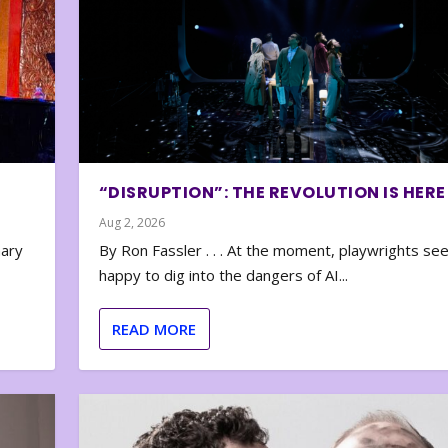
“DISRUPTION”: THE REVOLUTION IS HERE
Aug 2, 2026
nary
By Ron Fassler . . . At the moment, playwrights se
happy to dig into the dangers of AI...
READ MORE