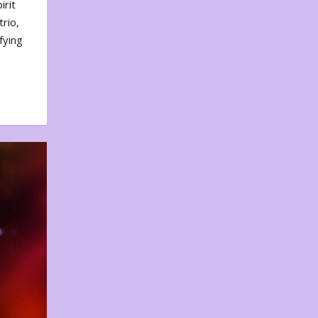
irit
rio,
fying