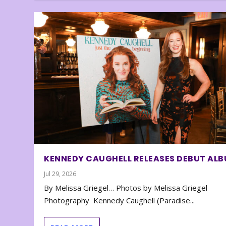
KENNEDY CAUGHELL RELEASES DEBUT AL
Jul 29, 2026
By Melissa Griegel… Photos by Melissa Griegel
Photography Kennedy Caughell (Paradise...