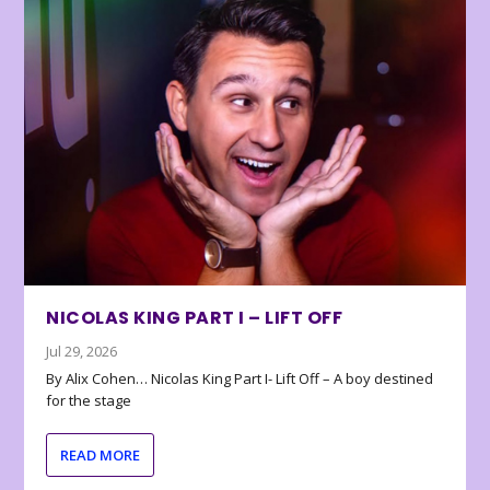
NICOLAS KING PART I – LIFT OFF
Jul 29, 2026
By Alix Cohen… Nicolas King Part I- Lift Off – A boy destined
for the stage
READ MORE