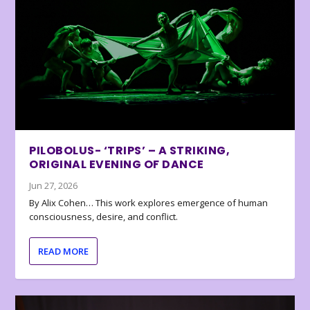
PILOBOLUS- ‘TRIPS’ – A STRIKING,
ORIGINAL EVENING OF DANCE
Jun 27, 2026
By Alix Cohen… This work explores emergence of human
consciousness, desire, and conflict.
READ MORE