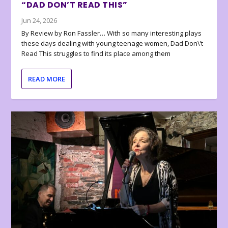
“DAD DON’T READ THIS”
Jun 24, 2026
By Review by Ron Fassler… With so many interesting plays
these days dealing with young teenage women, Dad Don\’t
Read This struggles to find its place among them
READ MORE