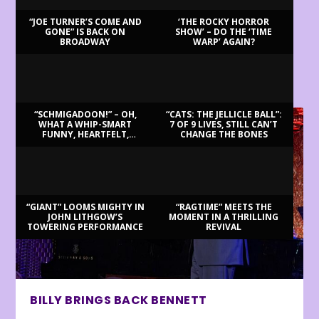
“JOE TURNER’S COME AND
‘THE ROCKY HORROR
GONE” IS BACK ON
SHOW’ – DO THE ‘TIME
BROADWAY
WARP’ AGAIN?
LATEST REVIEWS
“SCHMIGADOON!” – OH,
“CATS: THE JELLICLE BALL”:
WHAT A WHIP-SMART
7 OF 9 LIVES, STILL CAN’T
FUNNY, HEARTFELT,
CHANGE THE BONES
BEAUTIFUL MORNING!
“GIANT” LOOMS MIGHTY IN
“RAGTIME” MEETS THE
JOHN LITHGOW’S
MOMENT IN A THRILLING
TOWERING PERFORMANCE
REVIVAL
BILLY BRINGS BACK BENNETT