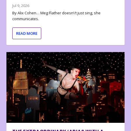
Jul 9, 2026
By Alix Cohen… Meg Flather doesn\’t just sing, she
communicates.
READ MORE