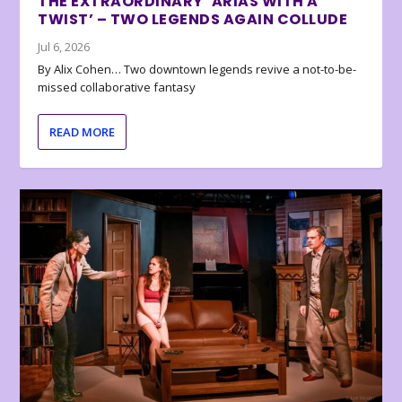
THE EXTRAORDINARY ‘ARIAS WITH A
TWIST’ – TWO LEGENDS AGAIN COLLUDE
Jul 6, 2026
By Alix Cohen… Two downtown legends revive a not-to-be-
missed collaborative fantasy
READ MORE