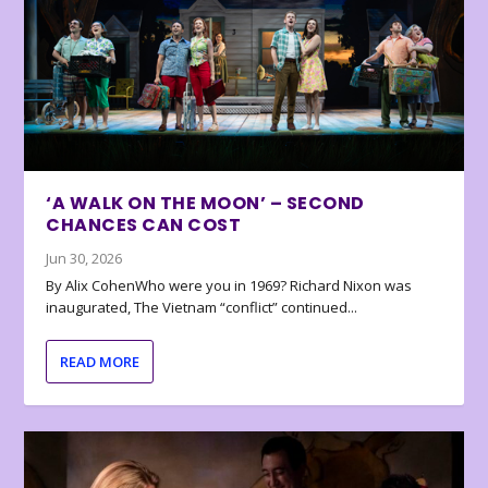
‘A WALK ON THE MOON’ – SECOND
CHANCES CAN COST
Jun 30, 2026
By Alix CohenWho were you in 1969? Richard Nixon was
inaugurated, The Vietnam “conflict” continued...
READ MORE