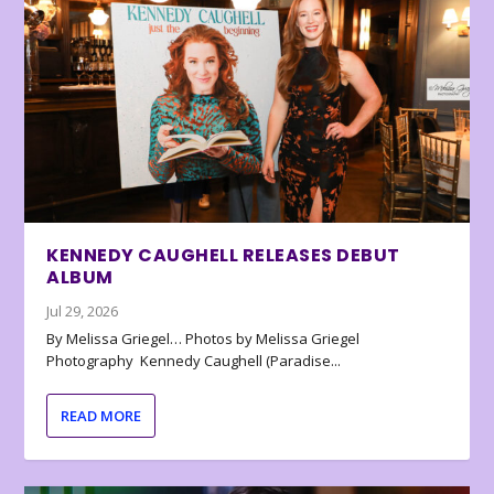
KENNEDY CAUGHELL RELEASES DEBUT
ALBUM
Jul 29, 2026
By Melissa Griegel… Photos by Melissa Griegel
Photography Kennedy Caughell (Paradise...
READ MORE