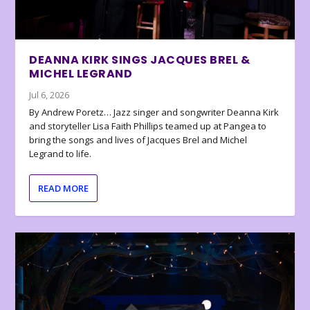
DEANNA KIRK SINGS JACQUES BREL &
MICHEL LEGRAND
Jul 6, 2026
By Andrew Poretz… Jazz singer and songwriter Deanna Kirk
and storyteller Lisa Faith Phillips teamed up at Pangea to
bring the songs and lives of Jacques Brel and Michel
Legrand to life.
READ MORE