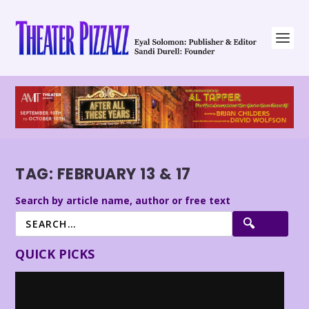
TAG:
FEBRUARY 13 & 17
Search by article name, author or free text
QUICK PICKS