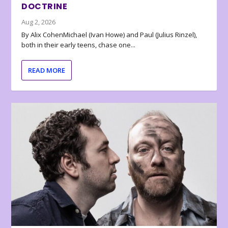
DOCTRINE
Aug 2, 2026
By Alix CohenMichael (Ivan Howe) and Paul (Julius Rinzel),
both in their early teens, chase one...
READ MORE