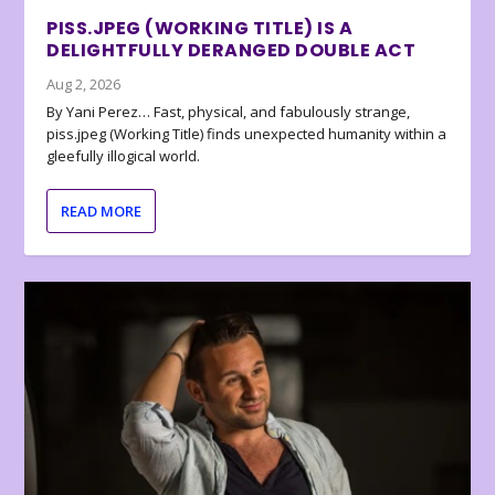
PISS.JPEG (WORKING TITLE) IS A
DELIGHTFULLY DERANGED DOUBLE ACT
Aug 2, 2026
By Yani Perez… Fast, physical, and fabulously strange,
piss.jpeg (Working Title) finds unexpected humanity within a
gleefully illogical world.
READ MORE