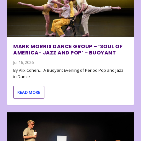
MARK MORRIS DANCE GROUP – ‘SOUL OF
AMERICA- JAZZ AND POP’ – BUOYANT
Jul 16, 2026
By Alix Cohen… A Buoyant Evening of Period Pop and Jazz
in Dance
READ MORE