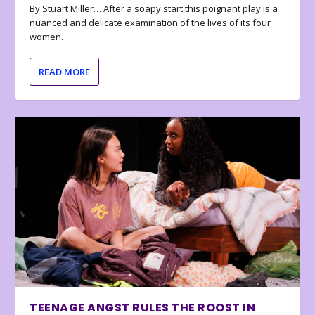
By Stuart Miller… After a soapy start this poignant play is a
nuanced and delicate examination of the lives of its four
women.
READ MORE
TEENAGE ANGST RULES THE ROOST IN