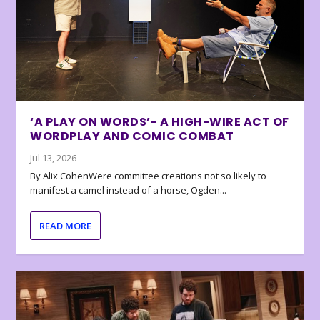
‘A PLAY ON WORDS’- A HIGH-WIRE ACT OF
WORDPLAY AND COMIC COMBAT
Jul 13, 2026
By Alix CohenWere committee creations not so likely to
manifest a camel instead of a horse, Ogden...
READ MORE