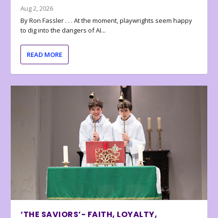
Aug 2, 2026
By Ron Fassler . . . At the moment, playwrights seem happy
to dig into the dangers of AI...
READ MORE
‘THE SAVIORS’- FAITH, LOYALTY,