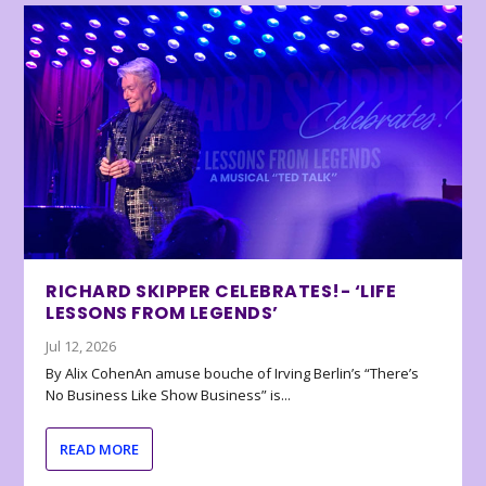
RICHARD SKIPPER CELEBRATES!- ‘LIFE
LESSONS FROM LEGENDS’
Jul 12, 2026
By Alix CohenAn amuse bouche of Irving Berlin’s “There’s
No Business Like Show Business” is...
READ MORE