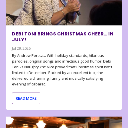
DEBI TONI BRINGS CHRISTMAS CHEER… IN
JULY!
Jul 29, 2026
By Andrew Poretz… With holiday standards, hilarious
parodies, original songs and infectious good humor, Debi
Toni\’s Naughty \’n\’ Nice proved that Christmas spirit isn\’t
limited to December. Backed by an excellent trio, she
delivered a charming, funny and musically satisfying
evening of cabaret.
READ MORE