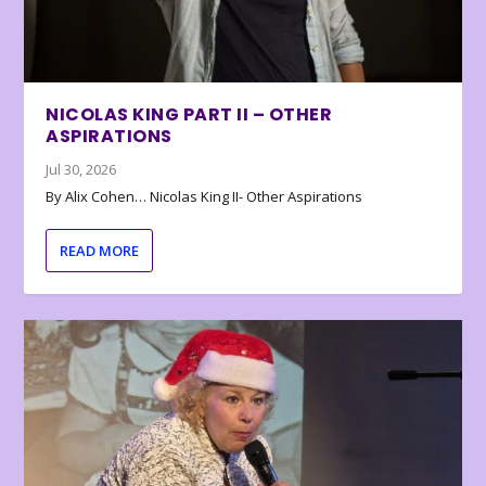
NICOLAS KING PART II – OTHER
ASPIRATIONS
Jul 30, 2026
By Alix Cohen… Nicolas King II- Other Aspirations
READ MORE