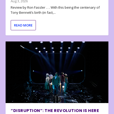
Aug 3, 2026
Review by Ron Fassler . . . With this being the centenary of
Tony Bennett’s birth (in fact,...
READ MORE
“DISRUPTION”: THE REVOLUTION IS HERE