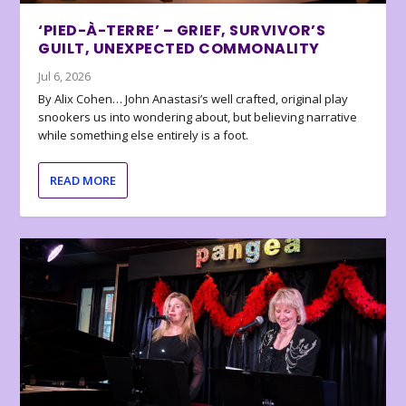
‘PIED-À-TERRE’ – GRIEF, SURVIVOR’S
GUILT, UNEXPECTED COMMONALITY
Jul 6, 2026
By Alix Cohen… John Anastasi’s well crafted, original play
snookers us into wondering about, but believing narrative
while something else entirely is a foot.
READ MORE