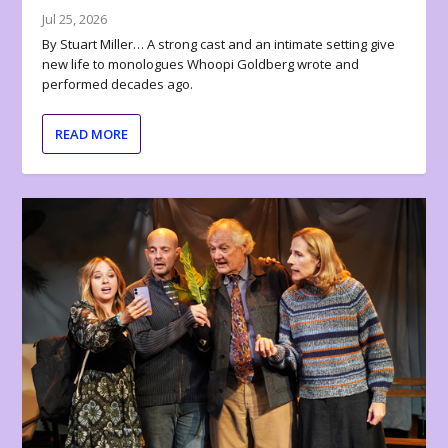
Jul 25, 2026
By Stuart Miller… A strong cast and an intimate setting give
new life to monologues Whoopi Goldberg wrote and
performed decades ago.
READ MORE