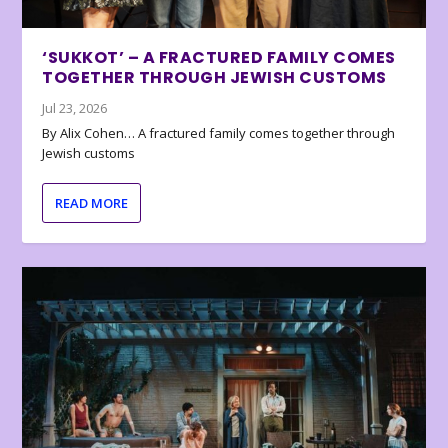
‘SUKKOT’ – A FRACTURED FAMILY COMES
TOGETHER THROUGH JEWISH CUSTOMS
Jul 23, 2026
By Alix Cohen… A fractured family comes together through
Jewish customs
READ MORE