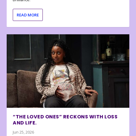
READ MORE
“THE LOVED ONES” RECKONS WITH LOSS
AND LIFE.
Jun 25, 2026