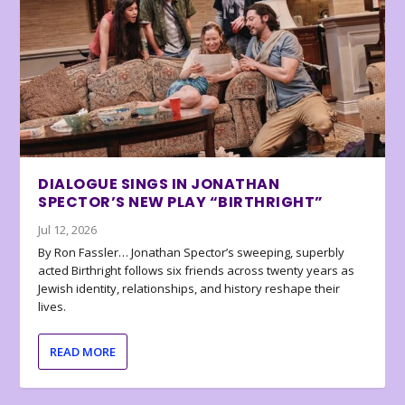
DIALOGUE SINGS IN JONATHAN
SPECTOR’S NEW PLAY “BIRTHRIGHT”
Jul 12, 2026
By Ron Fassler… Jonathan Spector’s sweeping, superbly
acted Birthright follows six friends across twenty years as
Jewish identity, relationships, and history reshape their
lives.
READ MORE