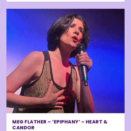
MEG FLATHER – ‘EPIPHANY’ – HEART &
CANDOR