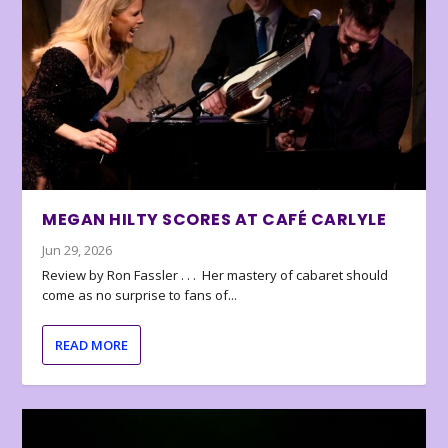
MEGAN HILTY SCORES AT CAFÉ CARLYLE
Jun 29, 2026
Review by Ron Fassler . . . Her mastery of cabaret should
come as no surprise to fans of...
READ MORE