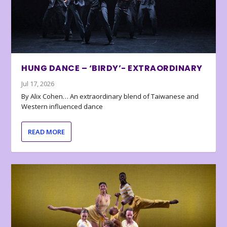
HUNG DANCE – ‘BIRDY’- EXTRAORDINARY
Jul 17, 2026
By Alix Cohen… An extraordinary blend of Taiwanese and
Western influenced dance
READ MORE