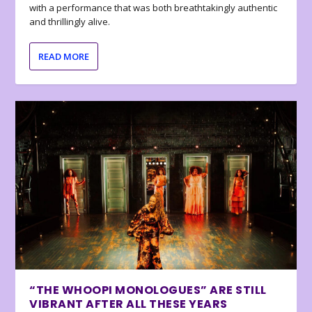
with a performance that was both breathtakingly authentic
and thrillingly alive.
READ MORE
“THE WHOOPI MONOLOGUES” ARE STILL
VIBRANT AFTER ALL THESE YEARS