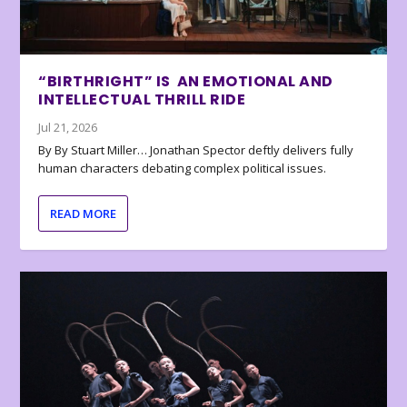
“BIRTHRIGHT” IS AN EMOTIONAL AND
INTELLECTUAL THRILL RIDE
Jul 21, 2026
By By Stuart Miller… Jonathan Spector deftly delivers fully
human characters debating complex political issues.
READ MORE