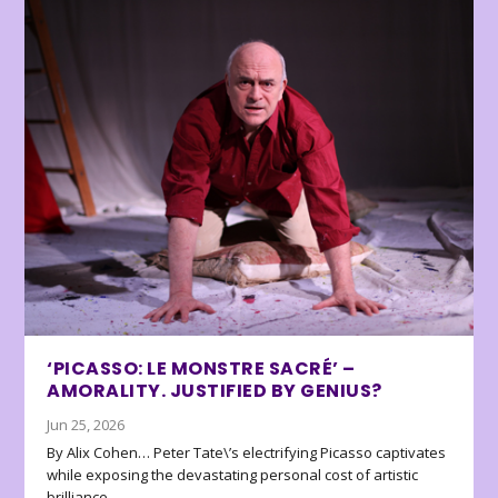
‘PICASSO: LE MONSTRE SACRÉ’ –
AMORALITY. JUSTIFIED BY GENIUS?
Jun 25, 2026
By Alix Cohen… Peter Tate\’s electrifying Picasso captivates
while exposing the devastating personal cost of artistic
brilliance.