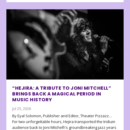
“HEJIRA: A TRIBUTE TO JONI MITCHELL”
BRINGS BACK A MAGICAL PERIOD IN
MUSIC HISTORY
Jul 25, 2026
By Eyal Solomon, Publisher and Editor, Theater Pizzazz…
For two unforgettable hours, Hejira transported the Iridium
audience back to Joni Mitchell\’s groundbreaking jazz years