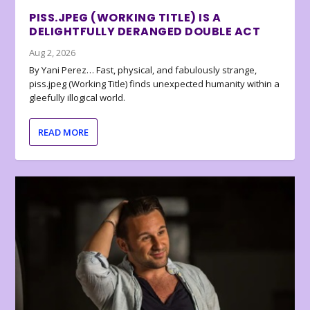
PISS.JPEG (WORKING TITLE) IS A
DELIGHTFULLY DERANGED DOUBLE ACT
Aug 2, 2026
By Yani Perez… Fast, physical, and fabulously strange,
piss.jpeg (Working Title) finds unexpected humanity within a
gleefully illogical world.
READ MORE