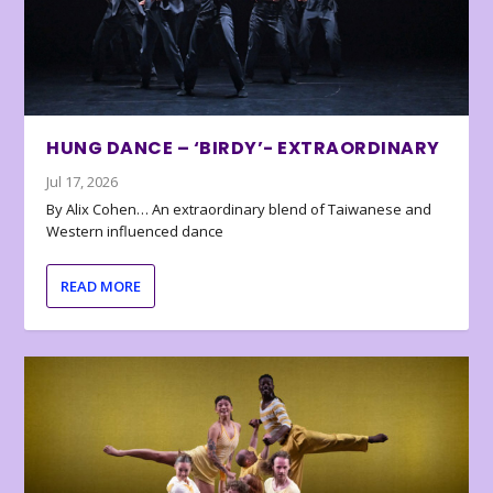
HUNG DANCE – ‘BIRDY’- EXTRAORDINARY
Jul 17, 2026
By Alix Cohen… An extraordinary blend of Taiwanese and
Western influenced dance
READ MORE