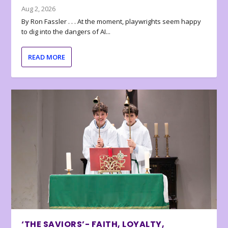
Aug 2, 2026
By Ron Fassler . . . At the moment, playwrights seem happy
to dig into the dangers of AI...
READ MORE
‘THE SAVIORS’- FAITH, LOYALTY,