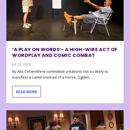
‘A PLAY ON WORDS’- A HIGH-WIRE ACT OF
WORDPLAY AND COMIC COMBAT
Jul 13, 2026
By Alix CohenWere committee creations not so likely to
manifest a camel instead of a horse, Ogden...
READ MORE