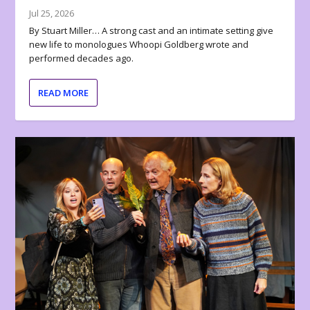
Jul 25, 2026
By Stuart Miller… A strong cast and an intimate setting give
new life to monologues Whoopi Goldberg wrote and
performed decades ago.
READ MORE