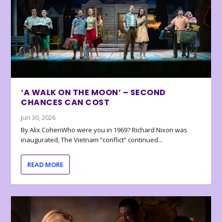
‘A WALK ON THE MOON’ – SECOND
CHANCES CAN COST
Jun 30, 2026
By Alix CohenWho were you in 1969? Richard Nixon was
inaugurated, The Vietnam “conflict” continued...
READ MORE