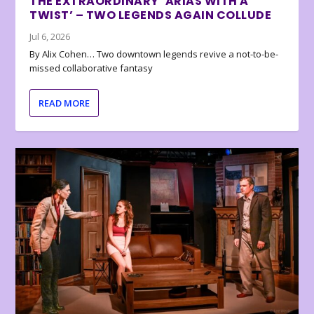
THE EXTRAORDINARY ‘ARIAS WITH A
TWIST’ – TWO LEGENDS AGAIN COLLUDE
Jul 6, 2026
By Alix Cohen… Two downtown legends revive a not-to-be-
missed collaborative fantasy
READ MORE