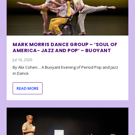
MARK MORRIS DANCE GROUP – ‘SOUL OF
AMERICA- JAZZ AND POP’ – BUOYANT
Jul 16, 2026
By Alix Cohen… A Buoyant Evening of Period Pop and Jazz
in Dance
READ MORE