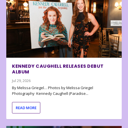
KENNEDY CAUGHELL RELEASES DEBUT
ALBUM
Jul 29, 2026
By Melissa Griegel… Photos by Melissa Griegel
Photography Kennedy Caughell (Paradise...
READ MORE