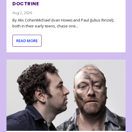
DOCTRINE
Aug 2, 2026
By Alix CohenMichael (Ivan Howe) and Paul (Julius Rinzel),
both in their early teens, chase one...
READ MORE