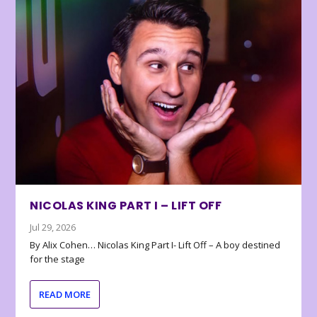
NICOLAS KING PART I – LIFT OFF
Jul 29, 2026
By Alix Cohen… Nicolas King Part I- Lift Off – A boy destined
for the stage
READ MORE