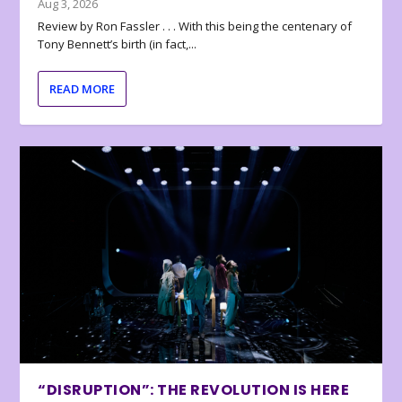
Aug 3, 2026
Review by Ron Fassler . . . With this being the centenary of
Tony Bennett’s birth (in fact,...
READ MORE
“DISRUPTION”: THE REVOLUTION IS HERE