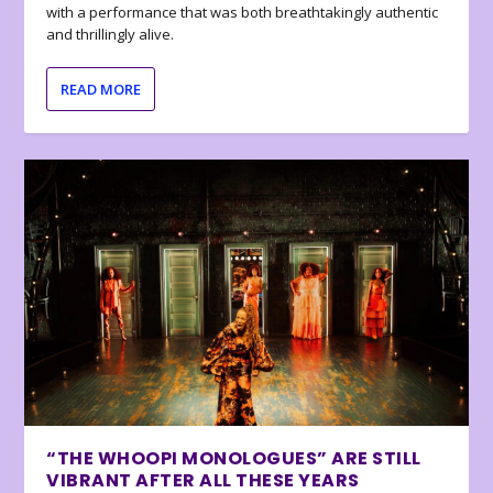
with a performance that was both breathtakingly authentic
and thrillingly alive.
READ MORE
“THE WHOOPI MONOLOGUES” ARE STILL
VIBRANT AFTER ALL THESE YEARS