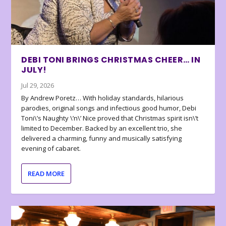
DEBI TONI BRINGS CHRISTMAS CHEER… IN
JULY!
Jul 29, 2026
By Andrew Poretz… With holiday standards, hilarious
parodies, original songs and infectious good humor, Debi
Toni\’s Naughty \’n\’ Nice proved that Christmas spirit isn\’t
limited to December. Backed by an excellent trio, she
delivered a charming, funny and musically satisfying
evening of cabaret.
READ MORE