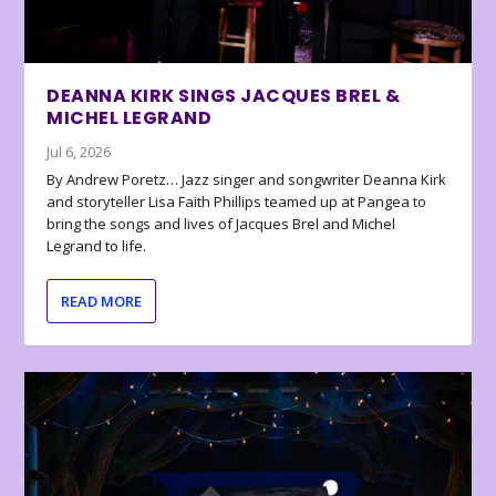
DEANNA KIRK SINGS JACQUES BREL &
MICHEL LEGRAND
Jul 6, 2026
By Andrew Poretz… Jazz singer and songwriter Deanna Kirk
and storyteller Lisa Faith Phillips teamed up at Pangea to
bring the songs and lives of Jacques Brel and Michel
Legrand to life.
READ MORE