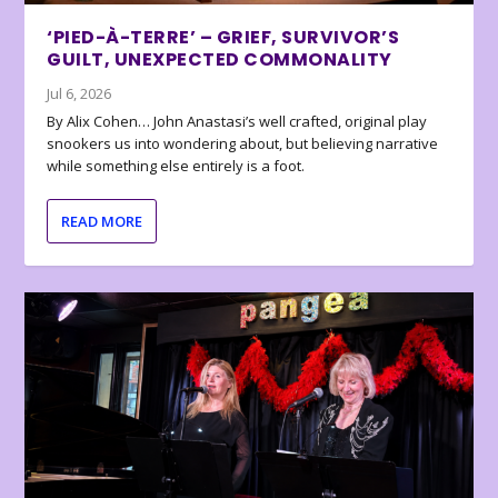
‘PIED-À-TERRE’ – GRIEF, SURVIVOR’S
GUILT, UNEXPECTED COMMONALITY
Jul 6, 2026
By Alix Cohen… John Anastasi’s well crafted, original play
snookers us into wondering about, but believing narrative
while something else entirely is a foot.
READ MORE