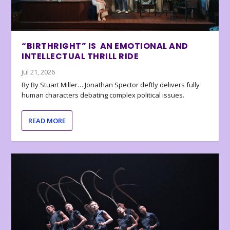
“BIRTHRIGHT” IS AN EMOTIONAL AND
INTELLECTUAL THRILL RIDE
Jul 21, 2026
By By Stuart Miller… Jonathan Spector deftly delivers fully
human characters debating complex political issues.
READ MORE