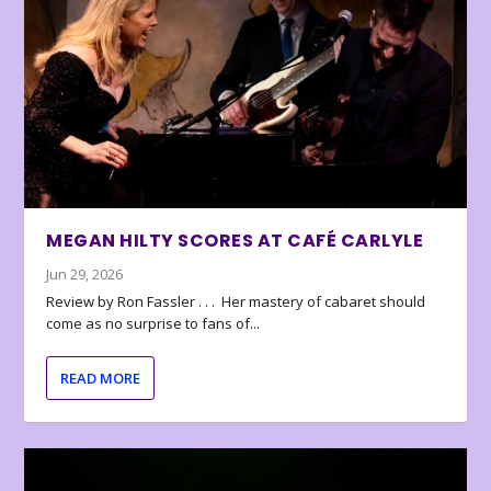
MEGAN HILTY SCORES AT CAFÉ CARLYLE
Jun 29, 2026
Review by Ron Fassler . . . Her mastery of cabaret should
come as no surprise to fans of...
READ MORE