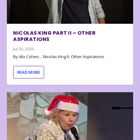
NICOLAS KING PART II – OTHER
ASPIRATIONS
Jul 30, 2026
By Alix Cohen… Nicolas King II- Other Aspirations
READ MORE