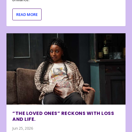
READ MORE
“THE LOVED ONES” RECKONS WITH LOSS
AND LIFE.
Jun 25, 2026