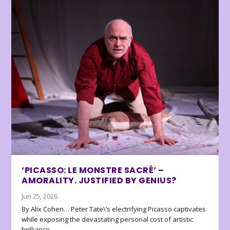
‘PICASSO: LE MONSTRE SACRÉ’ –
AMORALITY. JUSTIFIED BY GENIUS?
Jun 25, 2026
By Alix Cohen… Peter Tate\’s electrifying Picasso captivates
while exposing the devastating personal cost of artistic
brilliance.