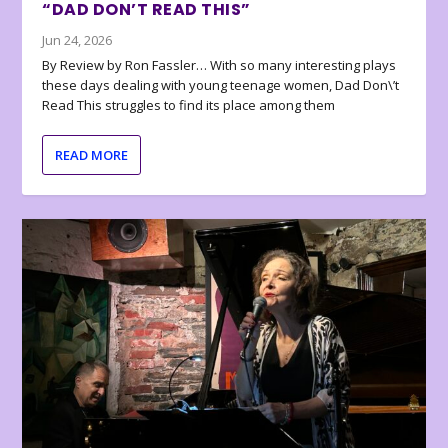
“DAD DON’T READ THIS”
Jun 24, 2026
By Review by Ron Fassler… With so many interesting plays
these days dealing with young teenage women, Dad Don\’t
Read This struggles to find its place among them
READ MORE