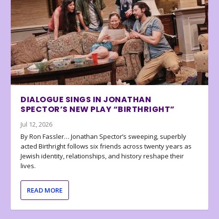
DIALOGUE SINGS IN JONATHAN
SPECTOR’S NEW PLAY “BIRTHRIGHT”
Jul 12, 2026
By Ron Fassler… Jonathan Spector’s sweeping, superbly
acted Birthright follows six friends across twenty years as
Jewish identity, relationships, and history reshape their
lives.
READ MORE