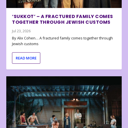
‘SUKKOT’ – A FRACTURED FAMILY COMES
TOGETHER THROUGH JEWISH CUSTOMS
Jul 23, 2026
By Alix Cohen… A fractured family comes together through
Jewish customs
READ MORE