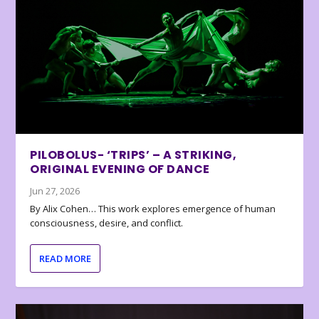
PILOBOLUS- ‘TRIPS’ – A STRIKING,
ORIGINAL EVENING OF DANCE
Jun 27, 2026
By Alix Cohen… This work explores emergence of human
consciousness, desire, and conflict.
READ MORE