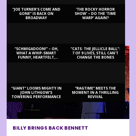
“JOE TURNER’S COME AND
‘THE ROCKY HORROR
GONE” IS BACK ON
SHOW’ – DO THE ‘TIME
BROADWAY
WARP’ AGAIN?
LATEST REVIEWS
“SCHMIGADOON!” – OH,
“CATS: THE JELLICLE BALL”:
WHAT A WHIP-SMART
7 OF 9 LIVES, STILL CAN’T
FUNNY, HEARTFELT,
CHANGE THE BONES
BEAUTIFUL MORNING!
“GIANT” LOOMS MIGHTY IN
“RAGTIME” MEETS THE
JOHN LITHGOW’S
MOMENT IN A THRILLING
TOWERING PERFORMANCE
REVIVAL
BILLY BRINGS BACK BENNETT