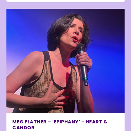
MEG FLATHER – ‘EPIPHANY’ – HEART &
CANDOR