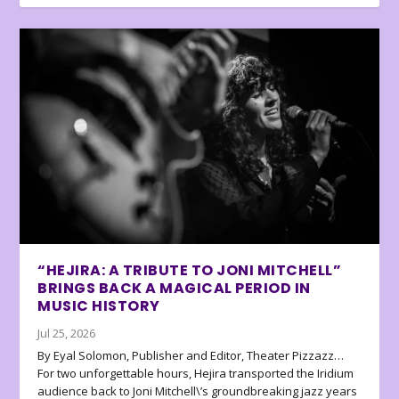
“HEJIRA: A TRIBUTE TO JONI MITCHELL”
BRINGS BACK A MAGICAL PERIOD IN
MUSIC HISTORY
Jul 25, 2026
By Eyal Solomon, Publisher and Editor, Theater Pizzazz…
For two unforgettable hours, Hejira transported the Iridium
audience back to Joni Mitchell\’s groundbreaking jazz years