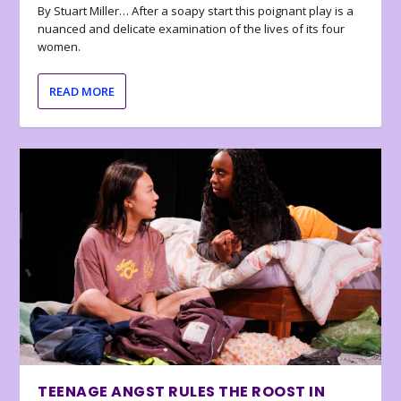
By Stuart Miller… After a soapy start this poignant play is a
nuanced and delicate examination of the lives of its four
women.
READ MORE
TEENAGE ANGST RULES THE ROOST IN