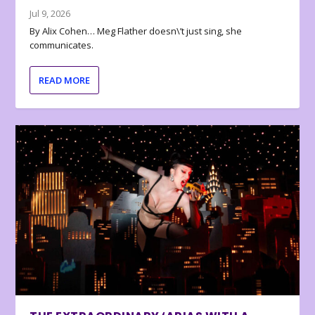
Jul 9, 2026
By Alix Cohen… Meg Flather doesn\’t just sing, she
communicates.
READ MORE