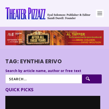
TAG:
EYNTHIA ERIVO
Search by article name, author or free text
QUICK PICKS