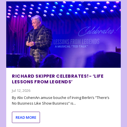
RICHARD SKIPPER CELEBRATES!- ‘LIFE
LESSONS FROM LEGENDS’
Jul 12, 2026
By Alix CohenAn amuse bouche of Irving Berlin’s “There’s
No Business Like Show Business” is...
READ MORE