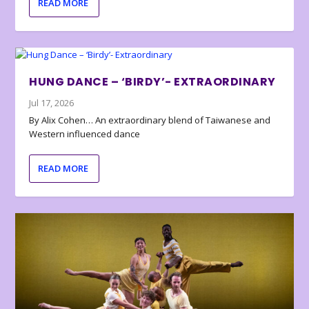
READ MORE
HUNG DANCE – ‘BIRDY’- EXTRAORDINARY
Jul 17, 2026
By Alix Cohen… An extraordinary blend of Taiwanese and
Western influenced dance
READ MORE