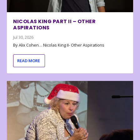
NICOLAS KING PART II – OTHER
ASPIRATIONS
Jul 30, 2026
By Alix Cohen… Nicolas King II- Other Aspirations
READ MORE