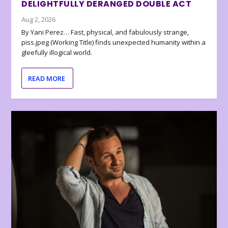
DELIGHTFULLY DERANGED DOUBLE ACT
Aug 2, 2026
By Yani Perez… Fast, physical, and fabulously strange,
piss.jpeg (Working Title) finds unexpected humanity within a
gleefully illogical world.
READ MORE