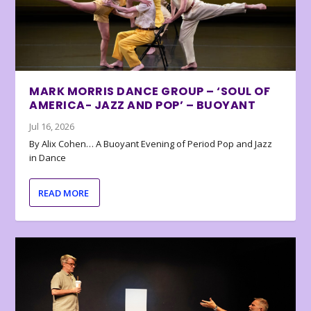
MARK MORRIS DANCE GROUP – ‘SOUL OF
AMERICA- JAZZ AND POP’ – BUOYANT
Jul 16, 2026
By Alix Cohen… A Buoyant Evening of Period Pop and Jazz
in Dance
READ MORE