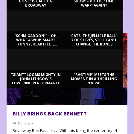
GONE” IS BACK ON
SHOW’ – DO THE ‘TIME
BROADWAY
WARP’ AGAIN?
LATEST REVIEWS
“SCHMIGADOON!” – OH,
“CATS: THE JELLICLE BALL”:
WHAT A WHIP-SMART
7 OF 9 LIVES, STILL CAN’T
FUNNY, HEARTFELT,
CHANGE THE BONES
BEAUTIFUL MORNING!
“GIANT” LOOMS MIGHTY IN
“RAGTIME” MEETS THE
JOHN LITHGOW’S
MOMENT IN A THRILLING
TOWERING PERFORMANCE
REVIVAL
BILLY BRINGS BACK BENNETT
Aug 3, 2026
Review by Ron Fassler . . . With this being the centenary of