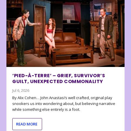
‘PIED-À-TERRE’ – GRIEF, SURVIVOR’S
GUILT, UNEXPECTED COMMONALITY
Jul 6, 2026
By Alix Cohen… John Anastasi’s well crafted, original play
snookers us into wondering about, but believing narrative
while something else entirely is a foot.
READ MORE