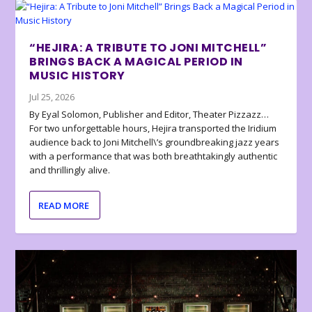
“HEJIRA: A TRIBUTE TO JONI MITCHELL”
BRINGS BACK A MAGICAL PERIOD IN
MUSIC HISTORY
Jul 25, 2026
By Eyal Solomon, Publisher and Editor, Theater Pizzazz…
For two unforgettable hours, Hejira transported the Iridium
audience back to Joni Mitchell\’s groundbreaking jazz years
with a performance that was both breathtakingly authentic
and thrillingly alive.
READ MORE