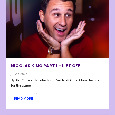
NICOLAS KING PART I – LIFT OFF
Jul 29, 2026
By Alix Cohen… Nicolas King Part I- Lift Off – A boy destined
for the stage
READ MORE