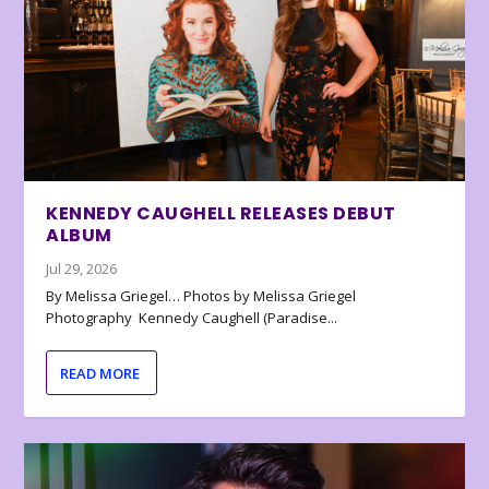
KENNEDY CAUGHELL RELEASES DEBUT
ALBUM
Jul 29, 2026
By Melissa Griegel… Photos by Melissa Griegel
Photography Kennedy Caughell (Paradise...
READ MORE