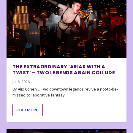
THE EXTRAORDINARY ‘ARIAS WITH A
TWIST’ – TWO LEGENDS AGAIN COLLUDE
Jul 6, 2026
By Alix Cohen… Two downtown legends revive a not-to-be-
missed collaborative fantasy
READ MORE