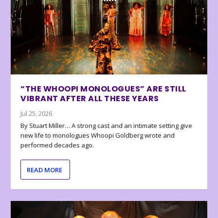
“THE WHOOPI MONOLOGUES” ARE STILL
VIBRANT AFTER ALL THESE YEARS
Jul 25, 2026
By Stuart Miller… A strong cast and an intimate setting give
new life to monologues Whoopi Goldberg wrote and
performed decades ago.
READ MORE