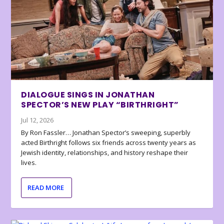
DIALOGUE SINGS IN JONATHAN
SPECTOR’S NEW PLAY “BIRTHRIGHT”
Jul 12, 2026
By Ron Fassler… Jonathan Spector’s sweeping, superbly
acted Birthright follows six friends across twenty years as
Jewish identity, relationships, and history reshape their
lives.
READ MORE