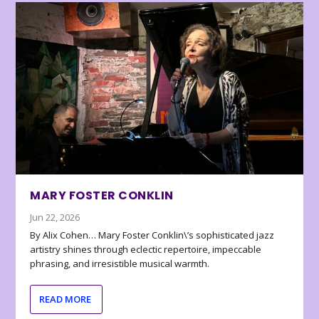
MARY FOSTER CONKLIN
Jun 22, 2026
By Alix Cohen… Mary Foster Conklin\’s sophisticated jazz
artistry shines through eclectic repertoire, impeccable
phrasing, and irresistible musical warmth.
READ MORE