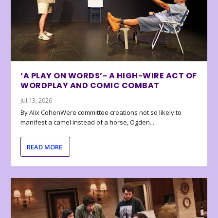
‘A PLAY ON WORDS’- A HIGH-WIRE ACT OF
WORDPLAY AND COMIC COMBAT
Jul 13, 2026
By Alix CohenWere committee creations not so likely to
manifest a camel instead of a horse, Ogden...
READ MORE