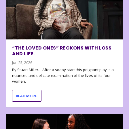
“THE LOVED ONES” RECKONS WITH LOSS
AND LIFE.
Jun 25, 2026
By Stuart Miller… After a soapy start this poignant play is a
nuanced and delicate examination of the lives of its four
women.
READ MORE