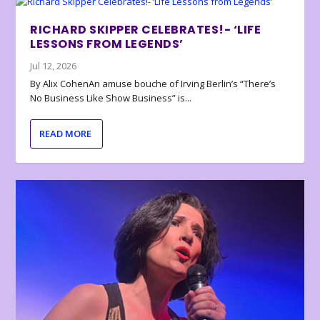
RICHARD SKIPPER CELEBRATES!- ‘LIFE
LESSONS FROM LEGENDS’
Jul 12, 2026
By Alix CohenAn amuse bouche of Irving Berlin’s “There’s
No Business Like Show Business” is...
READ MORE