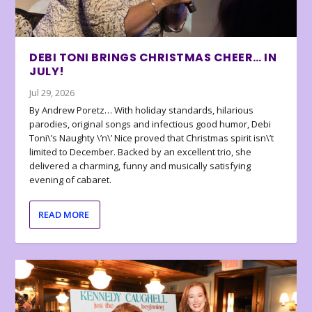
DEBI TONI BRINGS CHRISTMAS CHEER… IN
JULY!
Jul 29, 2026
By Andrew Poretz… With holiday standards, hilarious
parodies, original songs and infectious good humor, Debi
Toni\’s Naughty \’n\’ Nice proved that Christmas spirit isn\’t
limited to December. Backed by an excellent trio, she
delivered a charming, funny and musically satisfying
evening of cabaret.
READ MORE