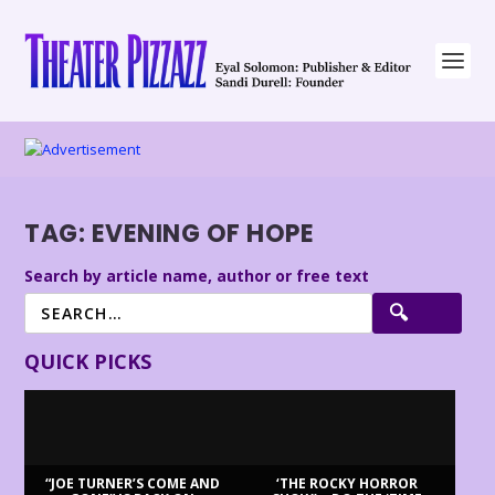
TAG:
EVENING OF HOPE
Search by article name, author or free text
QUICK PICKS
“JOE TURNER’S COME AND
‘THE ROCKY HORROR