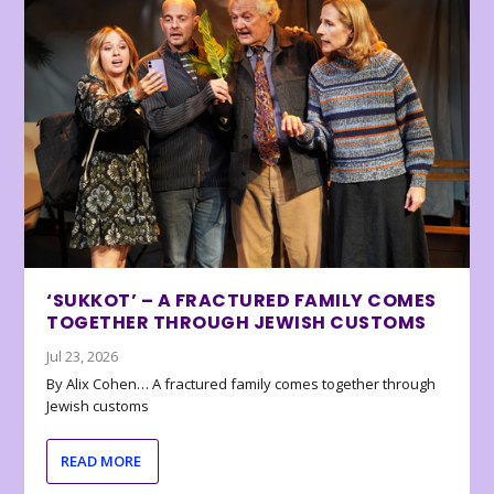
‘SUKKOT’ – A FRACTURED FAMILY COMES
TOGETHER THROUGH JEWISH CUSTOMS
Jul 23, 2026
By Alix Cohen… A fractured family comes together through
Jewish customs
READ MORE