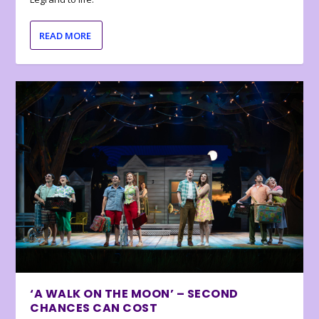
READ MORE
‘A WALK ON THE MOON’ – SECOND
CHANCES CAN COST