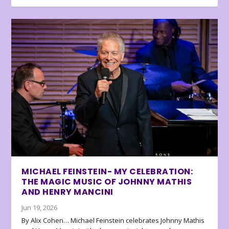
MICHAEL FEINSTEIN- MY CELEBRATION:
THE MAGIC MUSIC OF JOHNNY MATHIS
AND HENRY MANCINI
Jun 19, 2026
By Alix Cohen… Michael Feinstein celebrates Johnny Mathis