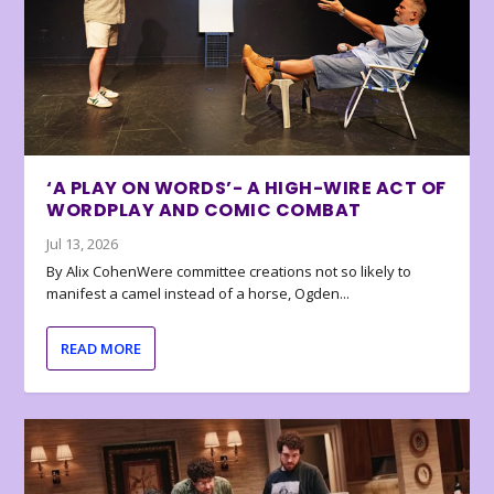
‘A PLAY ON WORDS’- A HIGH-WIRE ACT OF
WORDPLAY AND COMIC COMBAT
Jul 13, 2026
By Alix CohenWere committee creations not so likely to
manifest a camel instead of a horse, Ogden...
READ MORE