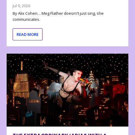
Jul 9, 2026
By Alix Cohen… Meg Flather doesn\’t just sing, she
communicates.
READ MORE