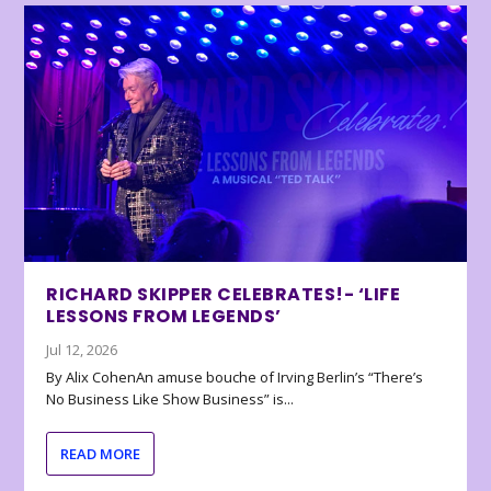
RICHARD SKIPPER CELEBRATES!- ‘LIFE
LESSONS FROM LEGENDS’
Jul 12, 2026
By Alix CohenAn amuse bouche of Irving Berlin’s “There’s
No Business Like Show Business” is...
READ MORE