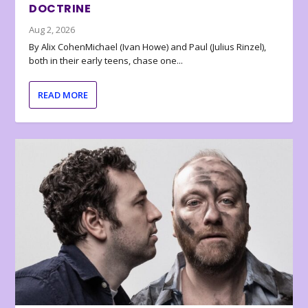
DOCTRINE
Aug 2, 2026
By Alix CohenMichael (Ivan Howe) and Paul (Julius Rinzel),
both in their early teens, chase one...
READ MORE