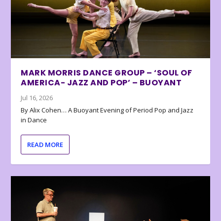
MARK MORRIS DANCE GROUP – ‘SOUL OF
AMERICA- JAZZ AND POP’ – BUOYANT
Jul 16, 2026
By Alix Cohen… A Buoyant Evening of Period Pop and Jazz
in Dance
READ MORE