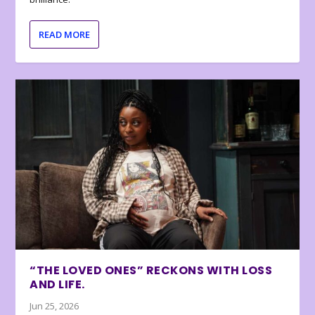
READ MORE
“THE LOVED ONES” RECKONS WITH LOSS
AND LIFE.
Jun 25, 2026