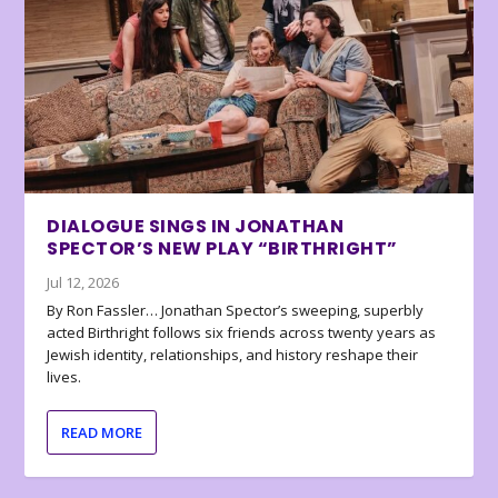
DIALOGUE SINGS IN JONATHAN
SPECTOR’S NEW PLAY “BIRTHRIGHT”
Jul 12, 2026
By Ron Fassler… Jonathan Spector’s sweeping, superbly
acted Birthright follows six friends across twenty years as
Jewish identity, relationships, and history reshape their
lives.
READ MORE