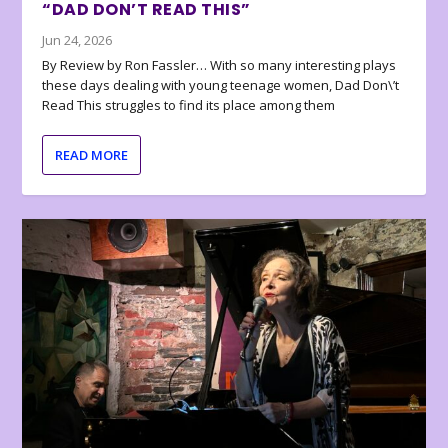
“DAD DON’T READ THIS”
Jun 24, 2026
By Review by Ron Fassler… With so many interesting plays
these days dealing with young teenage women, Dad Don\’t
Read This struggles to find its place among them
READ MORE