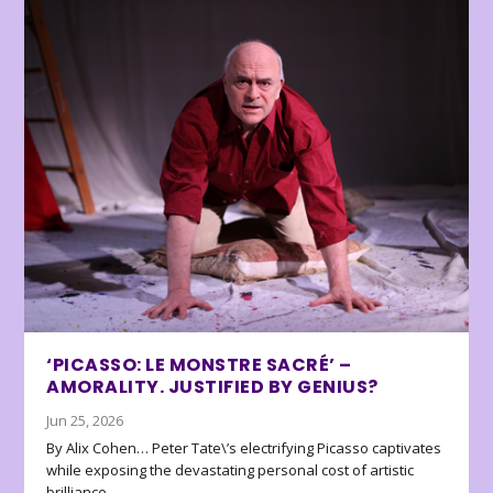
‘PICASSO: LE MONSTRE SACRÉ’ –
AMORALITY. JUSTIFIED BY GENIUS?
Jun 25, 2026
By Alix Cohen… Peter Tate\’s electrifying Picasso captivates
while exposing the devastating personal cost of artistic
brilliance.