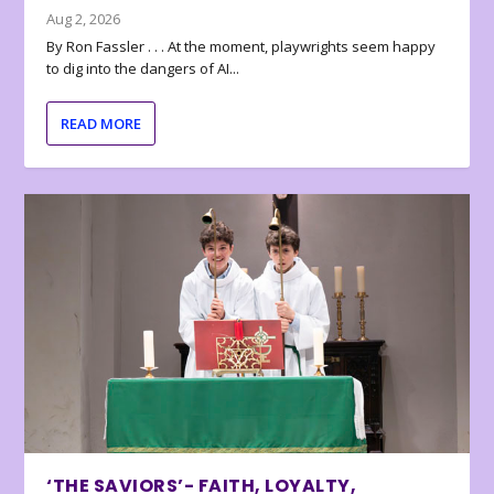
Aug 2, 2026
By Ron Fassler . . . At the moment, playwrights seem happy
to dig into the dangers of AI...
READ MORE
‘THE SAVIORS’- FAITH, LOYALTY,