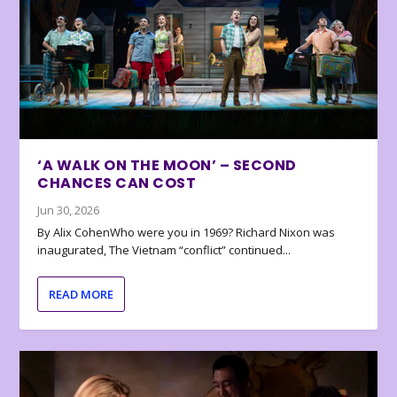
‘A WALK ON THE MOON’ – SECOND
CHANCES CAN COST
Jun 30, 2026
By Alix CohenWho were you in 1969? Richard Nixon was
inaugurated, The Vietnam “conflict” continued...
READ MORE