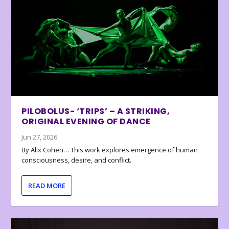
PILOBOLUS- ‘TRIPS’ – A STRIKING,
ORIGINAL EVENING OF DANCE
Jun 27, 2026
By Alix Cohen… This work explores emergence of human
consciousness, desire, and conflict.
READ MORE