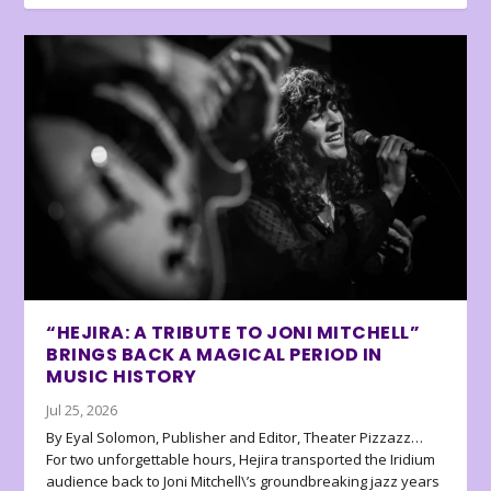
“HEJIRA: A TRIBUTE TO JONI MITCHELL”
BRINGS BACK A MAGICAL PERIOD IN
MUSIC HISTORY
Jul 25, 2026
By Eyal Solomon, Publisher and Editor, Theater Pizzazz…
For two unforgettable hours, Hejira transported the Iridium
audience back to Joni Mitchell\’s groundbreaking jazz years