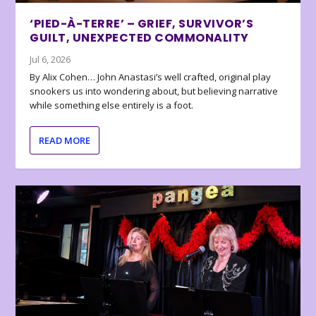
‘PIED-À-TERRE’ – GRIEF, SURVIVOR’S
GUILT, UNEXPECTED COMMONALITY
Jul 6, 2026
By Alix Cohen… John Anastasi’s well crafted, original play
snookers us into wondering about, but believing narrative
while something else entirely is a foot.
READ MORE