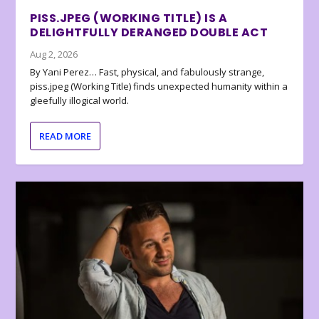
PISS.JPEG (WORKING TITLE) IS A
DELIGHTFULLY DERANGED DOUBLE ACT
Aug 2, 2026
By Yani Perez… Fast, physical, and fabulously strange,
piss.jpeg (Working Title) finds unexpected humanity within a
gleefully illogical world.
READ MORE