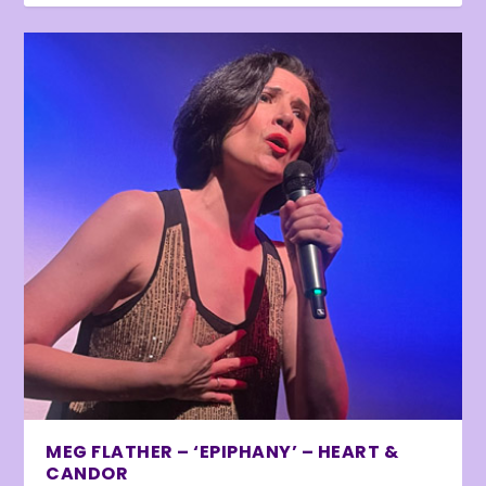
MEG FLATHER – ‘EPIPHANY’ – HEART &
CANDOR