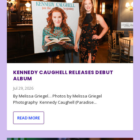
KENNEDY CAUGHELL RELEASES DEBUT
ALBUM
Jul 29, 2026
By Melissa Griegel… Photos by Melissa Griegel
Photography Kennedy Caughell (Paradise...
READ MORE