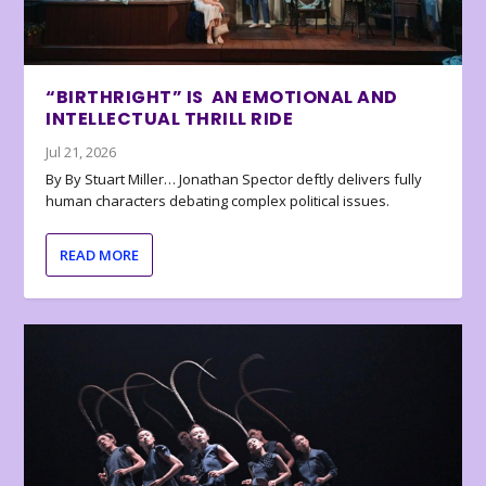
“BIRTHRIGHT” IS AN EMOTIONAL AND
INTELLECTUAL THRILL RIDE
Jul 21, 2026
By By Stuart Miller… Jonathan Spector deftly delivers fully
human characters debating complex political issues.
READ MORE