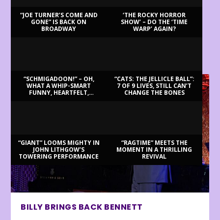
“JOE TURNER’S COME AND
‘THE ROCKY HORROR
GONE” IS BACK ON
SHOW’ – DO THE ‘TIME
BROADWAY
WARP’ AGAIN?
LATEST REVIEWS
“SCHMIGADOON!” – OH,
“CATS: THE JELLICLE BALL”:
WHAT A WHIP-SMART
7 OF 9 LIVES, STILL CAN’T
FUNNY, HEARTFELT,
CHANGE THE BONES
BEAUTIFUL MORNING!
“GIANT” LOOMS MIGHTY IN
“RAGTIME” MEETS THE
JOHN LITHGOW’S
MOMENT IN A THRILLING
TOWERING PERFORMANCE
REVIVAL
BILLY BRINGS BACK BENNETT