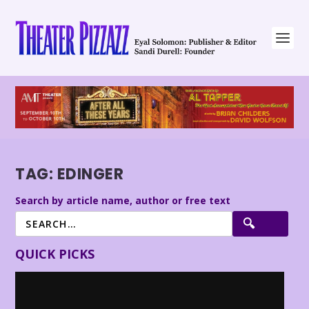
TAG:
EDINGER
Search by article name, author or free text
QUICK PICKS