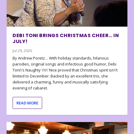
DEBI TONI BRINGS CHRISTMAS CHEER… IN
JULY!
Jul 29, 2026
By Andrew Poretz… With holiday standards, hilarious
parodies, original songs and infectious good humor, Debi
Toni\’s Naughty \’n\’ Nice proved that Christmas spirit isn\’t
limited to December. Backed by an excellent trio, she
delivered a charming, funny and musically satisfying
evening of cabaret.
READ MORE