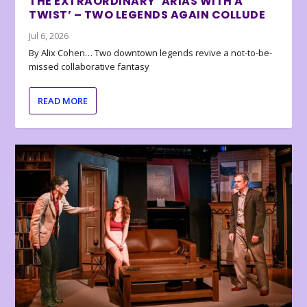
THE EXTRAORDINARY ‘ARIAS WITH A
TWIST’ – TWO LEGENDS AGAIN COLLUDE
Jul 6, 2026
By Alix Cohen… Two downtown legends revive a not-to-be-
missed collaborative fantasy
READ MORE