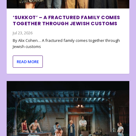
‘SUKKOT’ – A FRACTURED FAMILY COMES
TOGETHER THROUGH JEWISH CUSTOMS
Jul 23, 2026
By Alix Cohen… A fractured family comes together through
Jewish customs
READ MORE