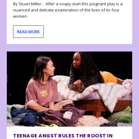
By Stuart Miller… After a soapy start this poignant play is a
nuanced and delicate examination of the lives of its four
women.
READ MORE
TEENAGE ANGST RULES THE ROOST IN