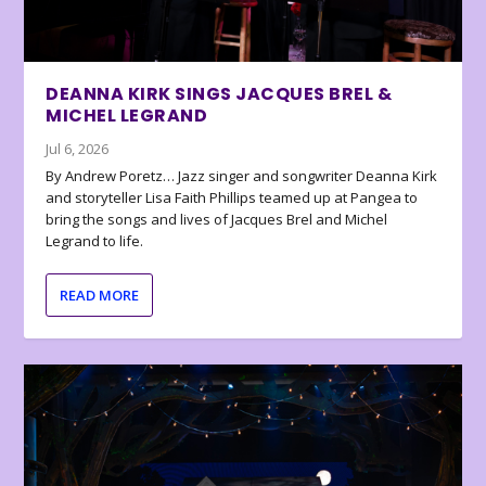
DEANNA KIRK SINGS JACQUES BREL &
MICHEL LEGRAND
Jul 6, 2026
By Andrew Poretz… Jazz singer and songwriter Deanna Kirk
and storyteller Lisa Faith Phillips teamed up at Pangea to
bring the songs and lives of Jacques Brel and Michel
Legrand to life.
READ MORE