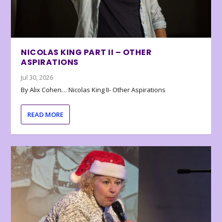
NICOLAS KING PART II – OTHER
ASPIRATIONS
Jul 30, 2026
By Alix Cohen… Nicolas King II- Other Aspirations
READ MORE