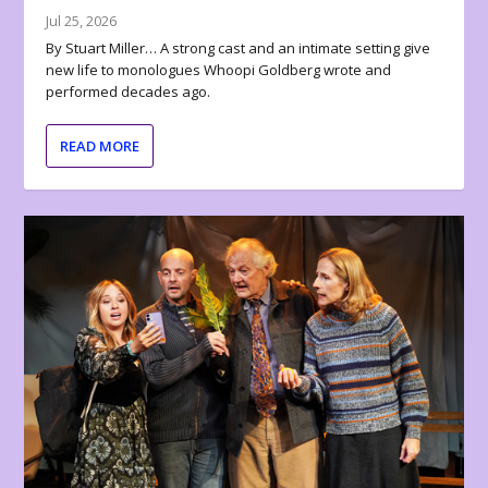
Jul 25, 2026
By Stuart Miller… A strong cast and an intimate setting give
new life to monologues Whoopi Goldberg wrote and
performed decades ago.
READ MORE