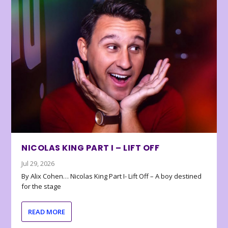
NICOLAS KING PART I – LIFT OFF
Jul 29, 2026
By Alix Cohen… Nicolas King Part I- Lift Off – A boy destined
for the stage
READ MORE