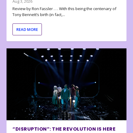
Aug 3, 2026
Review by Ron Fassler . . . With this being the centenary of
Tony Bennett’s birth (in fact,...
READ MORE
“DISRUPTION”: THE REVOLUTION IS HERE