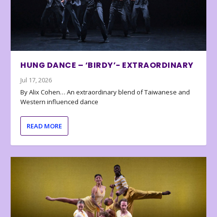
HUNG DANCE – ‘BIRDY’- EXTRAORDINARY
Jul 17, 2026
By Alix Cohen… An extraordinary blend of Taiwanese and
Western influenced dance
READ MORE