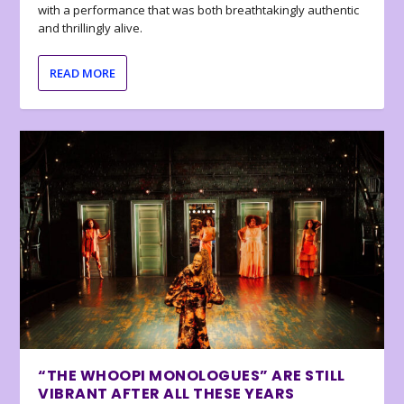
with a performance that was both breathtakingly authentic
and thrillingly alive.
READ MORE
“THE WHOOPI MONOLOGUES” ARE STILL
VIBRANT AFTER ALL THESE YEARS