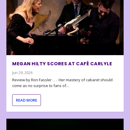
MEGAN HILTY SCORES AT CAFÉ CARLYLE
Jun 29, 2026
Review by Ron Fassler . . . Her mastery of cabaret should
come as no surprise to fans of...
READ MORE