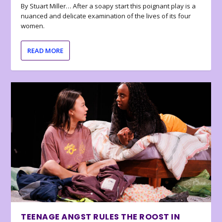
By Stuart Miller… After a soapy start this poignant play is a
nuanced and delicate examination of the lives of its four
women.
READ MORE
TEENAGE ANGST RULES THE ROOST IN