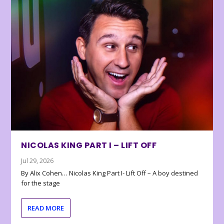
NICOLAS KING PART I – LIFT OFF
Jul 29, 2026
By Alix Cohen… Nicolas King Part I- Lift Off – A boy destined
for the stage
READ MORE