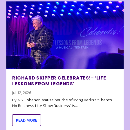
RICHARD SKIPPER CELEBRATES!- ‘LIFE
LESSONS FROM LEGENDS’
Jul 12, 2026
By Alix CohenAn amuse bouche of Irving Berlin’s “There’s
No Business Like Show Business” is...
READ MORE