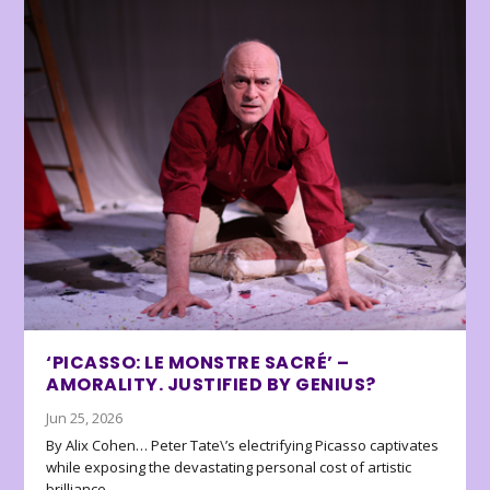
‘PICASSO: LE MONSTRE SACRÉ’ –
AMORALITY. JUSTIFIED BY GENIUS?
Jun 25, 2026
By Alix Cohen… Peter Tate\’s electrifying Picasso captivates
while exposing the devastating personal cost of artistic
brilliance.