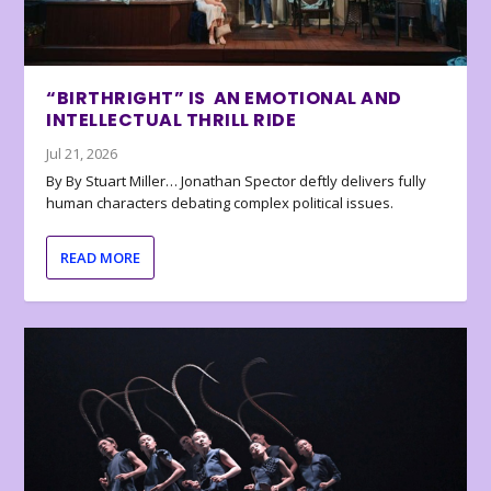
“BIRTHRIGHT” IS AN EMOTIONAL AND
INTELLECTUAL THRILL RIDE
Jul 21, 2026
By By Stuart Miller… Jonathan Spector deftly delivers fully
human characters debating complex political issues.
READ MORE