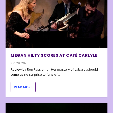
MEGAN HILTY SCORES AT CAFÉ CARLYLE
Jun 29, 2026
Review by Ron Fassler . . . Her mastery of cabaret should
come as no surprise to fans of...
READ MORE