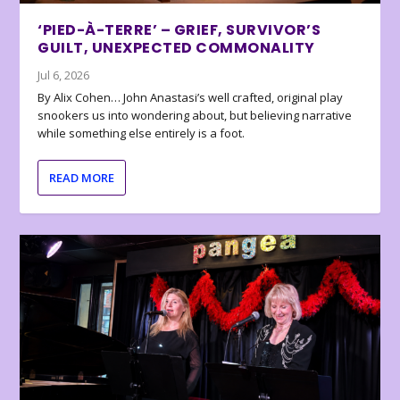
‘PIED-À-TERRE’ – GRIEF, SURVIVOR’S
GUILT, UNEXPECTED COMMONALITY
Jul 6, 2026
By Alix Cohen… John Anastasi’s well crafted, original play
snookers us into wondering about, but believing narrative
while something else entirely is a foot.
READ MORE