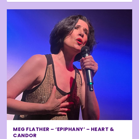
MEG FLATHER – ‘EPIPHANY’ – HEART &
CANDOR