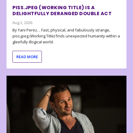
PISS.JPEG (WORKING TITLE) IS A
DELIGHTFULLY DERANGED DOUBLE ACT
Aug 2, 2026
By Yani Perez… Fast, physical, and fabulously strange,
piss.jpeg (Working Title) finds unexpected humanity within a
gleefully illogical world.
READ MORE