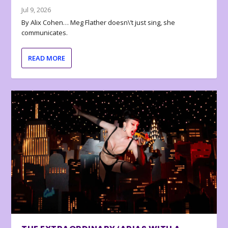
Jul 9, 2026
By Alix Cohen… Meg Flather doesn\’t just sing, she
communicates.
READ MORE