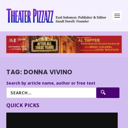
TAG:
DONNA VIVINO
Search by article name, author or free text
QUICK PICKS