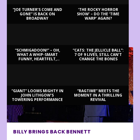
“JOE TURNER’S COME AND
‘THE ROCKY HORROR
GONE” IS BACK ON
SHOW’ – DO THE ‘TIME
BROADWAY
WARP’ AGAIN?
LATEST REVIEWS
“SCHMIGADOON!” – OH,
“CATS: THE JELLICLE BALL”:
WHAT A WHIP-SMART
7 OF 9 LIVES, STILL CAN’T
FUNNY, HEARTFELT,
CHANGE THE BONES
BEAUTIFUL MORNING!
“GIANT” LOOMS MIGHTY IN
“RAGTIME” MEETS THE
JOHN LITHGOW’S
MOMENT IN A THRILLING
TOWERING PERFORMANCE
REVIVAL
BILLY BRINGS BACK BENNETT