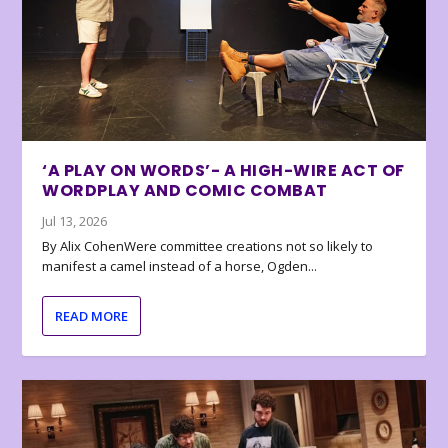
‘A PLAY ON WORDS’- A HIGH-WIRE ACT OF
WORDPLAY AND COMIC COMBAT
Jul 13, 2026
By Alix CohenWere committee creations not so likely to
manifest a camel instead of a horse, Ogden...
READ MORE