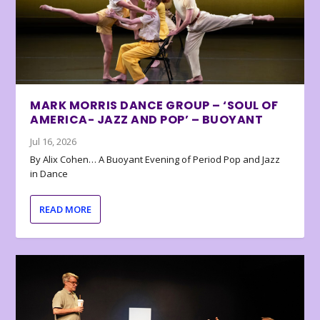
MARK MORRIS DANCE GROUP – ‘SOUL OF
AMERICA- JAZZ AND POP’ – BUOYANT
Jul 16, 2026
By Alix Cohen… A Buoyant Evening of Period Pop and Jazz
in Dance
READ MORE