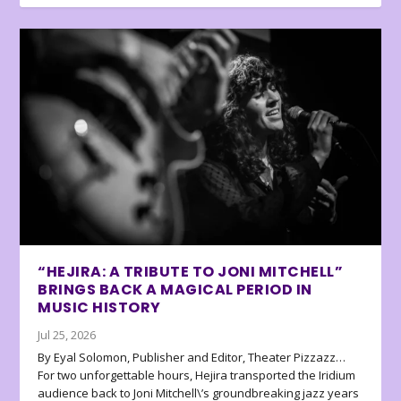
“HEJIRA: A TRIBUTE TO JONI MITCHELL”
BRINGS BACK A MAGICAL PERIOD IN
MUSIC HISTORY
Jul 25, 2026
By Eyal Solomon, Publisher and Editor, Theater Pizzazz…
For two unforgettable hours, Hejira transported the Iridium
audience back to Joni Mitchell\’s groundbreaking jazz years