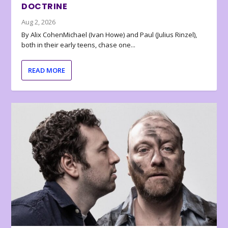
DOCTRINE
Aug 2, 2026
By Alix CohenMichael (Ivan Howe) and Paul (Julius Rinzel),
both in their early teens, chase one...
READ MORE