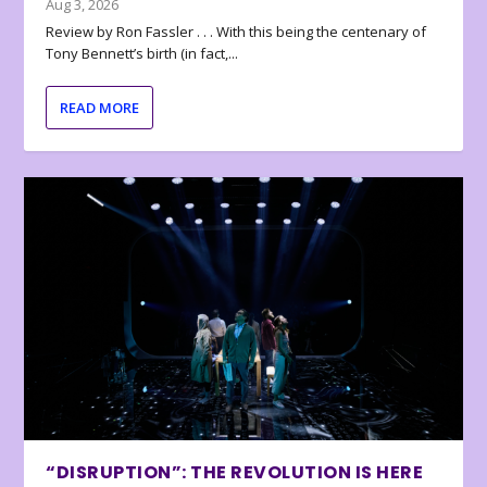
Aug 3, 2026
Review by Ron Fassler . . . With this being the centenary of
Tony Bennett’s birth (in fact,...
READ MORE
“DISRUPTION”: THE REVOLUTION IS HERE