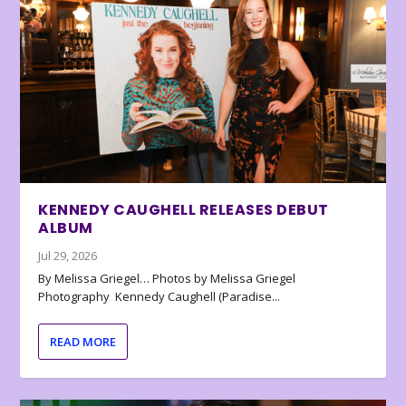
KENNEDY CAUGHELL RELEASES DEBUT
ALBUM
Jul 29, 2026
By Melissa Griegel… Photos by Melissa Griegel
Photography Kennedy Caughell (Paradise...
READ MORE