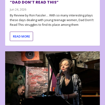
“DAD DON’T READ THIS”
Jun 24, 2026
By Review by Ron Fassler… With so many interesting plays
these days dealing with young teenage women, Dad Don\’t
Read This struggles to find its place among them
READ MORE