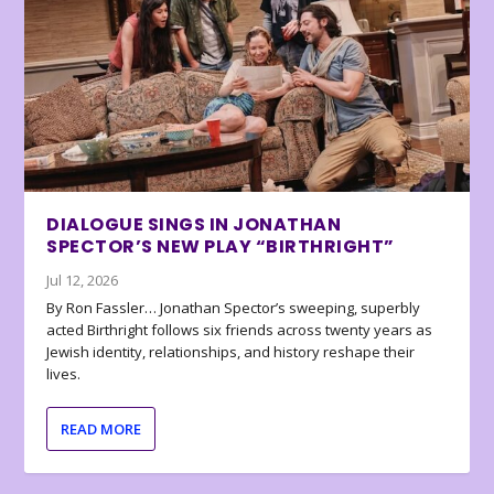
DIALOGUE SINGS IN JONATHAN
SPECTOR’S NEW PLAY “BIRTHRIGHT”
Jul 12, 2026
By Ron Fassler… Jonathan Spector’s sweeping, superbly
acted Birthright follows six friends across twenty years as
Jewish identity, relationships, and history reshape their
lives.
READ MORE