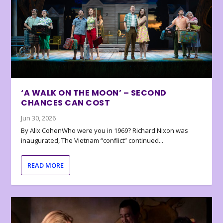
‘A WALK ON THE MOON’ – SECOND
CHANCES CAN COST
Jun 30, 2026
By Alix CohenWho were you in 1969? Richard Nixon was
inaugurated, The Vietnam “conflict” continued...
READ MORE