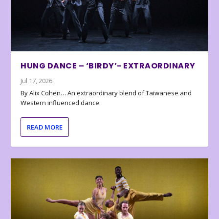
HUNG DANCE – ‘BIRDY’- EXTRAORDINARY
Jul 17, 2026
By Alix Cohen… An extraordinary blend of Taiwanese and
Western influenced dance
READ MORE