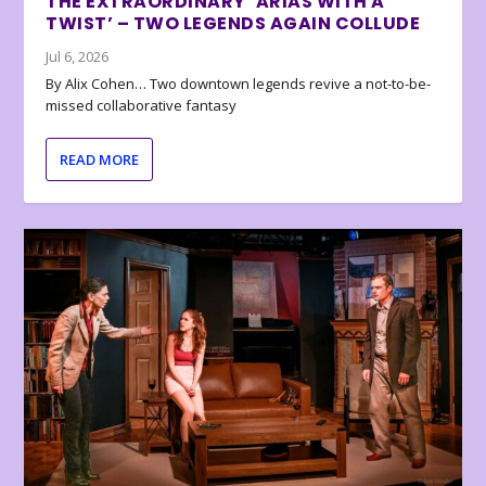
THE EXTRAORDINARY ‘ARIAS WITH A
TWIST’ – TWO LEGENDS AGAIN COLLUDE
Jul 6, 2026
By Alix Cohen… Two downtown legends revive a not-to-be-
missed collaborative fantasy
READ MORE