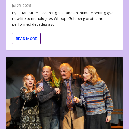
Jul 25, 2026
By Stuart Miller… A strong cast and an intimate setting give
new life to monologues Whoopi Goldberg wrote and
performed decades ago.
READ MORE