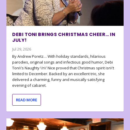
DEBI TONI BRINGS CHRISTMAS CHEER… IN
JULY!
Jul 29, 2026
By Andrew Poretz… With holiday standards, hilarious
parodies, original songs and infectious good humor, Debi
Toni\’s Naughty \’n\’ Nice proved that Christmas spirit isn\’t
limited to December. Backed by an excellent trio, she
delivered a charming, funny and musically satisfying
evening of cabaret.
READ MORE