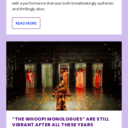
with a performance that was both breathtakingly authentic
and thrillingly alive.
READ MORE
“THE WHOOPI MONOLOGUES” ARE STILL
VIBRANT AFTER ALL THESE YEARS