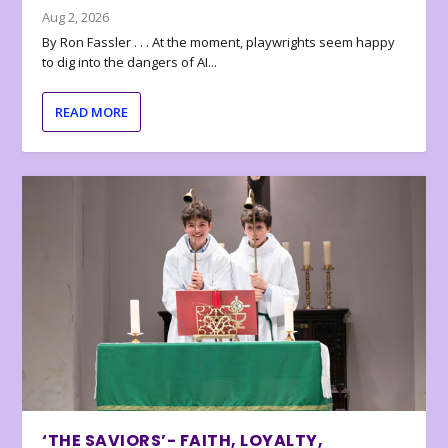
Aug 2, 2026
By Ron Fassler . . . At the moment, playwrights seem happy
to dig into the dangers of AI...
READ MORE
‘THE SAVIORS’- FAITH, LOYALTY,