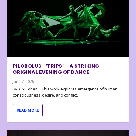
PILOBOLUS- ‘TRIPS’ – A STRIKING,
ORIGINAL EVENING OF DANCE
Jun 27, 2026
By Alix Cohen… This work explores emergence of human
consciousness, desire, and conflict.
READ MORE