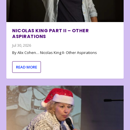
NICOLAS KING PART II – OTHER
ASPIRATIONS
Jul 30, 2026
By Alix Cohen… Nicolas King II- Other Aspirations
READ MORE