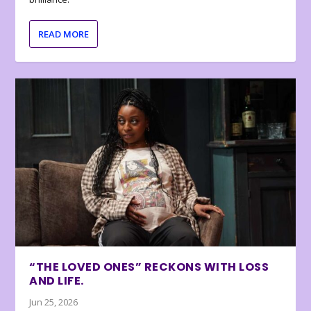
READ MORE
“THE LOVED ONES” RECKONS WITH LOSS
AND LIFE.
Jun 25, 2026