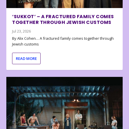
‘SUKKOT’ – A FRACTURED FAMILY COMES
TOGETHER THROUGH JEWISH CUSTOMS
Jul 23, 2026
By Alix Cohen… A fractured family comes together through
Jewish customs
READ MORE