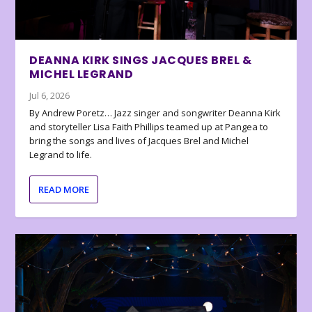
DEANNA KIRK SINGS JACQUES BREL &
MICHEL LEGRAND
Jul 6, 2026
By Andrew Poretz… Jazz singer and songwriter Deanna Kirk
and storyteller Lisa Faith Phillips teamed up at Pangea to
bring the songs and lives of Jacques Brel and Michel
Legrand to life.
READ MORE