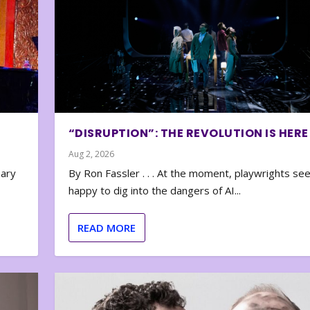
“DISRUPTION”: THE REVOLUTION IS HERE
Aug 2, 2026
nary
By Ron Fassler . . . At the moment, playwrights se
happy to dig into the dangers of AI...
READ MORE