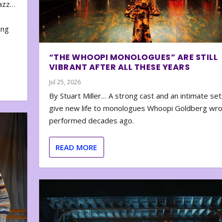
zazz…
e
ing
“THE WHOOPI MONOLOGUES” ARE STILL
VIBRANT AFTER ALL THESE YEARS
Jul 25, 2026
By Stuart Miller… A strong cast and an intimate set
give new life to monologues Whoopi Goldberg wr
performed decades ago.
READ MORE