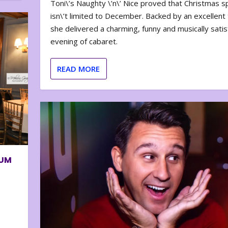
Toni\’s Naughty \’n\’ Nice proved that Christmas sp
isn\’t limited to December. Backed by an excellent t
she delivered a charming, funny and musically satis
evening of cabaret.
READ MORE
BUM