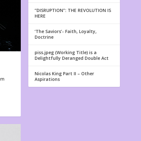
“DISRUPTION”: THE REVOLUTION IS
HERE
‘The Saviors’- Faith, Loyalty,
Doctrine
piss.jpeg (Working Title) is a
Delightfully Deranged Double Act
Nicolas King Part II – Other
em
Aspirations