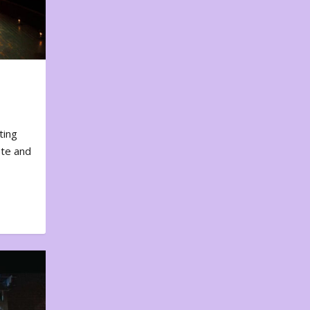
ting
ote and