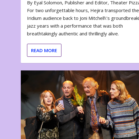
By Eyal Solomon, Publisher and Editor, Theater Piz
For two unforgettable hours, Hejira transported th
Iridium audience back to Joni Mitchell\’s groundbreak
jazz years with a performance that was both
breathtakingly authentic and thrillingly alive.
READ MORE