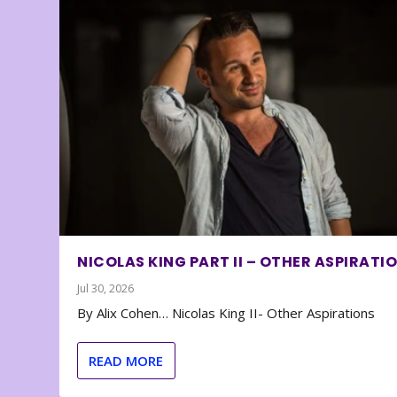
NICOLAS KING PART II – OTHER ASPIRATI
Jul 30, 2026
By Alix Cohen… Nicolas King II- Other Aspirations
READ MORE