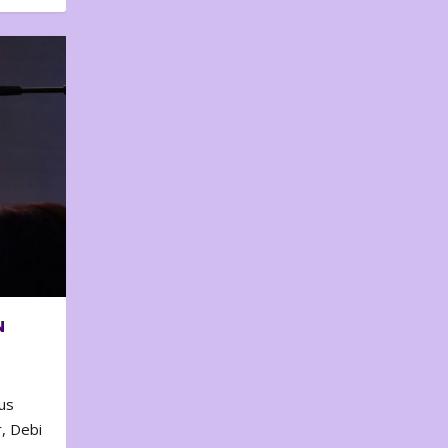
N
us
, Debi