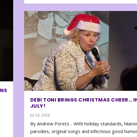
ONS
DEBI TONI BRINGS CHRISTMAS CHEER… I
JULY!
Jul 29, 2026
By Andrew Poretz… With holiday standards, hilario
parodies, original songs and infectious good humor