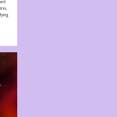
irit
rio,
fying