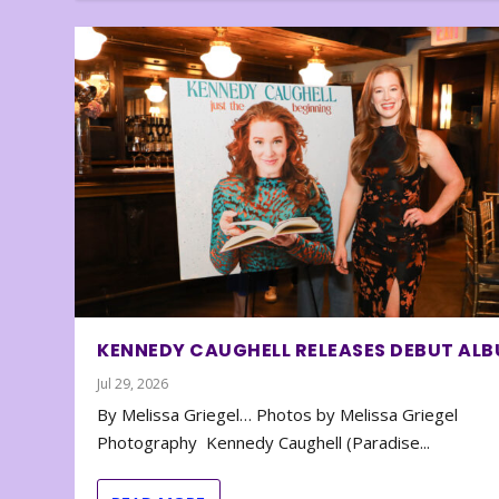
KENNEDY CAUGHELL RELEASES DEBUT AL
Jul 29, 2026
By Melissa Griegel… Photos by Melissa Griegel
Photography Kennedy Caughell (Paradise...