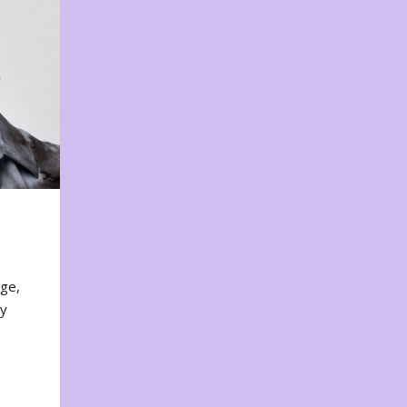
nge,
ty