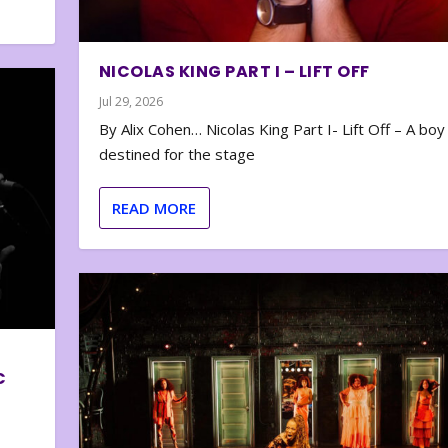
NICOLAS KING PART I – LIFT OFF
Jul 29, 2026
By Alix Cohen… Nicolas King Part I- Lift Off – A boy
destined for the stage
READ MORE
C