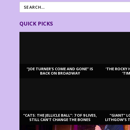
QUICK PICKS
“JOE TURNER’S COME AND GONE” IS
‘THE ROCKY 
BACK ON BROADWAY
‘TI
LATEST REVIEWS
“CATS: THE JELLICLE BALL”: 7 OF 9 LIVES,
“GIANT” L
STILL CAN’T CHANGE THE BONES
LITHGOW’S 