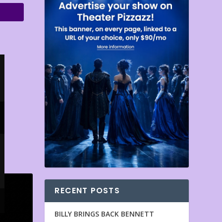
RECENT POSTS
BILLY BRINGS BACK BENNETT