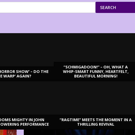
SEARCH
“SCHMIGADOON!” – OH, WHAT A
HORROR SHOW’ – DO THE
WHIP-SMART FUNNY, HEARTFELT,
ME WARP’ AGAIN?
BEAUTIFUL MORNING!
OOMS MIGHTY IN JOHN
“RAGTIME” MEETS THE MOMENT IN A
TOWERING PERFORMANCE
THRILLING REVIVAL