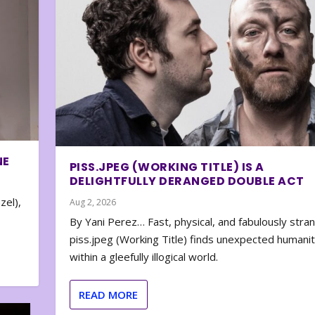
NE
PISS.JPEG (WORKING TITLE) IS A
DELIGHTFULLY DERANGED DOUBLE ACT
zel),
Aug 2, 2026
By Yani Perez… Fast, physical, and fabulously stra
piss.jpeg (Working Title) finds unexpected humani
within a gleefully illogical world.
READ MORE