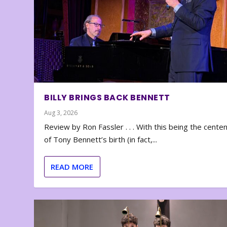
BILLY BRINGS BACK BENNETT
Aug 3, 2026
Review by Ron Fassler . . . With this being the cente
of Tony Bennett’s birth (in fact,...
READ MORE