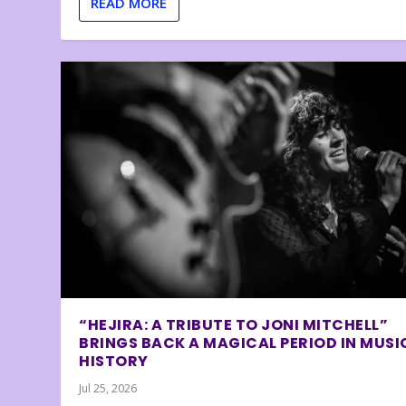
READ MORE
“HEJIRA: A TRIBUTE TO JONI MITCHELL”
BRINGS BACK A MAGICAL PERIOD IN MUSI
HISTORY
Jul 25, 2026