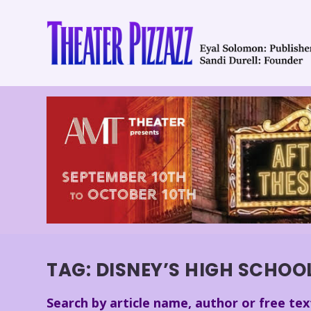
TAG:
DISNEY’S HIGH SCHOO
Search by article name, author or free tex