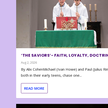
‘THE SAVIORS’- FAITH, LOYALTY, DOCTRI
Aug 2, 2026
By Alix CohenMichael (Ivan Howe) and Paul (Julius Rin
both in their early teens, chase one...
READ MORE