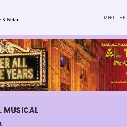
MEET THE 
L MUSICAL
t