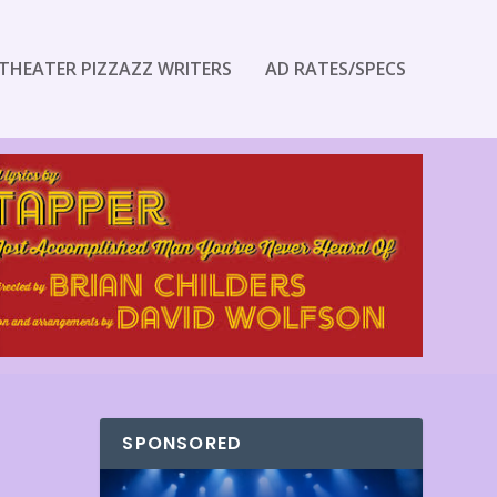
THEATER PIZZAZZ WRITERS
AD RATES/SPECS
SPONSORED