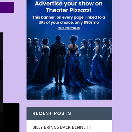
RECENT POSTS
BILLY BRINGS BACK BENNETT