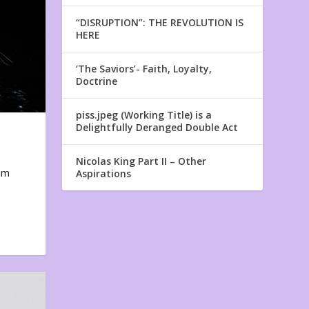
“DISRUPTION”: THE REVOLUTION IS
HERE
‘The Saviors’- Faith, Loyalty,
Doctrine
piss.jpeg (Working Title) is a
Delightfully Deranged Double Act
Nicolas King Part II – Other
em
Aspirations