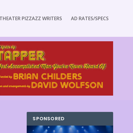
THEATER PIZZAZZ WRITERS
AD RATES/SPECS
SPONSORED