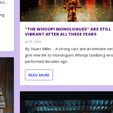
zazz…
e
ing
“THE WHOOPI MONOLOGUES” ARE STILL
VIBRANT AFTER ALL THESE YEARS
Jul 25, 2026
By Stuart Miller… A strong cast and an intimate set
give new life to monologues Whoopi Goldberg wr
performed decades ago.
READ MORE