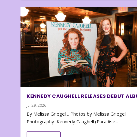
KENNEDY CAUGHELL RELEASES DEBUT AL
Jul 29, 2026
By Melissa Griegel… Photos by Melissa Griegel
Photography Kennedy Caughell (Paradise...