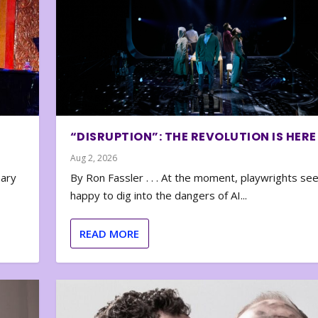
“DISRUPTION”: THE REVOLUTION IS HERE
Aug 2, 2026
nary
By Ron Fassler . . . At the moment, playwrights se
happy to dig into the dangers of AI...
READ MORE