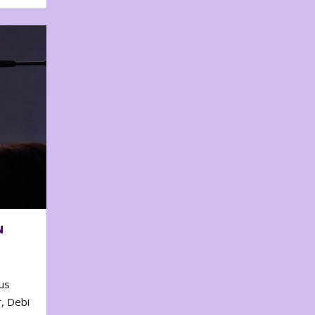
N
us
, Debi