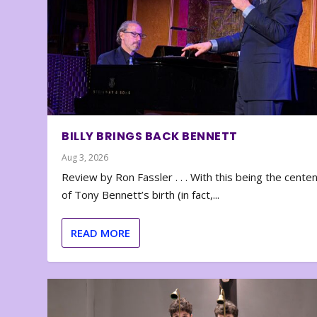
BILLY BRINGS BACK BENNETT
Aug 3, 2026
Review by Ron Fassler . . . With this being the cente
of Tony Bennett’s birth (in fact,...
READ MORE