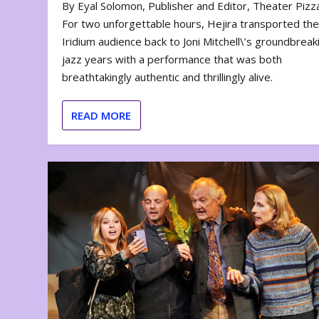
By Eyal Solomon, Publisher and Editor, Theater Piz
For two unforgettable hours, Hejira transported th
Iridium audience back to Joni Mitchell\’s groundbreak
jazz years with a performance that was both
breathtakingly authentic and thrillingly alive.
READ MORE