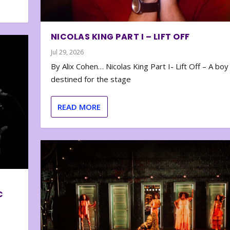
NICOLAS KING PART I – LIFT OFF
Jul 29, 2026
By Alix Cohen… Nicolas King Part I- Lift Off – A boy
destined for the stage
READ MORE
C