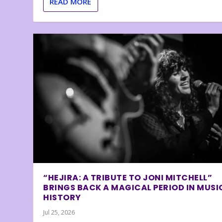
READ MORE
“HEJIRA: A TRIBUTE TO JONI MITCHELL”
BRINGS BACK A MAGICAL PERIOD IN MUSI
HISTORY
Jul 25, 2026