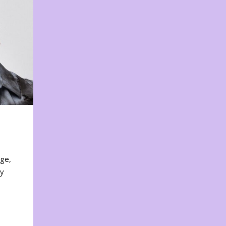
nge,
ty