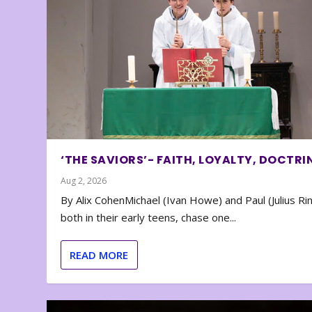
‘THE SAVIORS’- FAITH, LOYALTY, DOCTRI
Aug 2, 2026
By Alix CohenMichael (Ivan Howe) and Paul (Julius Rin
both in their early teens, chase one...
READ MORE