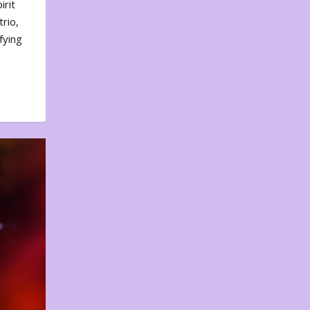
irit
rio,
fying