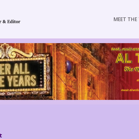
MEET THE 
t