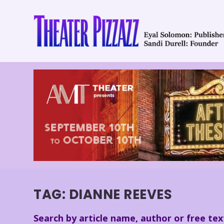
TAG:
DIANNE REEVES
Search by article name, author or free tex