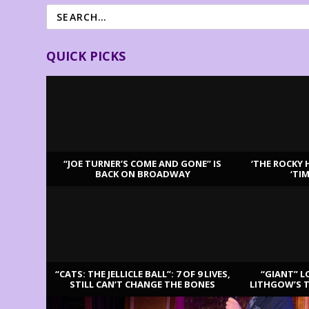
QUICK PICKS
“JOE TURNER’S COME AND GONE” IS
‘THE ROCKY 
BACK ON BROADWAY
‘TI
LATEST REVIEWS
“CATS: THE JELLICLE BALL”: 7 OF 9 LIVES,
“GIANT” L
STILL CAN’T CHANGE THE BONES
LITHGOW’S 