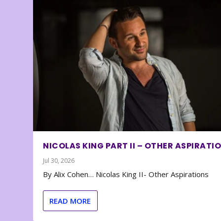
NICOLAS KING PART II – OTHER ASPIRATI
Jul 30, 2026
By Alix Cohen… Nicolas King II- Other Aspirations
READ MORE