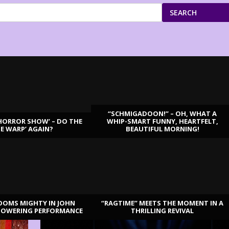
SEARCH
“SCHMIGADOON!” – OH, WHAT A
HORROR SHOW’ – DO THE
WHIP-SMART FUNNY, HEARTFELT,
ME WARP’ AGAIN?
BEAUTIFUL MORNING!
OOMS MIGHTY IN JOHN
“RAGTIME” MEETS THE MOMENT IN A
TOWERING PERFORMANCE
THRILLING REVIVAL