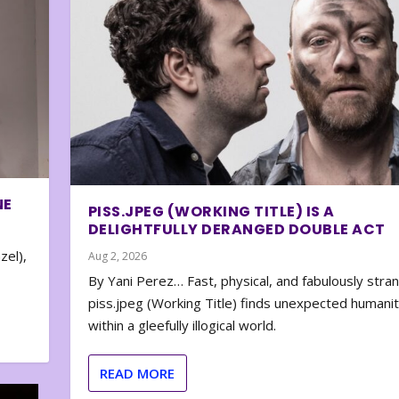
NE
PISS.JPEG (WORKING TITLE) IS A
DELIGHTFULLY DERANGED DOUBLE ACT
zel),
Aug 2, 2026
By Yani Perez… Fast, physical, and fabulously stra
piss.jpeg (Working Title) finds unexpected humani
within a gleefully illogical world.
READ MORE