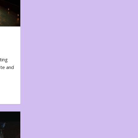
ting
ote and