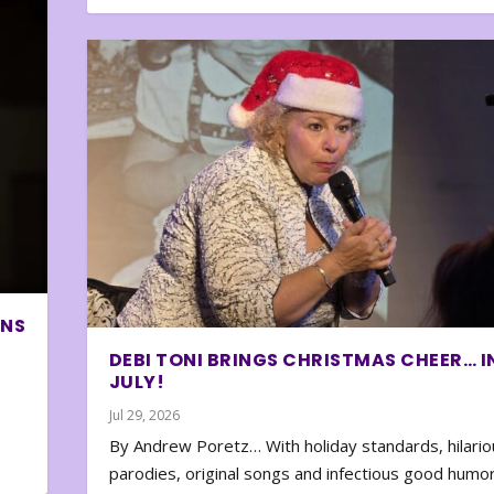
ONS
DEBI TONI BRINGS CHRISTMAS CHEER… I
JULY!
Jul 29, 2026
By Andrew Poretz… With holiday standards, hilario
parodies, original songs and infectious good humor