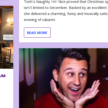
Toni\’s Naughty \’n\’ Nice proved that Christmas sp
isn\’t limited to December. Backed by an excellent t
she delivered a charming, funny and musically satis
evening of cabaret.
READ MORE
BUM