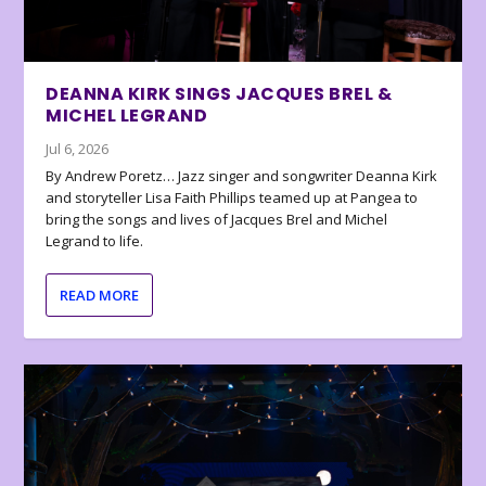
DEANNA KIRK SINGS JACQUES BREL &
MICHEL LEGRAND
Jul 6, 2026
By Andrew Poretz… Jazz singer and songwriter Deanna Kirk
and storyteller Lisa Faith Phillips teamed up at Pangea to
bring the songs and lives of Jacques Brel and Michel
Legrand to life.
READ MORE