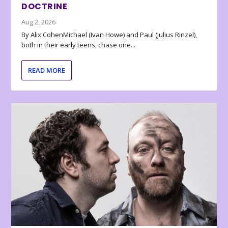
DOCTRINE
Aug 2, 2026
By Alix CohenMichael (Ivan Howe) and Paul (Julius Rinzel),
both in their early teens, chase one...
READ MORE