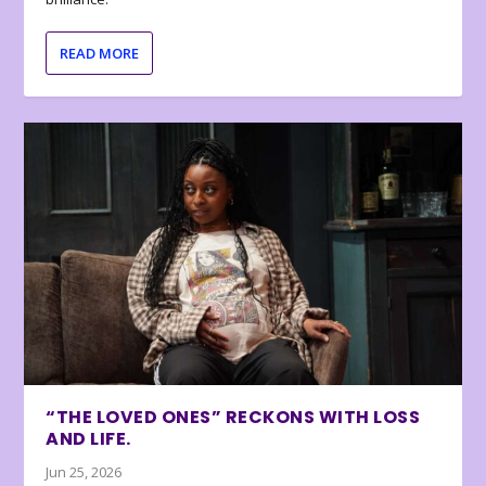
READ MORE
“THE LOVED ONES” RECKONS WITH LOSS
AND LIFE.
Jun 25, 2026