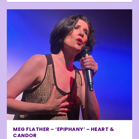
MEG FLATHER – ‘EPIPHANY’ – HEART &
CANDOR