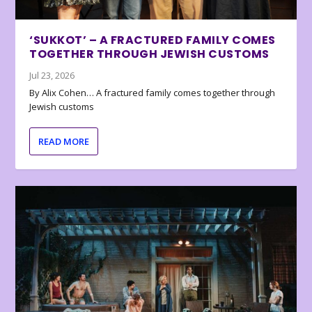
‘SUKKOT’ – A FRACTURED FAMILY COMES
TOGETHER THROUGH JEWISH CUSTOMS
Jul 23, 2026
By Alix Cohen… A fractured family comes together through
Jewish customs
READ MORE