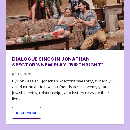
DIALOGUE SINGS IN JONATHAN
SPECTOR’S NEW PLAY “BIRTHRIGHT”
Jul 12, 2026
By Ron Fassler… Jonathan Spector’s sweeping, superbly
acted Birthright follows six friends across twenty years as
Jewish identity, relationships, and history reshape their
lives.
READ MORE