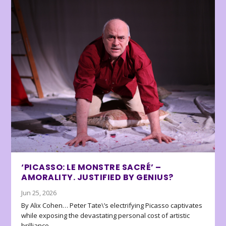
‘PICASSO: LE MONSTRE SACRÉ’ –
AMORALITY. JUSTIFIED BY GENIUS?
Jun 25, 2026
By Alix Cohen… Peter Tate\’s electrifying Picasso captivates
while exposing the devastating personal cost of artistic
brilliance.