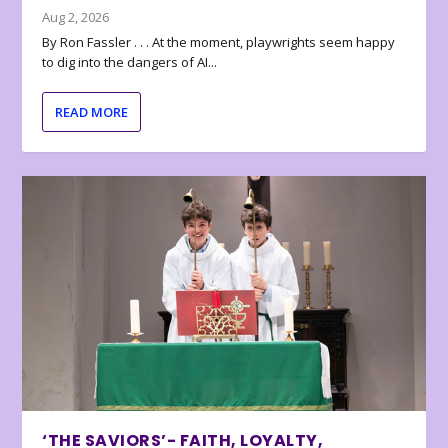
Aug 2, 2026
By Ron Fassler . . . At the moment, playwrights seem happy
to dig into the dangers of AI...
READ MORE
‘THE SAVIORS’- FAITH, LOYALTY,