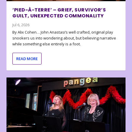
‘PIED-À-TERRE’ – GRIEF, SURVIVOR’S
GUILT, UNEXPECTED COMMONALITY
Jul 6, 2026
By Alix Cohen… John Anastasi’s well crafted, original play
snookers us into wondering about, but believing narrative
while something else entirely is a foot.
READ MORE