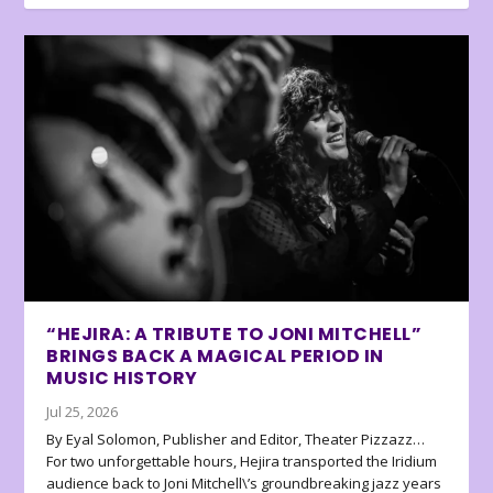
“HEJIRA: A TRIBUTE TO JONI MITCHELL”
BRINGS BACK A MAGICAL PERIOD IN
MUSIC HISTORY
Jul 25, 2026
By Eyal Solomon, Publisher and Editor, Theater Pizzazz…
For two unforgettable hours, Hejira transported the Iridium
audience back to Joni Mitchell\’s groundbreaking jazz years