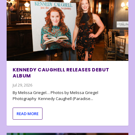
KENNEDY CAUGHELL RELEASES DEBUT
ALBUM
Jul 29, 2026
By Melissa Griegel… Photos by Melissa Griegel
Photography Kennedy Caughell (Paradise...
READ MORE