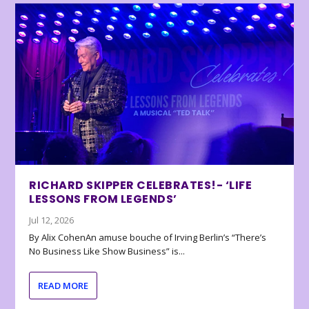
RICHARD SKIPPER CELEBRATES!- ‘LIFE
LESSONS FROM LEGENDS’
Jul 12, 2026
By Alix CohenAn amuse bouche of Irving Berlin’s “There’s
No Business Like Show Business” is...
READ MORE