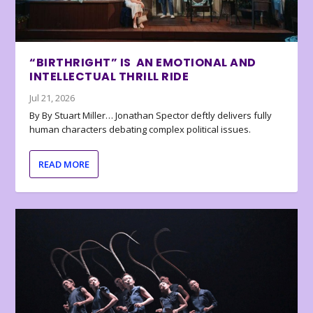
“BIRTHRIGHT” IS AN EMOTIONAL AND
INTELLECTUAL THRILL RIDE
Jul 21, 2026
By By Stuart Miller… Jonathan Spector deftly delivers fully
human characters debating complex political issues.
READ MORE