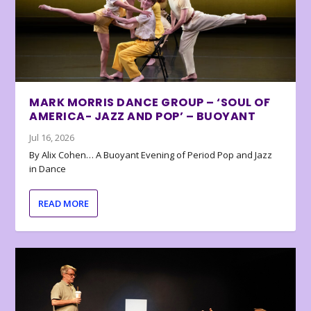
MARK MORRIS DANCE GROUP – ‘SOUL OF
AMERICA- JAZZ AND POP’ – BUOYANT
Jul 16, 2026
By Alix Cohen… A Buoyant Evening of Period Pop and Jazz
in Dance
READ MORE