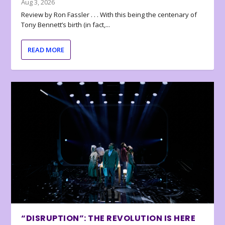
Aug 3, 2026
Review by Ron Fassler . . . With this being the centenary of
Tony Bennett’s birth (in fact,...
READ MORE
“DISRUPTION”: THE REVOLUTION IS HERE