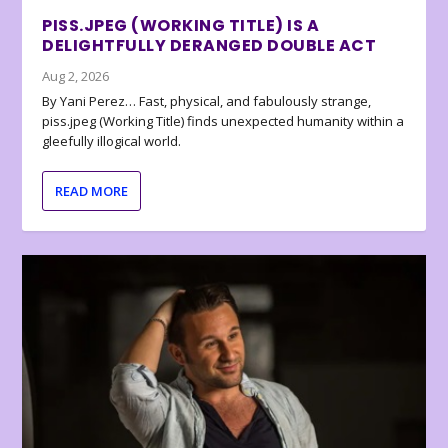
PISS.JPEG (WORKING TITLE) IS A
DELIGHTFULLY DERANGED DOUBLE ACT
Aug 2, 2026
By Yani Perez… Fast, physical, and fabulously strange,
piss.jpeg (Working Title) finds unexpected humanity within a
gleefully illogical world.
READ MORE