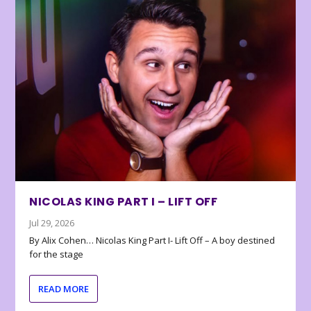
NICOLAS KING PART I – LIFT OFF
Jul 29, 2026
By Alix Cohen… Nicolas King Part I- Lift Off – A boy destined
for the stage
READ MORE