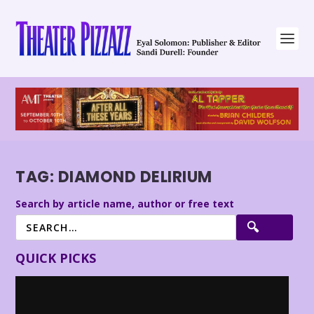
TAG:
DIAMOND DELIRIUM
Search by article name, author or free text
QUICK PICKS