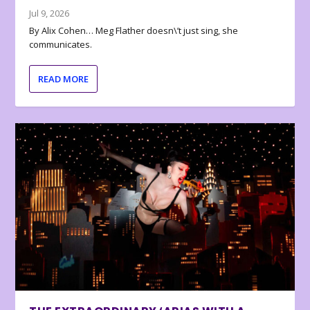
Jul 9, 2026
By Alix Cohen… Meg Flather doesn\’t just sing, she
communicates.
READ MORE