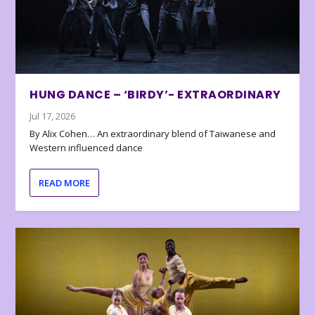
HUNG DANCE – ‘BIRDY’- EXTRAORDINARY
Jul 17, 2026
By Alix Cohen… An extraordinary blend of Taiwanese and
Western influenced dance
READ MORE