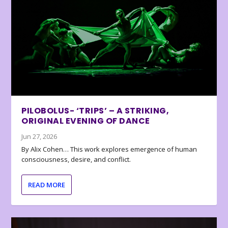
PILOBOLUS- ‘TRIPS’ – A STRIKING,
ORIGINAL EVENING OF DANCE
Jun 27, 2026
By Alix Cohen… This work explores emergence of human
consciousness, desire, and conflict.
READ MORE