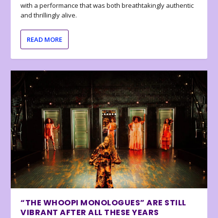
with a performance that was both breathtakingly authentic
and thrillingly alive.
READ MORE
“THE WHOOPI MONOLOGUES” ARE STILL
VIBRANT AFTER ALL THESE YEARS