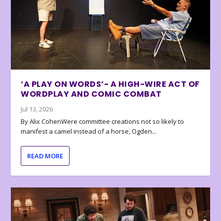
‘A PLAY ON WORDS’- A HIGH-WIRE ACT OF
WORDPLAY AND COMIC COMBAT
Jul 13, 2026
By Alix CohenWere committee creations not so likely to
manifest a camel instead of a horse, Ogden...
READ MORE