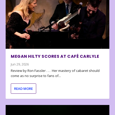
MEGAN HILTY SCORES AT CAFÉ CARLYLE
Jun 29, 2026
Review by Ron Fassler . . . Her mastery of cabaret should
come as no surprise to fans of...
READ MORE