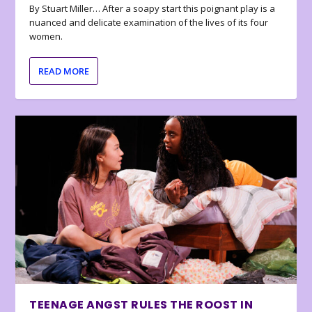
By Stuart Miller… After a soapy start this poignant play is a
nuanced and delicate examination of the lives of its four
women.
READ MORE
TEENAGE ANGST RULES THE ROOST IN