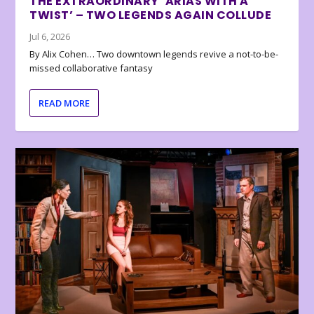
THE EXTRAORDINARY ‘ARIAS WITH A
TWIST’ – TWO LEGENDS AGAIN COLLUDE
Jul 6, 2026
By Alix Cohen… Two downtown legends revive a not-to-be-
missed collaborative fantasy
READ MORE