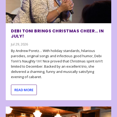
DEBI TONI BRINGS CHRISTMAS CHEER… IN
JULY!
Jul 29, 2026
By Andrew Poretz… With holiday standards, hilarious
parodies, original songs and infectious good humor, Debi
Toni\’s Naughty \’n\’ Nice proved that Christmas spirit isn\’t
limited to December. Backed by an excellent trio, she
delivered a charming, funny and musically satisfying
evening of cabaret.
READ MORE