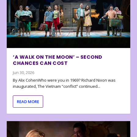
‘A WALK ON THE MOON’ – SECOND
CHANCES CAN COST
Jun 30, 2026
By Alix CohenWho were you in 1969? Richard Nixon was
inaugurated, The Vietnam “conflict” continued...
READ MORE