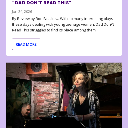
“DAD DON’T READ THIS”
Jun 24, 2026
By Review by Ron Fassler… With so many interesting plays
these days dealing with young teenage women, Dad Don\’t
Read This struggles to find its place among them
READ MORE