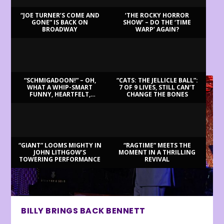
“JOE TURNER’S COME AND
‘THE ROCKY HORROR
GONE” IS BACK ON
SHOW’ – DO THE ‘TIME
BROADWAY
WARP’ AGAIN?
LATEST REVIEWS
“SCHMIGADOON!” – OH,
“CATS: THE JELLICLE BALL”:
WHAT A WHIP-SMART
7 OF 9 LIVES, STILL CAN’T
FUNNY, HEARTFELT,
CHANGE THE BONES
BEAUTIFUL MORNING!
“GIANT” LOOMS MIGHTY IN
“RAGTIME” MEETS THE
JOHN LITHGOW’S
MOMENT IN A THRILLING
TOWERING PERFORMANCE
REVIVAL
BILLY BRINGS BACK BENNETT