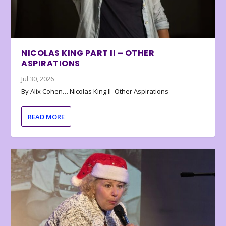
NICOLAS KING PART II – OTHER
ASPIRATIONS
Jul 30, 2026
By Alix Cohen… Nicolas King II- Other Aspirations
READ MORE