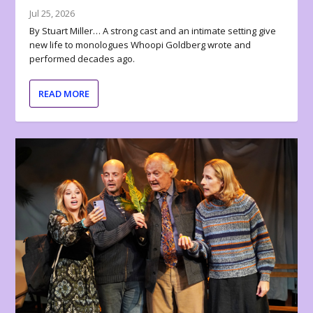
Jul 25, 2026
By Stuart Miller… A strong cast and an intimate setting give
new life to monologues Whoopi Goldberg wrote and
performed decades ago.
READ MORE