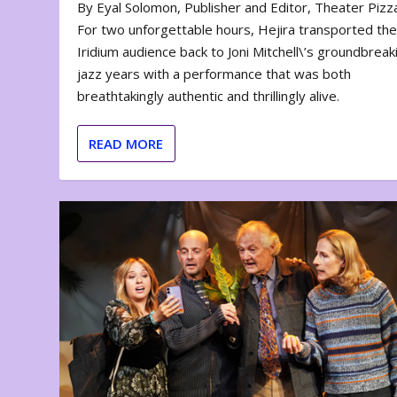
By Eyal Solomon, Publisher and Editor, Theater Piz
For two unforgettable hours, Hejira transported th
Iridium audience back to Joni Mitchell\’s groundbreak
jazz years with a performance that was both
breathtakingly authentic and thrillingly alive.
READ MORE