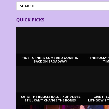
QUICK PICKS
“JOE TURNER’S COME AND GONE” IS
‘THE ROCKY 
BACK ON BROADWAY
‘TI
LATEST REVIEWS
“CATS: THE JELLICLE BALL”: 7 OF 9 LIVES,
“GIANT” L
STILL CAN’T CHANGE THE BONES
LITHGOW’S 