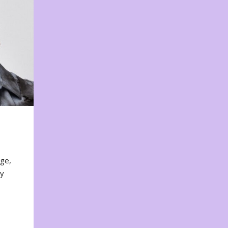
nge,
ty