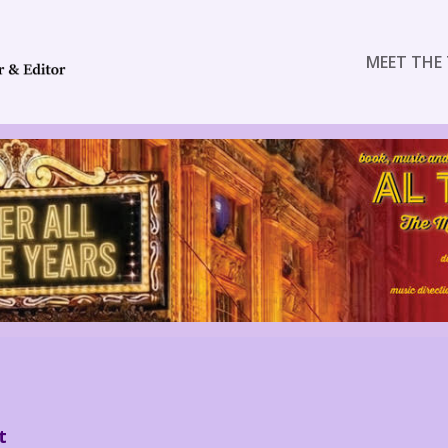
MEET THE 
t