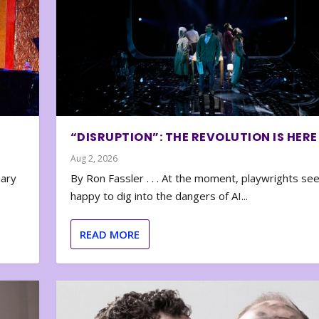
“DISRUPTION”: THE REVOLUTION IS HERE
Aug 2, 2026
nary
By Ron Fassler . . . At the moment, playwrights se
happy to dig into the dangers of AI...
READ MORE