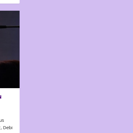
N
us
, Debi