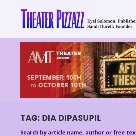
TAG:
DIA DIPASUPIL
Search by article name, author or free tex