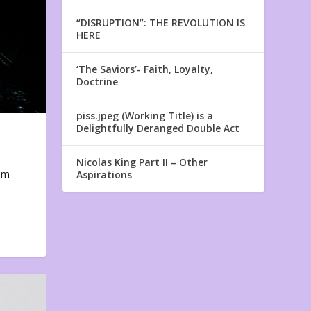
“DISRUPTION”: THE REVOLUTION IS
HERE
‘The Saviors’- Faith, Loyalty,
Doctrine
piss.jpeg (Working Title) is a
Delightfully Deranged Double Act
Nicolas King Part II – Other
em
Aspirations