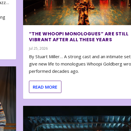
zazz…
e
ing
“THE WHOOPI MONOLOGUES” ARE STILL
VIBRANT AFTER ALL THESE YEARS
Jul 25, 2026
By Stuart Miller… A strong cast and an intimate set
give new life to monologues Whoopi Goldberg wr
performed decades ago.
READ MORE