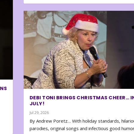
ONS
DEBI TONI BRINGS CHRISTMAS CHEER… I
JULY!
Jul 29, 2026
By Andrew Poretz… With holiday standards, hilario
parodies, original songs and infectious good humor