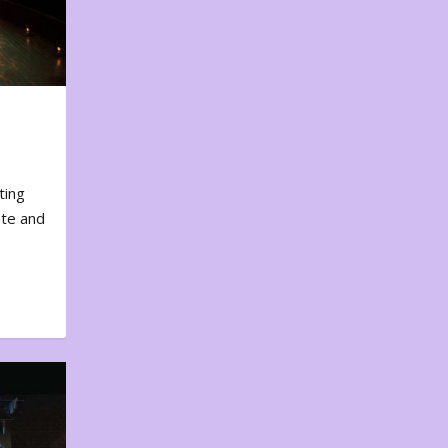
ting
ote and