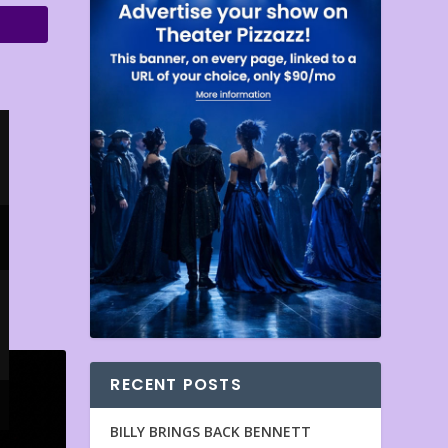
RECENT POSTS
BILLY BRINGS BACK BENNETT