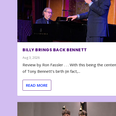
BILLY BRINGS BACK BENNETT
Aug 3, 2026
Review by Ron Fassler . . . With this being the cente
of Tony Bennett’s birth (in fact,...
READ MORE