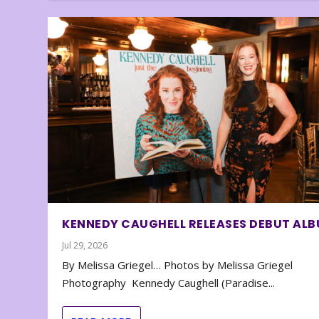
KENNEDY CAUGHELL RELEASES DEBUT AL
Jul 29, 2026
By Melissa Griegel… Photos by Melissa Griegel
Photography Kennedy Caughell (Paradise...