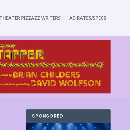
THEATER PIZZAZZ WRITERS
AD RATES/SPECS
SPONSORED