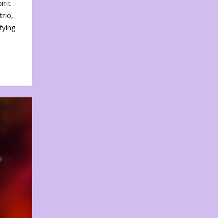
irit
rio,
fying