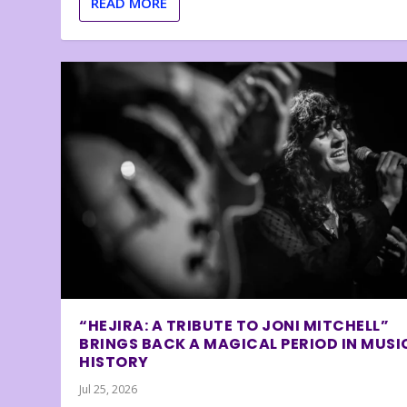
READ MORE
“HEJIRA: A TRIBUTE TO JONI MITCHELL”
BRINGS BACK A MAGICAL PERIOD IN MUSI
HISTORY
Jul 25, 2026