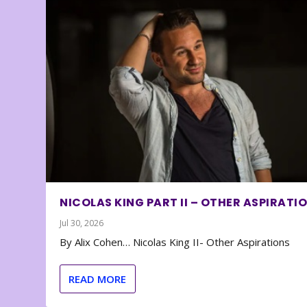
NICOLAS KING PART II – OTHER ASPIRATI
Jul 30, 2026
By Alix Cohen… Nicolas King II- Other Aspirations
READ MORE