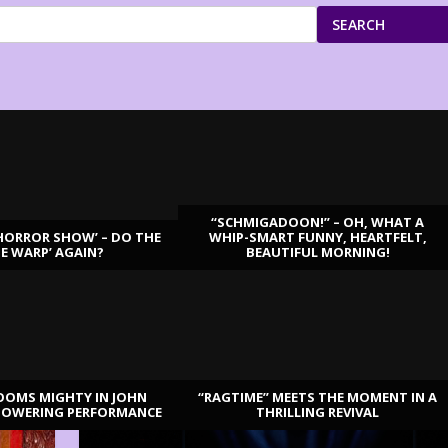
SEARCH
“SCHMIGADOON!” – OH, WHAT A
HORROR SHOW’ – DO THE
WHIP-SMART FUNNY, HEARTFELT,
ME WARP’ AGAIN?
BEAUTIFUL MORNING!
OOMS MIGHTY IN JOHN
“RAGTIME” MEETS THE MOMENT IN A
TOWERING PERFORMANCE
THRILLING REVIVAL