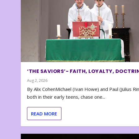
‘THE SAVIORS’- FAITH, LOYALTY, DOCTRI
Aug 2, 2026
By Alix CohenMichael (Ivan Howe) and Paul (Julius Rin
both in their early teens, chase one...
READ MORE