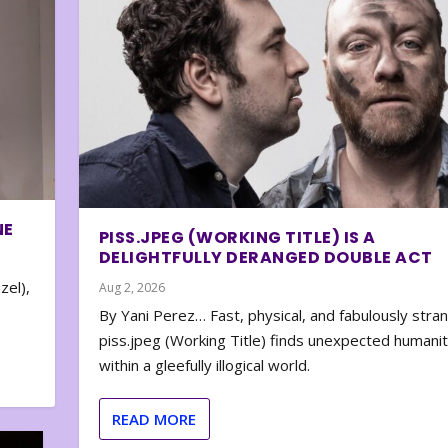
NE
PISS.JPEG (WORKING TITLE) IS A
DELIGHTFULLY DERANGED DOUBLE ACT
zel),
Aug 2, 2026
By Yani Perez… Fast, physical, and fabulously stra
piss.jpeg (Working Title) finds unexpected humani
within a gleefully illogical world.
READ MORE