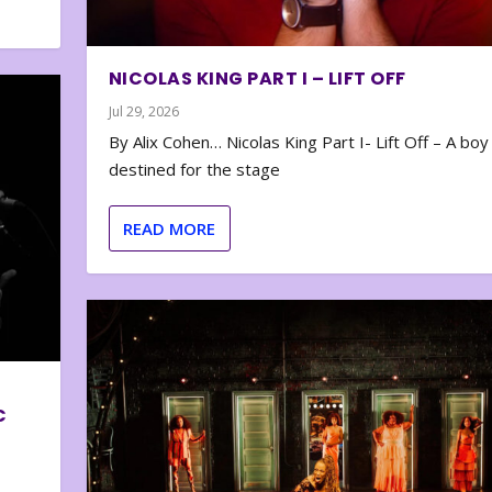
NICOLAS KING PART I – LIFT OFF
Jul 29, 2026
By Alix Cohen… Nicolas King Part I- Lift Off – A boy
destined for the stage
READ MORE
C