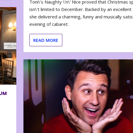
Toni\’s Naughty \’n\’ Nice proved that Christmas sp
isn\’t limited to December. Backed by an excellent t
she delivered a charming, funny and musically satis
evening of cabaret.
READ MORE
BUM