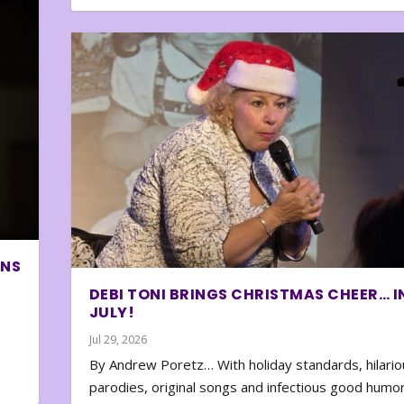
ONS
DEBI TONI BRINGS CHRISTMAS CHEER… I
JULY!
Jul 29, 2026
By Andrew Poretz… With holiday standards, hilario
parodies, original songs and infectious good humor