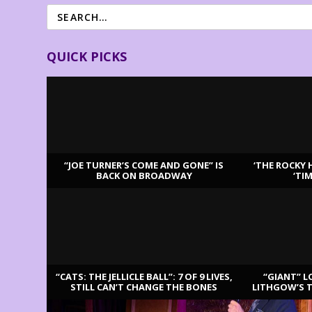
QUICK PICKS
“JOE TURNER’S COME AND GONE” IS
‘THE ROCKY 
BACK ON BROADWAY
‘TI
LATEST REVIEWS
“CATS: THE JELLICLE BALL”: 7 OF 9 LIVES,
“GIANT” L
STILL CAN’T CHANGE THE BONES
LITHGOW’S 