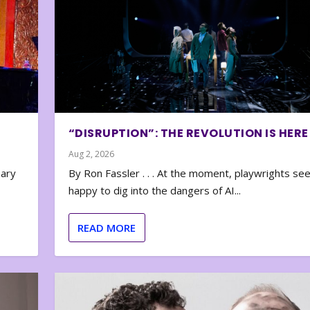
“DISRUPTION”: THE REVOLUTION IS HERE
Aug 2, 2026
nary
By Ron Fassler . . . At the moment, playwrights se
happy to dig into the dangers of AI...
READ MORE