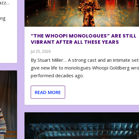
zazz…
e
ing
“THE WHOOPI MONOLOGUES” ARE STILL
VIBRANT AFTER ALL THESE YEARS
Jul 25, 2026
By Stuart Miller… A strong cast and an intimate set
give new life to monologues Whoopi Goldberg wr
performed decades ago.
READ MORE