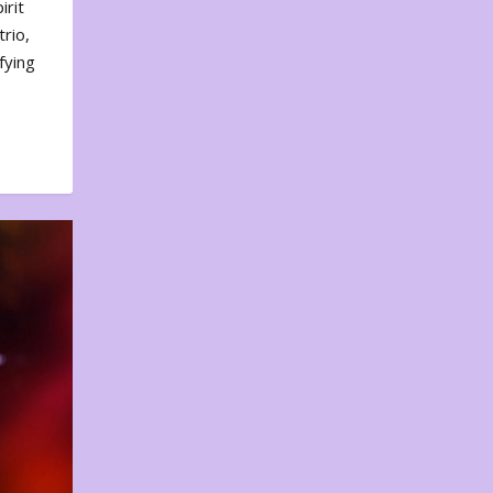
irit
rio,
fying