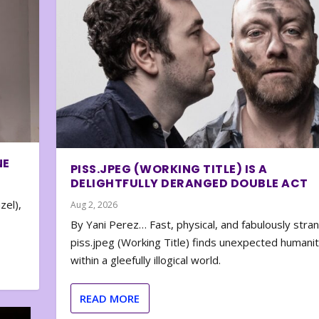
NE
PISS.JPEG (WORKING TITLE) IS A
DELIGHTFULLY DERANGED DOUBLE ACT
zel),
Aug 2, 2026
By Yani Perez… Fast, physical, and fabulously stra
piss.jpeg (Working Title) finds unexpected humani
within a gleefully illogical world.
READ MORE