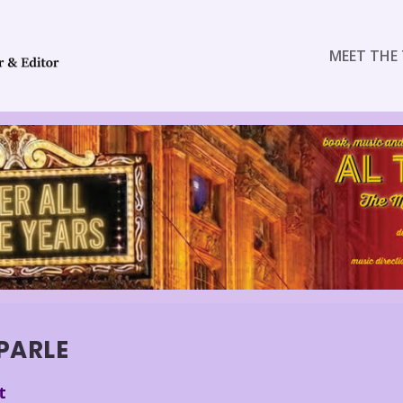
MEET THE 
PARLE
t