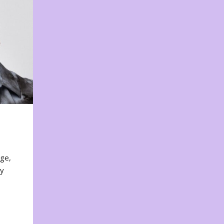
nge,
ty