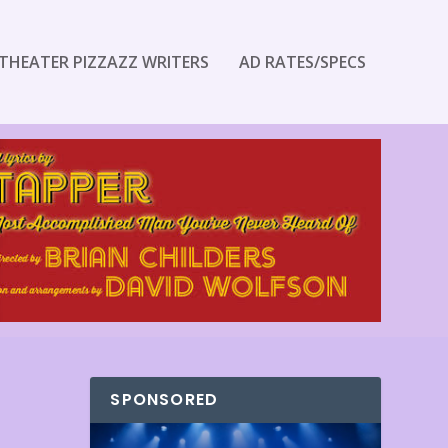
THEATER PIZZAZZ WRITERS
AD RATES/SPECS
SPONSORED