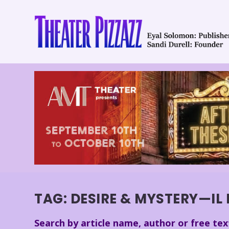
TAG:
DESIRE & MYSTERY—IL 
Search by article name, author or free tex