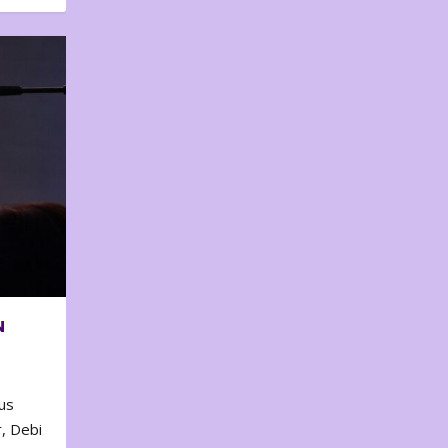
N
us
, Debi