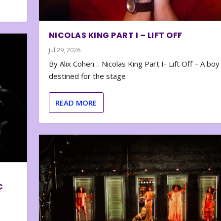
NICOLAS KING PART I – LIFT OFF
Jul 29, 2026
By Alix Cohen… Nicolas King Part I- Lift Off – A boy
destined for the stage
READ MORE
C