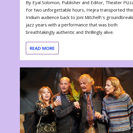
By Eyal Solomon, Publisher and Editor, Theater Piz
For two unforgettable hours, Hejira transported th
Iridium audience back to Joni Mitchell\’s groundbreak
jazz years with a performance that was both
breathtakingly authentic and thrillingly alive.
READ MORE