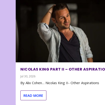
NICOLAS KING PART II – OTHER ASPIRATI
Jul 30, 2026
By Alix Cohen… Nicolas King II- Other Aspirations
READ MORE