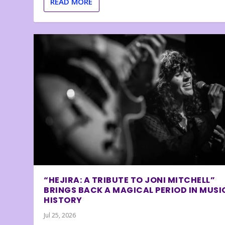
READ MORE
“HEJIRA: A TRIBUTE TO JONI MITCHELL”
BRINGS BACK A MAGICAL PERIOD IN MUSI
HISTORY
Jul 25, 2026