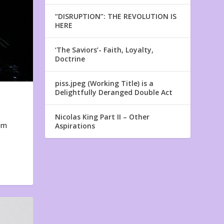
“DISRUPTION”: THE REVOLUTION IS
HERE
‘The Saviors’- Faith, Loyalty,
Doctrine
piss.jpeg (Working Title) is a
Delightfully Deranged Double Act
Nicolas King Part II – Other
em
Aspirations