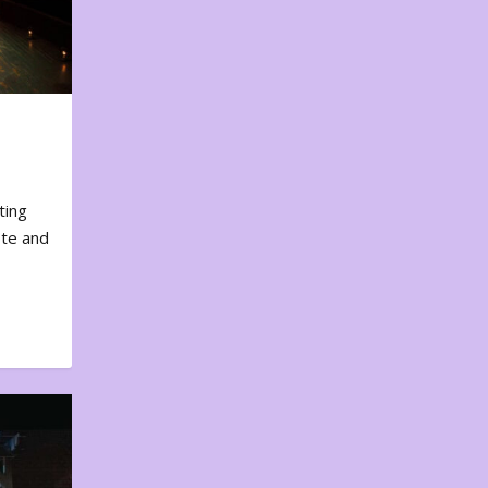
ting
ote and