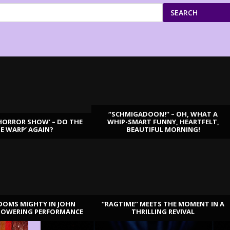
SEARCH
“SCHMIGADOON!” – OH, WHAT A
HORROR SHOW’ – DO THE
WHIP-SMART FUNNY, HEARTFELT,
ME WARP’ AGAIN?
BEAUTIFUL MORNING!
OOMS MIGHTY IN JOHN
“RAGTIME” MEETS THE MOMENT IN A
TOWERING PERFORMANCE
THRILLING REVIVAL