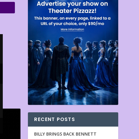
RECENT POSTS
BILLY BRINGS BACK BENNETT