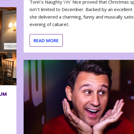
Toni\’s Naughty \’n\’ Nice proved that Christmas sp
isn\’t limited to December. Backed by an excellent t
she delivered a charming, funny and musically satis
evening of cabaret.
READ MORE
BUM