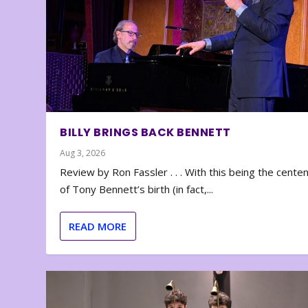
BILLY BRINGS BACK BENNETT
Aug 3, 2026
Review by Ron Fassler . . . With this being the cente
of Tony Bennett’s birth (in fact,...
READ MORE