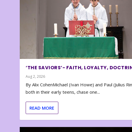
‘THE SAVIORS’- FAITH, LOYALTY, DOCTRI
Aug 2, 2026
By Alix CohenMichael (Ivan Howe) and Paul (Julius Rin
both in their early teens, chase one...
READ MORE