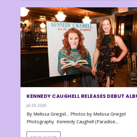
KENNEDY CAUGHELL RELEASES DEBUT AL
Jul 29, 2026
By Melissa Griegel… Photos by Melissa Griegel
Photography Kennedy Caughell (Paradise...