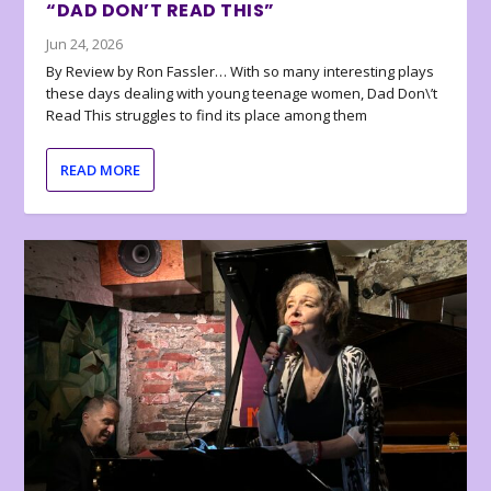
“DAD DON’T READ THIS”
Jun 24, 2026
By Review by Ron Fassler… With so many interesting plays
these days dealing with young teenage women, Dad Don\’t
Read This struggles to find its place among them
READ MORE