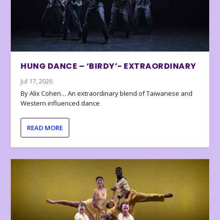
HUNG DANCE – ‘BIRDY’- EXTRAORDINARY
Jul 17, 2026
By Alix Cohen… An extraordinary blend of Taiwanese and
Western influenced dance
READ MORE