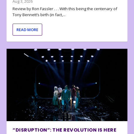
Aug 3, 2026
Review by Ron Fassler . . . With this being the centenary of
Tony Bennett’s birth (in fact,...
READ MORE
“DISRUPTION”: THE REVOLUTION IS HERE