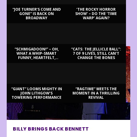
“JOE TURNER’S COME AND
‘THE ROCKY HORROR
GONE” IS BACK ON
SHOW’ – DO THE ‘TIME
BROADWAY
WARP’ AGAIN?
LATEST REVIEWS
“SCHMIGADOON!” – OH,
“CATS: THE JELLICLE BALL”:
WHAT A WHIP-SMART
7 OF 9 LIVES, STILL CAN’T
FUNNY, HEARTFELT,
CHANGE THE BONES
BEAUTIFUL MORNING!
“GIANT” LOOMS MIGHTY IN
“RAGTIME” MEETS THE
JOHN LITHGOW’S
MOMENT IN A THRILLING
TOWERING PERFORMANCE
REVIVAL
BILLY BRINGS BACK BENNETT