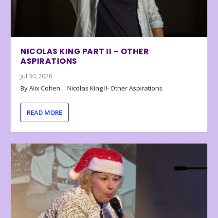
NICOLAS KING PART II – OTHER
ASPIRATIONS
Jul 30, 2026
By Alix Cohen… Nicolas King II- Other Aspirations
READ MORE