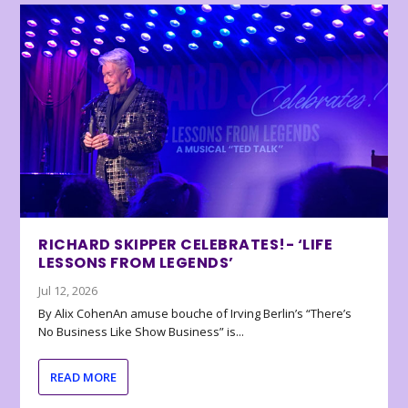
RICHARD SKIPPER CELEBRATES!- ‘LIFE
LESSONS FROM LEGENDS’
Jul 12, 2026
By Alix CohenAn amuse bouche of Irving Berlin’s “There’s
No Business Like Show Business” is...
READ MORE