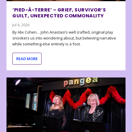
‘PIED-À-TERRE’ – GRIEF, SURVIVOR’S
GUILT, UNEXPECTED COMMONALITY
Jul 6, 2026
By Alix Cohen… John Anastasi’s well crafted, original play
snookers us into wondering about, but believing narrative
while something else entirely is a foot.
READ MORE