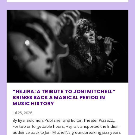
“HEJIRA: A TRIBUTE TO JONI MITCHELL”
BRINGS BACK A MAGICAL PERIOD IN
MUSIC HISTORY
Jul 25, 2026
By Eyal Solomon, Publisher and Editor, Theater Pizzazz…
For two unforgettable hours, Hejira transported the Iridium
audience back to Joni Mitchell\’s groundbreaking jazz years