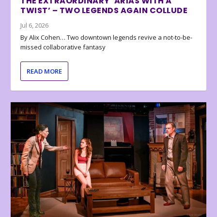
THE EXTRAORDINARY ‘ARIAS WITH A
TWIST’ – TWO LEGENDS AGAIN COLLUDE
Jul 6, 2026
By Alix Cohen… Two downtown legends revive a not-to-be-
missed collaborative fantasy
READ MORE