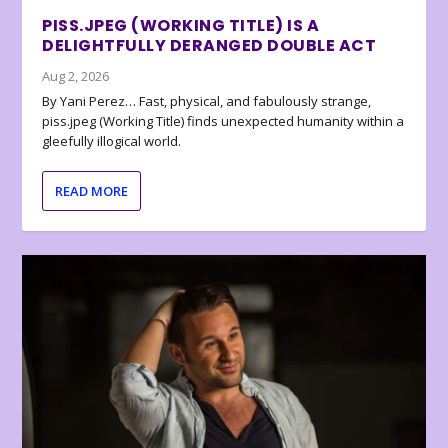
PISS.JPEG (WORKING TITLE) IS A
DELIGHTFULLY DERANGED DOUBLE ACT
Aug 2, 2026
By Yani Perez… Fast, physical, and fabulously strange,
piss.jpeg (Working Title) finds unexpected humanity within a
gleefully illogical world.
READ MORE