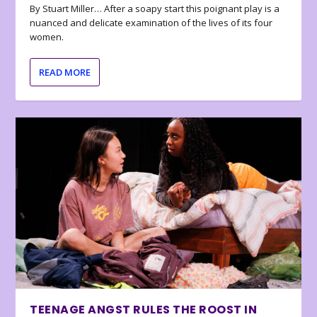
By Stuart Miller… After a soapy start this poignant play is a
nuanced and delicate examination of the lives of its four
women.
READ MORE
TEENAGE ANGST RULES THE ROOST IN