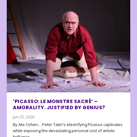
‘PICASSO: LE MONSTRE SACRÉ’ –
AMORALITY. JUSTIFIED BY GENIUS?
Jun 25, 2026
By Alix Cohen… Peter Tate\’s electrifying Picasso captivates
while exposing the devastating personal cost of artistic
brilliance.