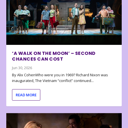
‘A WALK ON THE MOON’ – SECOND
CHANCES CAN COST
Jun 30, 2026
By Alix CohenWho were you in 1969? Richard Nixon was
inaugurated, The Vietnam “conflict” continued...
READ MORE