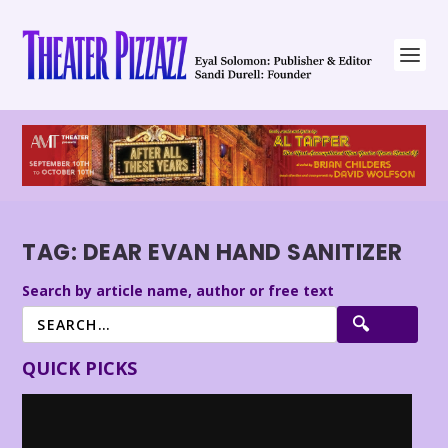
TAG:
DEAR EVAN HAND SANITIZER
Search by article name, author or free text
QUICK PICKS