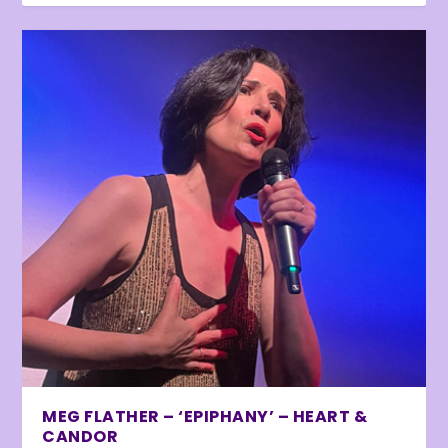
MEG FLATHER – ‘EPIPHANY’ – HEART &
CANDOR