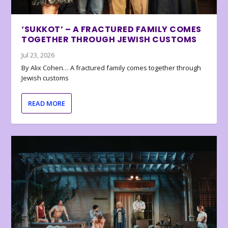
‘SUKKOT’ – A FRACTURED FAMILY COMES
TOGETHER THROUGH JEWISH CUSTOMS
Jul 23, 2026
By Alix Cohen… A fractured family comes together through
Jewish customs
READ MORE