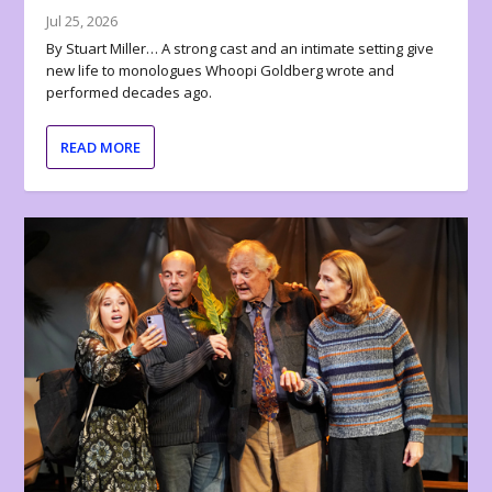
Jul 25, 2026
By Stuart Miller… A strong cast and an intimate setting give
new life to monologues Whoopi Goldberg wrote and
performed decades ago.
READ MORE