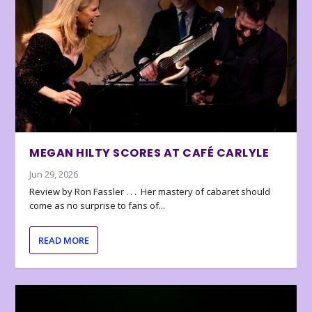
MEGAN HILTY SCORES AT CAFÉ CARLYLE
Jun 29, 2026
Review by Ron Fassler . . . Her mastery of cabaret should
come as no surprise to fans of...
READ MORE