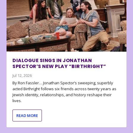
DIALOGUE SINGS IN JONATHAN
SPECTOR’S NEW PLAY “BIRTHRIGHT”
Jul 12, 2026
By Ron Fassler… Jonathan Spector’s sweeping, superbly
acted Birthright follows six friends across twenty years as
Jewish identity, relationships, and history reshape their
lives.
READ MORE