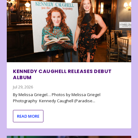
KENNEDY CAUGHELL RELEASES DEBUT
ALBUM
Jul 29, 2026
By Melissa Griegel… Photos by Melissa Griegel
Photography Kennedy Caughell (Paradise...
READ MORE