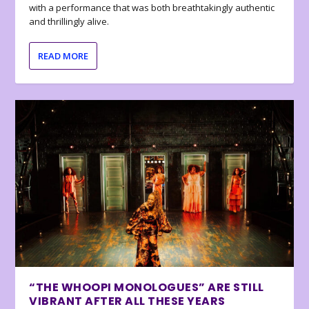
with a performance that was both breathtakingly authentic
and thrillingly alive.
READ MORE
“THE WHOOPI MONOLOGUES” ARE STILL
VIBRANT AFTER ALL THESE YEARS