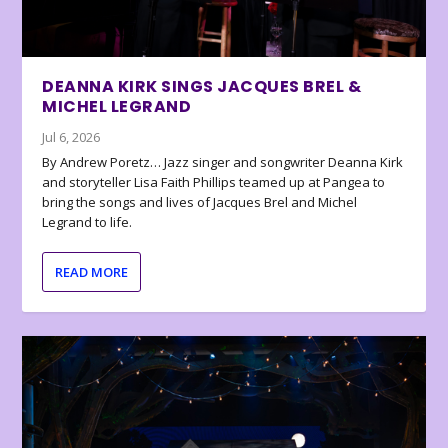
DEANNA KIRK SINGS JACQUES BREL &
MICHEL LEGRAND
Jul 6, 2026
By Andrew Poretz… Jazz singer and songwriter Deanna Kirk
and storyteller Lisa Faith Phillips teamed up at Pangea to
bring the songs and lives of Jacques Brel and Michel
Legrand to life.
READ MORE