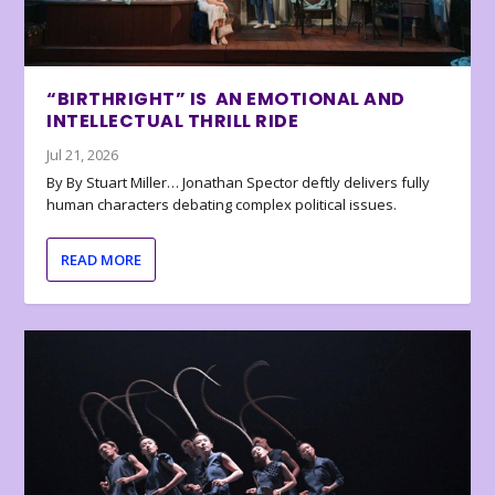
“BIRTHRIGHT” IS AN EMOTIONAL AND
INTELLECTUAL THRILL RIDE
Jul 21, 2026
By By Stuart Miller… Jonathan Spector deftly delivers fully
human characters debating complex political issues.
READ MORE