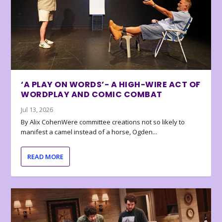
‘A PLAY ON WORDS’- A HIGH-WIRE ACT OF
WORDPLAY AND COMIC COMBAT
Jul 13, 2026
By Alix CohenWere committee creations not so likely to
manifest a camel instead of a horse, Ogden...
READ MORE