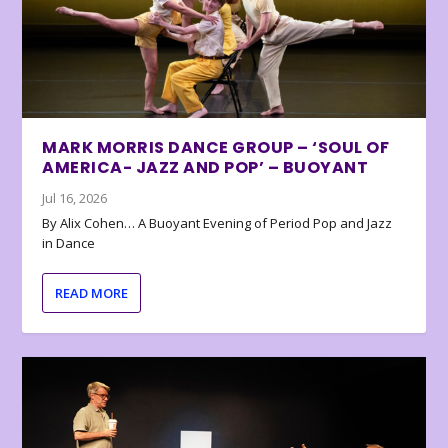
MARK MORRIS DANCE GROUP – ‘SOUL OF
AMERICA- JAZZ AND POP’ – BUOYANT
Jul 16, 2026
By Alix Cohen… A Buoyant Evening of Period Pop and Jazz
in Dance
READ MORE