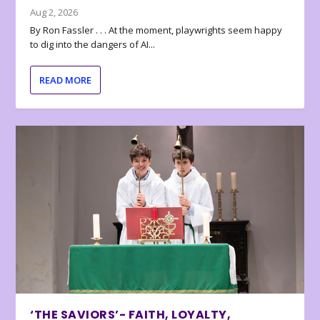
Aug 2, 2026
By Ron Fassler . . . At the moment, playwrights seem happy
to dig into the dangers of AI...
READ MORE
‘THE SAVIORS’- FAITH, LOYALTY,