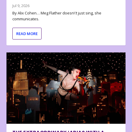
Jul 9, 2026
By Alix Cohen… Meg Flather doesn\’t just sing, she
communicates.
READ MORE