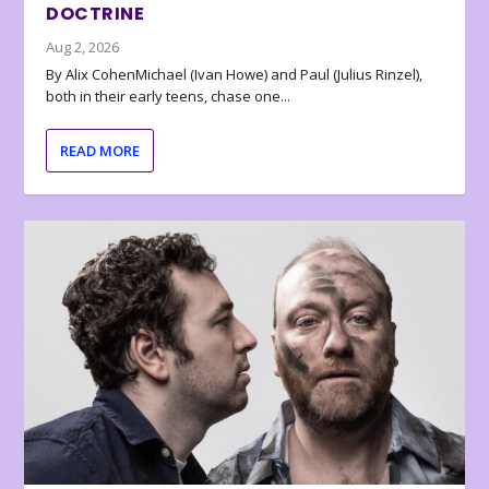
DOCTRINE
Aug 2, 2026
By Alix CohenMichael (Ivan Howe) and Paul (Julius Rinzel),
both in their early teens, chase one...
READ MORE