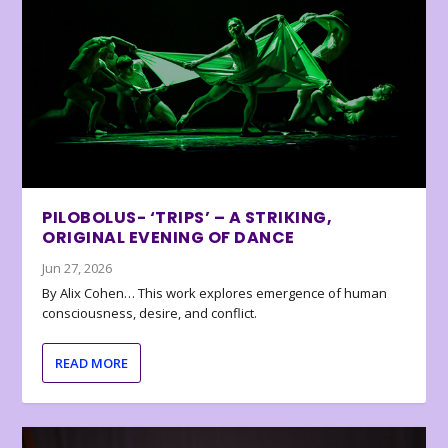
PILOBOLUS- ‘TRIPS’ – A STRIKING,
ORIGINAL EVENING OF DANCE
Jun 27, 2026
By Alix Cohen… This work explores emergence of human
consciousness, desire, and conflict.
READ MORE