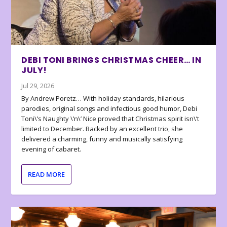
DEBI TONI BRINGS CHRISTMAS CHEER… IN
JULY!
Jul 29, 2026
By Andrew Poretz… With holiday standards, hilarious
parodies, original songs and infectious good humor, Debi
Toni\’s Naughty \’n\’ Nice proved that Christmas spirit isn\’t
limited to December. Backed by an excellent trio, she
delivered a charming, funny and musically satisfying
evening of cabaret.
READ MORE