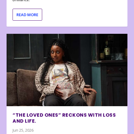
READ MORE
“THE LOVED ONES” RECKONS WITH LOSS
AND LIFE.
Jun 25, 2026