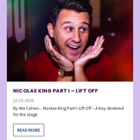
NICOLAS KING PART I – LIFT OFF
Jul 29, 2026
By Alix Cohen… Nicolas King Part I- Lift Off – A boy destined
for the stage
READ MORE