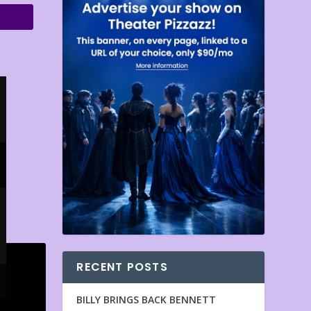
RECENT POSTS
BILLY BRINGS BACK BENNETT