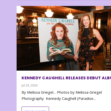
KENNEDY CAUGHELL RELEASES DEBUT AL
Jul 29, 2026
By Melissa Griegel… Photos by Melissa Griegel
Photography Kennedy Caughell (Paradise...