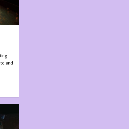
ting
ote and