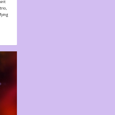
irit
rio,
fying