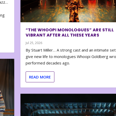
zazz…
e
ing
“THE WHOOPI MONOLOGUES” ARE STILL
VIBRANT AFTER ALL THESE YEARS
Jul 25, 2026
By Stuart Miller… A strong cast and an intimate set
give new life to monologues Whoopi Goldberg wr
performed decades ago.
READ MORE