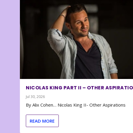
NICOLAS KING PART II – OTHER ASPIRATI
Jul 30, 2026
By Alix Cohen… Nicolas King II- Other Aspirations
READ MORE