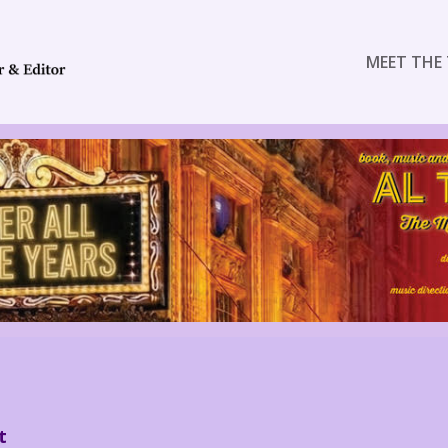
MEET THE 
t