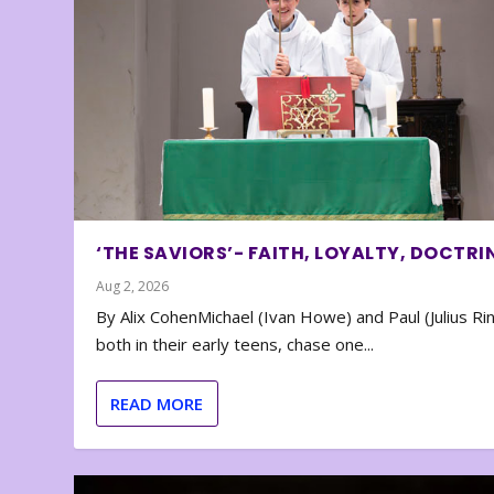
‘THE SAVIORS’- FAITH, LOYALTY, DOCTRI
Aug 2, 2026
By Alix CohenMichael (Ivan Howe) and Paul (Julius Rin
both in their early teens, chase one...
READ MORE