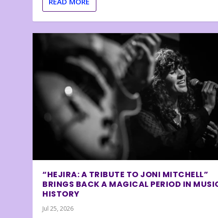
READ MORE
“HEJIRA: A TRIBUTE TO JONI MITCHELL”
BRINGS BACK A MAGICAL PERIOD IN MUSI
HISTORY
Jul 25, 2026