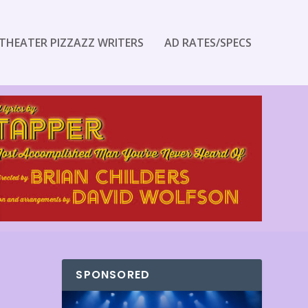
THEATER PIZZAZZ WRITERS
AD RATES/SPECS
SPONSORED