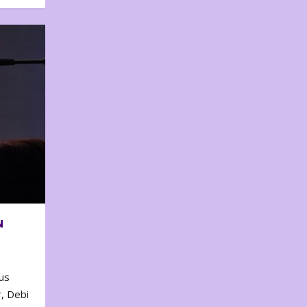
N
us
, Debi