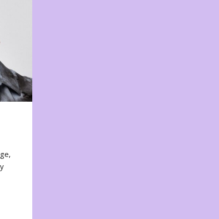
nge,
ty