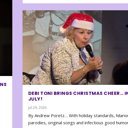
ONS
DEBI TONI BRINGS CHRISTMAS CHEER… I
JULY!
Jul 29, 2026
By Andrew Poretz… With holiday standards, hilario
parodies, original songs and infectious good humor