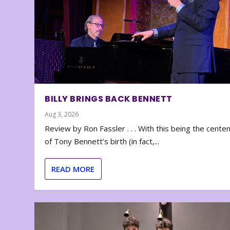
BILLY BRINGS BACK BENNETT
Aug 3, 2026
Review by Ron Fassler . . . With this being the cente
of Tony Bennett’s birth (in fact,...
READ MORE