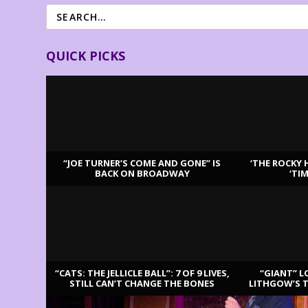
QUICK PICKS
“JOE TURNER’S COME AND GONE” IS
‘THE ROCKY 
BACK ON BROADWAY
‘TI
LATEST REVIEWS
“CATS: THE JELLICLE BALL”: 7 OF 9 LIVES,
“GIANT” L
STILL CAN’T CHANGE THE BONES
LITHGOW’S 