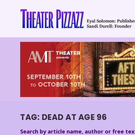
TAG:
DEAD AT AGE 96
Search by article name, author or free tex