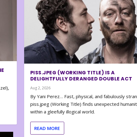
NE
PISS.JPEG (WORKING TITLE) IS A
DELIGHTFULLY DERANGED DOUBLE ACT
zel),
Aug 2, 2026
By Yani Perez… Fast, physical, and fabulously stra
piss.jpeg (Working Title) finds unexpected humani
within a gleefully illogical world.
READ MORE