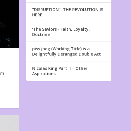
“DISRUPTION”: THE REVOLUTION IS
HERE
‘The Saviors’- Faith, Loyalty,
Doctrine
piss.jpeg (Working Title) is a
Delightfully Deranged Double Act
Nicolas King Part II – Other
em
Aspirations