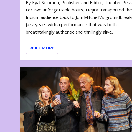
By Eyal Solomon, Publisher and Editor, Theater Piz
For two unforgettable hours, Hejira transported th
Iridium audience back to Joni Mitchell\’s groundbreak
jazz years with a performance that was both
breathtakingly authentic and thrillingly alive.
READ MORE