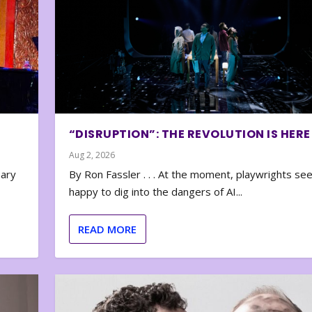
“DISRUPTION”: THE REVOLUTION IS HERE
Aug 2, 2026
nary
By Ron Fassler . . . At the moment, playwrights se
happy to dig into the dangers of AI...
READ MORE