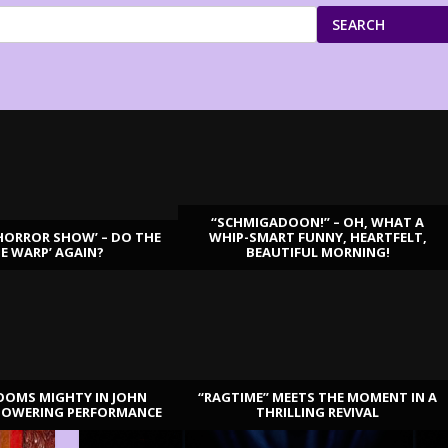
SEARCH
“SCHMIGADOON!” – OH, WHAT A
HORROR SHOW’ – DO THE
WHIP-SMART FUNNY, HEARTFELT,
ME WARP’ AGAIN?
BEAUTIFUL MORNING!
OOMS MIGHTY IN JOHN
“RAGTIME” MEETS THE MOMENT IN A
TOWERING PERFORMANCE
THRILLING REVIVAL