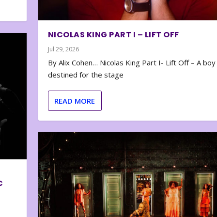
NICOLAS KING PART I – LIFT OFF
Jul 29, 2026
By Alix Cohen… Nicolas King Part I- Lift Off – A boy
destined for the stage
READ MORE
C