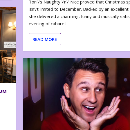
Toni\’s Naughty \’n\’ Nice proved that Christmas sp
isn\’t limited to December. Backed by an excellent t
she delivered a charming, funny and musically satis
evening of cabaret.
READ MORE
BUM