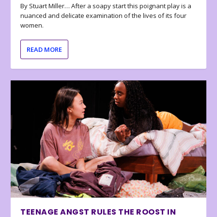
By Stuart Miller… After a soapy start this poignant play is a
nuanced and delicate examination of the lives of its four
women.
READ MORE
TEENAGE ANGST RULES THE ROOST IN