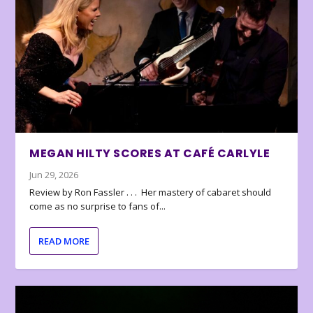
MEGAN HILTY SCORES AT CAFÉ CARLYLE
Jun 29, 2026
Review by Ron Fassler . . . Her mastery of cabaret should
come as no surprise to fans of...
READ MORE