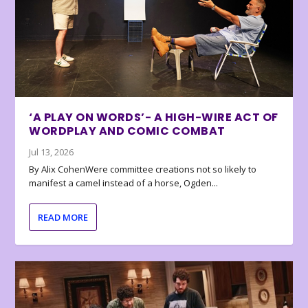
‘A PLAY ON WORDS’- A HIGH-WIRE ACT OF
WORDPLAY AND COMIC COMBAT
Jul 13, 2026
By Alix CohenWere committee creations not so likely to
manifest a camel instead of a horse, Ogden...
READ MORE