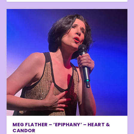
MEG FLATHER – ‘EPIPHANY’ – HEART &
CANDOR