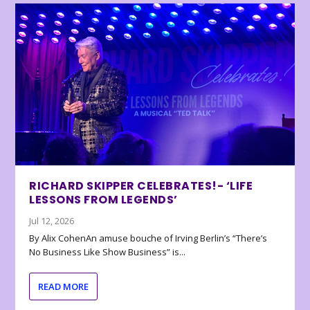
RICHARD SKIPPER CELEBRATES!- ‘LIFE
LESSONS FROM LEGENDS’
Jul 12, 2026
By Alix CohenAn amuse bouche of Irving Berlin’s “There’s
No Business Like Show Business” is...
READ MORE