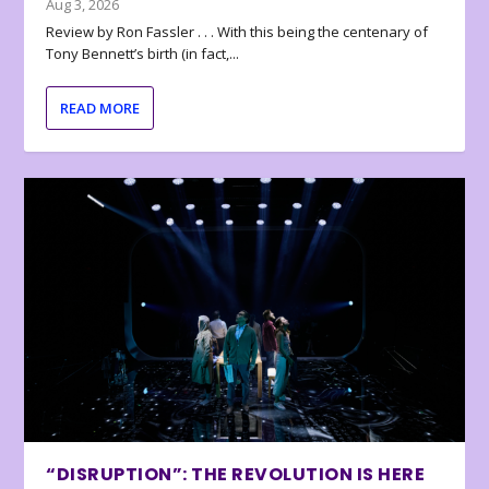
Aug 3, 2026
Review by Ron Fassler . . . With this being the centenary of
Tony Bennett’s birth (in fact,...
READ MORE
“DISRUPTION”: THE REVOLUTION IS HERE