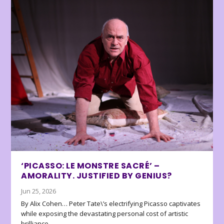
‘PICASSO: LE MONSTRE SACRÉ’ –
AMORALITY. JUSTIFIED BY GENIUS?
Jun 25, 2026
By Alix Cohen… Peter Tate\’s electrifying Picasso captivates
while exposing the devastating personal cost of artistic
brilliance.