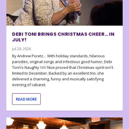
DEBI TONI BRINGS CHRISTMAS CHEER… IN
JULY!
Jul 29, 2026
By Andrew Poretz… With holiday standards, hilarious
parodies, original songs and infectious good humor, Debi
Toni\’s Naughty \’n\’ Nice proved that Christmas spirit isn\’t
limited to December. Backed by an excellent trio, she
delivered a charming, funny and musically satisfying
evening of cabaret.
READ MORE