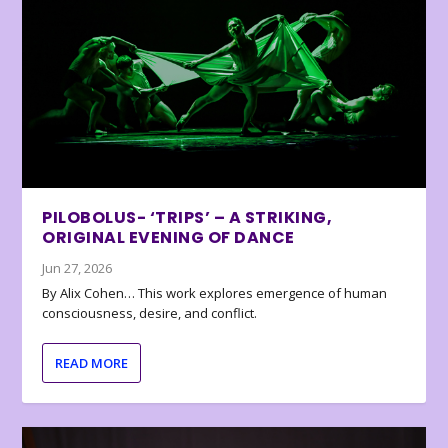
PILOBOLUS- ‘TRIPS’ – A STRIKING,
ORIGINAL EVENING OF DANCE
Jun 27, 2026
By Alix Cohen… This work explores emergence of human
consciousness, desire, and conflict.
READ MORE