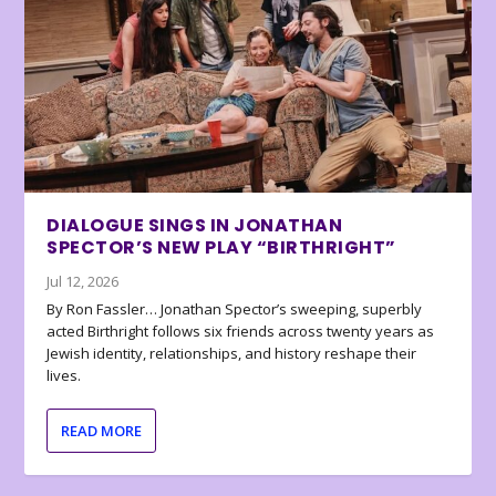
DIALOGUE SINGS IN JONATHAN
SPECTOR’S NEW PLAY “BIRTHRIGHT”
Jul 12, 2026
By Ron Fassler… Jonathan Spector’s sweeping, superbly
acted Birthright follows six friends across twenty years as
Jewish identity, relationships, and history reshape their
lives.
READ MORE