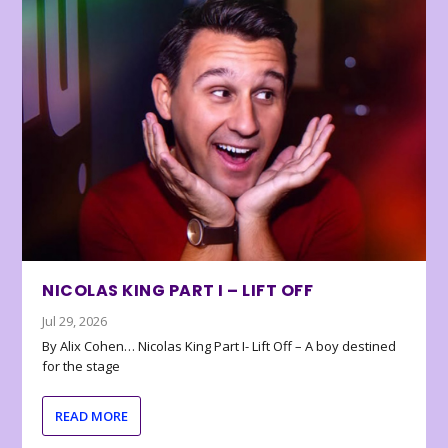
NICOLAS KING PART I – LIFT OFF
Jul 29, 2026
By Alix Cohen… Nicolas King Part I- Lift Off – A boy destined
for the stage
READ MORE