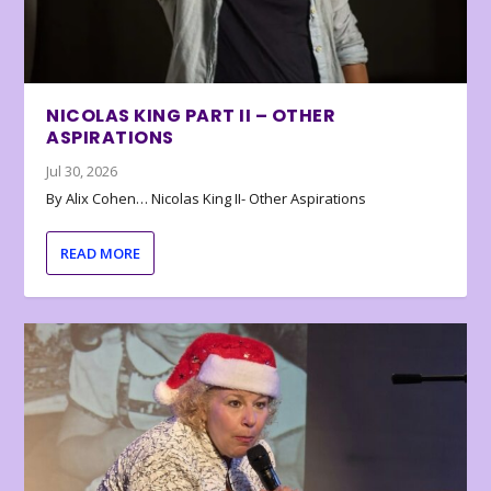
NICOLAS KING PART II – OTHER
ASPIRATIONS
Jul 30, 2026
By Alix Cohen… Nicolas King II- Other Aspirations
READ MORE