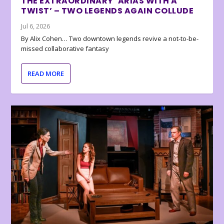
THE EXTRAORDINARY ‘ARIAS WITH A
TWIST’ – TWO LEGENDS AGAIN COLLUDE
Jul 6, 2026
By Alix Cohen… Two downtown legends revive a not-to-be-
missed collaborative fantasy
READ MORE