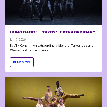
HUNG DANCE – ‘BIRDY’- EXTRAORDINARY
Jul 17, 2026
By Alix Cohen… An extraordinary blend of Taiwanese and
Western influenced dance
READ MORE