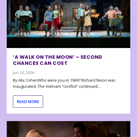
‘A WALK ON THE MOON’ – SECOND
CHANCES CAN COST
Jun 30, 2026
By Alix CohenWho were you in 1969? Richard Nixon was
inaugurated, The Vietnam “conflict” continued...
READ MORE