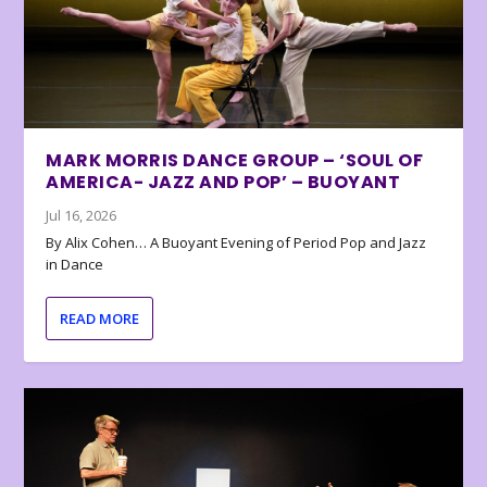
MARK MORRIS DANCE GROUP – ‘SOUL OF
AMERICA- JAZZ AND POP’ – BUOYANT
Jul 16, 2026
By Alix Cohen… A Buoyant Evening of Period Pop and Jazz
in Dance
READ MORE