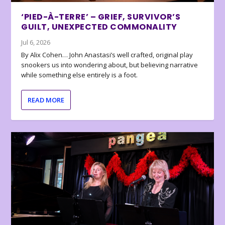
‘PIED-À-TERRE’ – GRIEF, SURVIVOR’S
GUILT, UNEXPECTED COMMONALITY
Jul 6, 2026
By Alix Cohen… John Anastasi’s well crafted, original play
snookers us into wondering about, but believing narrative
while something else entirely is a foot.
READ MORE