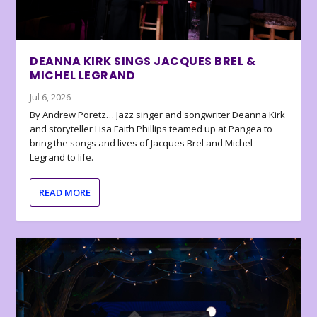
DEANNA KIRK SINGS JACQUES BREL &
MICHEL LEGRAND
Jul 6, 2026
By Andrew Poretz… Jazz singer and songwriter Deanna Kirk
and storyteller Lisa Faith Phillips teamed up at Pangea to
bring the songs and lives of Jacques Brel and Michel
Legrand to life.
READ MORE