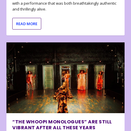
with a performance that was both breathtakingly authentic
and thrillingly alive.
READ MORE
“THE WHOOPI MONOLOGUES” ARE STILL
VIBRANT AFTER ALL THESE YEARS