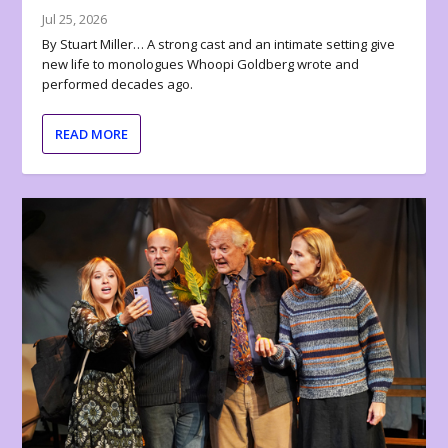
Jul 25, 2026
By Stuart Miller… A strong cast and an intimate setting give
new life to monologues Whoopi Goldberg wrote and
performed decades ago.
READ MORE