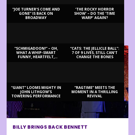
“JOE TURNER’S COME AND
‘THE ROCKY HORROR
GONE” IS BACK ON
SHOW’ – DO THE ‘TIME
BROADWAY
WARP’ AGAIN?
LATEST REVIEWS
“SCHMIGADOON!” – OH,
“CATS: THE JELLICLE BALL”:
WHAT A WHIP-SMART
7 OF 9 LIVES, STILL CAN’T
FUNNY, HEARTFELT,
CHANGE THE BONES
BEAUTIFUL MORNING!
“GIANT” LOOMS MIGHTY IN
“RAGTIME” MEETS THE
JOHN LITHGOW’S
MOMENT IN A THRILLING
TOWERING PERFORMANCE
REVIVAL
BILLY BRINGS BACK BENNETT