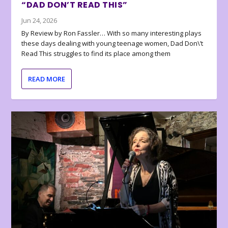
“DAD DON’T READ THIS”
Jun 24, 2026
By Review by Ron Fassler… With so many interesting plays
these days dealing with young teenage women, Dad Don\’t
Read This struggles to find its place among them
READ MORE