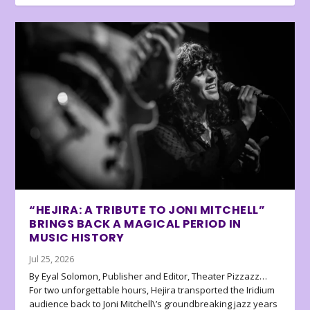
“HEJIRA: A TRIBUTE TO JONI MITCHELL”
BRINGS BACK A MAGICAL PERIOD IN
MUSIC HISTORY
Jul 25, 2026
By Eyal Solomon, Publisher and Editor, Theater Pizzazz…
For two unforgettable hours, Hejira transported the Iridium
audience back to Joni Mitchell\’s groundbreaking jazz years