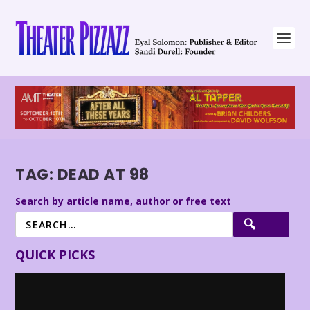
TAG:
DEAD AT 98
Search by article name, author or free text
QUICK PICKS