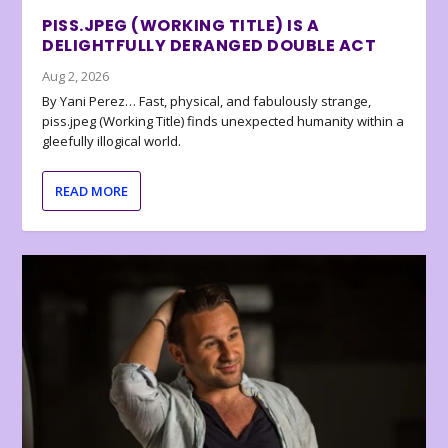
PISS.JPEG (WORKING TITLE) IS A
DELIGHTFULLY DERANGED DOUBLE ACT
Aug 2, 2026
By Yani Perez… Fast, physical, and fabulously strange,
piss.jpeg (Working Title) finds unexpected humanity within a
gleefully illogical world.
READ MORE