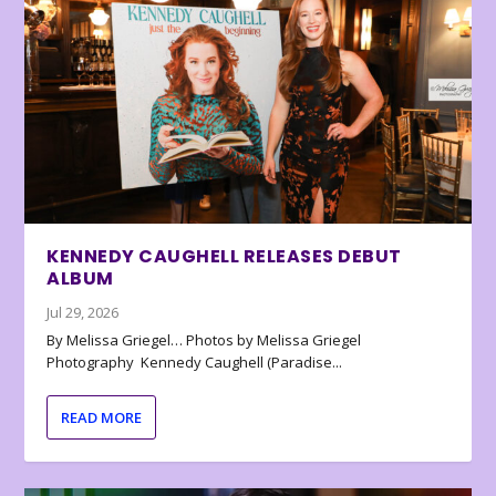
KENNEDY CAUGHELL RELEASES DEBUT
ALBUM
Jul 29, 2026
By Melissa Griegel… Photos by Melissa Griegel
Photography Kennedy Caughell (Paradise...
READ MORE