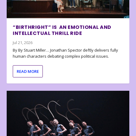
“BIRTHRIGHT” IS AN EMOTIONAL AND
INTELLECTUAL THRILL RIDE
Jul 21, 2026
By By Stuart Miller… Jonathan Spector deftly delivers fully
human characters debating complex political issues.
READ MORE