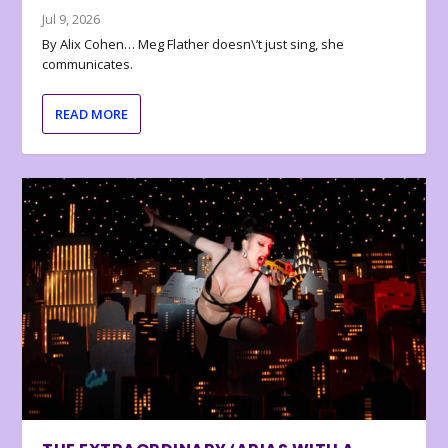
Jul 9, 2026
By Alix Cohen… Meg Flather doesn\’t just sing, she
communicates.
READ MORE