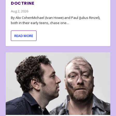
DOCTRINE
Aug 2, 2026
By Alix CohenMichael (Ivan Howe) and Paul (Julius Rinzel),
both in their early teens, chase one...
READ MORE