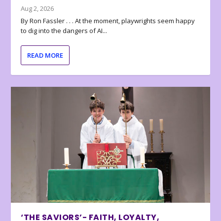
Aug 2, 2026
By Ron Fassler . . . At the moment, playwrights seem happy
to dig into the dangers of AI...
READ MORE
‘THE SAVIORS’- FAITH, LOYALTY,