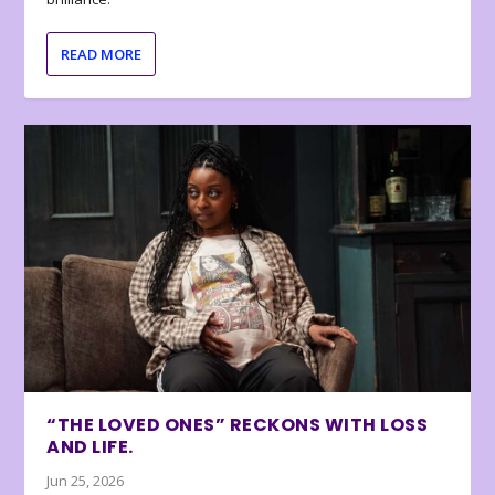
READ MORE
“THE LOVED ONES” RECKONS WITH LOSS
AND LIFE.
Jun 25, 2026