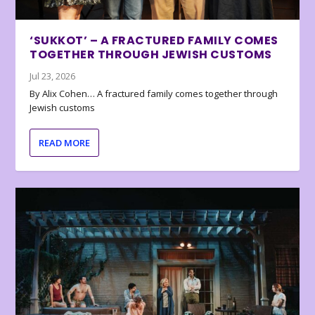
‘SUKKOT’ – A FRACTURED FAMILY COMES
TOGETHER THROUGH JEWISH CUSTOMS
Jul 23, 2026
By Alix Cohen… A fractured family comes together through
Jewish customs
READ MORE