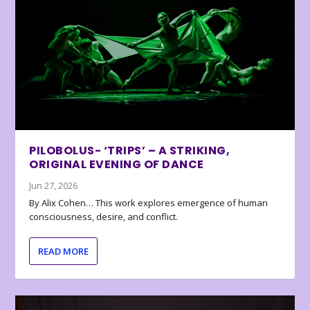
PILOBOLUS- ‘TRIPS’ – A STRIKING,
ORIGINAL EVENING OF DANCE
Jun 27, 2026
By Alix Cohen… This work explores emergence of human
consciousness, desire, and conflict.
READ MORE