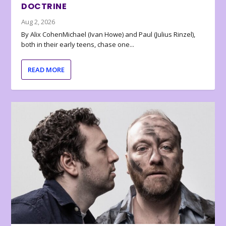
DOCTRINE
Aug 2, 2026
By Alix CohenMichael (Ivan Howe) and Paul (Julius Rinzel),
both in their early teens, chase one...
READ MORE