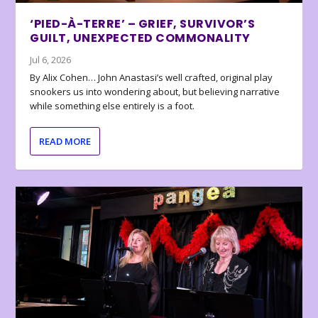
‘PIED-À-TERRE’ – GRIEF, SURVIVOR’S
GUILT, UNEXPECTED COMMONALITY
Jul 6, 2026
By Alix Cohen… John Anastasi’s well crafted, original play
snookers us into wondering about, but believing narrative
while something else entirely is a foot.
READ MORE