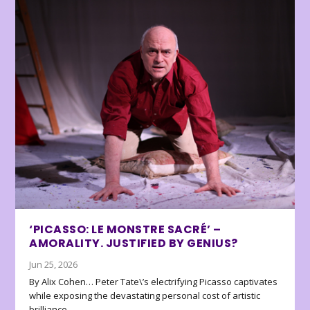
‘PICASSO: LE MONSTRE SACRÉ’ –
AMORALITY. JUSTIFIED BY GENIUS?
Jun 25, 2026
By Alix Cohen… Peter Tate\’s electrifying Picasso captivates
while exposing the devastating personal cost of artistic
brilliance.