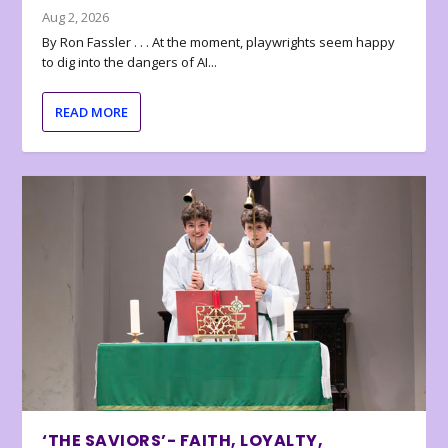
Aug 2, 2026
By Ron Fassler . . . At the moment, playwrights seem happy
to dig into the dangers of AI...
READ MORE
‘THE SAVIORS’- FAITH, LOYALTY,