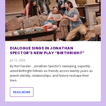
DIALOGUE SINGS IN JONATHAN
SPECTOR’S NEW PLAY “BIRTHRIGHT”
Jul 12, 2026
By Ron Fassler… Jonathan Spector’s sweeping, superbly
acted Birthright follows six friends across twenty years as
Jewish identity, relationships, and history reshape their
lives.
READ MORE