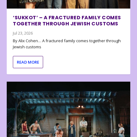
‘SUKKOT’ – A FRACTURED FAMILY COMES
TOGETHER THROUGH JEWISH CUSTOMS
Jul 23, 2026
By Alix Cohen… A fractured family comes together through
Jewish customs
READ MORE