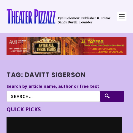
TAG:
DAVITT SIGERSON
Search by article name, author or free text
QUICK PICKS