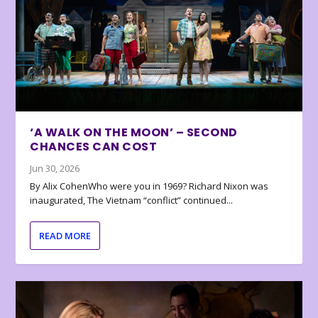
‘A WALK ON THE MOON’ – SECOND
CHANCES CAN COST
Jun 30, 2026
By Alix CohenWho were you in 1969? Richard Nixon was
inaugurated, The Vietnam “conflict” continued...
READ MORE