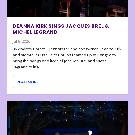
DEANNA KIRK SINGS JACQUES BREL &
MICHEL LEGRAND
Jul 6, 2026
By Andrew Poretz… Jazz singer and songwriter Deanna Kirk
and storyteller Lisa Faith Phillips teamed up at Pangea to
bring the songs and lives of Jacques Brel and Michel
Legrand to life.
READ MORE