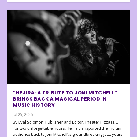
“HEJIRA: A TRIBUTE TO JONI MITCHELL”
BRINGS BACK A MAGICAL PERIOD IN
MUSIC HISTORY
Jul 25, 2026
By Eyal Solomon, Publisher and Editor, Theater Pizzazz…
For two unforgettable hours, Hejira transported the Iridium
audience back to Joni Mitchell\’s groundbreaking jazz years