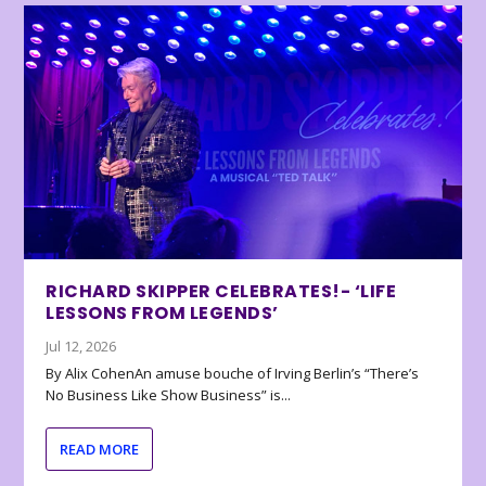
RICHARD SKIPPER CELEBRATES!- ‘LIFE
LESSONS FROM LEGENDS’
Jul 12, 2026
By Alix CohenAn amuse bouche of Irving Berlin’s “There’s
No Business Like Show Business” is...
READ MORE