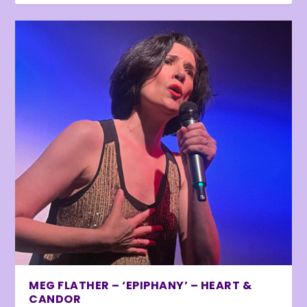
MEG FLATHER – ‘EPIPHANY’ – HEART &
CANDOR