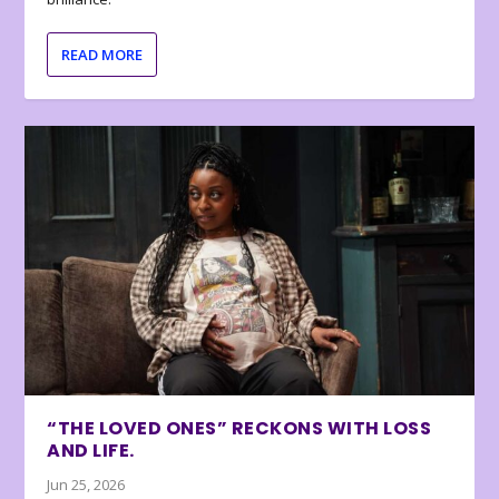
READ MORE
“THE LOVED ONES” RECKONS WITH LOSS
AND LIFE.
Jun 25, 2026