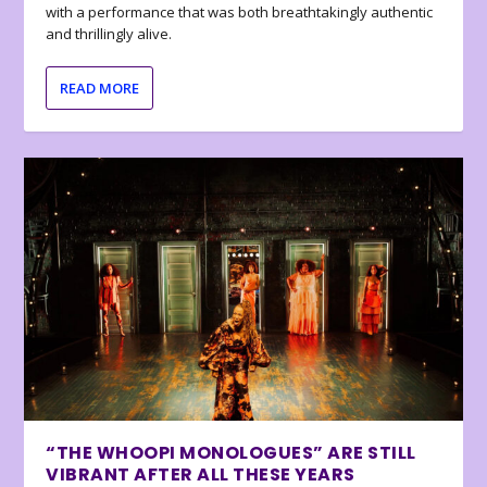
with a performance that was both breathtakingly authentic
and thrillingly alive.
READ MORE
“THE WHOOPI MONOLOGUES” ARE STILL
VIBRANT AFTER ALL THESE YEARS