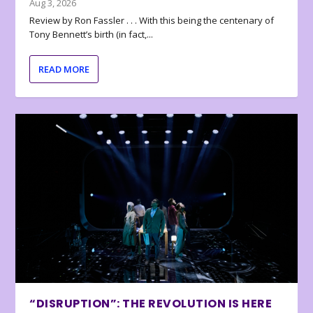
Aug 3, 2026
Review by Ron Fassler . . . With this being the centenary of
Tony Bennett’s birth (in fact,...
READ MORE
“DISRUPTION”: THE REVOLUTION IS HERE