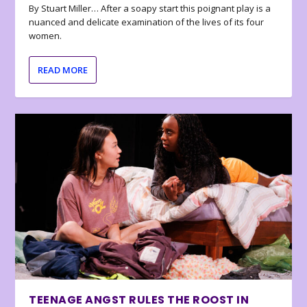
By Stuart Miller… After a soapy start this poignant play is a
nuanced and delicate examination of the lives of its four
women.
READ MORE
TEENAGE ANGST RULES THE ROOST IN