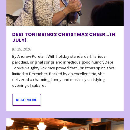
DEBI TONI BRINGS CHRISTMAS CHEER… IN
JULY!
Jul 29, 2026
By Andrew Poretz… With holiday standards, hilarious
parodies, original songs and infectious good humor, Debi
Toni\’s Naughty \’n\’ Nice proved that Christmas spirit isn\’t
limited to December. Backed by an excellent trio, she
delivered a charming, funny and musically satisfying
evening of cabaret.
READ MORE