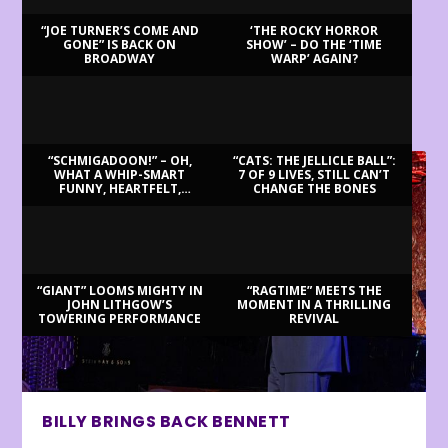
“JOE TURNER’S COME AND
‘THE ROCKY HORROR
GONE” IS BACK ON
SHOW’ – DO THE ‘TIME
BROADWAY
WARP’ AGAIN?
LATEST REVIEWS
“SCHMIGADOON!” – OH,
“CATS: THE JELLICLE BALL”:
WHAT A WHIP-SMART
7 OF 9 LIVES, STILL CAN’T
FUNNY, HEARTFELT,
CHANGE THE BONES
BEAUTIFUL MORNING!
“GIANT” LOOMS MIGHTY IN
“RAGTIME” MEETS THE
JOHN LITHGOW’S
MOMENT IN A THRILLING
TOWERING PERFORMANCE
REVIVAL
BILLY BRINGS BACK BENNETT