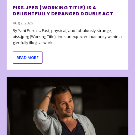
PISS.JPEG (WORKING TITLE) IS A
DELIGHTFULLY DERANGED DOUBLE ACT
Aug 2, 2026
By Yani Perez… Fast, physical, and fabulously strange,
piss.jpeg (Working Title) finds unexpected humanity within a
gleefully illogical world.
READ MORE