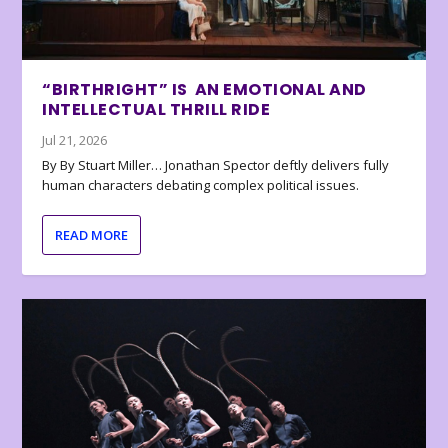
“BIRTHRIGHT” IS AN EMOTIONAL AND
INTELLECTUAL THRILL RIDE
Jul 21, 2026
By By Stuart Miller… Jonathan Spector deftly delivers fully
human characters debating complex political issues.
READ MORE