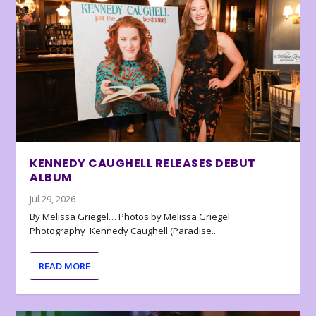
KENNEDY CAUGHELL RELEASES DEBUT
ALBUM
Jul 29, 2026
By Melissa Griegel… Photos by Melissa Griegel
Photography Kennedy Caughell (Paradise...
READ MORE