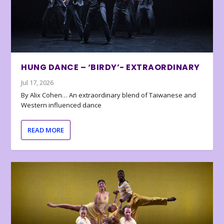
HUNG DANCE – ‘BIRDY’- EXTRAORDINARY
Jul 17, 2026
By Alix Cohen… An extraordinary blend of Taiwanese and
Western influenced dance
READ MORE