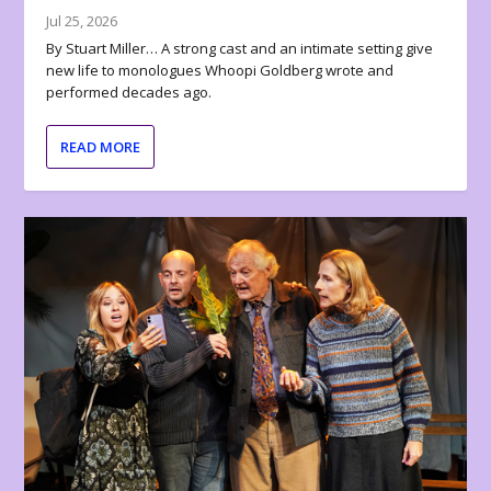
Jul 25, 2026
By Stuart Miller… A strong cast and an intimate setting give
new life to monologues Whoopi Goldberg wrote and
performed decades ago.
READ MORE