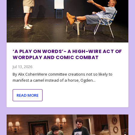
‘A PLAY ON WORDS’- A HIGH-WIRE ACT OF
WORDPLAY AND COMIC COMBAT
Jul 13, 2026
By Alix CohenWere committee creations not so likely to
manifest a camel instead of a horse, Ogden...
READ MORE