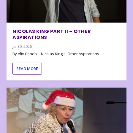
NICOLAS KING PART II – OTHER
ASPIRATIONS
Jul 30, 2026
By Alix Cohen… Nicolas King II- Other Aspirations
READ MORE