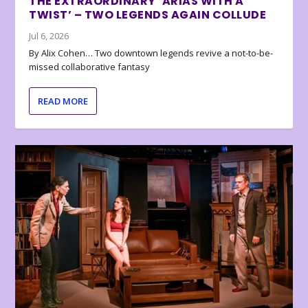
THE EXTRAORDINARY ‘ARIAS WITH A
TWIST’ – TWO LEGENDS AGAIN COLLUDE
Jul 6, 2026
By Alix Cohen… Two downtown legends revive a not-to-be-
missed collaborative fantasy
READ MORE