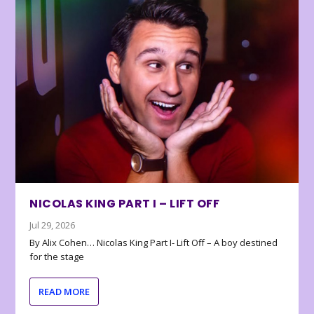
NICOLAS KING PART I – LIFT OFF
Jul 29, 2026
By Alix Cohen… Nicolas King Part I- Lift Off – A boy destined
for the stage
READ MORE