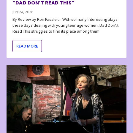
“DAD DON’T READ THIS”
Jun 24, 2026
By Review by Ron Fassler… With so many interesting plays
these days dealing with young teenage women, Dad Don\’t
Read This struggles to find its place among them
READ MORE