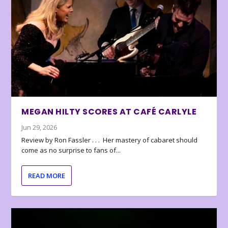
MEGAN HILTY SCORES AT CAFÉ CARLYLE
Jun 29, 2026
Review by Ron Fassler . . . Her mastery of cabaret should
come as no surprise to fans of...
READ MORE