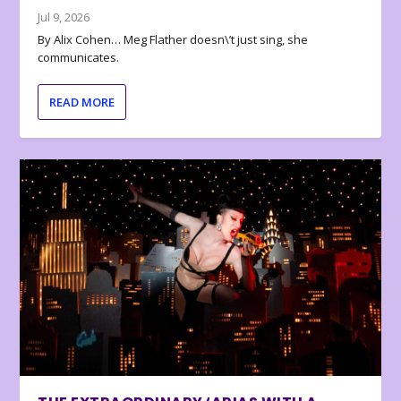
Jul 9, 2026
By Alix Cohen… Meg Flather doesn\’t just sing, she
communicates.
READ MORE