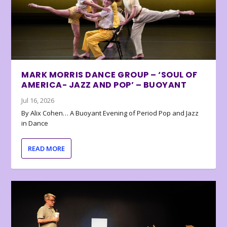
MARK MORRIS DANCE GROUP – ‘SOUL OF
AMERICA- JAZZ AND POP’ – BUOYANT
Jul 16, 2026
By Alix Cohen… A Buoyant Evening of Period Pop and Jazz
in Dance
READ MORE