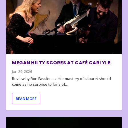
MEGAN HILTY SCORES AT CAFÉ CARLYLE
Jun 29, 2026
Review by Ron Fassler . . . Her mastery of cabaret should
come as no surprise to fans of...
READ MORE