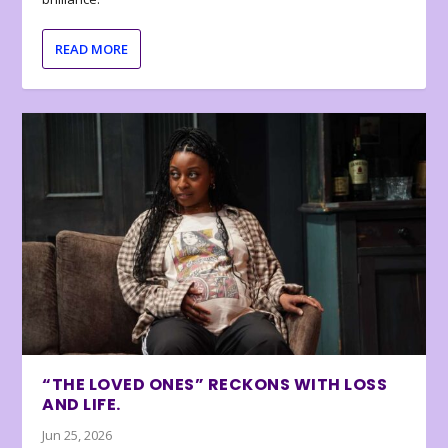
READ MORE
“THE LOVED ONES” RECKONS WITH LOSS
AND LIFE.
Jun 25, 2026