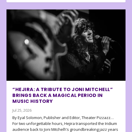
“HEJIRA: A TRIBUTE TO JONI MITCHELL”
BRINGS BACK A MAGICAL PERIOD IN
MUSIC HISTORY
Jul 25, 2026
By Eyal Solomon, Publisher and Editor, Theater Pizzazz…
For two unforgettable hours, Hejira transported the Iridium
audience back to Joni Mitchell\’s groundbreaking jazz years