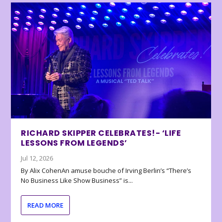
RICHARD SKIPPER CELEBRATES!- ‘LIFE
LESSONS FROM LEGENDS’
Jul 12, 2026
By Alix CohenAn amuse bouche of Irving Berlin’s “There’s
No Business Like Show Business” is...
READ MORE