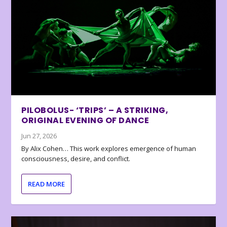
PILOBOLUS- ‘TRIPS’ – A STRIKING,
ORIGINAL EVENING OF DANCE
Jun 27, 2026
By Alix Cohen… This work explores emergence of human
consciousness, desire, and conflict.
READ MORE