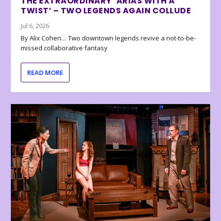
THE EXTRAORDINARY ‘ARIAS WITH A
TWIST’ – TWO LEGENDS AGAIN COLLUDE
Jul 6, 2026
By Alix Cohen… Two downtown legends revive a not-to-be-
missed collaborative fantasy
READ MORE