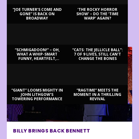
“JOE TURNER’S COME AND
‘THE ROCKY HORROR
GONE” IS BACK ON
SHOW’ – DO THE ‘TIME
BROADWAY
WARP’ AGAIN?
LATEST REVIEWS
“SCHMIGADOON!” – OH,
“CATS: THE JELLICLE BALL”:
WHAT A WHIP-SMART
7 OF 9 LIVES, STILL CAN’T
FUNNY, HEARTFELT,
CHANGE THE BONES
BEAUTIFUL MORNING!
“GIANT” LOOMS MIGHTY IN
“RAGTIME” MEETS THE
JOHN LITHGOW’S
MOMENT IN A THRILLING
TOWERING PERFORMANCE
REVIVAL
BILLY BRINGS BACK BENNETT