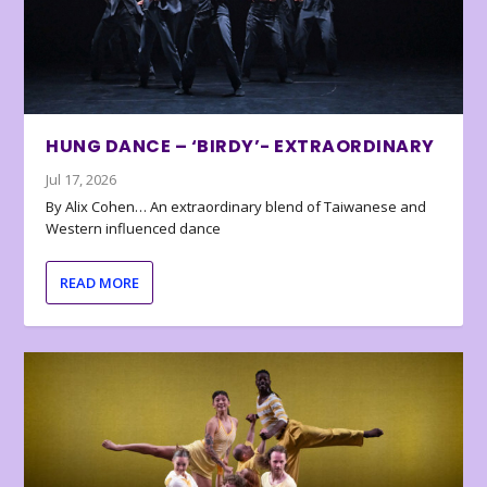
HUNG DANCE – ‘BIRDY’- EXTRAORDINARY
Jul 17, 2026
By Alix Cohen… An extraordinary blend of Taiwanese and
Western influenced dance
READ MORE