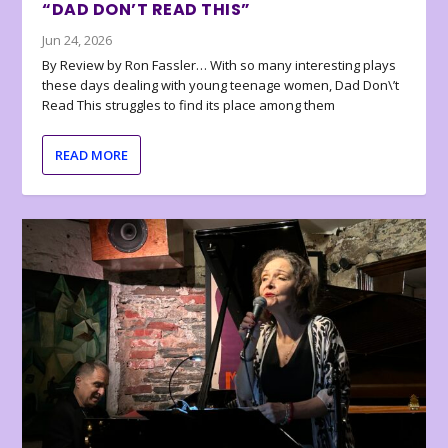
“DAD DON’T READ THIS”
Jun 24, 2026
By Review by Ron Fassler… With so many interesting plays
these days dealing with young teenage women, Dad Don\’t
Read This struggles to find its place among them
READ MORE