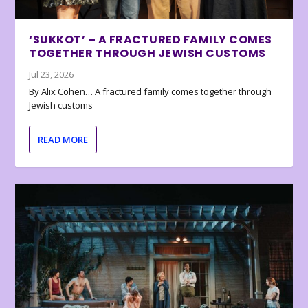
‘SUKKOT’ – A FRACTURED FAMILY COMES
TOGETHER THROUGH JEWISH CUSTOMS
Jul 23, 2026
By Alix Cohen… A fractured family comes together through
Jewish customs
READ MORE