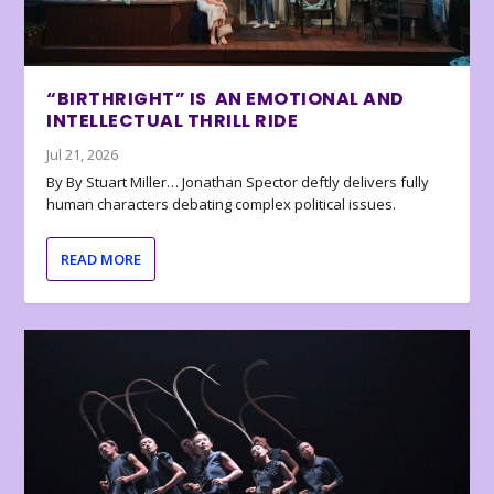
“BIRTHRIGHT” IS AN EMOTIONAL AND
INTELLECTUAL THRILL RIDE
Jul 21, 2026
By By Stuart Miller… Jonathan Spector deftly delivers fully
human characters debating complex political issues.
READ MORE