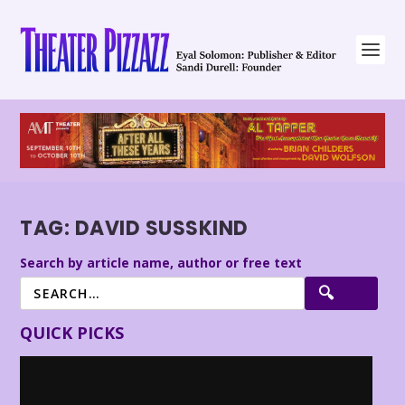
TAG:
DAVID SUSSKIND
Search by article name, author or free text
QUICK PICKS