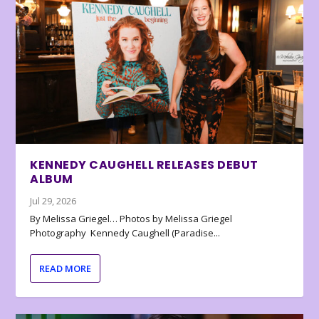
KENNEDY CAUGHELL RELEASES DEBUT
ALBUM
Jul 29, 2026
By Melissa Griegel… Photos by Melissa Griegel
Photography Kennedy Caughell (Paradise...
READ MORE