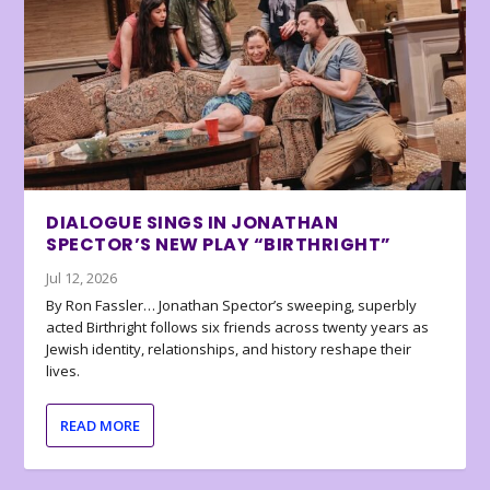
DIALOGUE SINGS IN JONATHAN
SPECTOR’S NEW PLAY “BIRTHRIGHT”
Jul 12, 2026
By Ron Fassler… Jonathan Spector’s sweeping, superbly
acted Birthright follows six friends across twenty years as
Jewish identity, relationships, and history reshape their
lives.
READ MORE