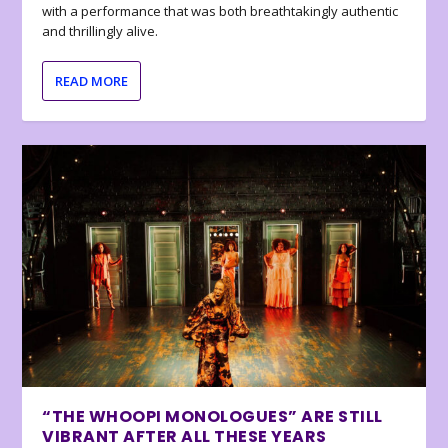
with a performance that was both breathtakingly authentic
and thrillingly alive.
READ MORE
“THE WHOOPI MONOLOGUES” ARE STILL
VIBRANT AFTER ALL THESE YEARS