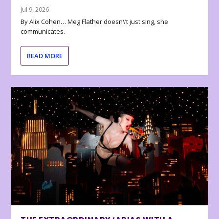
Jul 9, 2026
By Alix Cohen… Meg Flather doesn\’t just sing, she
communicates.
READ MORE