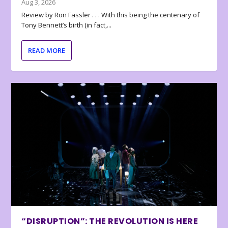
Aug 3, 2026
Review by Ron Fassler . . . With this being the centenary of
Tony Bennett’s birth (in fact,...
READ MORE
“DISRUPTION”: THE REVOLUTION IS HERE