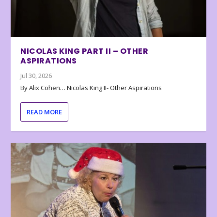
NICOLAS KING PART II – OTHER
ASPIRATIONS
Jul 30, 2026
By Alix Cohen… Nicolas King II- Other Aspirations
READ MORE