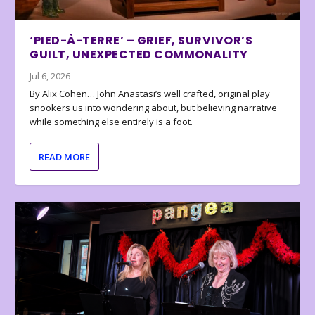
‘PIED-À-TERRE’ – GRIEF, SURVIVOR’S
GUILT, UNEXPECTED COMMONALITY
Jul 6, 2026
By Alix Cohen… John Anastasi’s well crafted, original play
snookers us into wondering about, but believing narrative
while something else entirely is a foot.
READ MORE