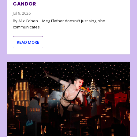
CANDOR
Jul 9, 2026
By Alix Cohen… Meg Flather doesn\’t just sing, she
communicates.
READ MORE