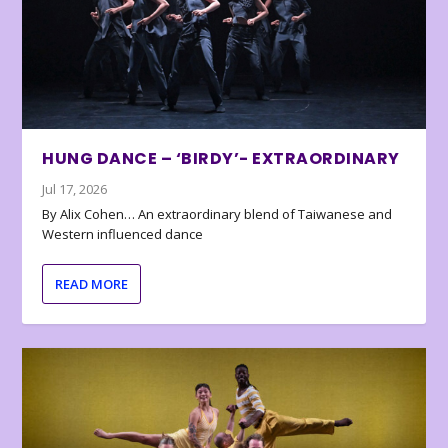
HUNG DANCE – ‘BIRDY’- EXTRAORDINARY
Jul 17, 2026
By Alix Cohen… An extraordinary blend of Taiwanese and
Western influenced dance
READ MORE