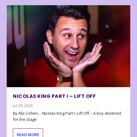
NICOLAS KING PART I – LIFT OFF
Jul 29, 2026
By Alix Cohen… Nicolas King Part I- Lift Off – A boy destined
for the stage
READ MORE