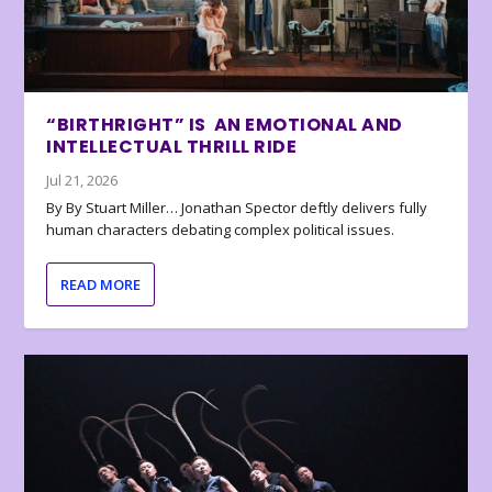
“BIRTHRIGHT” IS AN EMOTIONAL AND
INTELLECTUAL THRILL RIDE
Jul 21, 2026
By By Stuart Miller… Jonathan Spector deftly delivers fully
human characters debating complex political issues.
READ MORE