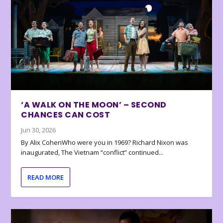
‘A WALK ON THE MOON’ – SECOND
CHANCES CAN COST
Jun 30, 2026
By Alix CohenWho were you in 1969? Richard Nixon was
inaugurated, The Vietnam “conflict” continued...
READ MORE