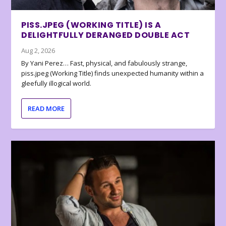
PISS.JPEG (WORKING TITLE) IS A
DELIGHTFULLY DERANGED DOUBLE ACT
Aug 2, 2026
By Yani Perez… Fast, physical, and fabulously strange,
piss.jpeg (Working Title) finds unexpected humanity within a
gleefully illogical world.
READ MORE