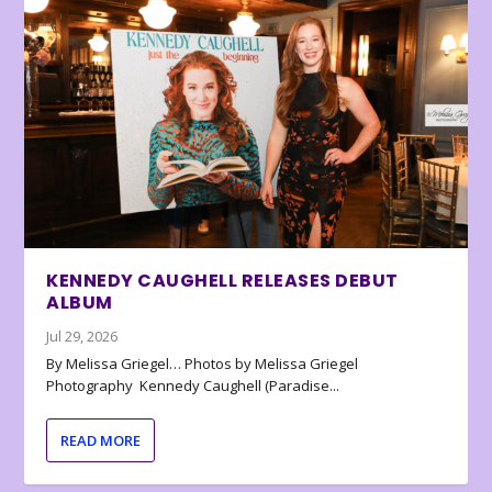
KENNEDY CAUGHELL RELEASES DEBUT
ALBUM
Jul 29, 2026
By Melissa Griegel… Photos by Melissa Griegel
Photography Kennedy Caughell (Paradise...
READ MORE