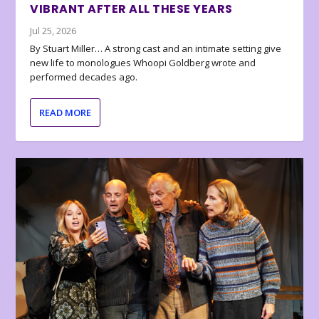
VIBRANT AFTER ALL THESE YEARS
Jul 25, 2026
By Stuart Miller… A strong cast and an intimate setting give
new life to monologues Whoopi Goldberg wrote and
performed decades ago.
READ MORE