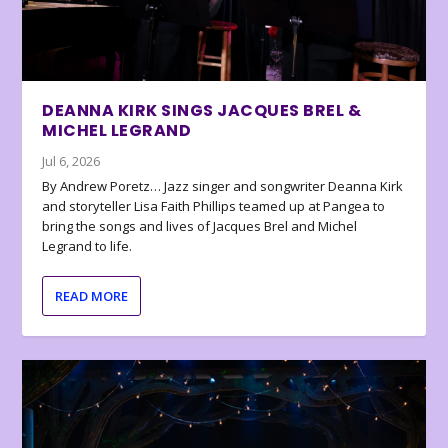
DEANNA KIRK SINGS JACQUES BREL &
MICHEL LEGRAND
Jul 6, 2026
By Andrew Poretz… Jazz singer and songwriter Deanna Kirk
and storyteller Lisa Faith Phillips teamed up at Pangea to
bring the songs and lives of Jacques Brel and Michel
Legrand to life.
READ MORE