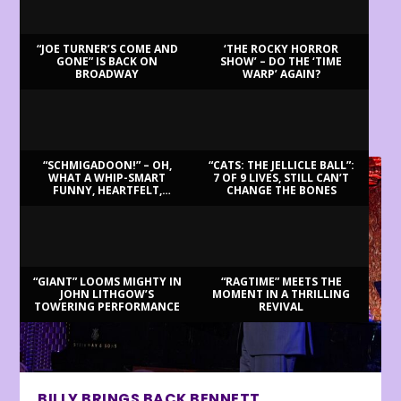
“JOE TURNER’S COME AND
‘THE ROCKY HORROR
GONE” IS BACK ON
SHOW’ – DO THE ‘TIME
BROADWAY
WARP’ AGAIN?
LATEST REVIEWS
“SCHMIGADOON!” – OH,
“CATS: THE JELLICLE BALL”:
WHAT A WHIP-SMART
7 OF 9 LIVES, STILL CAN’T
FUNNY, HEARTFELT,
CHANGE THE BONES
BEAUTIFUL MORNING!
“GIANT” LOOMS MIGHTY IN
“RAGTIME” MEETS THE
JOHN LITHGOW’S
MOMENT IN A THRILLING
TOWERING PERFORMANCE
REVIVAL
BILLY BRINGS BACK BENNETT