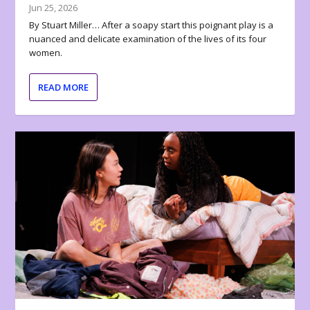
Jun 25, 2026
By Stuart Miller… After a soapy start this poignant play is a
nuanced and delicate examination of the lives of its four
women.
READ MORE