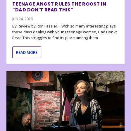
TEENAGE ANGST RULES THE ROOST IN
“DAD DON’T READ THIS”
Jun 24, 2026
By Review by Ron Fassler… With so many interesting plays
these days dealing with young teenage women, Dad Don\’t
Read This struggles to find its place among them
READ MORE