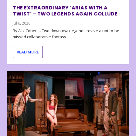
THE EXTRAORDINARY ‘ARIAS WITH A
TWIST’ – TWO LEGENDS AGAIN COLLUDE
Jul 6, 2026
By Alix Cohen… Two downtown legends revive a not-to-be-
missed collaborative fantasy
READ MORE