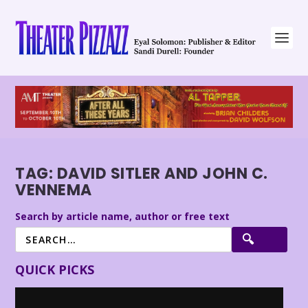
TAG:
DAVID SITLER AND JOHN C.
VENNEMA
Search by article name, author or free text
QUICK PICKS