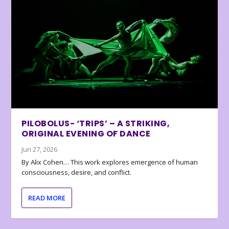
PILOBOLUS- ‘TRIPS’ – A STRIKING,
ORIGINAL EVENING OF DANCE
Jun 27, 2026
By Alix Cohen… This work explores emergence of human
consciousness, desire, and conflict.
READ MORE