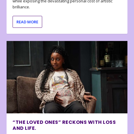
while exposing the devastating personal cost of artistic
brilliance.
READ MORE
“THE LOVED ONES” RECKONS WITH LOSS
AND LIFE.