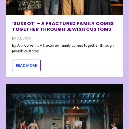
‘SUKKOT’ – A FRACTURED FAMILY COMES
TOGETHER THROUGH JEWISH CUSTOMS
Jul 23, 2026
By Alix Cohen… A fractured family comes together through
Jewish customs
READ MORE