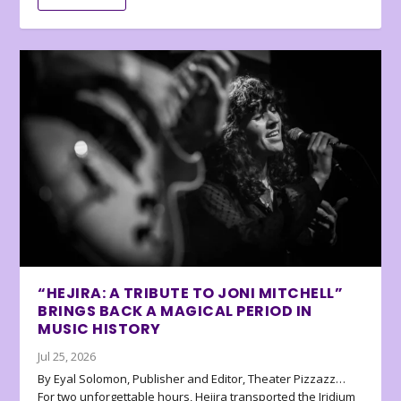
“HEJIRA: A TRIBUTE TO JONI MITCHELL”
BRINGS BACK A MAGICAL PERIOD IN
MUSIC HISTORY
Jul 25, 2026
By Eyal Solomon, Publisher and Editor, Theater Pizzazz…
For two unforgettable hours, Hejira transported the Iridium