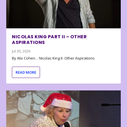
NICOLAS KING PART II – OTHER
ASPIRATIONS
Jul 30, 2026
By Alix Cohen… Nicolas King II- Other Aspirations
READ MORE