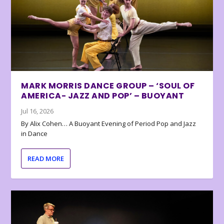
MARK MORRIS DANCE GROUP – ‘SOUL OF
AMERICA- JAZZ AND POP’ – BUOYANT
Jul 16, 2026
By Alix Cohen… A Buoyant Evening of Period Pop and Jazz
in Dance
READ MORE