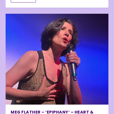
MEG FLATHER – ‘EPIPHANY’ – HEART &