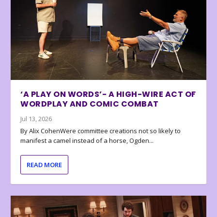
‘A PLAY ON WORDS’- A HIGH-WIRE ACT OF
WORDPLAY AND COMIC COMBAT
Jul 13, 2026
By Alix CohenWere committee creations not so likely to
manifest a camel instead of a horse, Ogden...
READ MORE