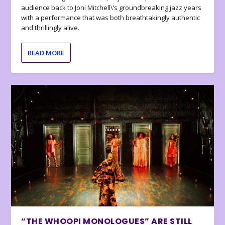
audience back to Joni Mitchell\’s groundbreaking jazz years
with a performance that was both breathtakingly authentic
and thrillingly alive.
READ MORE
“THE WHOOPI MONOLOGUES” ARE STILL