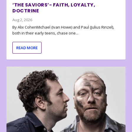
‘THE SAVIORS’- FAITH, LOYALTY,
DOCTRINE
Aug 2, 2026
By Alix CohenMichael (Ivan Howe) and Paul (Julius Rinzel),
both in their early teens, chase one...
READ MORE