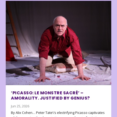
‘PICASSO: LE MONSTRE SACRÉ’ –
AMORALITY. JUSTIFIED BY GENIUS?
Jun 25, 2026
By Alix Cohen… Peter Tate\’s electrifying Picasso captivates