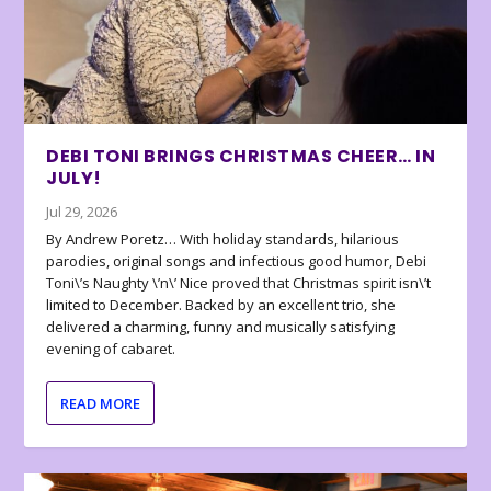
DEBI TONI BRINGS CHRISTMAS CHEER… IN
JULY!
Jul 29, 2026
By Andrew Poretz… With holiday standards, hilarious
parodies, original songs and infectious good humor, Debi
Toni\’s Naughty \’n\’ Nice proved that Christmas spirit isn\’t
limited to December. Backed by an excellent trio, she
delivered a charming, funny and musically satisfying
evening of cabaret.
READ MORE