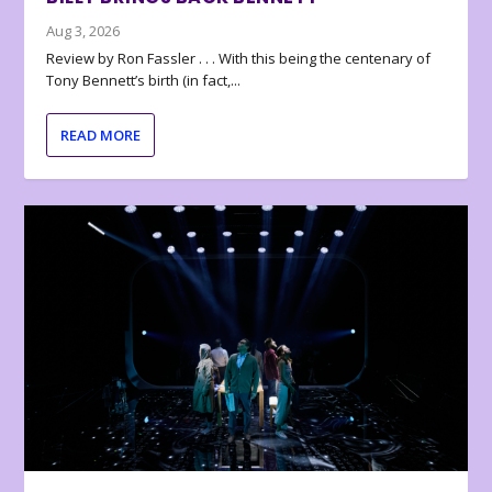
Aug 3, 2026
Review by Ron Fassler . . . With this being the centenary of
Tony Bennett’s birth (in fact,...
READ MORE