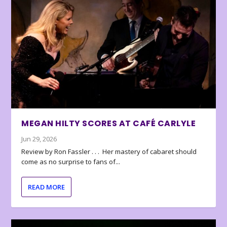
MEGAN HILTY SCORES AT CAFÉ CARLYLE
Jun 29, 2026
Review by Ron Fassler . . . Her mastery of cabaret should
come as no surprise to fans of...
READ MORE