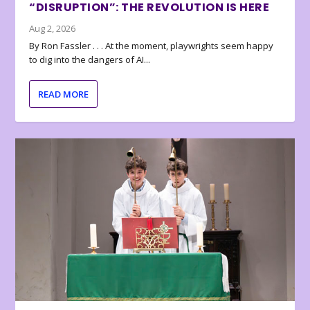
“DISRUPTION”: THE REVOLUTION IS HERE
Aug 2, 2026
By Ron Fassler . . . At the moment, playwrights seem happy
to dig into the dangers of AI...
READ MORE