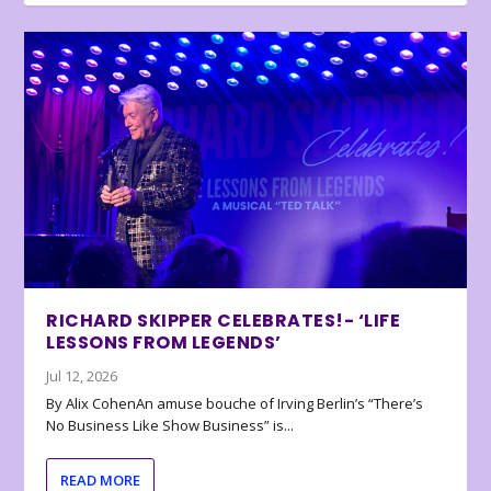
RICHARD SKIPPER CELEBRATES!- ‘LIFE
LESSONS FROM LEGENDS’
Jul 12, 2026
By Alix CohenAn amuse bouche of Irving Berlin’s “There’s
No Business Like Show Business” is...
READ MORE