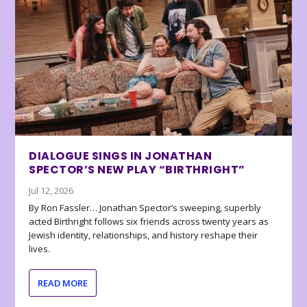
DIALOGUE SINGS IN JONATHAN
SPECTOR’S NEW PLAY “BIRTHRIGHT”
Jul 12, 2026
By Ron Fassler… Jonathan Spector’s sweeping, superbly
acted Birthright follows six friends across twenty years as
Jewish identity, relationships, and history reshape their
lives.
READ MORE