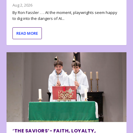
Aug 2, 2026
By Ron Fassler . . . At the moment, playwrights seem happy
to dig into the dangers of AI...
READ MORE
‘THE SAVIORS’- FAITH, LOYALTY,