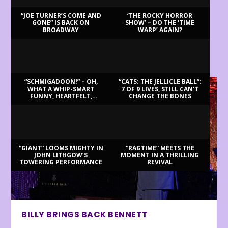
“JOE TURNER’S COME AND
‘THE ROCKY HORROR
GONE” IS BACK ON
SHOW’ – DO THE ‘TIME
BROADWAY
WARP’ AGAIN?
LATEST REVIEWS
“SCHMIGADOON!” – OH,
“CATS: THE JELLICLE BALL”:
WHAT A WHIP-SMART
7 OF 9 LIVES, STILL CAN’T
FUNNY, HEARTFELT,
CHANGE THE BONES
BEAUTIFUL MORNING!
“GIANT” LOOMS MIGHTY IN
“RAGTIME” MEETS THE
JOHN LITHGOW’S
MOMENT IN A THRILLING
TOWERING PERFORMANCE
REVIVAL
BILLY BRINGS BACK BENNETT