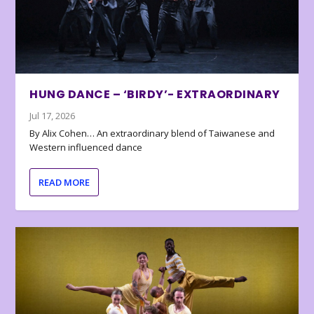
HUNG DANCE – ‘BIRDY’- EXTRAORDINARY
Jul 17, 2026
By Alix Cohen… An extraordinary blend of Taiwanese and
Western influenced dance
READ MORE