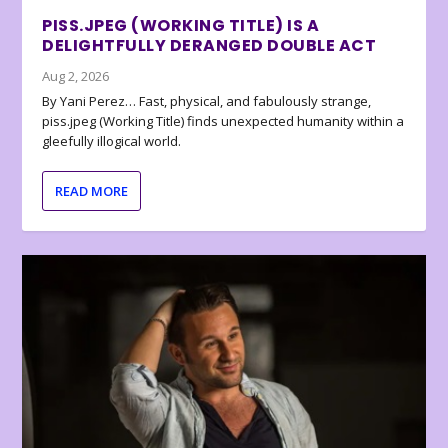
PISS.JPEG (WORKING TITLE) IS A
DELIGHTFULLY DERANGED DOUBLE ACT
Aug 2, 2026
By Yani Perez… Fast, physical, and fabulously strange,
piss.jpeg (Working Title) finds unexpected humanity within a
gleefully illogical world.
READ MORE