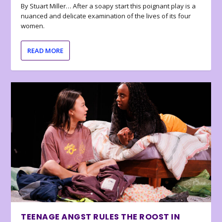
By Stuart Miller… After a soapy start this poignant play is a
nuanced and delicate examination of the lives of its four
women.
READ MORE
TEENAGE ANGST RULES THE ROOST IN