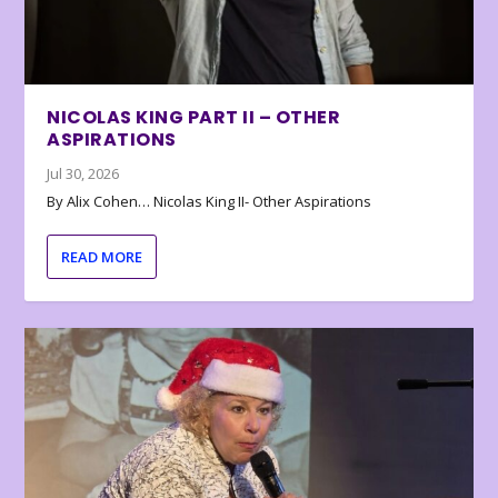
NICOLAS KING PART II – OTHER
ASPIRATIONS
Jul 30, 2026
By Alix Cohen… Nicolas King II- Other Aspirations
READ MORE