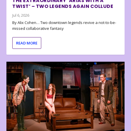
THE EXTRAORDINARY ‘ARIAS WITH A
TWIST’ – TWO LEGENDS AGAIN COLLUDE
Jul 6, 2026
By Alix Cohen… Two downtown legends revive a not-to-be-
missed collaborative fantasy
READ MORE