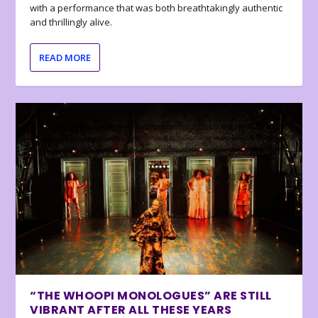
with a performance that was both breathtakingly authentic
and thrillingly alive.
READ MORE
“THE WHOOPI MONOLOGUES” ARE STILL
VIBRANT AFTER ALL THESE YEARS