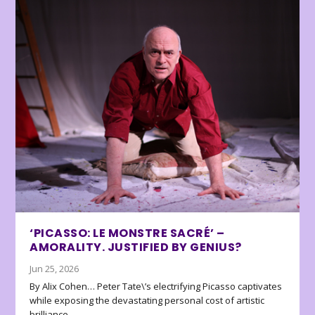
‘PICASSO: LE MONSTRE SACRÉ’ –
AMORALITY. JUSTIFIED BY GENIUS?
Jun 25, 2026
By Alix Cohen… Peter Tate\’s electrifying Picasso captivates
while exposing the devastating personal cost of artistic
brilliance.