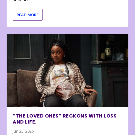
READ MORE
“THE LOVED ONES” RECKONS WITH LOSS
AND LIFE.
Jun 25, 2026