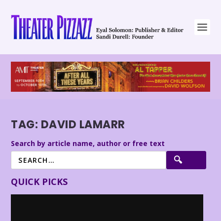
TAG:
DAVID LAMARR
Search by article name, author or free text
QUICK PICKS