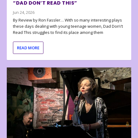
“DAD DON’T READ THIS”
Jun 24, 2026
By Review by Ron Fassler… With so many interesting plays
these days dealing with young teenage women, Dad Don\’t
Read This struggles to find its place among them
READ MORE