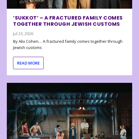
‘SUKKOT’ – A FRACTURED FAMILY COMES
TOGETHER THROUGH JEWISH CUSTOMS
Jul 23, 2026
By Alix Cohen… A fractured family comes together through
Jewish customs
READ MORE