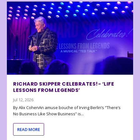
RICHARD SKIPPER CELEBRATES!- ‘LIFE
LESSONS FROM LEGENDS’
Jul 12, 2026
By Alix CohenAn amuse bouche of Irving Berlin’s “There’s
No Business Like Show Business” is...
READ MORE