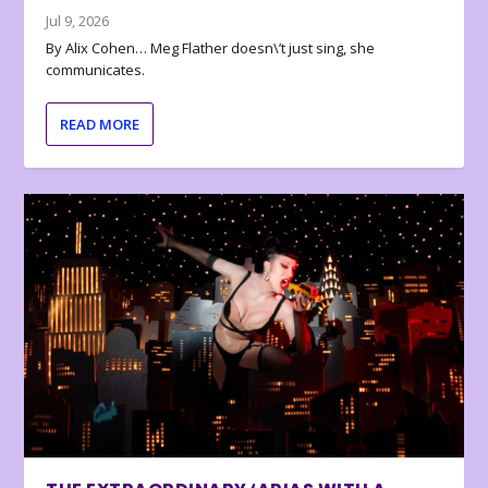
Jul 9, 2026
By Alix Cohen… Meg Flather doesn\’t just sing, she
communicates.
READ MORE