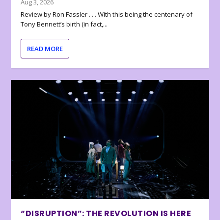
Aug 3, 2026
Review by Ron Fassler . . . With this being the centenary of
Tony Bennett’s birth (in fact,...
READ MORE
“DISRUPTION”: THE REVOLUTION IS HERE