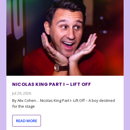
NICOLAS KING PART I – LIFT OFF
Jul 29, 2026
By Alix Cohen… Nicolas King Part I- Lift Off – A boy destined
for the stage
READ MORE