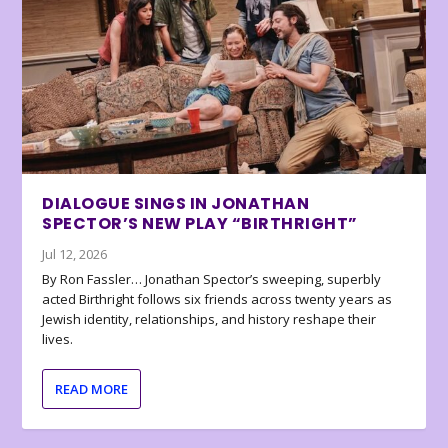
DIALOGUE SINGS IN JONATHAN
SPECTOR’S NEW PLAY “BIRTHRIGHT”
Jul 12, 2026
By Ron Fassler… Jonathan Spector’s sweeping, superbly
acted Birthright follows six friends across twenty years as
Jewish identity, relationships, and history reshape their
lives.
READ MORE