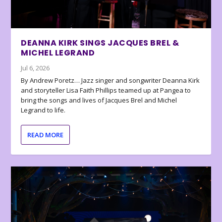
DEANNA KIRK SINGS JACQUES BREL &
MICHEL LEGRAND
Jul 6, 2026
By Andrew Poretz… Jazz singer and songwriter Deanna Kirk
and storyteller Lisa Faith Phillips teamed up at Pangea to
bring the songs and lives of Jacques Brel and Michel
Legrand to life.
READ MORE