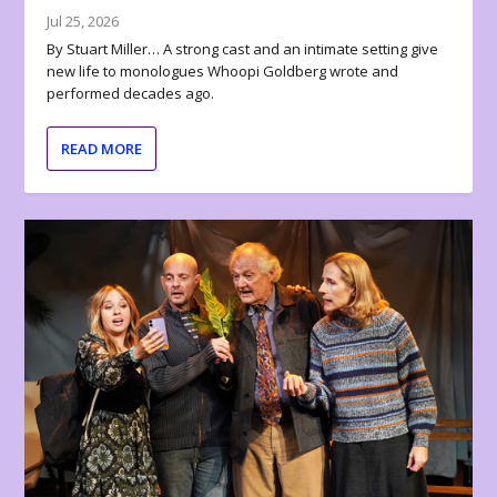
Jul 25, 2026
By Stuart Miller… A strong cast and an intimate setting give
new life to monologues Whoopi Goldberg wrote and
performed decades ago.
READ MORE