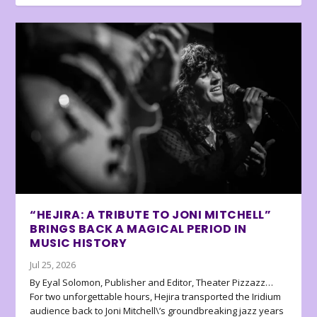
“HEJIRA: A TRIBUTE TO JONI MITCHELL”
BRINGS BACK A MAGICAL PERIOD IN
MUSIC HISTORY
Jul 25, 2026
By Eyal Solomon, Publisher and Editor, Theater Pizzazz…
For two unforgettable hours, Hejira transported the Iridium
audience back to Joni Mitchell\’s groundbreaking jazz years