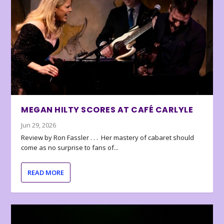
MEGAN HILTY SCORES AT CAFÉ CARLYLE
Jun 29, 2026
Review by Ron Fassler . . . Her mastery of cabaret should
come as no surprise to fans of...
READ MORE