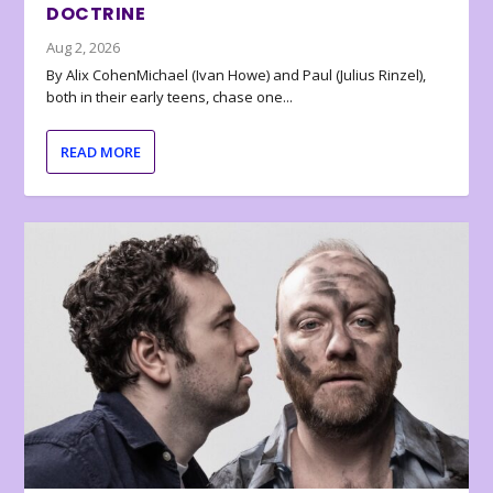
DOCTRINE
Aug 2, 2026
By Alix CohenMichael (Ivan Howe) and Paul (Julius Rinzel),
both in their early teens, chase one...
READ MORE