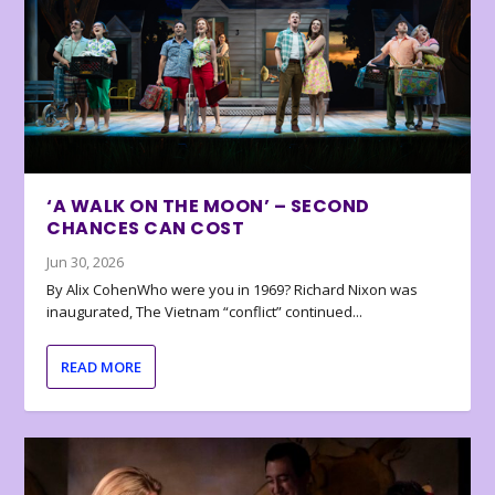
‘A WALK ON THE MOON’ – SECOND
CHANCES CAN COST
Jun 30, 2026
By Alix CohenWho were you in 1969? Richard Nixon was
inaugurated, The Vietnam “conflict” continued...
READ MORE