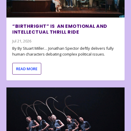
“BIRTHRIGHT” IS AN EMOTIONAL AND
INTELLECTUAL THRILL RIDE
Jul 21, 2026
By By Stuart Miller… Jonathan Spector deftly delivers fully
human characters debating complex political issues.
READ MORE