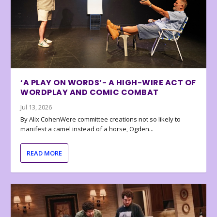
‘A PLAY ON WORDS’- A HIGH-WIRE ACT OF
WORDPLAY AND COMIC COMBAT
Jul 13, 2026
By Alix CohenWere committee creations not so likely to
manifest a camel instead of a horse, Ogden...
READ MORE