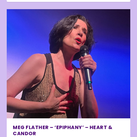
MEG FLATHER – ‘EPIPHANY’ – HEART &
CANDOR