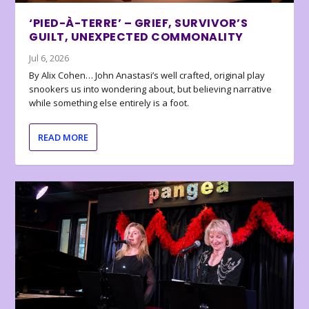
‘PIED-À-TERRE’ – GRIEF, SURVIVOR’S
GUILT, UNEXPECTED COMMONALITY
Jul 6, 2026
By Alix Cohen… John Anastasi’s well crafted, original play
snookers us into wondering about, but believing narrative
while something else entirely is a foot.
READ MORE