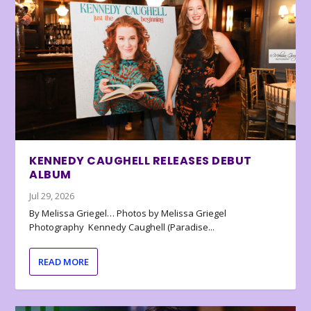
KENNEDY CAUGHELL RELEASES DEBUT
ALBUM
Jul 29, 2026
By Melissa Griegel… Photos by Melissa Griegel
Photography Kennedy Caughell (Paradise...
READ MORE