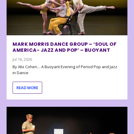
MARK MORRIS DANCE GROUP – ‘SOUL OF
AMERICA- JAZZ AND POP’ – BUOYANT
Jul 16, 2026
By Alix Cohen… A Buoyant Evening of Period Pop and Jazz
in Dance
READ MORE