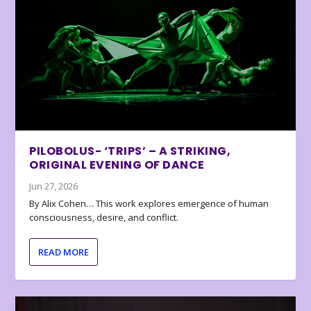
PILOBOLUS- ‘TRIPS’ – A STRIKING,
ORIGINAL EVENING OF DANCE
Jun 27, 2026
By Alix Cohen… This work explores emergence of human
consciousness, desire, and conflict.
READ MORE