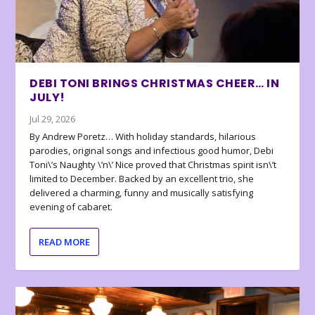
DEBI TONI BRINGS CHRISTMAS CHEER… IN
JULY!
Jul 29, 2026
By Andrew Poretz… With holiday standards, hilarious
parodies, original songs and infectious good humor, Debi
Toni\’s Naughty \’n\’ Nice proved that Christmas spirit isn\’t
limited to December. Backed by an excellent trio, she
delivered a charming, funny and musically satisfying
evening of cabaret.
READ MORE