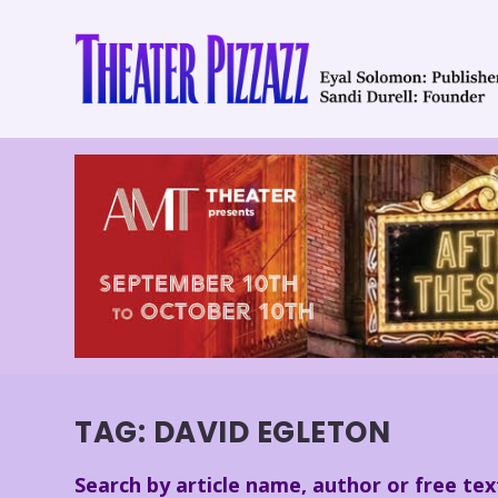
TAG:
DAVID EGLETON
Search by article name, author or free tex