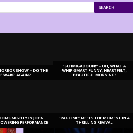
SEARCH
“SCHMIGADOON!” – OH, WHAT A
HORROR SHOW’ – DO THE
WHIP-SMART FUNNY, HEARTFELT,
ME WARP’ AGAIN?
BEAUTIFUL MORNING!
OOMS MIGHTY IN JOHN
“RAGTIME” MEETS THE MOMENT IN A
TOWERING PERFORMANCE
THRILLING REVIVAL