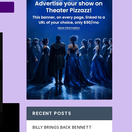
RECENT POSTS
BILLY BRINGS BACK BENNETT