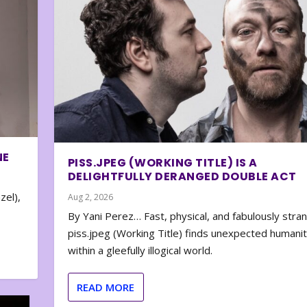
NE
PISS.JPEG (WORKING TITLE) IS A
DELIGHTFULLY DERANGED DOUBLE ACT
zel),
Aug 2, 2026
By Yani Perez… Fast, physical, and fabulously stra
piss.jpeg (Working Title) finds unexpected humani
within a gleefully illogical world.
READ MORE