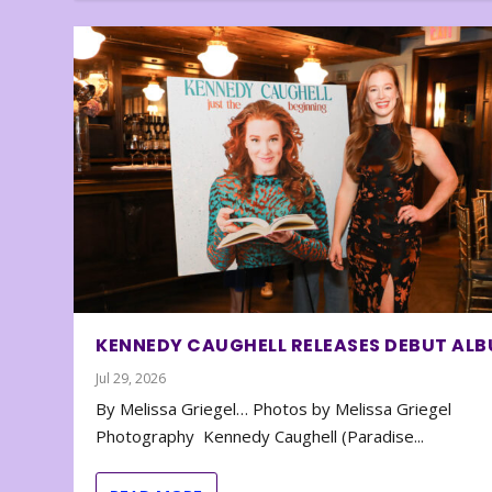
KENNEDY CAUGHELL RELEASES DEBUT AL
Jul 29, 2026
By Melissa Griegel… Photos by Melissa Griegel
Photography Kennedy Caughell (Paradise...