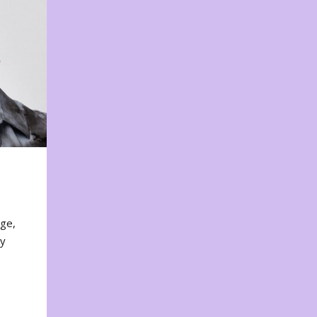
nge,
ty