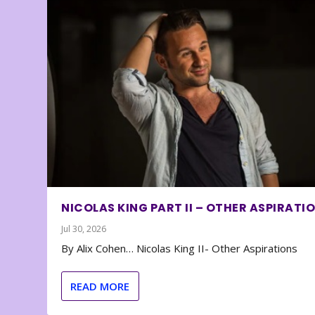
NICOLAS KING PART II – OTHER ASPIRATI
Jul 30, 2026
By Alix Cohen… Nicolas King II- Other Aspirations
READ MORE