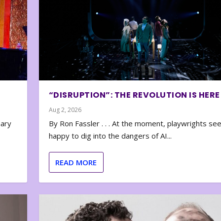
“DISRUPTION”: THE REVOLUTION IS HERE
Aug 2, 2026
nary
By Ron Fassler . . . At the moment, playwrights se
happy to dig into the dangers of AI...
READ MORE