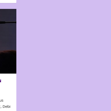
N
us
, Debi