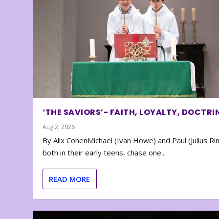
‘THE SAVIORS’- FAITH, LOYALTY, DOCTRI
Aug 2, 2026
By Alix CohenMichael (Ivan Howe) and Paul (Julius Rin
both in their early teens, chase one...
READ MORE