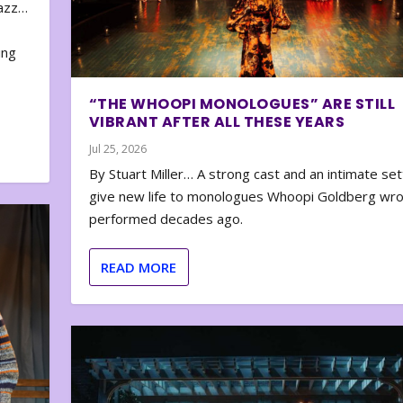
zazz…
e
ing
“THE WHOOPI MONOLOGUES” ARE STILL
VIBRANT AFTER ALL THESE YEARS
Jul 25, 2026
By Stuart Miller… A strong cast and an intimate set
give new life to monologues Whoopi Goldberg wr
performed decades ago.
READ MORE