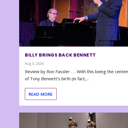
BILLY BRINGS BACK BENNETT
Aug 3, 2026
Review by Ron Fassler . . . With this being the cente
of Tony Bennett’s birth (in fact,...
READ MORE