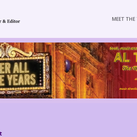
MEET THE 
t