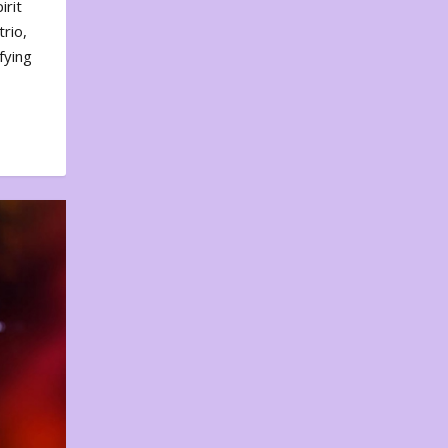
irit
rio,
fying