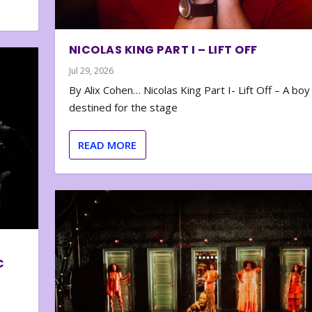
NICOLAS KING PART I – LIFT OFF
Jul 29, 2026
By Alix Cohen… Nicolas King Part I- Lift Off – A boy
destined for the stage
READ MORE
C