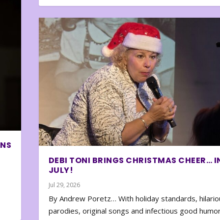
ONS
DEBI TONI BRINGS CHRISTMAS CHEER… I
JULY!
Jul 29, 2026
By Andrew Poretz… With holiday standards, hilario
parodies, original songs and infectious good humor