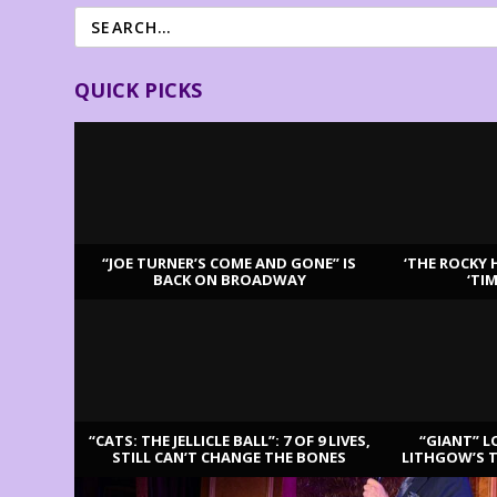
QUICK PICKS
“JOE TURNER’S COME AND GONE” IS
‘THE ROCKY 
BACK ON BROADWAY
‘TI
LATEST REVIEWS
“CATS: THE JELLICLE BALL”: 7 OF 9 LIVES,
“GIANT” L
STILL CAN’T CHANGE THE BONES
LITHGOW’S 