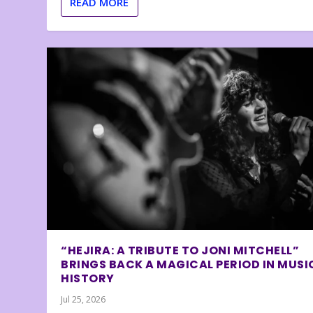
READ MORE
“HEJIRA: A TRIBUTE TO JONI MITCHELL”
BRINGS BACK A MAGICAL PERIOD IN MUSI
HISTORY
Jul 25, 2026