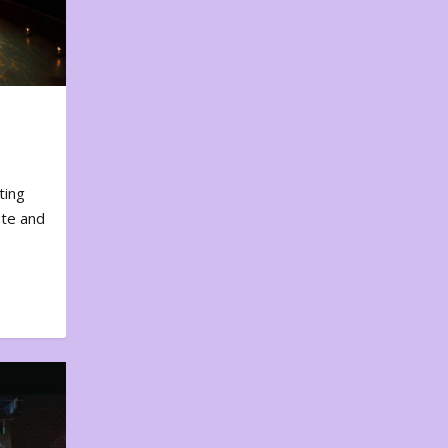
ting
ote and