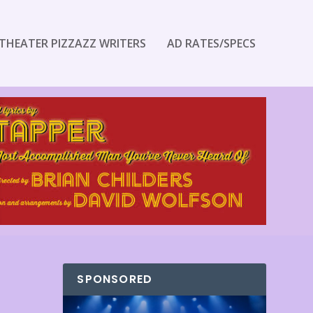
THEATER PIZZAZZ WRITERS
AD RATES/SPECS
SPONSORED