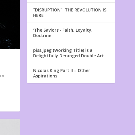
“DISRUPTION”: THE REVOLUTION IS
HERE
‘The Saviors’- Faith, Loyalty,
Doctrine
piss.jpeg (Working Title) is a
Delightfully Deranged Double Act
Nicolas King Part II – Other
em
Aspirations