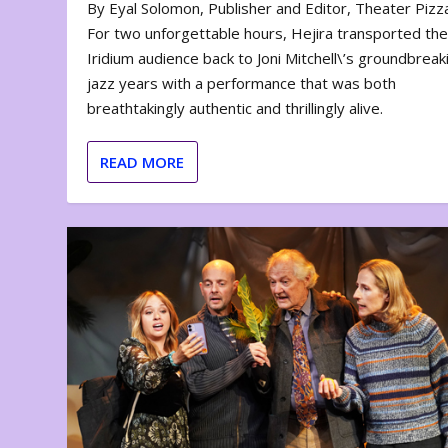
By Eyal Solomon, Publisher and Editor, Theater Piz
For two unforgettable hours, Hejira transported th
Iridium audience back to Joni Mitchell\’s groundbreak
jazz years with a performance that was both
breathtakingly authentic and thrillingly alive.
READ MORE