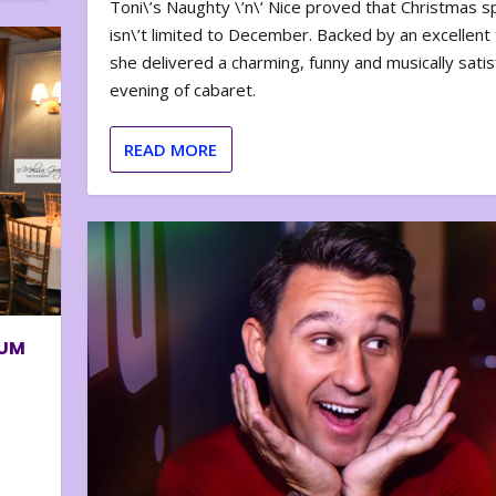
Toni\’s Naughty \’n\’ Nice proved that Christmas sp
isn\’t limited to December. Backed by an excellent t
she delivered a charming, funny and musically satis
evening of cabaret.
READ MORE
BUM