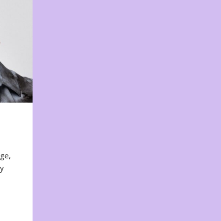
nge,
ty