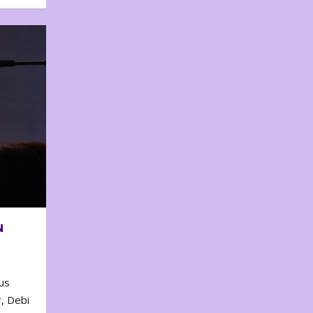
N
us
, Debi