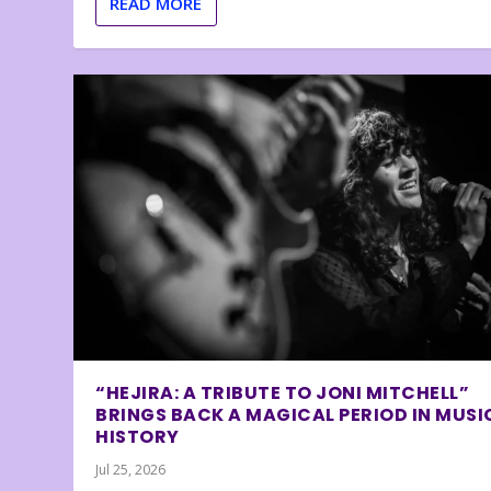
READ MORE
“HEJIRA: A TRIBUTE TO JONI MITCHELL”
BRINGS BACK A MAGICAL PERIOD IN MUSI
HISTORY
Jul 25, 2026