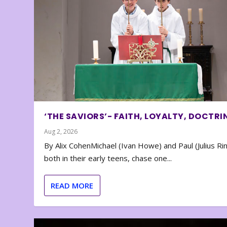
‘THE SAVIORS’- FAITH, LOYALTY, DOCTRI
Aug 2, 2026
By Alix CohenMichael (Ivan Howe) and Paul (Julius Rin
both in their early teens, chase one...
READ MORE