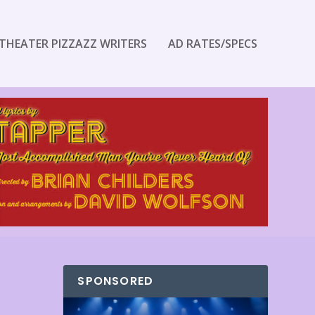
THEATER PIZZAZZ WRITERS
AD RATES/SPECS
SPONSORED