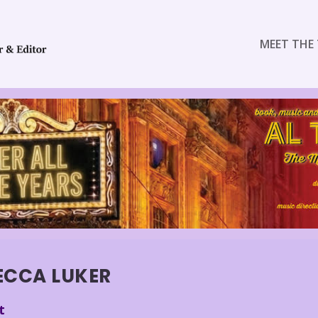
MEET THE 
ECCA LUKER
t