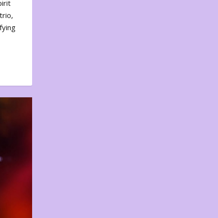
irit
rio,
fying