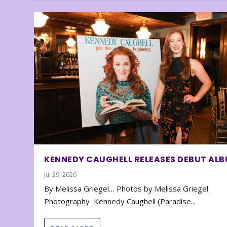
KENNEDY CAUGHELL RELEASES DEBUT AL
Jul 29, 2026
By Melissa Griegel… Photos by Melissa Griegel
Photography Kennedy Caughell (Paradise...