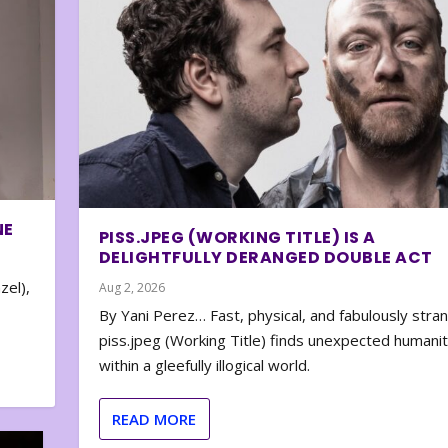
NE
PISS.JPEG (WORKING TITLE) IS A
DELIGHTFULLY DERANGED DOUBLE ACT
zel),
Aug 2, 2026
By Yani Perez… Fast, physical, and fabulously stra
piss.jpeg (Working Title) finds unexpected humani
within a gleefully illogical world.
READ MORE