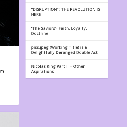
“DISRUPTION”: THE REVOLUTION IS
HERE
‘The Saviors’- Faith, Loyalty,
Doctrine
piss.jpeg (Working Title) is a
Delightfully Deranged Double Act
Nicolas King Part II – Other
em
Aspirations