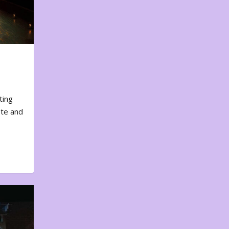
ting
ote and