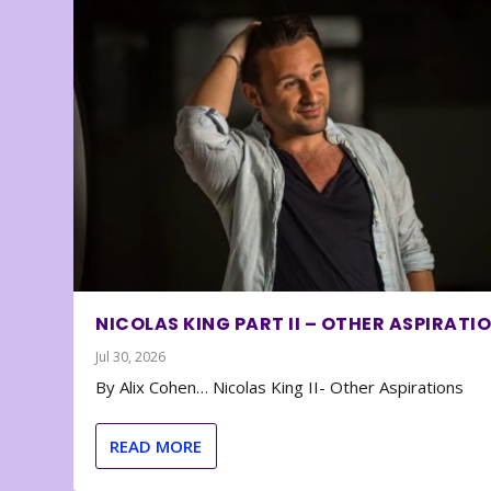
NICOLAS KING PART II – OTHER ASPIRATI
Jul 30, 2026
By Alix Cohen… Nicolas King II- Other Aspirations
READ MORE