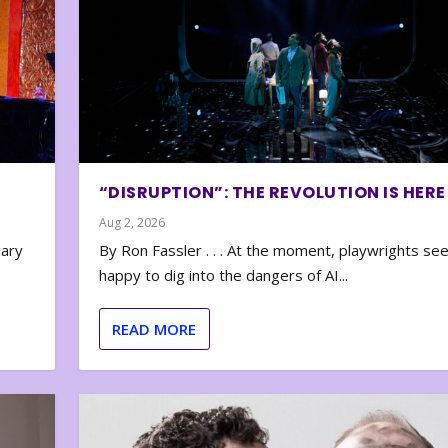
“DISRUPTION”: THE REVOLUTION IS HERE
Aug 2, 2026
nary
By Ron Fassler . . . At the moment, playwrights se
happy to dig into the dangers of AI...
READ MORE