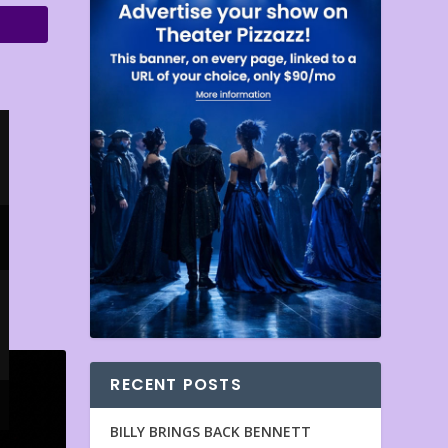
RECENT POSTS
BILLY BRINGS BACK BENNETT