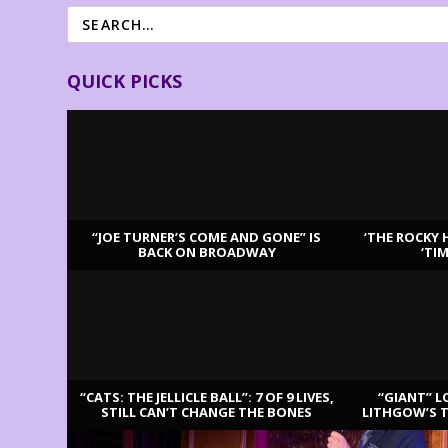
QUICK PICKS
“JOE TURNER’S COME AND GONE” IS
‘THE ROCKY 
BACK ON BROADWAY
‘TI
LATEST REVIEWS
“CATS: THE JELLICLE BALL”: 7 OF 9 LIVES,
“GIANT” L
STILL CAN’T CHANGE THE BONES
LITHGOW’S 