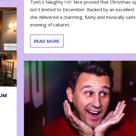
Toni\’s Naughty \’n\’ Nice proved that Christmas sp
isn\’t limited to December. Backed by an excellent t
she delivered a charming, funny and musically satis
evening of cabaret.
READ MORE
BUM