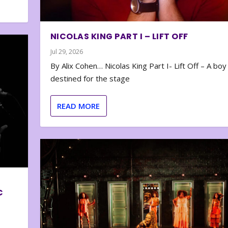
NICOLAS KING PART I – LIFT OFF
Jul 29, 2026
By Alix Cohen… Nicolas King Part I- Lift Off – A boy
destined for the stage
READ MORE
C