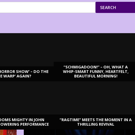
SEARCH
“SCHMIGADOON!” – OH, WHAT A
HORROR SHOW’ – DO THE
WHIP-SMART FUNNY, HEARTFELT,
ME WARP’ AGAIN?
BEAUTIFUL MORNING!
OOMS MIGHTY IN JOHN
“RAGTIME” MEETS THE MOMENT IN A
TOWERING PERFORMANCE
THRILLING REVIVAL