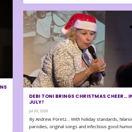
ONS
DEBI TONI BRINGS CHRISTMAS CHEER… I
JULY!
Jul 29, 2026
By Andrew Poretz… With holiday standards, hilario
parodies, original songs and infectious good humor