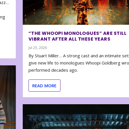
zazz…
e
ing
“THE WHOOPI MONOLOGUES” ARE STILL
VIBRANT AFTER ALL THESE YEARS
Jul 25, 2026
By Stuart Miller… A strong cast and an intimate set
give new life to monologues Whoopi Goldberg wr
performed decades ago.
READ MORE