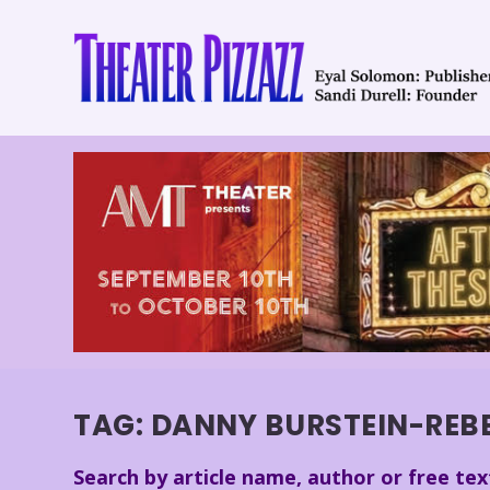
TAG:
DANNY BURSTEIN-REB
Search by article name, author or free tex