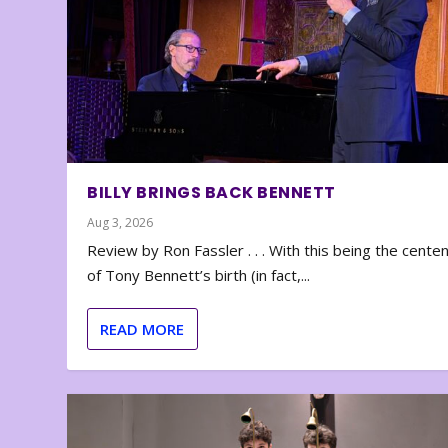
BILLY BRINGS BACK BENNETT
Aug 3, 2026
Review by Ron Fassler . . . With this being the cente
of Tony Bennett’s birth (in fact,...
READ MORE