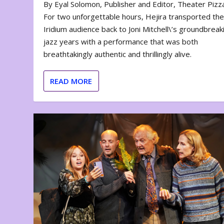
By Eyal Solomon, Publisher and Editor, Theater Piz
For two unforgettable hours, Hejira transported th
Iridium audience back to Joni Mitchell\’s groundbreak
jazz years with a performance that was both
breathtakingly authentic and thrillingly alive.
READ MORE