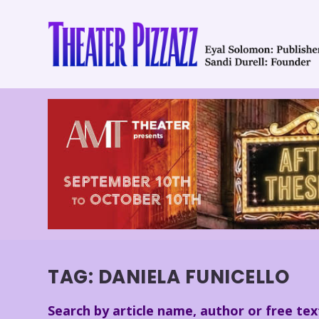
TAG:
DANIELA FUNICELLO
Search by article name, author or free tex