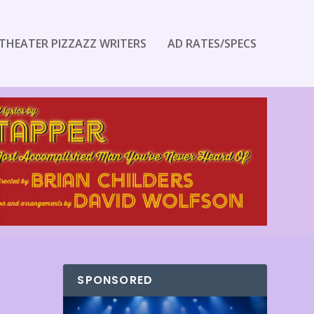
THEATER PIZZAZZ WRITERS
AD RATES/SPECS
SPONSORED