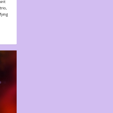
irit
rio,
fying