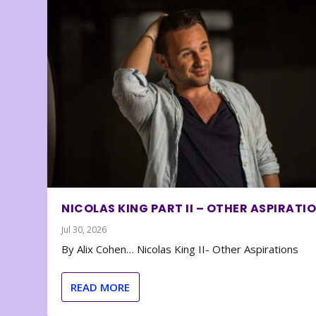
NICOLAS KING PART II – OTHER ASPIRATI
Jul 30, 2026
By Alix Cohen… Nicolas King II- Other Aspirations
READ MORE