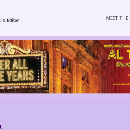
MEET THE 
t