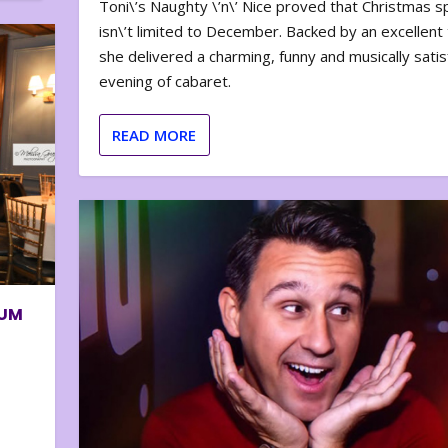
Toni\’s Naughty \’n\’ Nice proved that Christmas sp
isn\’t limited to December. Backed by an excellent t
she delivered a charming, funny and musically satis
evening of cabaret.
READ MORE
BUM