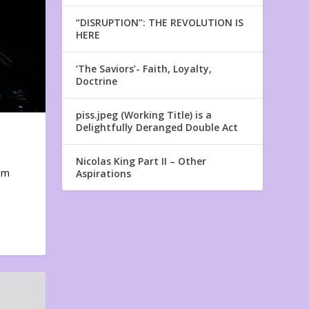
“DISRUPTION”: THE REVOLUTION IS
HERE
‘The Saviors’- Faith, Loyalty,
Doctrine
piss.jpeg (Working Title) is a
Delightfully Deranged Double Act
Nicolas King Part II – Other
em
Aspirations