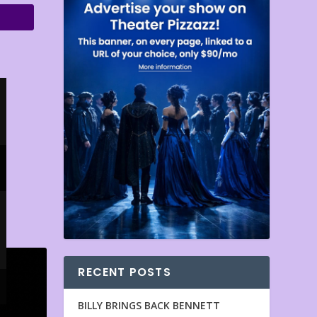
RECENT POSTS
BILLY BRINGS BACK BENNETT