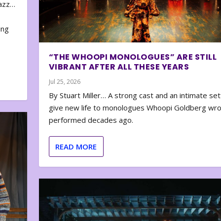
zazz…
e
ing
“THE WHOOPI MONOLOGUES” ARE STILL
VIBRANT AFTER ALL THESE YEARS
Jul 25, 2026
By Stuart Miller… A strong cast and an intimate set
give new life to monologues Whoopi Goldberg wr
performed decades ago.
READ MORE