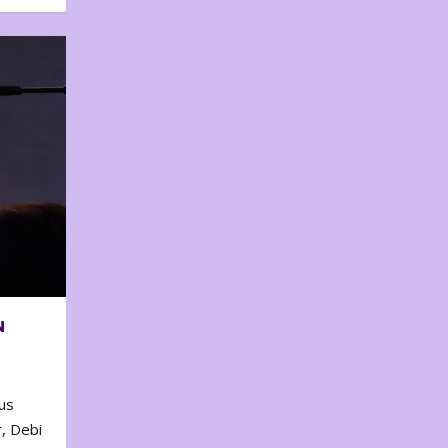
N
us
, Debi