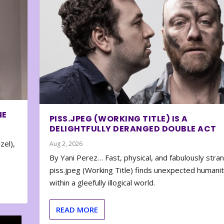
NE
PISS.JPEG (WORKING TITLE) IS A
DELIGHTFULLY DERANGED DOUBLE ACT
zel),
Aug 2, 2026
By Yani Perez… Fast, physical, and fabulously stra
piss.jpeg (Working Title) finds unexpected humani
within a gleefully illogical world.
READ MORE