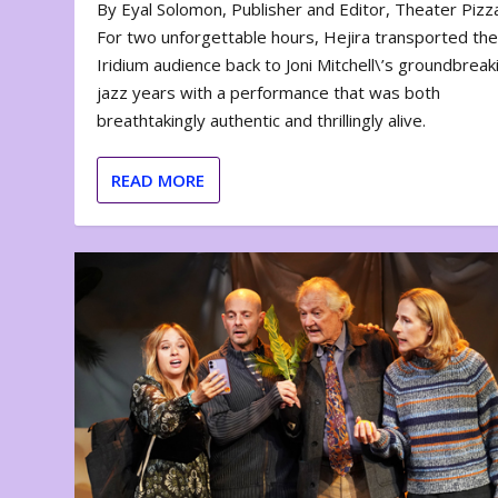
By Eyal Solomon, Publisher and Editor, Theater Piz
For two unforgettable hours, Hejira transported th
Iridium audience back to Joni Mitchell\’s groundbreak
jazz years with a performance that was both
breathtakingly authentic and thrillingly alive.
READ MORE