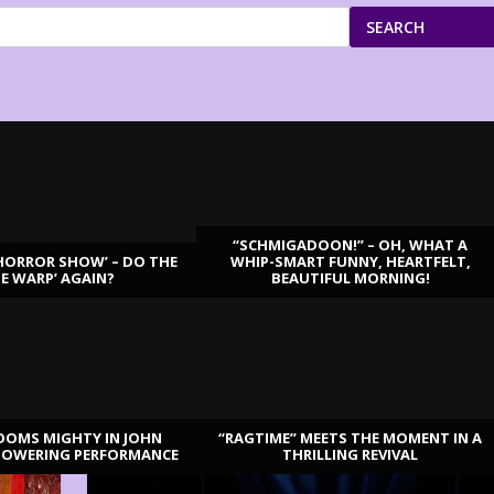
SEARCH
“SCHMIGADOON!” – OH, WHAT A
HORROR SHOW’ – DO THE
WHIP-SMART FUNNY, HEARTFELT,
ME WARP’ AGAIN?
BEAUTIFUL MORNING!
OOMS MIGHTY IN JOHN
“RAGTIME” MEETS THE MOMENT IN A
TOWERING PERFORMANCE
THRILLING REVIVAL