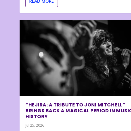
READ MORE
“HEJIRA: A TRIBUTE TO JONI MITCHELL”
BRINGS BACK A MAGICAL PERIOD IN MUSI
HISTORY
Jul 25, 2026