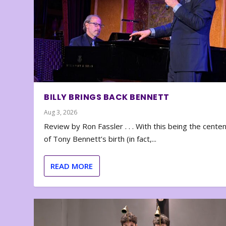
BILLY BRINGS BACK BENNETT
Aug 3, 2026
Review by Ron Fassler . . . With this being the cente
of Tony Bennett’s birth (in fact,...
READ MORE