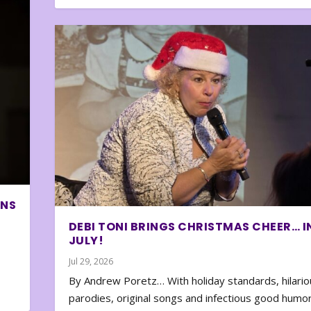
ONS
DEBI TONI BRINGS CHRISTMAS CHEER… I
JULY!
Jul 29, 2026
By Andrew Poretz… With holiday standards, hilario
parodies, original songs and infectious good humor