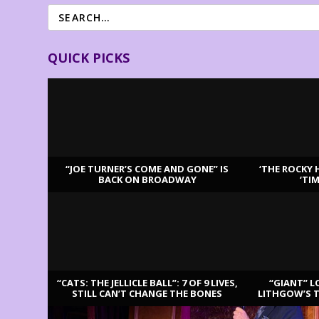
QUICK PICKS
“JOE TURNER’S COME AND GONE” IS
‘THE ROCKY 
BACK ON BROADWAY
‘TI
LATEST REVIEWS
“CATS: THE JELLICLE BALL”: 7 OF 9 LIVES,
“GIANT” L
STILL CAN’T CHANGE THE BONES
LITHGOW’S 