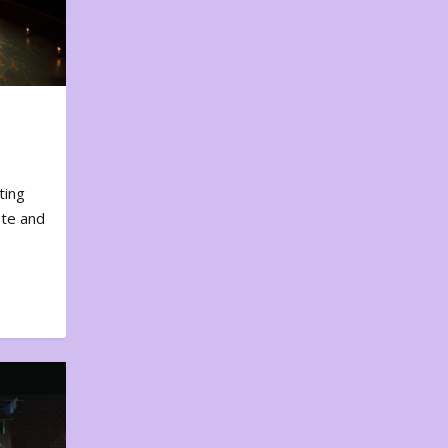
ting
ote and