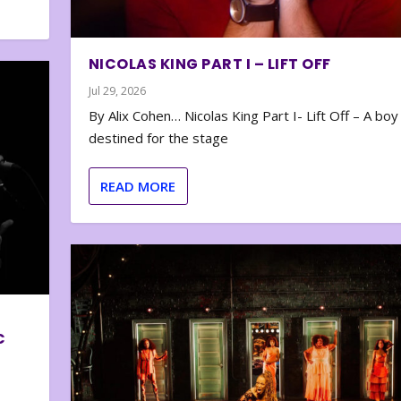
NICOLAS KING PART I – LIFT OFF
Jul 29, 2026
By Alix Cohen… Nicolas King Part I- Lift Off – A boy
destined for the stage
READ MORE
C