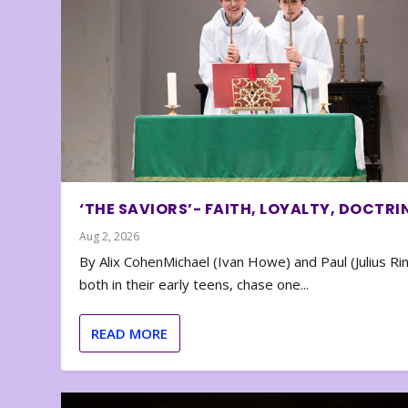
‘THE SAVIORS’- FAITH, LOYALTY, DOCTRI
Aug 2, 2026
By Alix CohenMichael (Ivan Howe) and Paul (Julius Rin
both in their early teens, chase one...
READ MORE