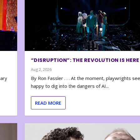
“DISRUPTION”: THE REVOLUTION IS HERE
Aug 2, 2026
nary
By Ron Fassler . . . At the moment, playwrights se
happy to dig into the dangers of AI...
READ MORE