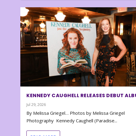
KENNEDY CAUGHELL RELEASES DEBUT AL
Jul 29, 2026
By Melissa Griegel… Photos by Melissa Griegel
Photography Kennedy Caughell (Paradise...