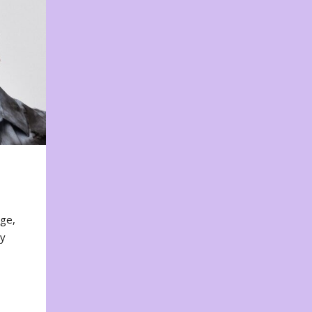
nge,
ty