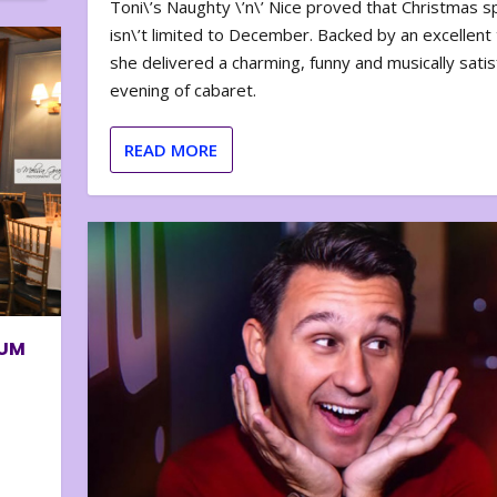
Toni\’s Naughty \’n\’ Nice proved that Christmas sp
isn\’t limited to December. Backed by an excellent t
she delivered a charming, funny and musically satis
evening of cabaret.
READ MORE
BUM