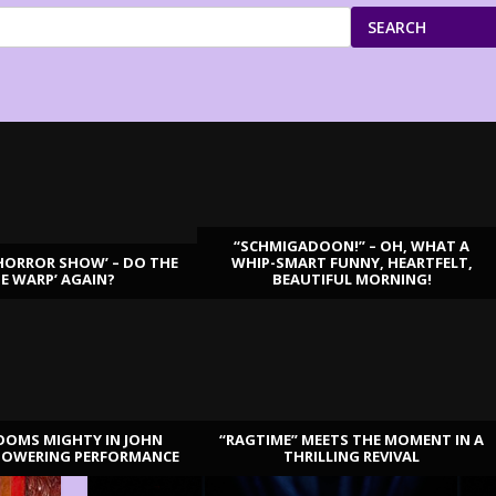
SEARCH
“SCHMIGADOON!” – OH, WHAT A
HORROR SHOW’ – DO THE
WHIP-SMART FUNNY, HEARTFELT,
ME WARP’ AGAIN?
BEAUTIFUL MORNING!
OOMS MIGHTY IN JOHN
“RAGTIME” MEETS THE MOMENT IN A
TOWERING PERFORMANCE
THRILLING REVIVAL