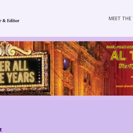
MEET THE 
t