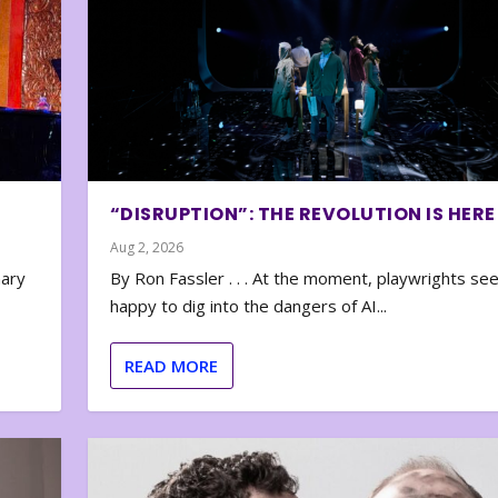
“DISRUPTION”: THE REVOLUTION IS HERE
Aug 2, 2026
nary
By Ron Fassler . . . At the moment, playwrights se
happy to dig into the dangers of AI...
READ MORE