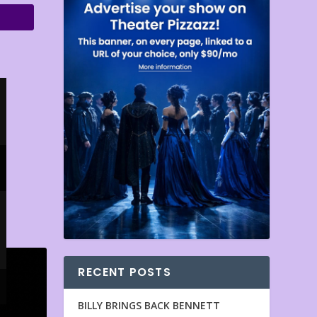
RECENT POSTS
BILLY BRINGS BACK BENNETT