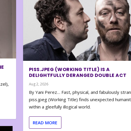
NE
PISS.JPEG (WORKING TITLE) IS A
DELIGHTFULLY DERANGED DOUBLE ACT
zel),
Aug 2, 2026
By Yani Perez… Fast, physical, and fabulously stra
piss.jpeg (Working Title) finds unexpected humani
within a gleefully illogical world.
READ MORE