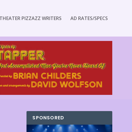
THEATER PIZZAZZ WRITERS
AD RATES/SPECS
SPONSORED