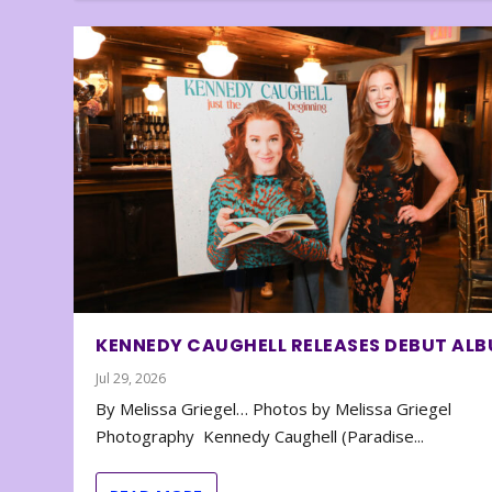
KENNEDY CAUGHELL RELEASES DEBUT AL
Jul 29, 2026
By Melissa Griegel… Photos by Melissa Griegel
Photography Kennedy Caughell (Paradise...