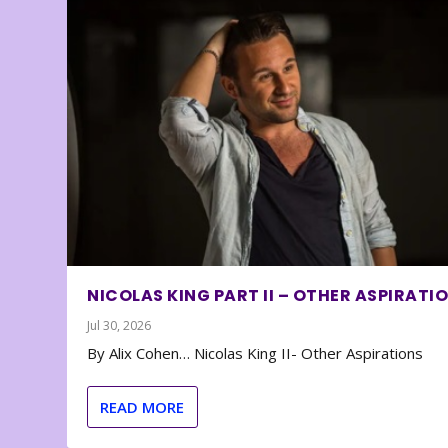
NICOLAS KING PART II – OTHER ASPIRATI
Jul 30, 2026
By Alix Cohen… Nicolas King II- Other Aspirations
READ MORE