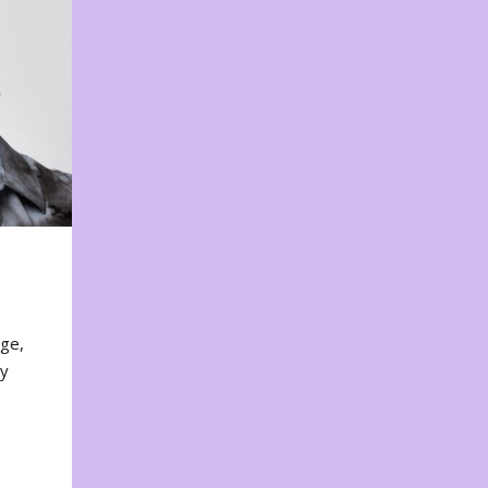
nge,
ty