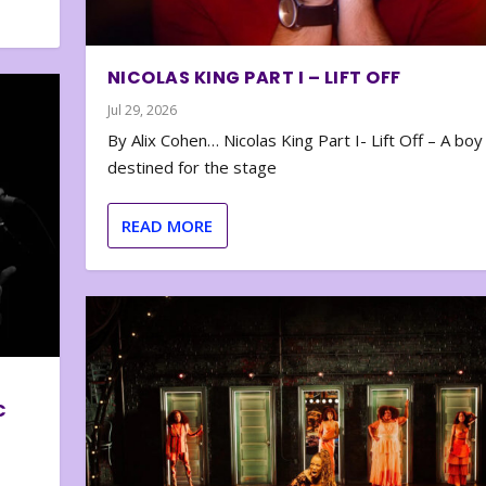
NICOLAS KING PART I – LIFT OFF
Jul 29, 2026
By Alix Cohen… Nicolas King Part I- Lift Off – A boy
destined for the stage
READ MORE
C