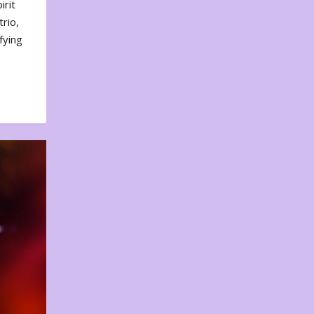
irit
rio,
fying