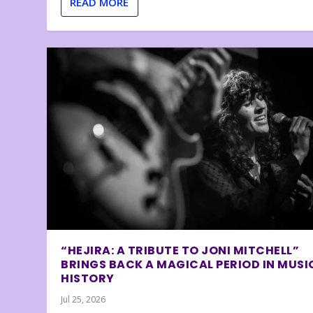
READ MORE
“HEJIRA: A TRIBUTE TO JONI MITCHELL”
BRINGS BACK A MAGICAL PERIOD IN MUSI
HISTORY
Jul 25, 2026