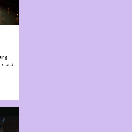
ting
ote and