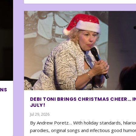
ONS
DEBI TONI BRINGS CHRISTMAS CHEER… I
JULY!
Jul 29, 2026
By Andrew Poretz… With holiday standards, hilario
parodies, original songs and infectious good humor