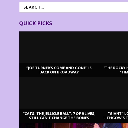
QUICK PICKS
“JOE TURNER’S COME AND GONE” IS
‘THE ROCKY 
BACK ON BROADWAY
‘TI
LATEST REVIEWS
“CATS: THE JELLICLE BALL”: 7 OF 9 LIVES,
“GIANT” L
STILL CAN’T CHANGE THE BONES
LITHGOW’S 