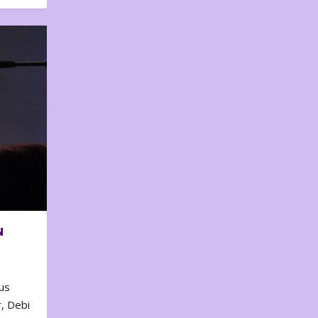
N
us
, Debi