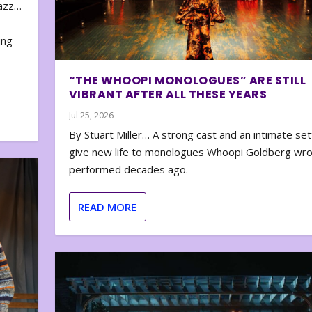
zazz…
e
ing
“THE WHOOPI MONOLOGUES” ARE STILL
VIBRANT AFTER ALL THESE YEARS
Jul 25, 2026
By Stuart Miller… A strong cast and an intimate set
give new life to monologues Whoopi Goldberg wr
performed decades ago.
READ MORE