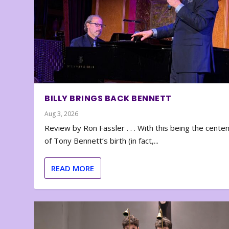
BILLY BRINGS BACK BENNETT
Aug 3, 2026
Review by Ron Fassler . . . With this being the cente
of Tony Bennett’s birth (in fact,...
READ MORE