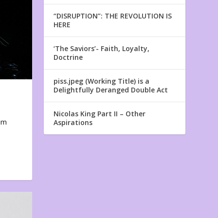
“DISRUPTION”: THE REVOLUTION IS
HERE
‘The Saviors’- Faith, Loyalty,
Doctrine
piss.jpeg (Working Title) is a
Delightfully Deranged Double Act
Nicolas King Part II – Other
em
Aspirations