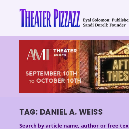
TAG:
DANIEL A. WEISS
Search by article name, author or free tex