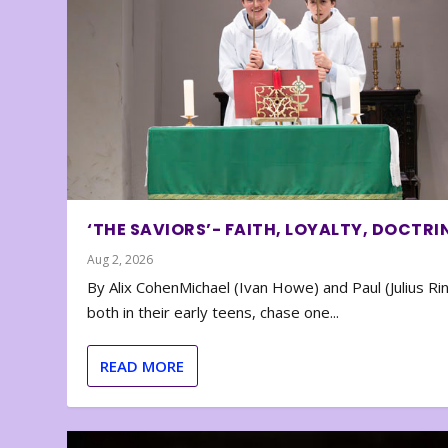
‘THE SAVIORS’- FAITH, LOYALTY, DOCTRI
Aug 2, 2026
By Alix CohenMichael (Ivan Howe) and Paul (Julius Rin
both in their early teens, chase one...
READ MORE