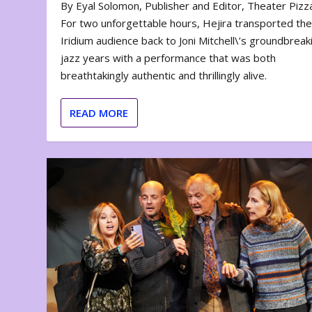
By Eyal Solomon, Publisher and Editor, Theater Piz
For two unforgettable hours, Hejira transported th
Iridium audience back to Joni Mitchell\’s groundbreak
jazz years with a performance that was both
breathtakingly authentic and thrillingly alive.
READ MORE