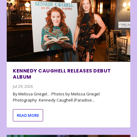
KENNEDY CAUGHELL RELEASES DEBUT
ALBUM
Jul 29, 2026
By Melissa Griegel… Photos by Melissa Griegel
Photography Kennedy Caughell (Paradise...
READ MORE