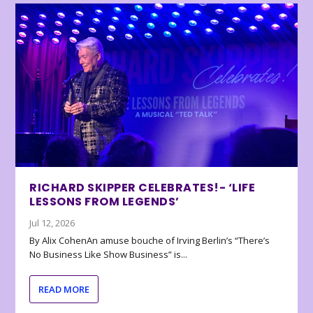
RICHARD SKIPPER CELEBRATES!- ‘LIFE
LESSONS FROM LEGENDS’
Jul 12, 2026
By Alix CohenAn amuse bouche of Irving Berlin’s “There’s
No Business Like Show Business” is...
READ MORE