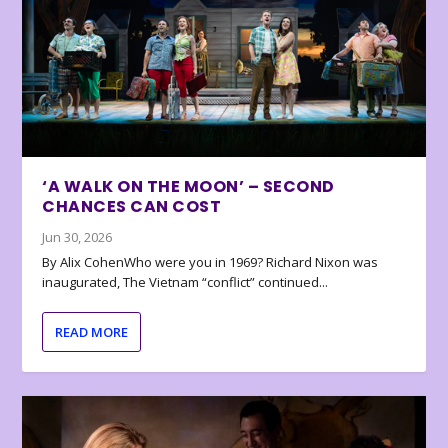
‘A WALK ON THE MOON’ – SECOND
CHANCES CAN COST
Jun 30, 2026
By Alix CohenWho were you in 1969? Richard Nixon was
inaugurated, The Vietnam “conflict” continued...
READ MORE