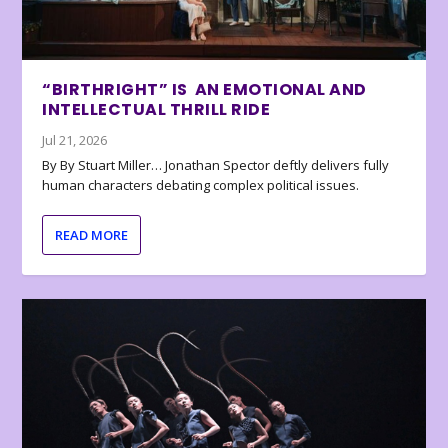
“BIRTHRIGHT” IS AN EMOTIONAL AND
INTELLECTUAL THRILL RIDE
Jul 21, 2026
By By Stuart Miller… Jonathan Spector deftly delivers fully
human characters debating complex political issues.
READ MORE