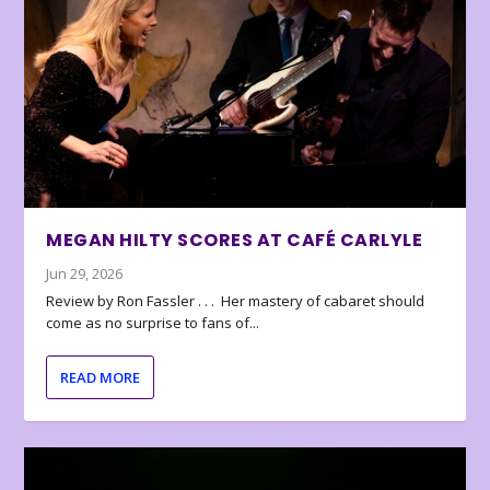
MEGAN HILTY SCORES AT CAFÉ CARLYLE
Jun 29, 2026
Review by Ron Fassler . . . Her mastery of cabaret should
come as no surprise to fans of...
READ MORE