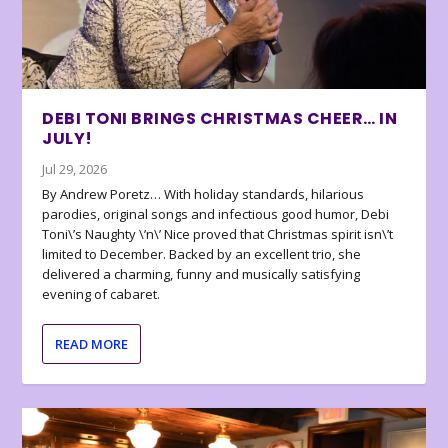
DEBI TONI BRINGS CHRISTMAS CHEER… IN
JULY!
Jul 29, 2026
By Andrew Poretz… With holiday standards, hilarious
parodies, original songs and infectious good humor, Debi
Toni\’s Naughty \’n\’ Nice proved that Christmas spirit isn\’t
limited to December. Backed by an excellent trio, she
delivered a charming, funny and musically satisfying
evening of cabaret.
READ MORE