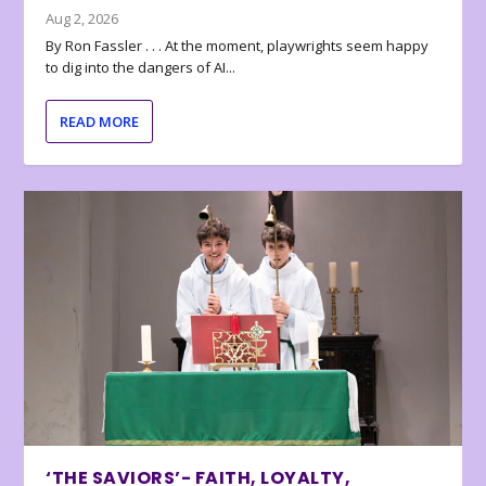
Aug 2, 2026
By Ron Fassler . . . At the moment, playwrights seem happy
to dig into the dangers of AI...
READ MORE
‘THE SAVIORS’- FAITH, LOYALTY,