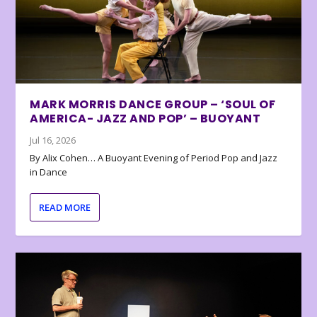
MARK MORRIS DANCE GROUP – ‘SOUL OF
AMERICA- JAZZ AND POP’ – BUOYANT
Jul 16, 2026
By Alix Cohen… A Buoyant Evening of Period Pop and Jazz
in Dance
READ MORE