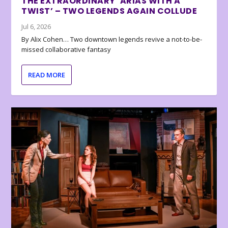
THE EXTRAORDINARY ‘ARIAS WITH A
TWIST’ – TWO LEGENDS AGAIN COLLUDE
Jul 6, 2026
By Alix Cohen… Two downtown legends revive a not-to-be-
missed collaborative fantasy
READ MORE