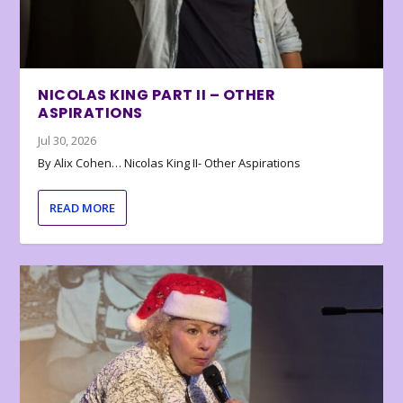
NICOLAS KING PART II – OTHER
ASPIRATIONS
Jul 30, 2026
By Alix Cohen… Nicolas King II- Other Aspirations
READ MORE