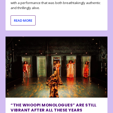
with a performance that was both breathtakingly authentic
and thrillingly alive.
READ MORE
“THE WHOOPI MONOLOGUES” ARE STILL
VIBRANT AFTER ALL THESE YEARS