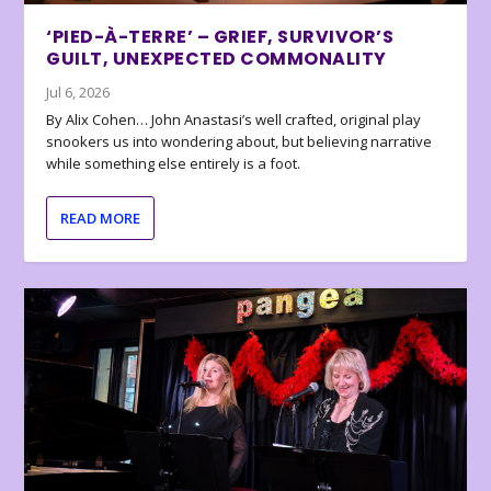
‘PIED-À-TERRE’ – GRIEF, SURVIVOR’S
GUILT, UNEXPECTED COMMONALITY
Jul 6, 2026
By Alix Cohen… John Anastasi’s well crafted, original play
snookers us into wondering about, but believing narrative
while something else entirely is a foot.
READ MORE