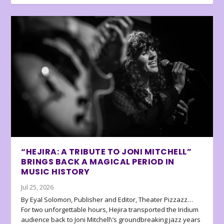
“HEJIRA: A TRIBUTE TO JONI MITCHELL”
BRINGS BACK A MAGICAL PERIOD IN
MUSIC HISTORY
Jul 25, 2026
By Eyal Solomon, Publisher and Editor, Theater Pizzazz…
For two unforgettable hours, Hejira transported the Iridium
audience back to Joni Mitchell\’s groundbreaking jazz years