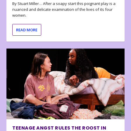
By Stuart Miller… After a soapy start this poignant play is a
nuanced and delicate examination of the lives of its four
women.
READ MORE
TEENAGE ANGST RULES THE ROOST IN