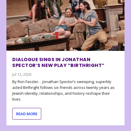
DIALOGUE SINGS IN JONATHAN
SPECTOR’S NEW PLAY “BIRTHRIGHT”
Jul 12, 2026
By Ron Fassler… Jonathan Spector’s sweeping, superbly
acted Birthright follows six friends across twenty years as
Jewish identity, relationships, and history reshape their
lives.
READ MORE