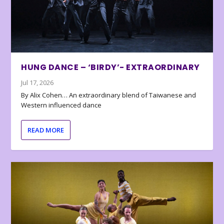
HUNG DANCE – ‘BIRDY’- EXTRAORDINARY
Jul 17, 2026
By Alix Cohen… An extraordinary blend of Taiwanese and
Western influenced dance
READ MORE