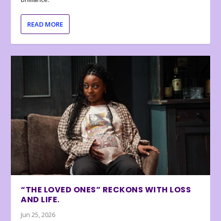
READ MORE
“THE LOVED ONES” RECKONS WITH LOSS
AND LIFE.
Jun 25, 2026