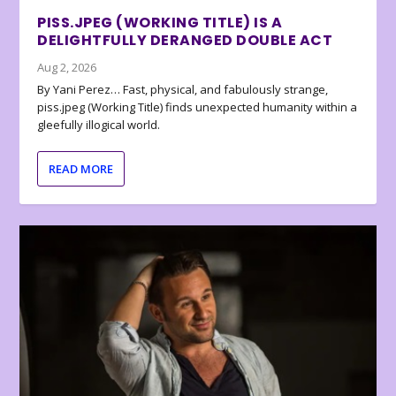
PISS.JPEG (WORKING TITLE) IS A
DELIGHTFULLY DERANGED DOUBLE ACT
Aug 2, 2026
By Yani Perez… Fast, physical, and fabulously strange,
piss.jpeg (Working Title) finds unexpected humanity within a
gleefully illogical world.
READ MORE