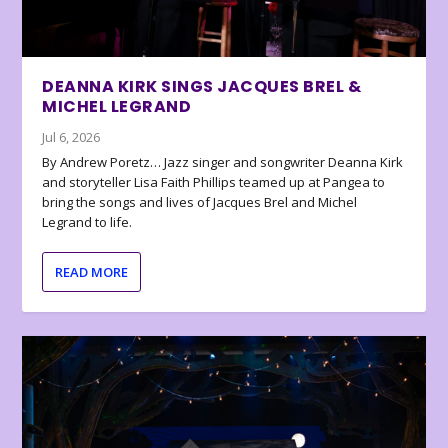
DEANNA KIRK SINGS JACQUES BREL &
MICHEL LEGRAND
Jul 6, 2026
By Andrew Poretz… Jazz singer and songwriter Deanna Kirk
and storyteller Lisa Faith Phillips teamed up at Pangea to
bring the songs and lives of Jacques Brel and Michel
Legrand to life.
READ MORE