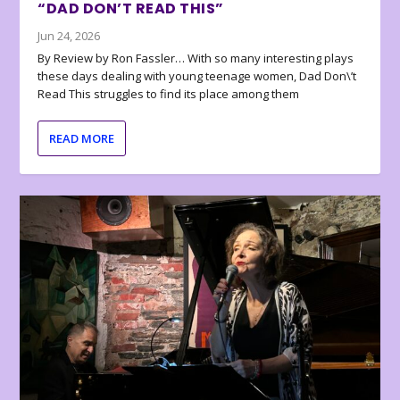
“DAD DON’T READ THIS”
Jun 24, 2026
By Review by Ron Fassler… With so many interesting plays
these days dealing with young teenage women, Dad Don\’t
Read This struggles to find its place among them
READ MORE