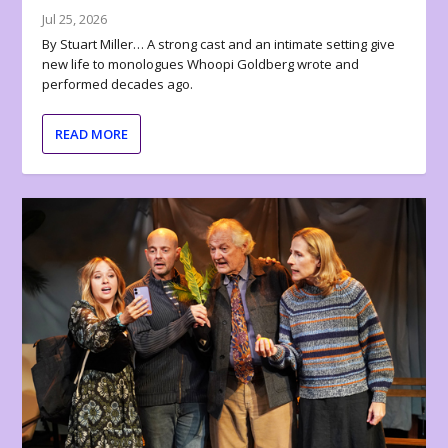
Jul 25, 2026
By Stuart Miller… A strong cast and an intimate setting give
new life to monologues Whoopi Goldberg wrote and
performed decades ago.
READ MORE