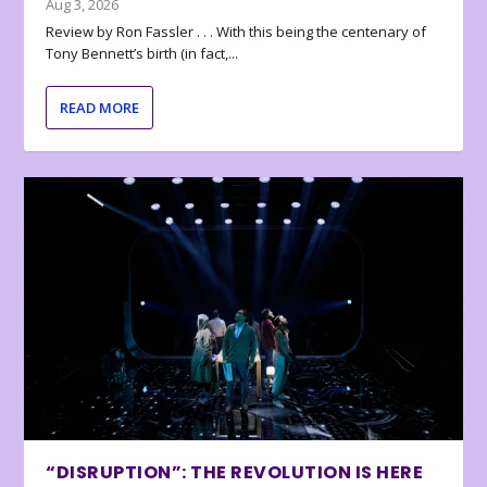
Aug 3, 2026
Review by Ron Fassler . . . With this being the centenary of
Tony Bennett’s birth (in fact,...
READ MORE
“DISRUPTION”: THE REVOLUTION IS HERE