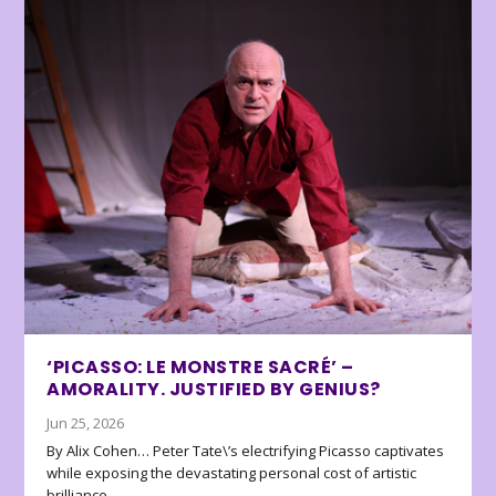
‘PICASSO: LE MONSTRE SACRÉ’ –
AMORALITY. JUSTIFIED BY GENIUS?
Jun 25, 2026
By Alix Cohen… Peter Tate\’s electrifying Picasso captivates
while exposing the devastating personal cost of artistic
brilliance.