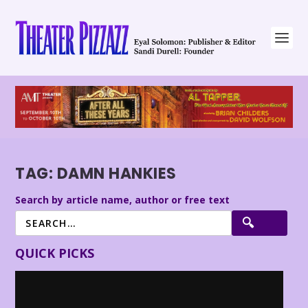
TAG:
DAMN HANKIES
Search by article name, author or free text
QUICK PICKS