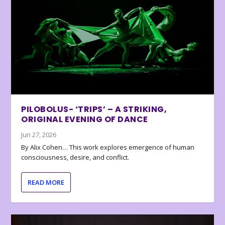
PILOBOLUS- ‘TRIPS’ – A STRIKING,
ORIGINAL EVENING OF DANCE
Jun 27, 2026
By Alix Cohen… This work explores emergence of human
consciousness, desire, and conflict.
READ MORE