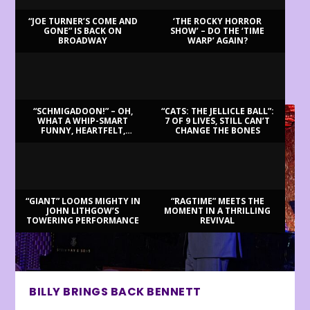
“JOE TURNER’S COME AND
‘THE ROCKY HORROR
GONE” IS BACK ON
SHOW’ – DO THE ‘TIME
BROADWAY
WARP’ AGAIN?
LATEST REVIEWS
“SCHMIGADOON!” – OH,
“CATS: THE JELLICLE BALL”:
WHAT A WHIP-SMART
7 OF 9 LIVES, STILL CAN’T
FUNNY, HEARTFELT,
CHANGE THE BONES
BEAUTIFUL MORNING!
“GIANT” LOOMS MIGHTY IN
“RAGTIME” MEETS THE
JOHN LITHGOW’S
MOMENT IN A THRILLING
TOWERING PERFORMANCE
REVIVAL
BILLY BRINGS BACK BENNETT