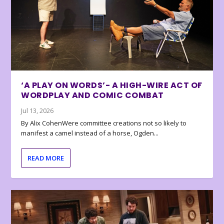
‘A PLAY ON WORDS’- A HIGH-WIRE ACT OF
WORDPLAY AND COMIC COMBAT
Jul 13, 2026
By Alix CohenWere committee creations not so likely to
manifest a camel instead of a horse, Ogden...
READ MORE