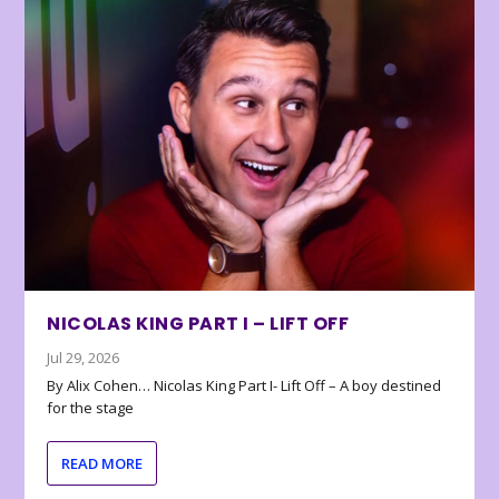
NICOLAS KING PART I – LIFT OFF
Jul 29, 2026
By Alix Cohen… Nicolas King Part I- Lift Off – A boy destined
for the stage
READ MORE