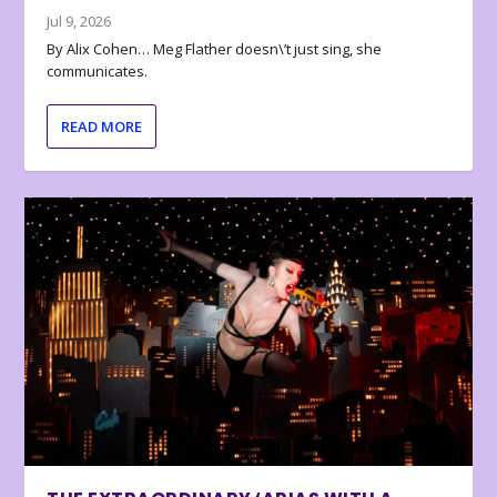
Jul 9, 2026
By Alix Cohen… Meg Flather doesn\’t just sing, she
communicates.
READ MORE