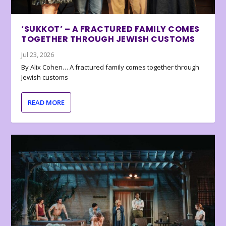
‘SUKKOT’ – A FRACTURED FAMILY COMES
TOGETHER THROUGH JEWISH CUSTOMS
Jul 23, 2026
By Alix Cohen… A fractured family comes together through
Jewish customs
READ MORE