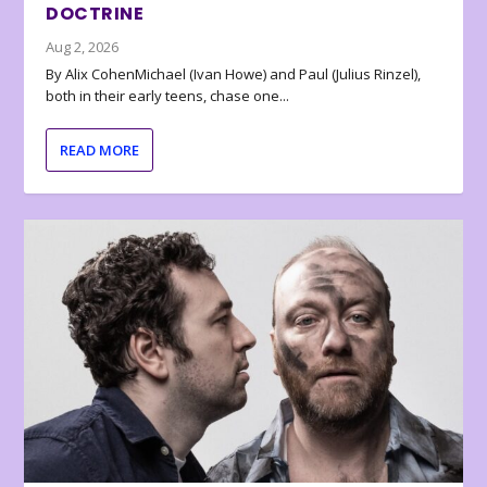
DOCTRINE
Aug 2, 2026
By Alix CohenMichael (Ivan Howe) and Paul (Julius Rinzel),
both in their early teens, chase one...
READ MORE