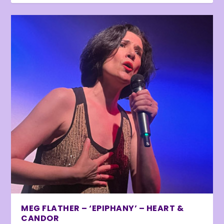
MEG FLATHER – ‘EPIPHANY’ – HEART &
CANDOR