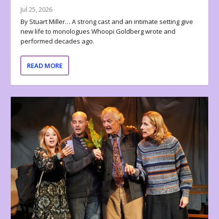
Jul 25, 2026
By Stuart Miller… A strong cast and an intimate setting give
new life to monologues Whoopi Goldberg wrote and
performed decades ago.
READ MORE