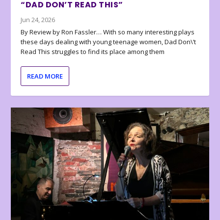
“DAD DON’T READ THIS”
Jun 24, 2026
By Review by Ron Fassler… With so many interesting plays
these days dealing with young teenage women, Dad Don\’t
Read This struggles to find its place among them
READ MORE