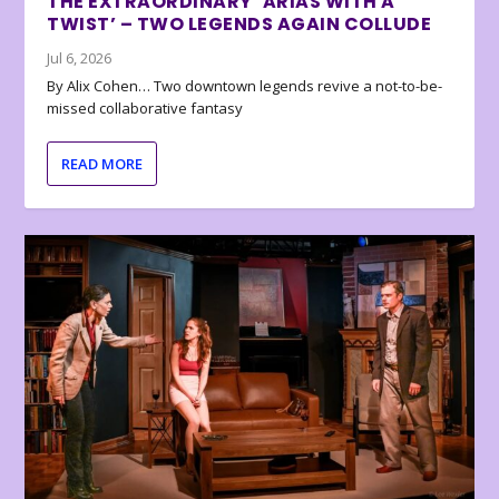
THE EXTRAORDINARY ‘ARIAS WITH A
TWIST’ – TWO LEGENDS AGAIN COLLUDE
Jul 6, 2026
By Alix Cohen… Two downtown legends revive a not-to-be-
missed collaborative fantasy
READ MORE