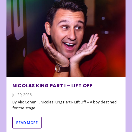
NICOLAS KING PART I – LIFT OFF
Jul 29, 2026
By Alix Cohen… Nicolas King Part I- Lift Off – A boy destined
for the stage
READ MORE