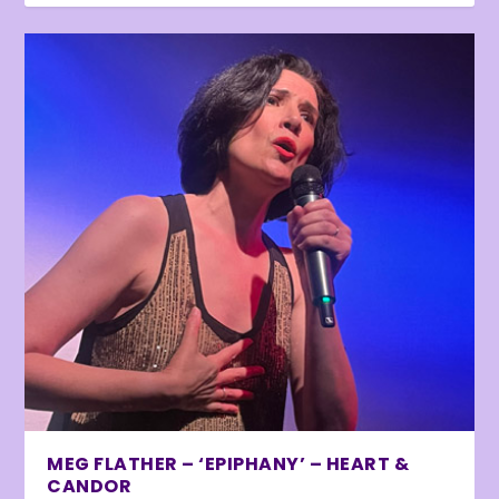
MEG FLATHER – ‘EPIPHANY’ – HEART &
CANDOR