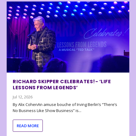
RICHARD SKIPPER CELEBRATES!- ‘LIFE
LESSONS FROM LEGENDS’
Jul 12, 2026
By Alix CohenAn amuse bouche of Irving Berlin’s “There’s
No Business Like Show Business” is...
READ MORE