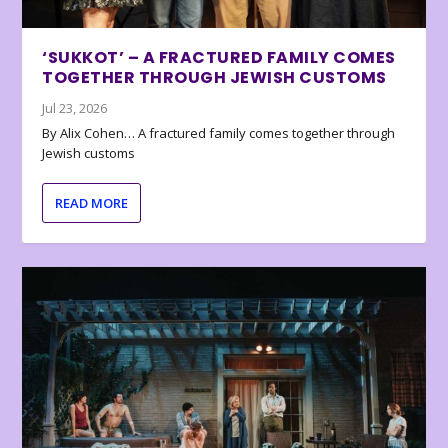
‘SUKKOT’ – A FRACTURED FAMILY COMES
TOGETHER THROUGH JEWISH CUSTOMS
Jul 23, 2026
By Alix Cohen… A fractured family comes together through
Jewish customs
READ MORE