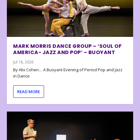
MARK MORRIS DANCE GROUP – ‘SOUL OF
AMERICA- JAZZ AND POP’ – BUOYANT
Jul 16, 2026
By Alix Cohen… A Buoyant Evening of Period Pop and Jazz
in Dance
READ MORE