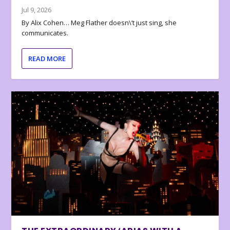
Jul 9, 2026
By Alix Cohen… Meg Flather doesn\’t just sing, she
communicates.
READ MORE