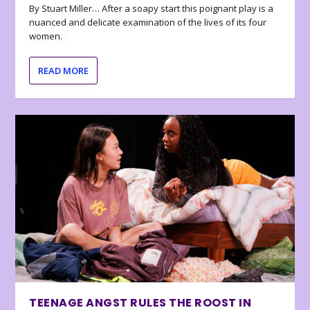
By Stuart Miller… After a soapy start this poignant play is a
nuanced and delicate examination of the lives of its four
women.
READ MORE
TEENAGE ANGST RULES THE ROOST IN