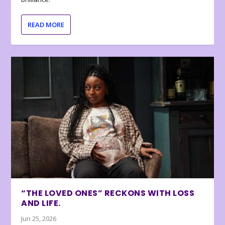
READ MORE
“THE LOVED ONES” RECKONS WITH LOSS
AND LIFE.
Jun 25, 2026