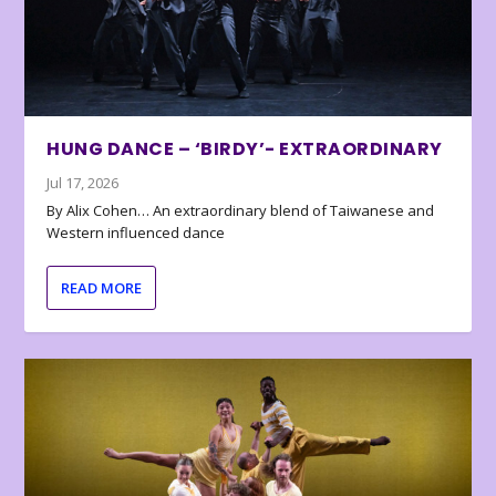
HUNG DANCE – ‘BIRDY’- EXTRAORDINARY
Jul 17, 2026
By Alix Cohen… An extraordinary blend of Taiwanese and
Western influenced dance
READ MORE