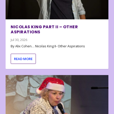
NICOLAS KING PART II – OTHER
ASPIRATIONS
Jul 30, 2026
By Alix Cohen… Nicolas King II- Other Aspirations
READ MORE