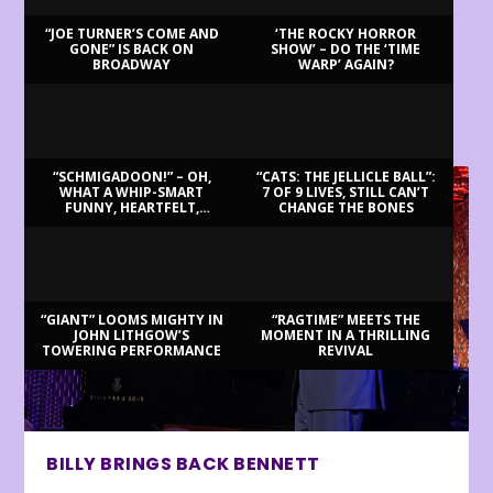
“JOE TURNER’S COME AND
‘THE ROCKY HORROR
GONE” IS BACK ON
SHOW’ – DO THE ‘TIME
BROADWAY
WARP’ AGAIN?
LATEST REVIEWS
“SCHMIGADOON!” – OH,
“CATS: THE JELLICLE BALL”:
WHAT A WHIP-SMART
7 OF 9 LIVES, STILL CAN’T
FUNNY, HEARTFELT,
CHANGE THE BONES
BEAUTIFUL MORNING!
“GIANT” LOOMS MIGHTY IN
“RAGTIME” MEETS THE
JOHN LITHGOW’S
MOMENT IN A THRILLING
TOWERING PERFORMANCE
REVIVAL
BILLY BRINGS BACK BENNETT