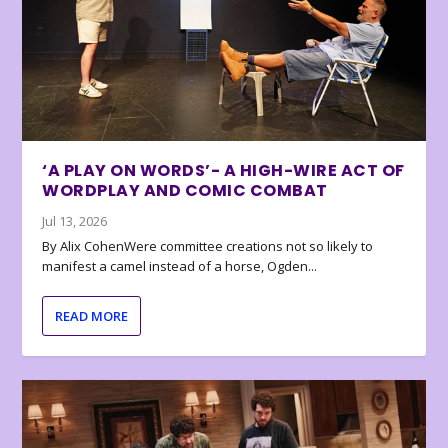
‘A PLAY ON WORDS’- A HIGH-WIRE ACT OF
WORDPLAY AND COMIC COMBAT
Jul 13, 2026
By Alix CohenWere committee creations not so likely to
manifest a camel instead of a horse, Ogden...
READ MORE