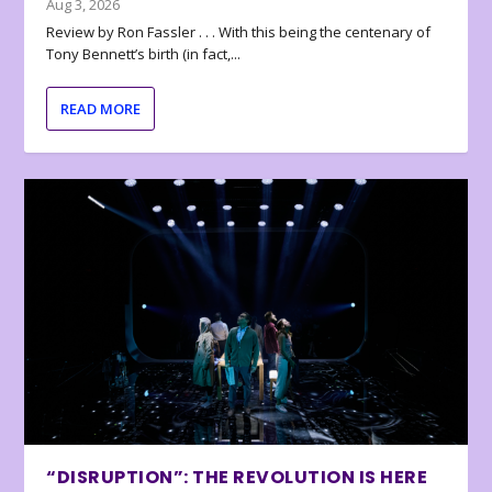
Aug 3, 2026
Review by Ron Fassler . . . With this being the centenary of
Tony Bennett’s birth (in fact,...
READ MORE
“DISRUPTION”: THE REVOLUTION IS HERE