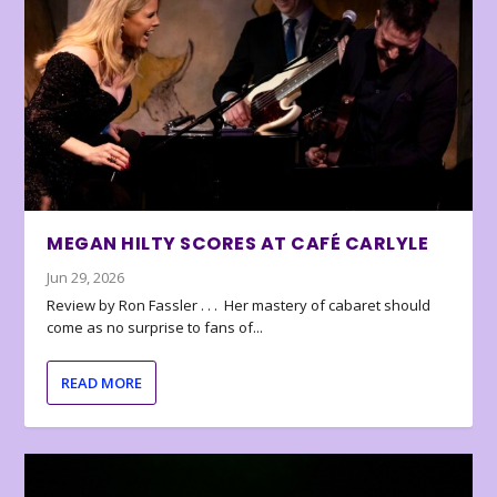
MEGAN HILTY SCORES AT CAFÉ CARLYLE
Jun 29, 2026
Review by Ron Fassler . . . Her mastery of cabaret should
come as no surprise to fans of...
READ MORE