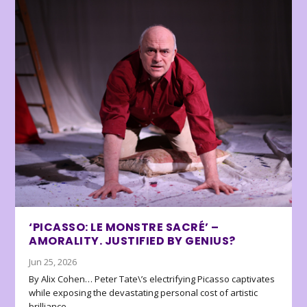
‘PICASSO: LE MONSTRE SACRÉ’ –
AMORALITY. JUSTIFIED BY GENIUS?
Jun 25, 2026
By Alix Cohen… Peter Tate\’s electrifying Picasso captivates
while exposing the devastating personal cost of artistic
brilliance.