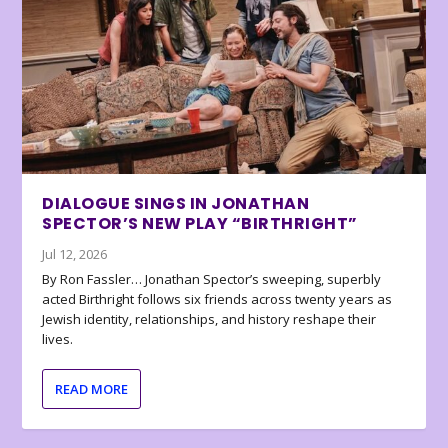
DIALOGUE SINGS IN JONATHAN
SPECTOR’S NEW PLAY “BIRTHRIGHT”
Jul 12, 2026
By Ron Fassler… Jonathan Spector’s sweeping, superbly
acted Birthright follows six friends across twenty years as
Jewish identity, relationships, and history reshape their
lives.
READ MORE