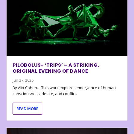
PILOBOLUS- ‘TRIPS’ – A STRIKING,
ORIGINAL EVENING OF DANCE
Jun 27, 2026
By Alix Cohen… This work explores emergence of human
consciousness, desire, and conflict.
READ MORE