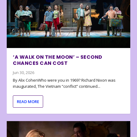
‘A WALK ON THE MOON’ – SECOND
CHANCES CAN COST
Jun 30, 2026
By Alix CohenWho were you in 1969? Richard Nixon was
inaugurated, The Vietnam “conflict” continued...
READ MORE