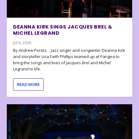
DEANNA KIRK SINGS JACQUES BREL &
MICHEL LEGRAND
Jul 6, 2026
By Andrew Poretz… Jazz singer and songwriter Deanna Kirk
and storyteller Lisa Faith Phillips teamed up at Pangea to
bring the songs and lives of Jacques Brel and Michel
Legrand to life.
READ MORE