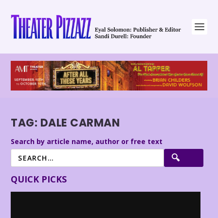
TAG:
DALE CARMAN
Search by article name, author or free text
QUICK PICKS