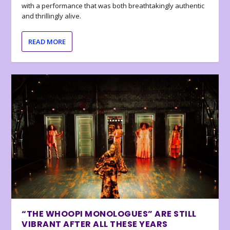
with a performance that was both breathtakingly authentic
and thrillingly alive.
READ MORE
“THE WHOOPI MONOLOGUES” ARE STILL
VIBRANT AFTER ALL THESE YEARS