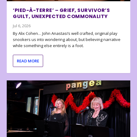
‘PIED-À-TERRE’ – GRIEF, SURVIVOR’S
GUILT, UNEXPECTED COMMONALITY
Jul 6, 2026
By Alix Cohen… John Anastasi’s well crafted, original play
snookers us into wondering about, but believing narrative
while something else entirely is a foot.
READ MORE