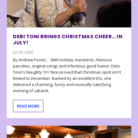
DEBI TONI BRINGS CHRISTMAS CHEER… IN
JULY!
Jul 29, 2026
By Andrew Poretz… With holiday standards, hilarious
parodies, original songs and infectious good humor, Debi
Toni\’s Naughty \’n\’ Nice proved that Christmas spirit isn\’t
limited to December. Backed by an excellent trio, she
delivered a charming, funny and musically satisfying
evening of cabaret.
READ MORE