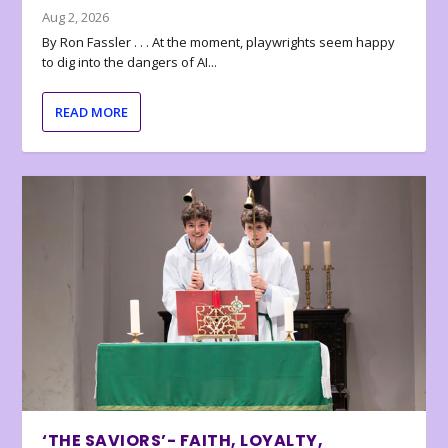
Aug 2, 2026
By Ron Fassler . . . At the moment, playwrights seem happy
to dig into the dangers of AI...
READ MORE
‘THE SAVIORS’- FAITH, LOYALTY,