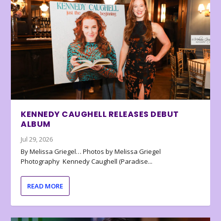
KENNEDY CAUGHELL RELEASES DEBUT
ALBUM
Jul 29, 2026
By Melissa Griegel… Photos by Melissa Griegel
Photography Kennedy Caughell (Paradise...
READ MORE