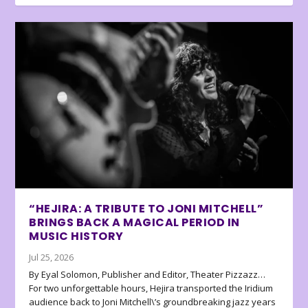
“HEJIRA: A TRIBUTE TO JONI MITCHELL”
BRINGS BACK A MAGICAL PERIOD IN
MUSIC HISTORY
Jul 25, 2026
By Eyal Solomon, Publisher and Editor, Theater Pizzazz…
For two unforgettable hours, Hejira transported the Iridium
audience back to Joni Mitchell\’s groundbreaking jazz years