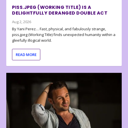
PISS.JPEG (WORKING TITLE) IS A
DELIGHTFULLY DERANGED DOUBLE ACT
Aug 2, 2026
By Yani Perez… Fast, physical, and fabulously strange,
piss.jpeg (Working Title) finds unexpected humanity within a
gleefully illogical world.
READ MORE