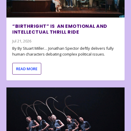
“BIRTHRIGHT” IS AN EMOTIONAL AND
INTELLECTUAL THRILL RIDE
Jul 21, 2026
By By Stuart Miller… Jonathan Spector deftly delivers fully
human characters debating complex political issues.
READ MORE