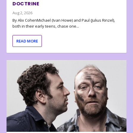
DOCTRINE
Aug 2, 2026
By Alix CohenMichael (Ivan Howe) and Paul (Julius Rinzel),
both in their early teens, chase one...
READ MORE